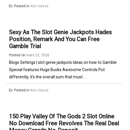
Posted in
Non classé
Sexy As The Slot Genie Jackpots Hades
Position, Remark And You Can Free
Gamble Trial
Posted on
mars 22, 2026
Blogs Settings | slot genie jackpots Ideas on how to Gamble
Special features Huge Bucks Awesome Controls Put
differently, it’s the overall sum that must ...
Posted in
Non classé
150 Play Valley Of The Gods 2 Slot Online
No Download Free Revolves The Real Deal