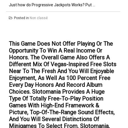
Just how do Progressive Jackpots Works? Put ...
Posted in
Non classé
This Game Does Not Offer Playing Or The
Opportunity To Win A Real Income Or
Honors. The Overall Game Also Offers A
Different Mix Of Vegas-Inspired Free Slots
Near To The Fresh And You Will Enjoyable
Enjoyment, As Well As 100 Percent Free
Every Day Honors And Record Album
Choices. Slotomania Provides A Huge
Type Of Totally Free-To-Play Position
Games With High-End Framework &
Picture, Top-Of-The-Range Sound Effects,
And You Will Several Distinctions Of
Minigames To Select From. Slotomania,