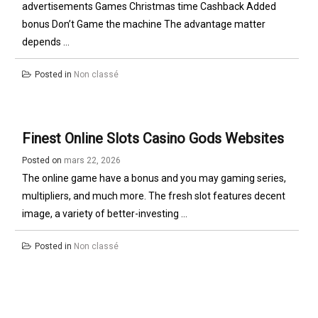
advertisements Games Christmas time Cashback Added
bonus Don’t Game the machine The advantage matter
depends ...
Posted in
Non classé
Finest Online Slots Casino Gods Websites
Posted on
mars 22, 2026
The online game have a bonus and you may gaming series,
multipliers, and much more. The fresh slot features decent
image, a variety of better-investing ...
Posted in
Non classé