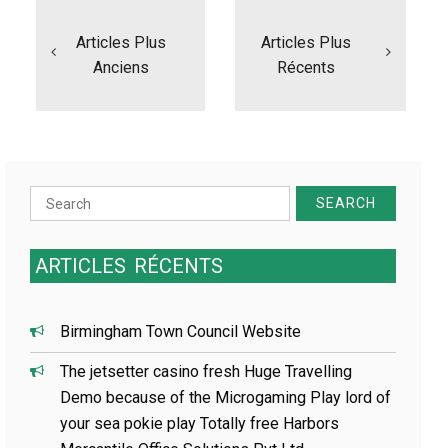
N
a
Articles Plus
Articles Plus
v
i
Anciens
Récents
g
a
t
i
o
n
Search
d
for:
e
s
ARTICLES
RÉCENTS
a
r
t
Birmingham Town Council Website
i
c
The jetsetter casino fresh Huge Travelling
l
Demo because of the Microgaming Play lord of
e
s
your sea pokie play Totally free Harbors