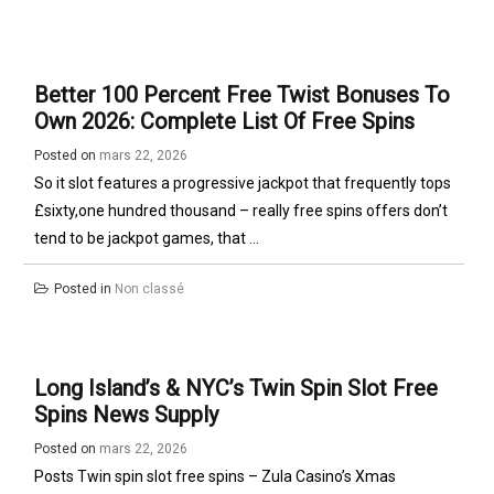
Better 100 Percent Free Twist Bonuses To
Own 2026: Complete List Of Free Spins
Posted on
mars 22, 2026
So it slot features a progressive jackpot that frequently tops
£sixty,one hundred thousand – really free spins offers don’t
tend to be jackpot games, that ...
Posted in
Non classé
Long Island’s & NYC’s Twin Spin Slot Free
Spins News Supply
Posted on
mars 22, 2026
Posts Twin spin slot free spins – Zula Casino’s Xmas