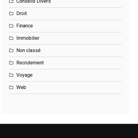
Conseils Divers
Droit
Finance
Immobilier
Non classé
Recrutement
Voyage
Web