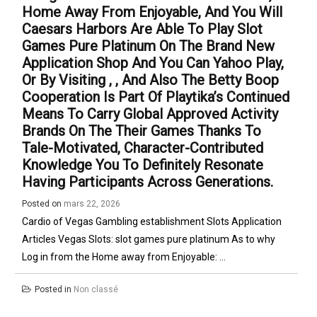
Home Away From Enjoyable, And You Will
Caesars Harbors Are Able To Play Slot
Games Pure Platinum On The Brand New
Application Shop And You Can Yahoo Play,
Or By Visiting , , And Also The Betty Boop
Cooperation Is Part Of Playtika’s Continued
Means To Carry Global Approved Activity
Brands On The Their Games Thanks To
Tale-Motivated, Character-Contributed
Knowledge You To Definitely Resonate
Having Participants Across Generations.
Posted on
mars 22, 2026
‎‎Cardio of Vegas Gambling establishment Slots Application
Articles Vegas Slots: slot games pure platinum As to why
Log in from the Home away from Enjoyable: ...
Posted in
Non classé