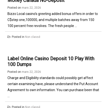
Money Canada No-Deposit
Posted on
mars 22, 2026
Bizzo Local casino’s greeting added bonus offers in order to
C$step one,100000, and multiple batches away from 150
100 percent free revolves. The fresh people ...
Posted in
Non classé
Label Online Casino Deposit 10 Play With
100 Dumps
Posted on
mars 22, 2026
Charge and Eligibility standards could possibly get affect
certain examining have, please understand the Put Account
Agreement to own information. You can purchase been that
...
Posted in
Non classé