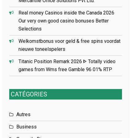
Mercantile Office Solutions Pvt Ltd.
Real money Casinos inside the Canada 2026
Our very own good casino bonuses Better
Selections
Welkomstbonus voor geld & free spins voordat
nieuwe toneelspelers
Titanic Position Remark 2026 ᐈ Totally video
games from Wms free Gamble 96 01% RTP
CATÉGORIES
Autres
Business