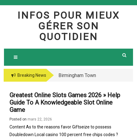
Skip
to
INFOS POUR MIEUX
content
GÉRER SON
QUOTIDIEN
Birmingham Town
The jetsetter casino
Breaking News
Council Website
fresh Huge Travelling
Demo because of the
Greatest Online Slots Games 2026 » Help
Microgaming Play
Guide To A Knowledgeable Slot Online
lord of your sea pokie
Game
play Totally free
Posted on
mars 22, 2026
Harbors Mercantile
Content As to the reasons favor Giftseize to possess
Office Solutions Pvt
Doubledown Local casino 100 percent free chips codes ?
Ltd.