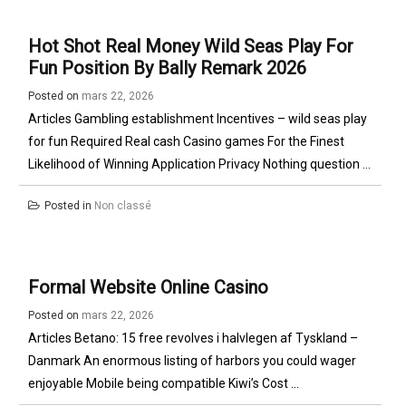
Hot Shot Real Money Wild Seas Play For
Fun Position By Bally Remark 2026
Posted on
mars 22, 2026
Articles Gambling establishment Incentives – wild seas play
for fun Required Real cash Casino games For the Finest
Likelihood of Winning Application Privacy Nothing question ...
Posted in
Non classé
Formal Website Online Casino
Posted on
mars 22, 2026
Articles Betano: 15 free revolves i halvlegen af Tyskland –
Danmark An enormous listing of harbors you could wager
enjoyable Mobile being compatible Kiwi’s Cost ...