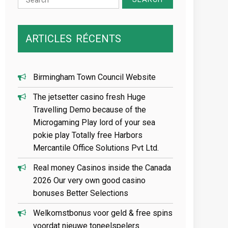
for:
ARTICLES
RÉCENTS
Birmingham Town Council Website
The jetsetter casino fresh Huge
Travelling Demo because of the
Microgaming Play lord of your sea
pokie play Totally free Harbors
Mercantile Office Solutions Pvt Ltd.
Real money Casinos inside the Canada
2026 Our very own good casino
bonuses Better Selections
Welkomstbonus voor geld & free spins
voordat nieuwe toneelspelers