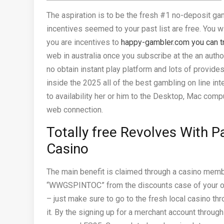
The aspiration is to be the fresh #1 no-deposit ga
incentives seemed to your past list are free. You 
you are incentives to
happy-gambler.com you can tr
web in australia once you subscribe at the an auth
no obtain instant play platform and lots of provide
inside the 2025 all of the best gambling on line int
to availability her or him to the Desktop, Mac com
web connection.
Totally free Revolves With
Casino
The main benefit is claimed through a casino mem
“WWGSPINTOC” from the discounts case of your ow
– just make sure to go to the fresh local casino th
it. By the signing up for a merchant account thro