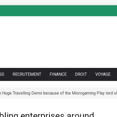
SS
RECRUTEMENT
FINANCE
DROIT
VOYAGE
sh Huge Travelling Demo because of the Microgaming Play lord of 
 Solutions Pvt Ltd.
ling enterprises around