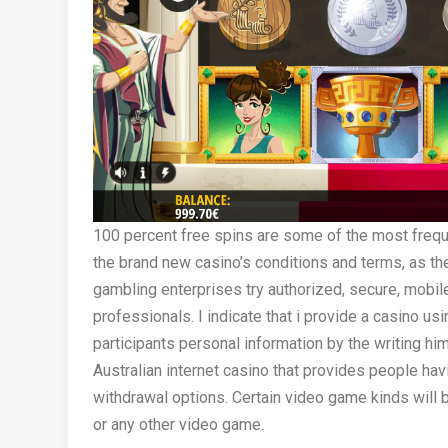
100 percent free spins are some of the most frequ
the brand new casino’s conditions and terms, as t
gambling enterprises try authorized, secure, mobil
professionals. I indicate that i provide a casino u
participants personal information by the writing h
Australian internet casino that provides people havi
withdrawal options. Certain video game kinds will
or any other video game.