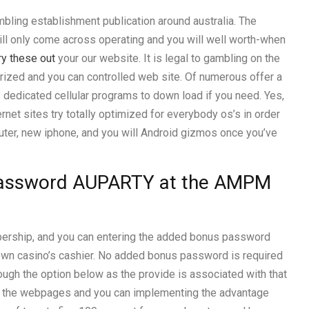
mbling establishment publication around australia. The
will only come across operating and you will well worth-when
y these out
your our website. It is legal to gambling on the
orized and you can controlled web site.
Of numerous offer a
s dedicated cellular programs to down load if you need. Yes,
ernet sites try totally optimized for everybody os’s in order
puter, new iphone, and you will Android gizmos once you’ve
 Password AUPARTY at the AMPM
bership, and you can entering the added bonus password
n casino’s cashier. No added bonus password is required
rough the option below as the provide is associated with that
ugh the webpages and you can implementing the advantage