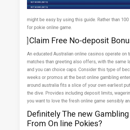
might be easy by using this guide. Rather than 100
for pokie online game.
⃣ Claim Free No-deposit Bonus
An educated Australian online casinos operate on
matches than greeting also offers, with the same l
and you can choice caps. Consider this type of bec
weeks or promos at the best online gambling enter
around australia fits a slice of your own earliest
the dive. Provides including deposit limits, wageri
you want to love the fresh online game sensibly and
Definitely The new Gambling
From On line Pokies?