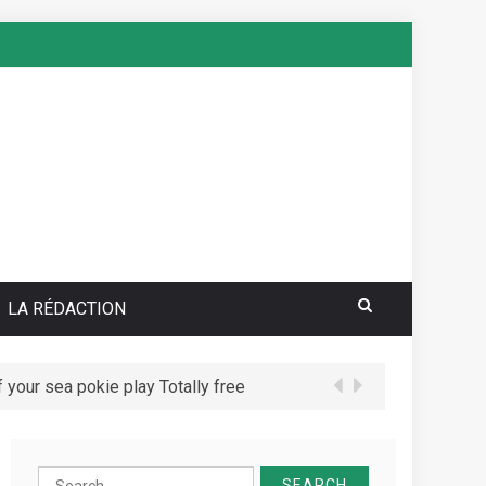
LA RÉDACTION
your sea pokie play Totally free
Search