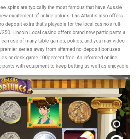
free spins are typically the most famous that have Aussie
ew excitement of online pokies. Las Atlantis also offers
deposit extra that’s playable for the local casino’s full-
50. Lincoln Local casino offers brand new participants a
u can use of many table games, pokies, and you may video
a’s premier series away from affirmed no-deposit bonuses —
kies or desk game 100percent free. An informed online
icipants with equipment to keep betting as well as enjoyable.