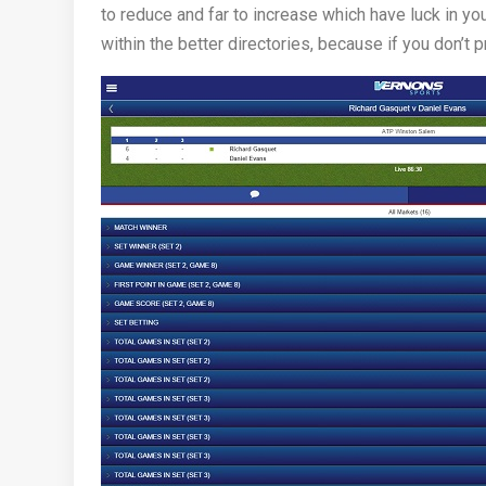
to reduce and far to increase which have luck in your
within the better directories, because if you don’t 