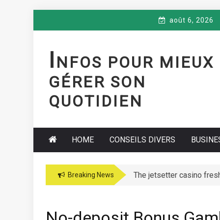
Skip
août 6, 2026
to
content
I
NFOS POUR MIEUX
GÉRER SON
QUOTIDIEN
HOME
CONSEILS DIVERS
BUSINE
The jetsetter casino fre
Breaking News
Harbors Mercantile Office
No-deposit Bonus Gamb