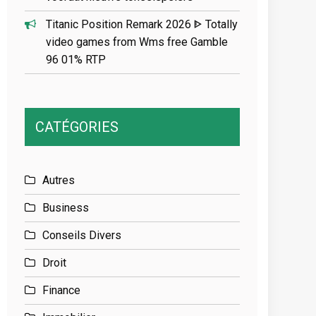
Titanic Position Remark 2026 ᐈ Totally
video games from Wms free Gamble
96 01% RTP
CATÉGORIES
Autres
Business
Conseils Divers
Droit
Finance