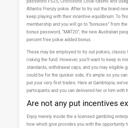
password FS25, Crocoslots Local casino lets usage
Atlantis Frenzy pokie. After to try out the brand ne
keep playing with their incentive equilibrium. To fi
membership and you will go to “bonuses” from the 
bonus password, “MAT20”, the new Australian peop
percent free pokie added bonus.
These may be employed to try out pokies, classic 
risking the fund. However, you’ll want to keep in m
standards, withdrawal caps, and you may eligible
could be for the quicker side, it’s ample so you can
put your very first trades. Here at Gambtopia, we’
participants and you can delivered her or him with h
Are not any put incentives e
Enjoy merely inside the a licensed gambling enterpr
how which give provides you with the opportunity t