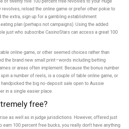
 of twenty five 100 percent free revolves to your Huge
w revolves, reload the online game or prefer other pokie to
nd the extra, sign up for a gambling establishment
eating plan (perhaps not campaigns). Using the added
le just who subscribe CasinoStars can access a great 100
table online game, or other seemed choices rather than
ind the brand new small print—words including betting
 games or areas often implement. Because the bonus number
 spin a number of reels, is a couple of table online game, or
ve handpicked the big no-deposit sale open to Aussie
er in a single easier place.
xtremely free?
ise as well as in judge jurisdictions. However, offered just
o earn 100 percent free bucks, you really don’t have anything