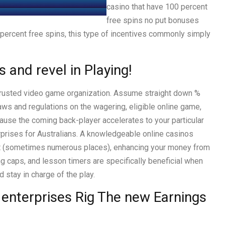
casino that have 100 percent
free spins no put bonuses
 percent free spins, this type of incentives commonly simply
 and revel in Playing!
 trusted video game organization. Assume straight down %
aws and regulations on the wagering, eligible online game,
ause the coming back-player accelerates to your particular
prises for Australians. A knowledgeable online casinos
 put (sometimes numerous places), enhancing your money from
ng caps, and lesson timers are specifically beneficial when
 stay in charge of the play.
 enterprises Rig The new Earnings