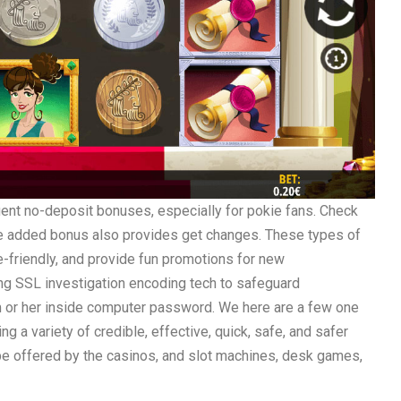
ent no-deposit bonuses, especially for pokie fans. Check
he added bonus also provides get changes. These types of
e-friendly, and provide fun promotions for new
sing SSL investigation encoding tech to safeguard
im or her inside computer password. We here are a few one
ng a variety of credible, effective, quick, safe, and safer
 be offered by the casinos, and slot machines, desk games,