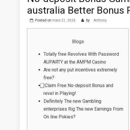
australia Better Bonus
Posted on
mars 21, 2026
by
Anthony
Blogs
Totally free Revolves With Password
AUPARTY at the AMPM Casino
Are not any put incentives extremely
free?
⃣ Claim Free No-deposit Bonus and
revel in Playing!
Definitely The new Gambling
enterprises Rig The new Earnings From
On line Pokies?