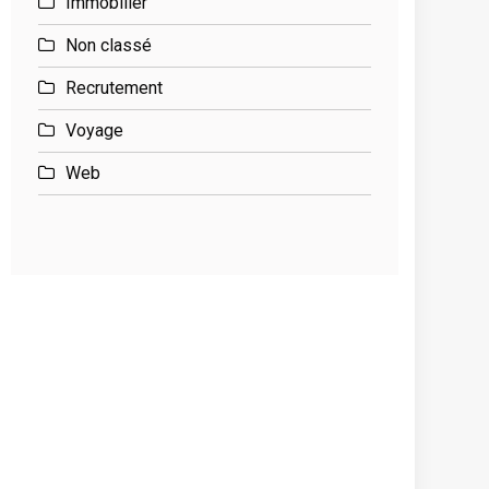
Immobilier
Non classé
Recrutement
Voyage
Web