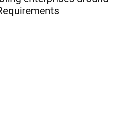
 Requirements