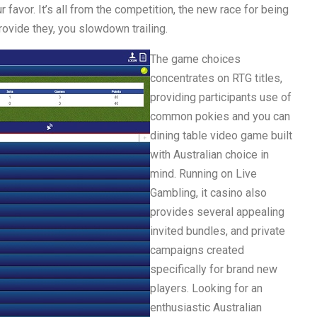
 favor. It’s all from the competition, the new race for being
provide they, you slowdown trailing.
The game choices
concentrates on RTG titles,
providing participants use of
common pokies and you can
dining table video game built
with Australian choice in
mind. Running on Live
Gambling, it casino also
provides several appealing
invited bundles, and private
campaigns created
specifically for brand new
players. Looking for an
enthusiastic Australian