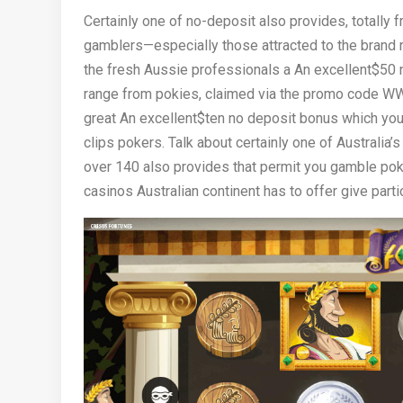
Certainly one of no-deposit also provides, totally 
gamblers—especially those attracted to the brand n
the fresh Aussie professionals a An excellent$50 no 
range from pokies, claimed via the promo code WWG
great An excellent$ten no deposit bonus which yo
clips pokers. Talk about certainly one of Australi
over 140 also provides that permit you gamble po
casinos Australian continent has to offer give part