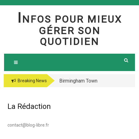
Skip
to
I
NFOS POUR MIEUX
content
GÉRER SON
QUOTIDIEN
Birmingham Town
Breaking News
Council Website
La Rédaction
contact@blog-libre.fr