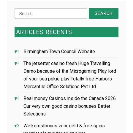
Search
for:
ARTICLES
RÉCENTS
Birmingham Town Council Website
The jetsetter casino fresh Huge Travelling
Demo because of the Microgaming Play lord
of your sea pokie play Totally free Harbors
Mercantile Office Solutions Pvt Ltd.
Real money Casinos inside the Canada 2026
Our very own good casino bonuses Better
Selections
Welkomstbonus voor geld & free spins