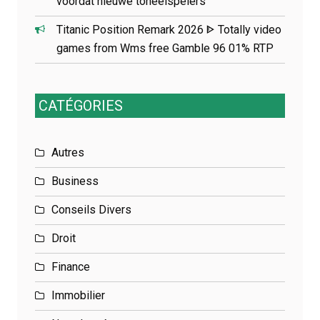
voordat nieuwe toneelspelers
Titanic Position Remark 2026 ᐈ Totally video
games from Wms free Gamble 96 01% RTP
CATÉGORIES
Autres
Business
Conseils Divers
Droit
Finance
Immobilier