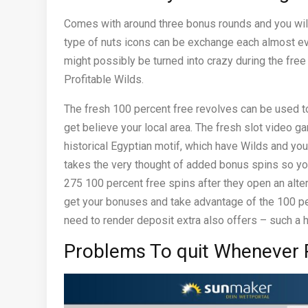
Comes with around three bonus rounds and you will 
type of nuts icons can be exchange each almost e
might possibly be turned into crazy during the free
Profitable Wilds.
The fresh 100 percent free revolves can be used to
get believe your local area. The fresh slot video g
historical Egyptian motif, which have Wilds and yo
takes the very thought of added bonus spins so yo
275 100 percent free spins after they open an alte
get your bonuses and take advantage of the 100 per
need to render deposit extra also offers – such a
Problems To quit Whenever P