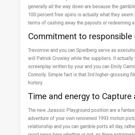
generally all the way down are because the gamblin
100 percent free spins is actually what they seem li
terms of cashing away the payouts or redeeming a
Commitment to responsible
Trevorrow and you can Spielberg serve as executiv
will Patrick Crowley while the suppliers. It actual
screenplay written by your and you can Emily Carmi
Connolly. Simple fact is that 3rd higher-grossing f
history.
Time and energy to Capture 
The new Jurassic Playground position are a fantast
adventure of your own renowned 1993 motion pictur
relationship and you can gamble ports all day, rathe
good news here whether or not, as there extremely i