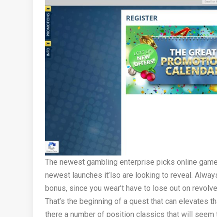
The newest gambling enterprise picks online game t
newest launches it’lso are looking to reveal. Alway
bonus, since you wear’t have to lose out on revolv
That’s the beginning of a quest that can elevates t
there a number of position classics that will seem 