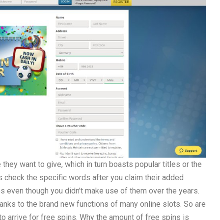
hey want to give, which in turn boasts popular titles or the
s check the specific words after you claim their added
es even though you didn’t make use of them over the years.
hanks to the brand new functions of many online slots. So are
to arrive for free spins. Why the amount of free spins is