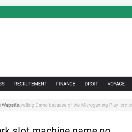
SS
RECRUTEMENT
FINANCE
DROIT
VOYAGE
l Website
sh Huge Travelling Demo because of the Microgaming Play lord of 
 Solutions Pvt Ltd.
ark slot machine game no