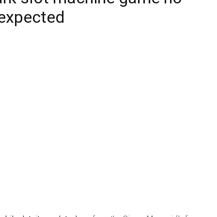
 expected