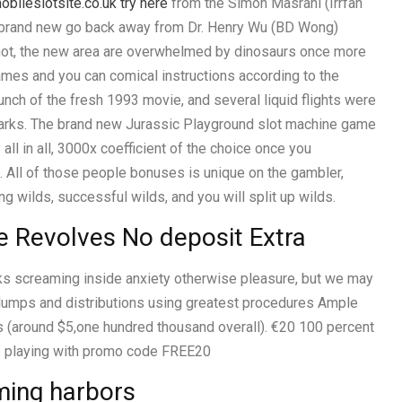
obileslotsite.co.uk try here
from the Simon Masrani (Irrfan
 brand new go back away from Dr. Henry Wu (BD Wong)
et not, the new area are overwhelmed by dinosaurs once more
ames and you can comical instructions according to the
nch of the fresh 1993 movie, and several liquid flights were
rks. The brand new Jurassic Playground slot machine game
all in all, 3000x coefficient of the choice once you
. All of those people bonuses is unique on the gambler,
ing wilds, successful wilds, and you will split up wilds.
e Revolves No deposit Extra
lks screaming inside anxiety otherwise pleasure, but we may
 dumps and distributions using greatest procedures Ample
s (around $5,one hundred thousand overall). €20 100 percent
s playing with promo code FREE20
ming harbors