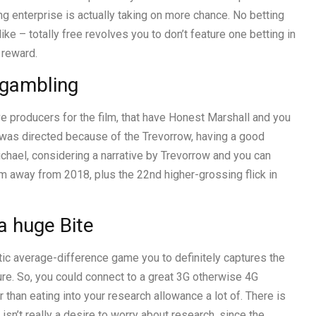
g enterprise is actually taking on more chance. No betting
ke – totally free revolves you to don’t feature one betting in
 reward.
 gambling
e producers for the film, that have Honest Marshall and you
ly was directed because of the Trevorrow, having a good
chael, considering a narrative by Trevorrow and you can
ilm away from 2018, plus the 22nd higher-grossing flick in
a huge Bite
ic average-difference game you to definitely captures the
e. So, you could connect to a great 3G otherwise 4G
r than eating into your research allowance a lot of. There is
sn’t really a desire to worry about research, since the