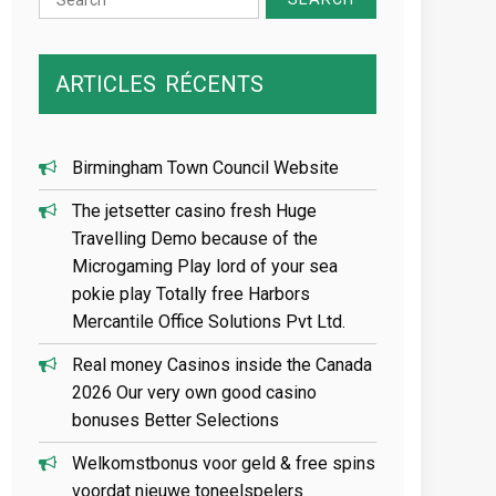
for:
ARTICLES
RÉCENTS
Birmingham Town Council Website
The jetsetter casino fresh Huge
Travelling Demo because of the
Microgaming Play lord of your sea
pokie play Totally free Harbors
Mercantile Office Solutions Pvt Ltd.
Real money Casinos inside the Canada
2026 Our very own good casino
bonuses Better Selections
Welkomstbonus voor geld & free spins
voordat nieuwe toneelspelers