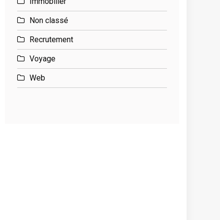
Immobilier
Non classé
Recrutement
Voyage
Web