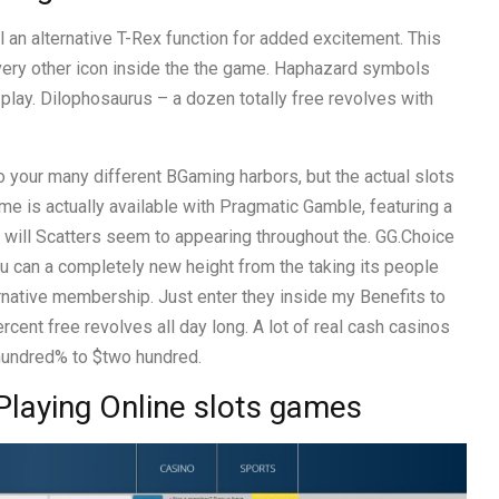
an alternative T-Rex function for added excitement. This
very other icon inside the the game. Haphazard symbols
 play. Dilophosaurus – a dozen totally free revolves with
 your many different BGaming harbors, but the actual slots
ame is actually available with Pragmatic Gamble, featuring a
u will Scatters seem to appearing throughout the. GG.Choice
u can a completely new height from the taking its people
rnative membership. Just enter they inside my Benefits to
cent free revolves all day long. A lot of real cash casinos
 hundred% to $two hundred.
laying Online slots games