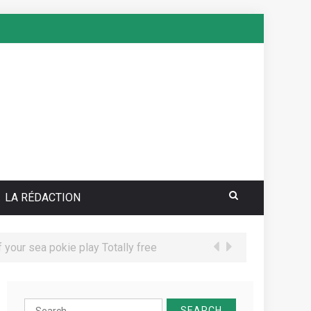
LA RÉDACTION
your sea pokie play Totally free
Search