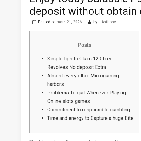
deposit without obtain
Posted on
mars 21, 2026
by
Anthony
Posts
Simple tips to Claim 120 Free
Revolves No deposit Extra
Almost every other Microgaming
harbors
Problems To quit Whenever Playing
Online slots games
Commitment to responsible gambling
Time and energy to Capture a huge Bite