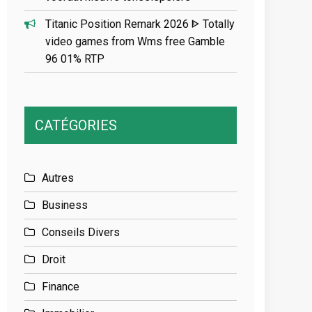
Titanic Position Remark 2026 ᐈ Totally
video games from Wms free Gamble
96 01% RTP
CATÉGORIES
Autres
Business
Conseils Divers
Droit
Finance