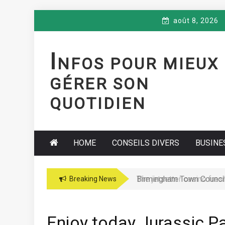
Skip
août 8, 2026
to
content
I
NFOS POUR MIEUX
GÉRER SON
QUOTIDIEN
HOME
CONSEILS DIVERS
BUSINE
Birmingham Town Counci
The jetsetter casino fre
Breaking News
Harbors Mercantile Office
Enjoy today Jurassic P