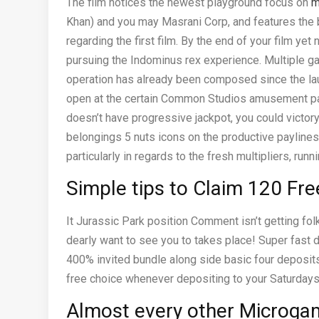
The film notices the newest playground focus on
m
Khan) and you may Masrani Corp, and features the
regarding the first film. By the end of your film y
pursuing the Indominus rex experience.
Multiple g
operation has already been composed since the lau
open at the certain Common Studios amusement pa
doesn’t have progressive jackpot, you could victory 
belongings 5 nuts icons on the productive paylines
particularly in regards to the fresh multipliers, runn
Simple tips to Claim 120 Fre
It Jurassic Park position Comment isn’t getting fo
dearly want to see you to takes place! Super fast
400% invited bundle along side basic four deposit
free choice whenever depositing to your Saturday
Almost every other Microga