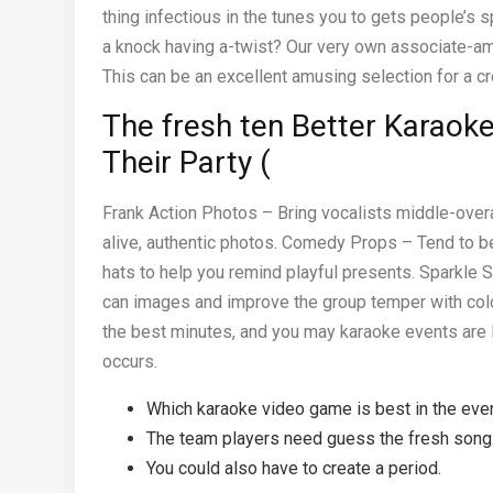
thing infectious in the tunes you to gets people’s s
a knock having a-twist? Our very own associate-am
This can be an excellent amusing selection for a c
The fresh ten Better Karaok
Their Party (
Frank Action Photos – Bring vocalists middle-overa
alive, authentic photos. Comedy Props – Tend to b
hats to help you remind playful presents. Sparkle S
can images and improve the group temper with col
the best minutes, and you may karaoke events are
occurs.
Which karaoke video game is best in the eve
The team players need guess the fresh song
You could also have to create a period.