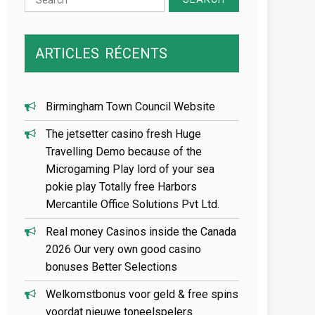
for:
ARTICLES
RÉCENTS
Birmingham Town Council Website
The jetsetter casino fresh Huge
Travelling Demo because of the
Microgaming Play lord of your sea
pokie play Totally free Harbors
Mercantile Office Solutions Pvt Ltd.
Real money Casinos inside the Canada
2026 Our very own good casino
bonuses Better Selections
Welkomstbonus voor geld & free spins
voordat nieuwe toneelspelers