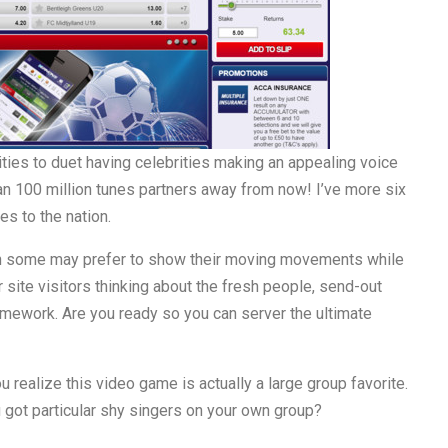
ties to duet having celebrities making an appealing voice
an 100 million tunes partners away from now! I’ve more six
es to the nation.
gh some may prefer to show their moving movements while
 site visitors thinking about the fresh people, send-out
framework. Are you ready so you can server the ultimate
 realize this video game is actually a large group favorite.
u got particular shy singers on your own group?