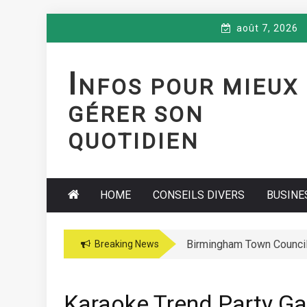
Skip
août 7, 2026
to
content
I
NFOS POUR MIEUX
GÉRER SON
QUOTIDIEN
HOME
CONSEILS DIVERS
BUSINE
Birmingham Town Counci
The jetsetter casino fre
Breaking News
Harbors Mercantile Office
Karaoke Trend Party G