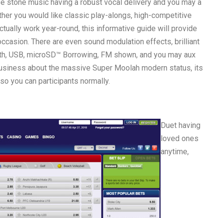
se stone music having a robust vocal delivery and you may a
ther you would like classic play-alongs, high-competitive
tually work year-round, this informative guide will provide
ccasion. There are even sound modulation effects, brilliant
tooth, USB, microSD™ Borrowing, FM shown, and you may aux
usiness about the massive Super Moolah modern status, its
so you can participants normally.
Duet having
loved ones
anytime,