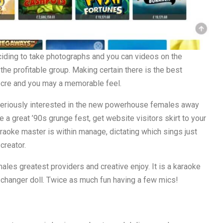
ciding to take photographs and you can videos on the
he profitable group. Making certain there is the best
cre and you may a memorable feel.
 seriously interested in the new powerhouse females away
 a great ’90s grunge fest, get website visitors skirt to your
araoke master is within manage, dictating which sings just
creator.
les greatest providers and creative enjoy. It is a karaoke
 changer doll. Twice as much fun having a few mics!