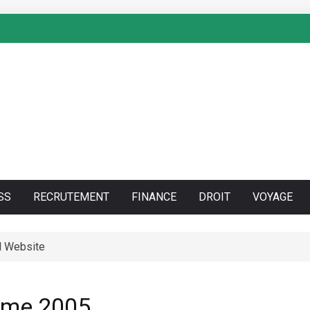
SS
RECRUTEMENT
FINANCE
DROIT
VOYAGE
l Website
sh Huge Travelling Demo because of the Microgaming Play lord of 
 Solutions Pvt Ltd.
ame 2005