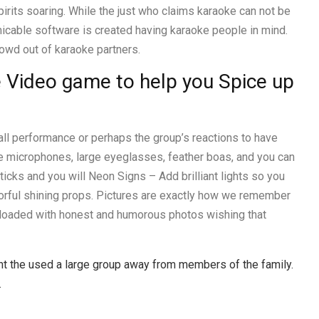
pirits soaring. While the just who claims karaoke can not be
icable software is created having karaoke people in mind.
rowd out of karaoke partners.
e Video game to help you Spice up
ll performance or perhaps the group’s reactions to have
e microphones, large eyeglasses, feather boas, and you can
ticks and you will Neon Signs – Add brilliant lights so you
orful shining props. Pictures are exactly how we remember
 loaded with honest and humorous photos wishing that
nt the used a large group away from members of the family.
.