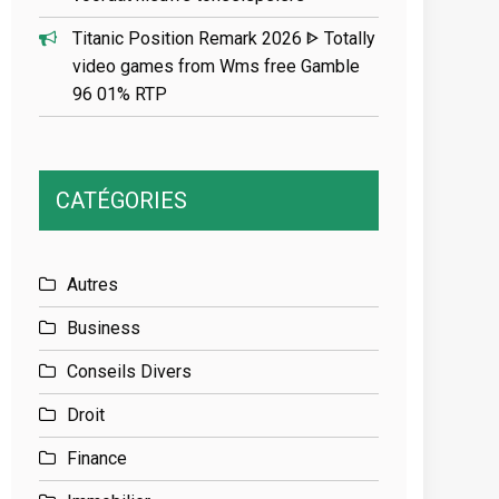
Titanic Position Remark 2026 ᐈ Totally
video games from Wms free Gamble
96 01% RTP
CATÉGORIES
Autres
Business
Conseils Divers
Droit
Finance