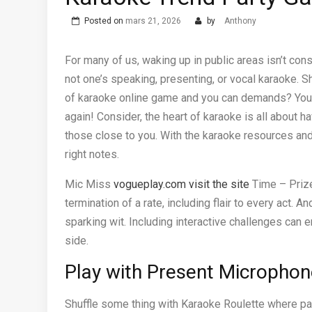
Posted on
mars 21, 2026
by
Anthony
For many of us, waking up in public areas isn’t cons
not one’s speaking, presenting, or vocal karaoke. Sh
of karaoke online game and you can demands? You w
again! Consider, the heart of karaoke is all about 
those close to you.
With the karaoke resources and y
right notes.
Mic Miss
vogueplay.com visit the site
Time – Prize
termination of a rate, including flair to every act. A
sparking wit. Including interactive challenges can e
side.
Play with Present Micropho
Shuffle some thing with Karaoke Roulette where par