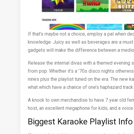
If that’s maybe not a choice, employ a pal when de
knowledge. Juicy as well as beverages are a must t
gadgets will make the difference between a medio
Release the internal divas with a themed evening
from pop. Whether it’s a ’70s disco nights otherwise
nines plus the playlist tuned on the era. The new k
what which have a chance of one’s haphazard track 
A knock to own merchandise to have 7 year old fema
host, an excellent megaphone for kids, and a voice
Biggest Karaoke Playlist Info