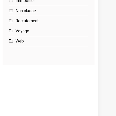
Immobilier
Non classé
Recrutement
Voyage
Web