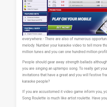
everywhere.- There are also of numerous opportuni
melody. Number your karaoke video to tell more th
million tunes and you can one hundred million profil
People should gear away strength ballads althou
you are singing an uptempo song. To really get your
invitations that have a great and you will festive 
karaoke people?
If you are accustomed it video game inform you, you
Song Roulette is much like artist roulette. Have yo