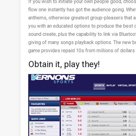
If you wish to initiate your own people good, choo
flow one instantly has got the audience going. Whe
anthems, otherwise greatest group-pleasers that ac
you with an educated options to produce the best o
sound create, plus the capability to link via Blue
giving of many songs playback options. The new b
game provides repaid 10s from millions of dollars 
Obtain it, play they!