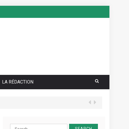
LA RÉDACTION
your sea pokie play Totally free
Search