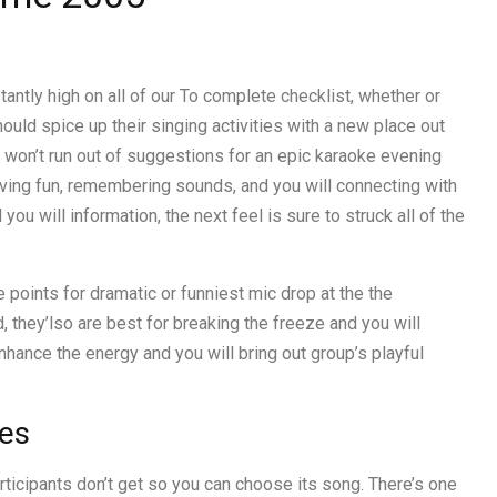
tantly high on all of our To complete checklist, whether or
ould spice up their singing activities with a new place out
on’t run out of suggestions for an epic karaoke evening
having fun, remembering sounds, and you will connecting with
ou will information, the next feel is sure to struck all of the
 points for dramatic or funniest mic drop at the the
nd, they’lso are best for breaking the freeze and you will
nhance the energy and you will bring out group’s playful
nes
ticipants don’t get so you can choose its song. There’s one