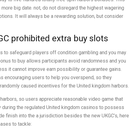
 more big date. not, do not disregard the highest wagering
ions. It will always be a rewarding solution, but consider
C prohibited extra buy slots
 to safeguard players off condition gambling and you may
onus to buy allows participants avoid randomness and you
ss it cannot improve earn possibility or guarantee gains.
 encouraging users to help you overspend, so they
y randomly caused incentives for the United kingdom harbors.
t harbors, so users appreciate reasonable video game that
y during the regulated United kingdom casinos to possess
de finish into the a jurisdiction besides the new UKGC’s, here
hases to tackle: