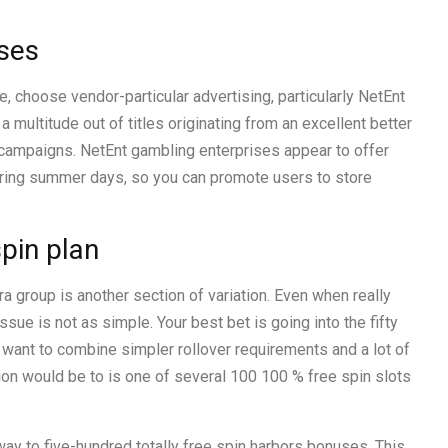
uses
, choose vendor-particular advertising, particularly NetEnt
 multitude out of titles originating from an excellent better
 campaigns. NetEnt gambling enterprises appear to offer
during summer days, so you can promote users to store
spin plan
a group is another section of variation. Even when really
sue is not as simple. Your best bet is going into the fifty
want to combine simpler rollover requirements and a lot of
ion would be to is one of several 100 100 % free spin slots
ay to five-hundred totally free spin harbors bonuses. This