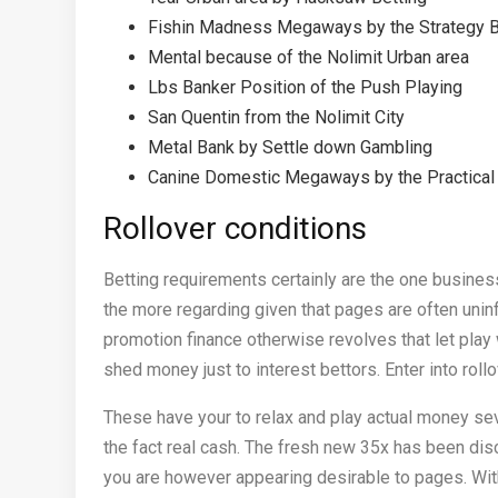
Fishin Madness Megaways by the Strategy B
Mental because of the Nolimit Urban area
Lbs Banker Position of the Push Playing
San Quentin from the Nolimit City
Metal Bank by Settle down Gambling
Canine Domestic Megaways by the Practica
Rollover conditions
Betting requirements certainly are the one business
the more regarding given that pages are often unin
promotion finance otherwise revolves that let play
shed money just to interest bettors. Enter into roll
These have your to relax and play actual money se
the fact real cash. The fresh new 35x has been d
you are however appearing desirable to pages. Witho