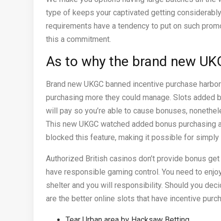
type of keeps your captivated getting considerably
requirements have a tendency to put on such promot
this a commitment.
As to why the brand new UKG
Brand new UKGC banned incentive purchase harbors
purchasing more they could manage. Slots added b
will pay so you’re able to cause bonuses, nonethele
This new UKGC watched added bonus purchasing as
blocked this feature, making it possible for simpl
Authorized British casinos don’t provide bonus ge
have responsible gaming control. You need to enjo
shelter and you will responsibility. Should you deci
are the better online slots that have incentive purc
Tear Urban area by Hacksaw Betting