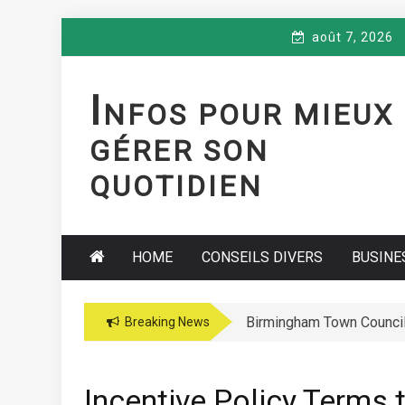
Skip
août 7, 2026
to
content
I
NFOS POUR MIEUX
GÉRER SON
QUOTIDIEN
HOME
CONSEILS DIVERS
BUSINE
Birmingham Town Counci
Breaking News
Incentive Policy Terms t