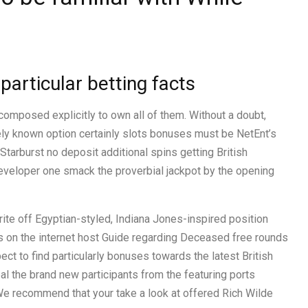
 particular betting facts
 composed explicitly to own all of them. Without a doubt,
ely known option certainly slots bonuses must be NetEnt’s
tarburst no deposit additional spins getting British
eveloper one smack the proverbial jackpot by the opening
rite off Egyptian-styled, Indiana Jones-inspired position
os on the internet host Guide regarding Deceased free rounds
pect to find particularly bonuses towards the latest British
al the brand new participants from the featuring ports
e recommend that your take a look at offered Rich Wilde