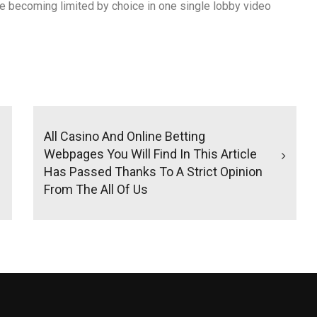
nce becoming limited by choice in one single lobby video
All Casino And Online Betting
Webpages You Will Find In This Article
Has Passed Thanks To A Strict Opinion
From The All Of Us