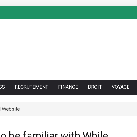
SS
RECRUTEMENT
FINANCE
DROIT
VOYAGE
l Website
o be familiar with While