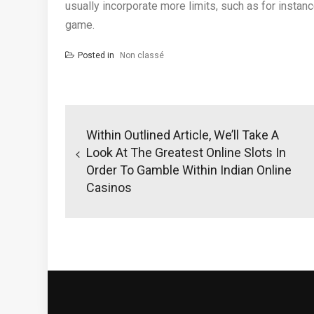
usually incorporate more limits, such as for insta
game.
Posted in
Non classé
N
a
Within Outlined Article, We’ll Take A
Look At The Greatest Online Slots In
v
Order To Gamble Within Indian Online
i
Casinos
g
a
t
i
o