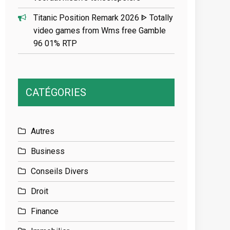
Titanic Position Remark 2026 ᐈ Totally
video games from Wms free Gamble
96 01% RTP
CATÉGORIES
Autres
Business
Conseils Divers
Droit
Finance