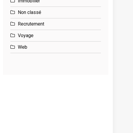
Immobilier
Non classé
Recrutement
Voyage
Web