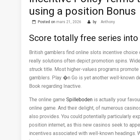
using a position Bonus
Posted on
mars 21, 2026
by
Anthony
Score totally free series into
British gamblers find online slots incentive choice
really solutions often depict promotion spins. Wid
struck title. Most higher-values programs promote S
gamblers. Play �n Go is yet another well-known d
Book regarding Inactive.
The online game
Spilleboden
is actually your favou
online game. And their delight, of numerous casin
also provides. You could potentially particularly ex
position internet, as this new casinos seek to appe
incentives associated with well-known headings. W