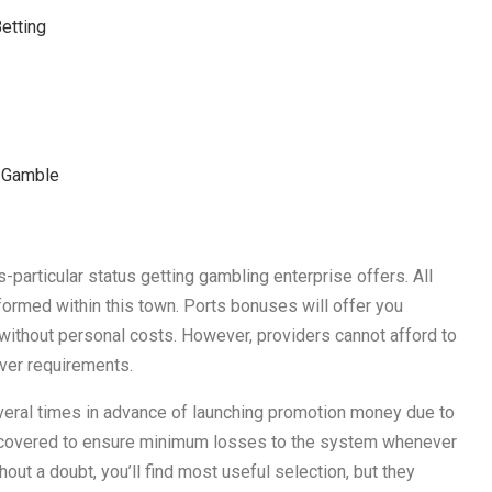
etting
l Gamble
-particular status getting gambling enterprise offers. All
formed within this town. Ports bonuses will offer you
 without personal costs. However, providers cannot afford to
over requirements.
veral times in advance of launching promotion money due to
iscovered to ensure minimum losses to the system whenever
ut a doubt, you’ll find most useful selection, but they