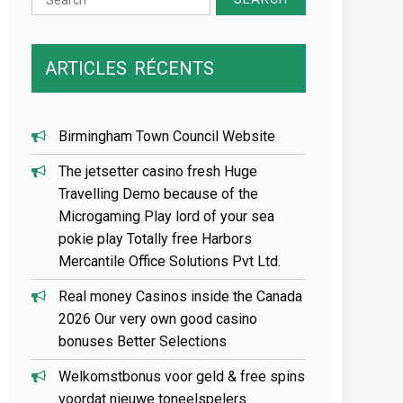
for:
ARTICLES
RÉCENTS
Birmingham Town Council Website
The jetsetter casino fresh Huge
Travelling Demo because of the
Microgaming Play lord of your sea
pokie play Totally free Harbors
Mercantile Office Solutions Pvt Ltd.
Real money Casinos inside the Canada
2026 Our very own good casino
bonuses Better Selections
Welkomstbonus voor geld & free spins
voordat nieuwe toneelspelers