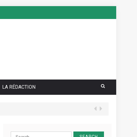
LA RÉDACTION
Search