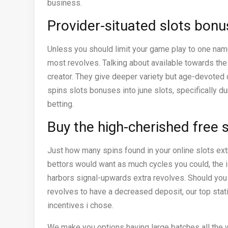
business.
Provider-situated slots bon
Unless you should limit your game play to one name
most revolves. Talking about available towards the a
creator. They give deeper variety but age-devoted
spins slots bonuses into june slots, specifically 
betting.
Buy the high-cherished free 
Just how many spins found in your online slots extr
bettors would want as much cycles you could, the is
harbors signal-upwards extra revolves. Should you 
revolves to have a decreased deposit, our top stat
incentives i chose.
We make you options having large batches all the w