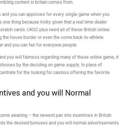
bling content in britain comes from.
s and you can approves for every single game when you
is one thing because tricky given that a real time dealer
cratch cards. UKGC plus need all of these British online
g the house border or even the come back-to-athlete
ar and you can fair for everyone people.
and you will fairness regarding many of these online game, it
choices by the deciding on game supply. In place of
ntrate for the looking for casinos offering the favorite
ntives and you will Normal
come awaiting – the newest pan into incentives in British
wards the desired bonuses and you will normal advertisements