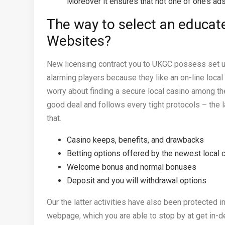
Moreover it ensures that not one of one’s ad
The way to select an educa
Websites?
New licensing contract you to UKGC possess set up
alarming players because they like an on-line local
worry about finding a secure local casino among th
good deal and follows every tight protocols – the 
that.
Casino keeps, benefits, and drawbacks
Betting options offered by the newest local 
Welcome bonus and normal bonuses
Deposit and you will withdrawal options
Our the latter activities have also been protected 
webpage, which you are able to stop by at get in-de