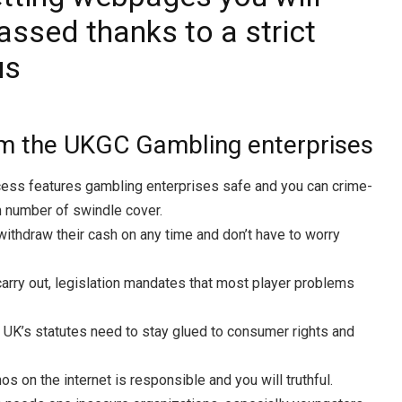
passed thanks to a strict
us
m the UKGC Gambling enterprises
cess features gambling enterprises safe and you can crime-
m number of swindle cover.
withdraw their cash on any time and don’t have to worry
arry out, legislation mandates that most player problems
 UK’s statutes need to stay glued to consumer rights and
s on the internet is responsible and you will truthful.