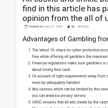
find in this article has 
opinion from the all of 
Posted on
mars 21, 2026
by
Anthony
Advantages of Gambling fro
The latest 10-steps-to-cyber-protection pro
free while offering all gamblers the maximu
Financial regulations make sure gamblers is 
about losing their cash.
On account of tight requirements away from c
must be adequately handled.
Any casinos which can be limited by this new
you can analysis privacy serves.
UKGC ensures that all ads create by the casino