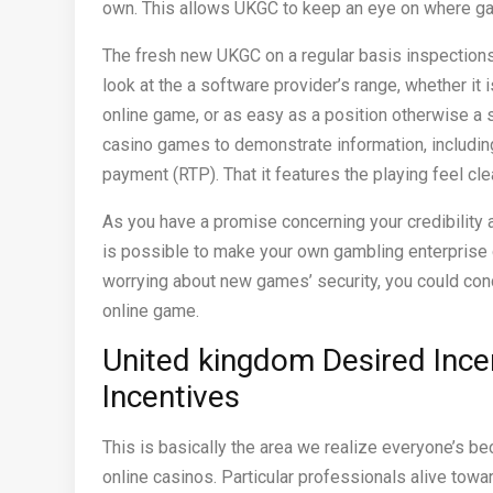
own. This allows UKGC to keep an eye on where gam
The fresh new UKGC on a regular basis inspection
look at the a software provider’s range, whether it 
online game, or as easy as a position otherwise a s
casino games to demonstrate information, includin
payment (RTP). That it features the playing feel cle
As you have a promise concerning your credibility 
is possible to make your own gambling enterprise 
worrying about new games’ security, you could conce
online game.
United kingdom Desired Ince
Incentives
This is basically the area we realize everyone’s be
online casinos. Particular professionals alive to