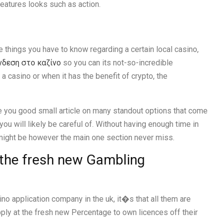
eatures looks such as action.
the things you have to know regarding a certain local casino,
νδεση στο καζίνο
so you can its not-so-incredible
 casino or when it has the benefit of crypto, the
ve you good small article on many standout options that come
you will likely be careful of. Without having enough time in
 might be however the main one section never miss.
 the fresh new Gambling
no application company in the uk, it�s that all them are
ly at the fresh new Percentage to own licences off their