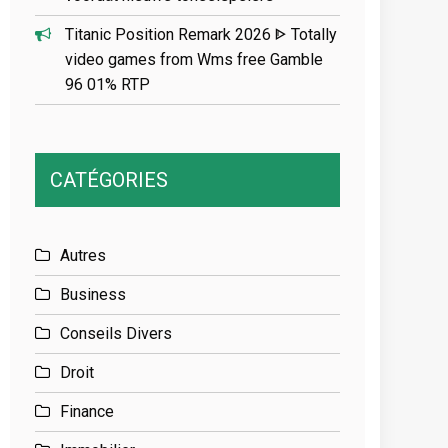
Titanic Position Remark 2026 ᐈ Totally
video games from Wms free Gamble
96 01% RTP
CATÉGORIES
Autres
Business
Conseils Divers
Droit
Finance