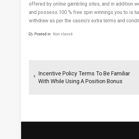
offered by online gambling sites, and in addition w
and possess 100 % free spin winnings you to is turn
withdraw as per the casino’s extra terms and condi
Posted in
Non classé
N
a
Incentive Policy Terms To Be Familiar
v
With While Using A Position Bonus
i
g
a
t
i