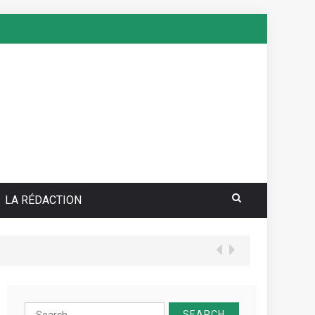
LA RÉDACTION
Search