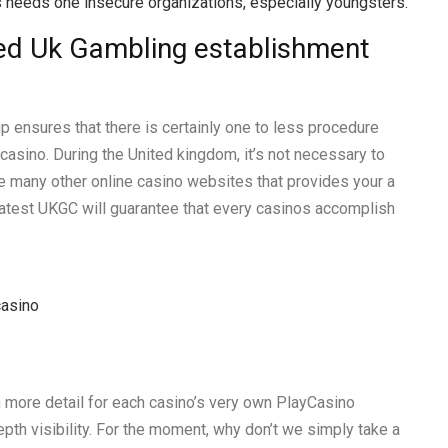
s needs one insecure organizations, especially youngsters.
ted Uk Gambling establishment
 ensures that there is certainly one to less procedure
 casino. During the United kingdom, it’s not necessary to
e many other online casino websites that provides your a
latest UKGC will guarantee that every casinos accomplish
casino
in more detail for each casino’s very own PlayCasino
pth visibility. For the moment, why don’t we simply take a