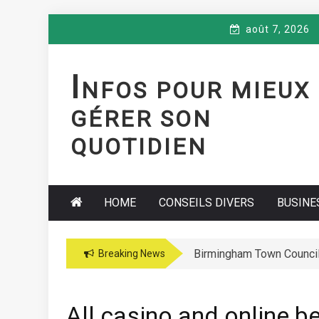
Skip
août 7, 2026
to
content
I
NFOS POUR MIEUX
GÉRER SON
QUOTIDIEN
HOME
CONSEILS DIVERS
BUSINE
Birmingham Town Counci
Breaking News
All casino and online b