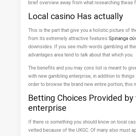
brief overview away from what researching these f
Local casino Has actually
This is the part that give you a holistic picture of 
from its extremely attractive features
Spinanga σύ
downsides. If you see multi-words gambling at the a
advantages area tend to talk about that which you.
The benefits and you may cons list is meant to gi
with new gambling enterprise, in addition to things 
order to browse the brand new entire portion, this
Betting Choices Provided by
enterprise
If there is something you should know on local casi
vetted because of the UKGC. Of many also must app