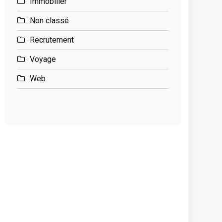
Immobilier
Non classé
Recrutement
Voyage
Web