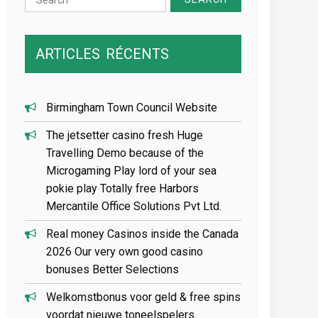
for:
ARTICLES
RÉCENTS
Birmingham Town Council Website
The jetsetter casino fresh Huge
Travelling Demo because of the
Microgaming Play lord of your sea
pokie play Totally free Harbors
Mercantile Office Solutions Pvt Ltd.
Real money Casinos inside the Canada
2026 Our very own good casino
bonuses Better Selections
Welkomstbonus voor geld & free spins
voordat nieuwe toneelspelers