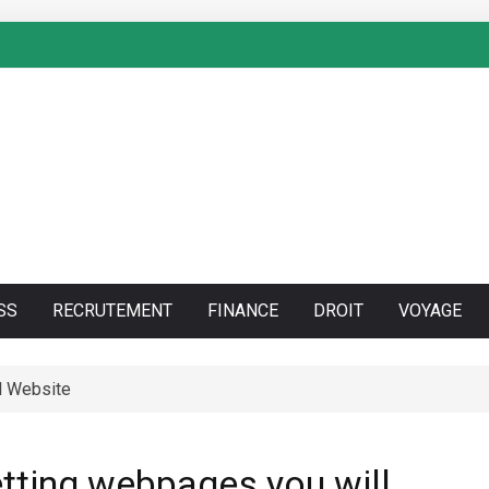
SS
RECRUTEMENT
FINANCE
DROIT
VOYAGE
l Website
etting webpages you will