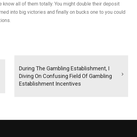
e know all of them totally. You might double their deposit
ed into big victories and finally on bucks one to you could
tions.
During The Gambling Establishment, I
Diving On Confusing Field Of Gambling
Establishment Incentives