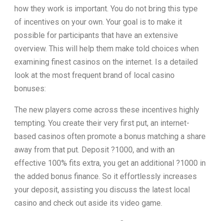
how they work is important. You do not bring this type
of incentives on your own. Your goal is to make it
possible for participants that have an extensive
overview. This will help them make told choices when
examining finest casinos on the internet. Is a detailed
look at the most frequent brand of local casino
bonuses:
The new players come across these incentives highly
tempting. You create their very first put, an internet-
based casinos often promote a bonus matching a share
away from that put. Deposit ?1000, and with an
effective 100% fits extra, you get an additional ?1000 in
the added bonus finance. So it effortlessly increases
your deposit, assisting you discuss the latest local
casino and check out aside its video game.