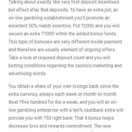
Talking about exactly like very first deposit incentives
but affect after that deposits. To have an extra put, an
on-line gambling establishment you’ll promote an
excellent 50% match incentive. Put ?2000 and you will
secure an extra ?1000 within the added bonus funds.
This type of bonuses are very different inside payment
and therefore are usually element of ongoing offers.
Take a look at required deposit count and you will
betting conditions regarding the casino’s marketing and
advertising words.
You obtain a share of your own losings back since the
extra currency, always each week or month-to-month.
Beat ?five hundred for the a week, and you will an on-
line gambling enterprise with a ten% cashback extra will
provide you with ?50 right back. That it bonus helps
decrease loss and rewards commitment. The new