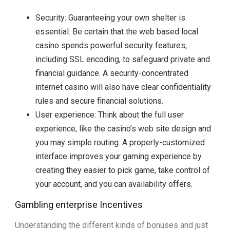
Ltd.
Security: Guaranteeing your own shelter is
essential. Be certain that the web based local
casino spends powerful security features,
including SSL encoding, to safeguard private and
financial guidance. A security-concentrated
internet casino will also have clear confidentiality
rules and secure financial solutions.
User experience: Think about the full user
experience, like the casino’s web site design and
you may simple routing. A properly-customized
interface improves your gaming experience by
creating they easier to pick game, take control of
your account, and you can availability offers.
Gambling enterprise Incentives
Understanding the different kinds of bonuses and just