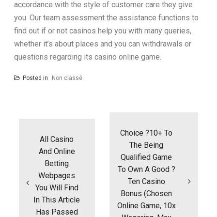
accordance with the style of customer care they give
you. Our team assessment the assistance functions to
find out if or not casinos help you with many queries,
whether it’s about places and you can withdrawals or
questions regarding its casino online game.
Posted in
Non classé
N
a
Choice ?10+ To
v
All Casino
i
The Being
And Online
g
Qualified Game
Betting
a
To Own A Good ?
t
Webpages
Ten Casino
i
You Will Find
Bonus (chosen
o
In This Article
n
Online Game, 10x
Has Passed
d