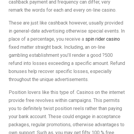
cashback payment and frequency can differ, very
remark the words for each and every on-line casino.
These are just like cashback however, usually provided
in general-date advertising otherwise special events. In
place of a percentage, you receive a
spin rider casino
fixed matter straight back. Including, an on-line
gambling establishment you’ll render a good ?500
refund into losses exceeding a specific amount. Refund
bonuses help recover specific losses, especially
throughout the unique advertisements.
Position lovers like this type of. Casinos on the internet
provide free revolves within campaigns. This permits
you to definitely twist position reels rather than paying
your bank account. These could engage in acceptance
packages, regular promotions, otherwise advantages to
own support. Such as, you may get fifty 100 % free