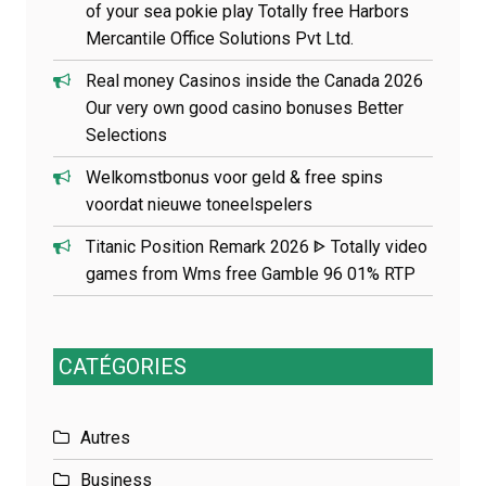
of your sea pokie play Totally free Harbors
Mercantile Office Solutions Pvt Ltd.
Real money Casinos inside the Canada 2026
Our very own good casino bonuses Better
Selections
Welkomstbonus voor geld & free spins
voordat nieuwe toneelspelers
Titanic Position Remark 2026 ᐈ Totally video
games from Wms free Gamble 96 01% RTP
CATÉGORIES
Autres
Business