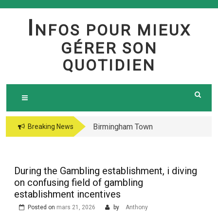
Skip
to
I
NFOS POUR MIEUX
content
GÉRER SON
QUOTIDIEN
Birmingham Town
The jetsetter casino
Breaking News
Council Website
fresh Huge Travelling
Demo because of the
Microgaming Play
During the Gambling establishment, i diving
lord of your sea pokie
on confusing field of gambling
play Totally free
establishment incentives
Harbors Mercantile
Posted on
mars 21, 2026
by
Anthony
Office Solutions Pvt