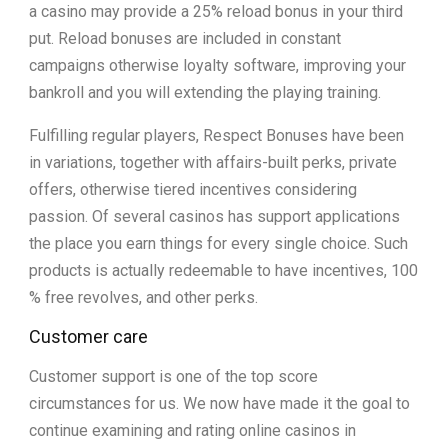
a casino may provide a 25% reload bonus in your third
put. Reload bonuses are included in constant
campaigns otherwise loyalty software, improving your
bankroll and you will extending the playing training.
Fulfilling regular players, Respect Bonuses have been
in variations, together with affairs-built perks, private
offers, otherwise tiered incentives considering
passion. Of several casinos has support applications
the place you earn things for every single choice. Such
products is actually redeemable to have incentives, 100
% free revolves, and other perks.
Customer care
Customer support is one of the top score
circumstances for us. We now have made it the goal to
continue examining and rating online casinos in