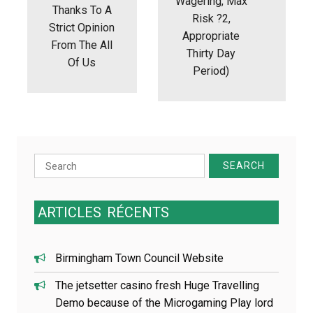
Wagering, Max
Thanks To A
e
Risk ?2,
l
Strict Opinion
Appropriate
’
From The All
Thirty Day
a
Of Us
r
Period)
t
i
c
l
e
Search
for:
ARTICLES
RÉCENTS
Birmingham Town Council Website
The jetsetter casino fresh Huge Travelling
Demo because of the Microgaming Play lord