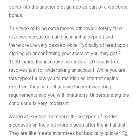
spins into the another slot games as part of a welcome
bonus.
This type of bring extra money otherwise totally free
revolves versus demanding in initial deposit and
therefore are very desired-once. Typically offered upon
signing up or confirming your account, you may get ?
1000 inside the incentive currency or 20 totally free
revolves just for undertaking an account. While you are
this type of allow you to mention an internet casino
risk-free, they come that have highest wagering
requirements and you will limitations. Understanding the
conditions is very important.
Aimed at existing members, these types of render
incentives on the a lot more places after the initial that.
They are like meets incentives but basically quicker. Eg,