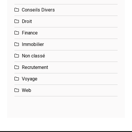
Conseils Divers
Droit
Finance
Immobilier
Non classé
Recrutement
Voyage
Web