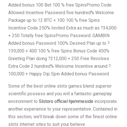
Added bonus 100 Bet 100 % free SpinsPromo Code:
Allowed Incentive Password five hundred% Welcome
Package up to 12 BTC + 100 100 % free Spins
Incentive Code 250% Invited Extra as much as ?34,000
+ 250 Totally free SpinsPromo Password: GAMBIN
Added bonus Password 100% Desired Plan up to ?
139,000 + 400 100 % free Spins Bonus Code 450%
Greeting Plan doing ?212,000 + 250 Free Revolves
Extra Code 2 hundred% Welcome Incentive around ?
100,000 + Happy Dip Spin Added bonus Password
Some of the best online slots games blend superior
scientific possess and you will a fantastic gameplay
environment to
Slotoro officiel hjemmeside
incorporate
another experience to your representative. Contained in
this section, we’ll break down some of the finest online
slots internet sites to suit your believe.