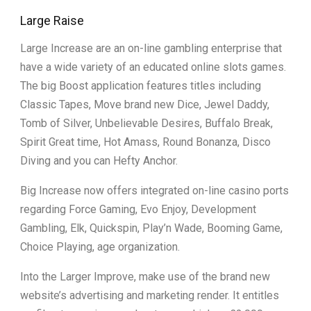
Large Raise
Large Increase are an on-line gambling enterprise that
have a wide variety of an educated online slots games.
The big Boost application features titles including
Classic Tapes, Move brand new Dice, Jewel Daddy,
Tomb of Silver, Unbelievable Desires, Buffalo Break,
Spirit Great time, Hot Amass, Round Bonanza, Disco
Diving and you can Hefty Anchor.
Big Increase now offers integrated on-line casino ports
regarding Force Gaming, Evo Enjoy, Development
Gambling, Elk, Quickspin, Play’n Wade, Booming Game,
Choice Playing, age organization.
Into the Larger Improve, make use of the brand new
website’s advertising and marketing render. It entitles