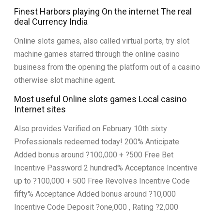
Ltd.
Finest Harbors playing On the internet The real
deal Currency India
Online slots games, also called virtual ports, try slot
machine games starred through the online casino
business from the opening the platform out of a casino
otherwise slot machine agent.
Most useful Online slots games Local casino
Internet sites
Also provides Verified on February 10th sixty
Professionals redeemed today! 200% Anticipate
Added bonus around ?100,000 + ?500 Free Bet
Incentive Password 2 hundred% Acceptance Incentive
up to ?100,000 + 500 Free Revolves Incentive Code
fifty% Acceptance Added bonus around ?10,000
Incentive Code Deposit ?one,000 , Rating ?2,000