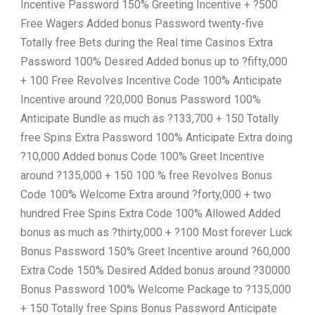
Incentive Password 150% Greeting Incentive + ?500
Free Wagers Added bonus Password twenty-five
Totally free Bets during the Real time Casinos Extra
Password 100% Desired Added bonus up to ?fifty,000
+ 100 Free Revolves Incentive Code 100% Anticipate
Incentive around ?20,000 Bonus Password 100%
Anticipate Bundle as much as ?133,700 + 150 Totally
free Spins Extra Password 100% Anticipate Extra doing
?10,000 Added bonus Code 100% Greet Incentive
around ?135,000 + 150 100 % free Revolves Bonus
Code 100% Welcome Extra around ?forty,000 + two
hundred Free Spins Extra Code 100% Allowed Added
bonus as much as ?thirty,000 + ?100 Most forever Luck
Bonus Password 150% Greet Incentive around ?60,000
Extra Code 150% Desired Added bonus around ?30000
Bonus Password 100% Welcome Package to ?135,000
+ 150 Totally free Spins Bonus Password Anticipate