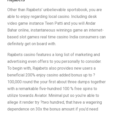
Other than Rajabets’ unbelievable sportsbook, you are
able to enjoy regarding local casino. Including desk
video game instance Teen Patti and you will Andar
Bahar online, instantaneous winnings game an internet-
based slot games real time casino India consumers can
definitely get on board with.
Rajabets casino features a long list of marketing and
advertising even offers to you personally to consider.
To begin with, Rajabets also provides new users a
beneficial 200% enjoy casino added bonus up to ?
100,000 round the your first about three dumps together
with a remarkable five-hundred 100 % free spins to
utilize towards Aviator. Minimal put so you’re able to
allege it render try ?two hundred, that have a wagering
dependence on 30x the bonus amount if you’d need