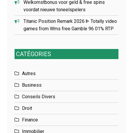
Welkomstbonus voor geld & free spins
voordat nieuwe toneelspelers
Titanic Position Remark 2026 ᐈ Totally video
games from Wms free Gamble 96 01% RTP
CATÉGORIES
Autres
Business
Conseils Divers
Droit
Finance
Immobilier