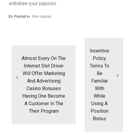
withdraw your payouts.
Posted in
Non classé
N
a
Incentive
v
i
Almost Every On The
Policy
g
Internet Slot Driver
Terms To
a
Will Offer Marketing
Be
t
And Advertising
Familiar
i
Casino Bonuses
With
o
n
Having One Become
While
d
A Customer In The
Using A
e
Their Program
Position
l
Bonus
’
a
r