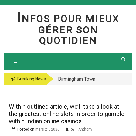
Skip
to
I
NFOS POUR MIEUX
content
GÉRER SON
QUOTIDIEN
Birmingham Town
The jetsetter casino
Breaking News
Council Website
fresh Huge Travelling
Demo because of the
Microgaming Play
Within outlined article, we’ll take a look at
lord of your sea pokie
the greatest online slots in order to gamble
play Totally free
within Indian online casinos
Harbors Mercantile
Posted on
mars 21, 2026
by
Anthony
Office Solutions Pvt