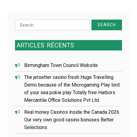
t
i
c
Search
l
e
for:
ARTICLES
RÉCENTS
Birmingham Town Council Website
The jetsetter casino fresh Huge Travelling
Demo because of the Microgaming Play lord
of your sea pokie play Totally free Harbors
Mercantile Office Solutions Pvt Ltd.
Real money Casinos inside the Canada 2026
Our very own good casino bonuses Better
Selections