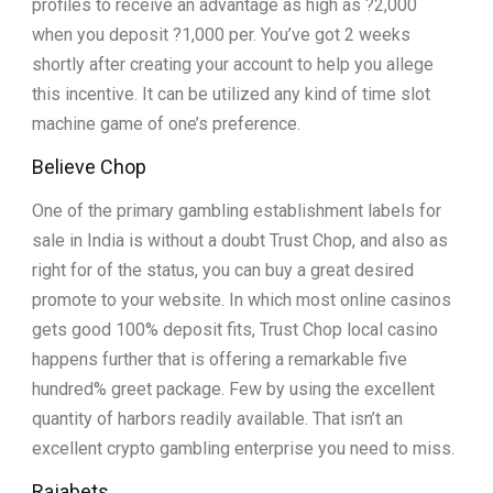
profiles to receive an advantage as high as ?2,000
when you deposit ?1,000 per. You’ve got 2 weeks
shortly after creating your account to help you allege
this incentive. It can be utilized any kind of time slot
machine game of one’s preference.
Believe Chop
One of the primary gambling establishment labels for
sale in India is without a doubt Trust Chop, and also as
right for of the status, you can buy a great desired
promote to your website. In which most online casinos
gets good 100% deposit fits, Trust Chop local casino
happens further that is offering a remarkable five
hundred% greet package. Few by using the excellent
quantity of harbors readily available. That isn’t an
excellent crypto gambling enterprise you need to miss.
Rajabets