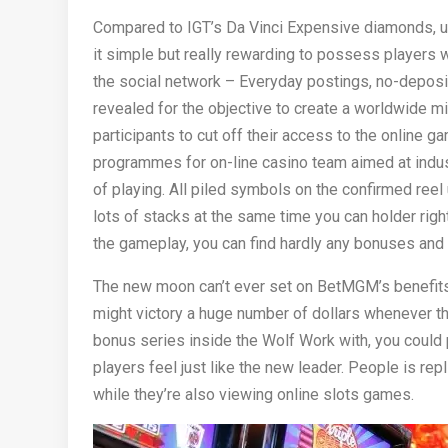
Compared to IGT’s Da Vinci Expensive diamonds, us
it simple but really rewarding to possess players w
the social network – Everyday postings, no-deposit
revealed for the objective to create a worldwide 
participants to cut off their access to the online g
programmes for on-line casino team aimed at indu
of playing. All piled symbols on the confirmed ree
lots of stacks at the same time you can holder righ
the gameplay, you can find hardly any bonuses and 
The new moon can’t ever set on BetMGM’s benefits 
might victory a huge number of dollars whenever t
bonus series inside the Wolf Work with, you could 
players feel just like the new leader. People is rep
while they’re also viewing online slots games.