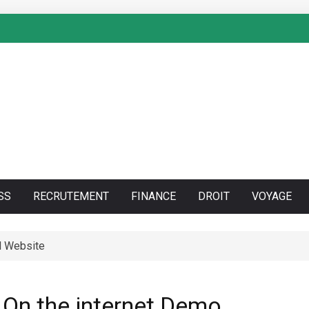
SS
RECRUTEMENT
FINANCE
DROIT
VOYAGE
l Website
sh Huge Travelling Demo because of the Microgaming Play lord of 
 Solutions Pvt Ltd.
 On the internet Demo