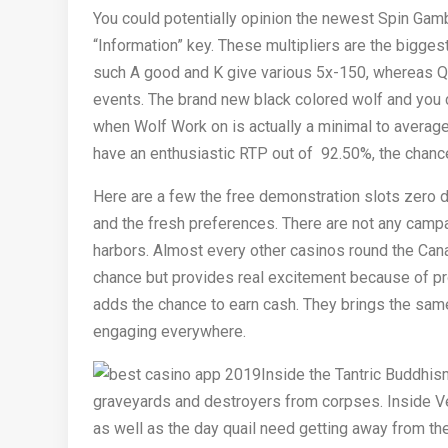
You could potentially opinion the newest Spin Gambl
“Information” key. These multipliers are the bigge
such A good and K give various 5x-150, whereas Q,
events. The brand new black colored wolf and you c
when Wolf Work on is actually a minimal to average-
have an enthusiastic RTP out of 92.50%, the chanc
Here are a few the free demonstration slots zero d
and the fresh preferences. There are not any campaig
harbors. Almost every other casinos round the Cana
chance but provides real excitement because of pro
adds the chance to earn cash. They brings the same
engaging everywhere.
Inside the Tantric Buddhis
graveyards and destroyers from corpses. Inside Ve
as well as the day quail need getting away from th