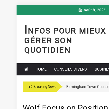
Skip
août 8, 2026
to
content
I
NFOS POUR MIEUX
GÉRER SON
QUOTIDIEN
HOME
CONSEILS DIVERS
BUSINE
Birmingham Town Counci
The jetsetter casino fre
Breaking News
Harbors Mercantile Office
Wolf Focus on Position