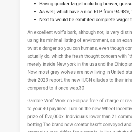
Having quicker target including beaver, geese,
As well, which have a nice RTP from 94.98%, th
Next to would be exhibited complete wager to
An excellent wolf’s bark, although not, is very dist
using its minimal listing of environment, as an ex
twist a danger so you can humans, even though com
actually do, which the fresh thought concern with “
merely inside New york in the usa and the Ethiopian
Now, most grey wolves are now living in United sta
their 2023 report, the new IUCN alludes to their in
compared to it once was.30
Gamble Wolf Work on Eclipse free of charge or rea
to your 40 paylines. Turn on the new Wheel Incentiv
prize of five,000x. Individuals lower than 21 comm
betting The brand new creator hasn’t conveyed and t