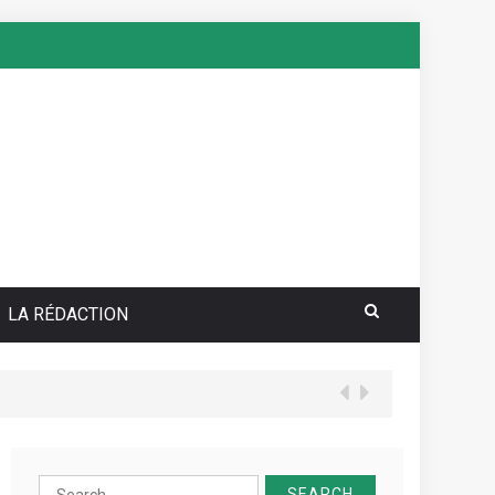
LA RÉDACTION
your sea pokie play Totally free
Search