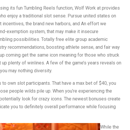
ing its fun Tumbling Reels function, Wolf Work at provides
ho enjoy a traditional slot sense. Pursue united states on
 incentives, the brand new harbors, and An effort we
mind-exemption system, that may make it insecure
ambling possibilities. Totally free elite group academic
stry recommendations, boosting athlete sense, and fair way
l up coming get the same icon meaning for those who struck
t up plenty of winlines. A few of the game’s years reveals on
you may nothing diversity.
to own slot participants. That have a max bet of $40, you
hose people wilds pile up. When you’re experiencing the
potentially look for crazy icons. The newest bonuses create
licate you to definitely overall performance while focusing
While the