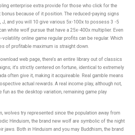
ing enterprise extra provide for those who click for the
st bonus because of it position. The reduced-paying signs
 J, and you will 10 give various 5x-100x to possess 3 -5
an white wolf pursue that have a 25x-400x multiplier. Even
volatility online game regular profits can be regular. Which
es of profitable maximum is straight down.
ownload web page, there’s an entire library out of classics
ns; it’s strictly centered on fortune, identical to extremely
da often give it, making it acquireable. Real gamble means
spective actual rewards. A real income play, although not,
 fun as the desktop variation, remaining game play
m, wolves try represented since the population away from
dic Hinduism, the brand new wolf are symbolic of the night
eir jaws. Both in Hinduism and you may Buddhism, the brand