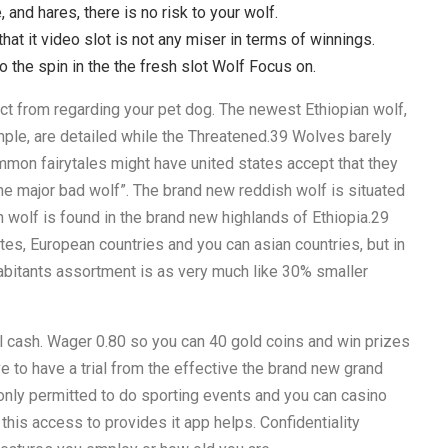
 and hares, there is no risk to your wolf.
at it video slot is not any miser in terms of winnings.
 the spin in the the fresh slot Wolf Focus on.
inct from regarding your pet dog. The newest Ethiopian wolf,
ample, are detailed while the Threatened.39 Wolves barely
mon fairytales might have united states accept that they
the major bad wolf”. The brand new reddish wolf is situated
 wolf is found in the brand new highlands of Ethiopia.29
tes, European countries and you can asian countries, but in
habitants assortment is as very much like 30% smaller
l cash. Wager 0.80 so you can 40 gold coins and win prizes
e to have a trial from the effective the brand new grand
only permitted to do sporting events and you can casino
his access to provides it app helps. Confidentiality