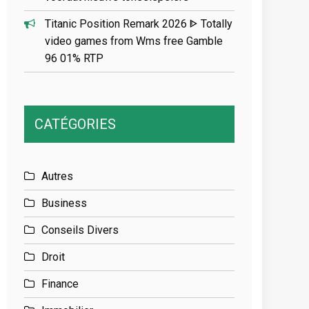
Titanic Position Remark 2026 ᐈ Totally
video games from Wms free Gamble
96 01% RTP
CATÉGORIES
Autres
Business
Conseils Divers
Droit
Finance