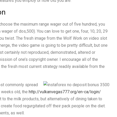
 features you employ or how old you are.
on
u choose the maximum range wager out of five hundred, you
 wager of dos,500). You can love to get one, four, 10, 20, 29
you twist. The fresh image from the Wolf Work on video slot
merge, the video game is going to be pretty difficult, but one
st certainly not reproduced, demonstrated, altered or
ission of one’s copyright owner. I encourage all of the
 the fresh most current strategy readily available from the
most commonly spread
0 weeks old, the
http://vulkanvegas777.org/en-ca/login/
to the milk products, but alternatively of dining taken to
create food regurgitated off their pack people on the diet.
ents, as well.