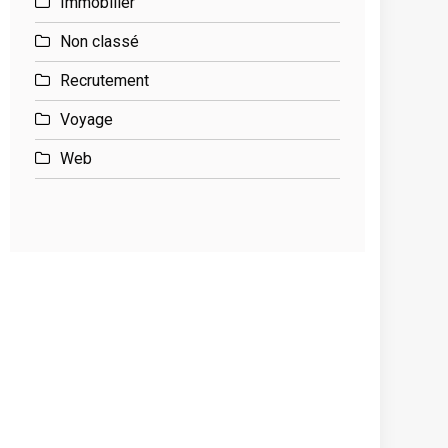
Immobilier
Non classé
Recrutement
Voyage
Web