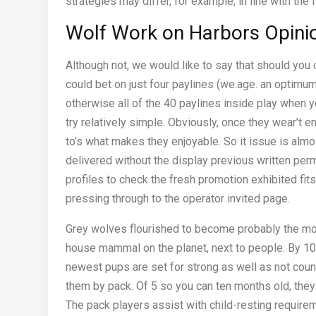
strategies may differ, for example, in line with the
Wolf Work on Harbors Opini
Although not, we would like to say that should yo
could bet on just four paylines (we.age. an optimum
otherwise all of the 40 paylines inside play when 
try relatively simple. Obviously, once they wear’t e
to’s what makes they enjoyable. So it issue is almo
delivered without the display previous written perm
profiles to check the fresh promotion exhibited fits
pressing through to the operator invited page.
Grey wolves flourished to become probably the 
house mammal on the planet, next to people. By 1
newest pups are set for strong as well as not count 
them by pack. Of 5 so you can ten months old, they 
The pack players assist with child-resting requirem