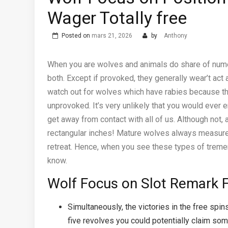
Wager Totally free
Posted on
mars 21, 2026
by
Anthony
When you are wolves and animals do share of numero
both. Except if provoked, they generally wear’t act
watch out for wolves which have rabies because the
unprovoked. It’s very unlikely that you would ever 
get away from contact with all of us.
Although not, 
rectangular inches! Mature wolves always measure
retreat. Hence, when you see these types of treme
know.
Wolf Focus on Slot Remark 
Simultaneously, the victories in the free spin
five revolves you could potentially claim som