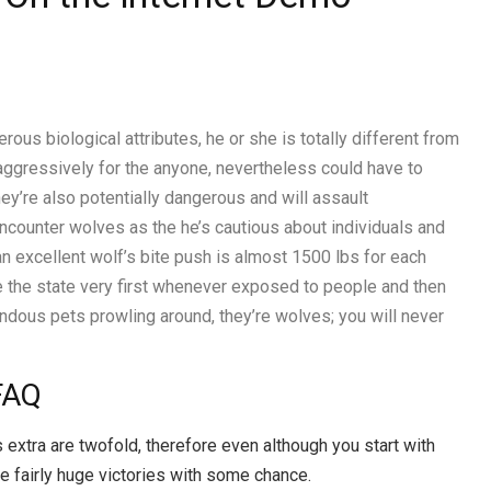
us biological attributes, he or she is totally different from
 aggressively for the anyone, nevertheless could have to
y’re also potentially dangerous and will assault
encounter wolves as the he’s cautious about individuals and
an excellent wolf’s bite push is almost 1500 lbs for each
 the state very first whenever exposed to people and then
ndous pets prowling around, they’re wolves; you will never
FAQ
s extra are twofold, therefore even although you start with
e fairly huge victories with some chance.