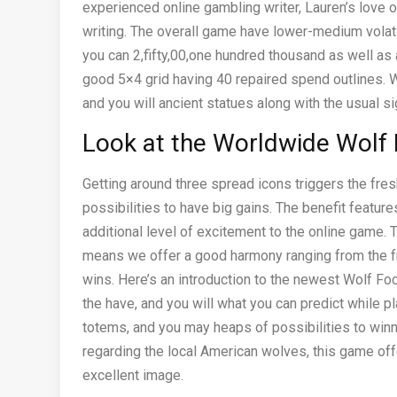
experienced online gambling writer, Lauren’s love 
writing. The overall game have lower-medium volatil
you can 2,fifty,00,one hundred thousand as well as a
good 5×4 grid having 40 repaired spend outlines. 
and you will ancient statues along with the usual sig
Look at the Worldwide Wolf
Getting around three spread icons triggers the fres
possibilities to have big gains. The benefit featur
additional level of excitement to the online game. 
means we offer a good harmony ranging from the fre
wins. Here’s an introduction to the newest Wolf Foc
the have, and you will what you can predict while pla
totems, and you may heaps of possibilities to winn
regarding the local American wolves, this game off
excellent image.