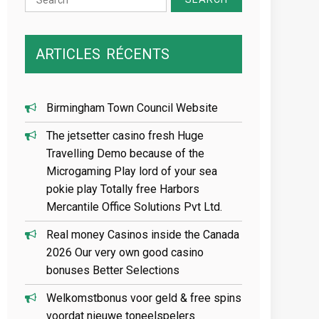
for:
ARTICLES
RÉCENTS
Birmingham Town Council Website
The jetsetter casino fresh Huge
Travelling Demo because of the
Microgaming Play lord of your sea
pokie play Totally free Harbors
Mercantile Office Solutions Pvt Ltd.
Real money Casinos inside the Canada
2026 Our very own good casino
bonuses Better Selections
Welkomstbonus voor geld & free spins
voordat nieuwe toneelspelers