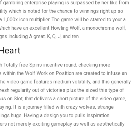
of gambling enterprise playing is surpassed by her like from
ity which is noted for the chance to winnings right up so
 1,000x icon multiplier. The game will be starred to your a
Which have an excellent Howling Wolf, a monochrome wolf,
ns including A great, K, Q, J, and ten.
 Heart
h Totally free Spins incentive round, checking more
es within the Wolf Work on Position are created to infuse an
The video game features medium volatility, and this generally
sh regularity out of victories plus the sized this type of
us on Slot, that delivers a short picture of the video game,
ying. It is a journey filled with crazy wolves, strange
ings huge. Having a design you to pulls inspiration
ers not merely exciting gameplay as well as aesthetically