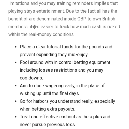
limitations and you may training reminders implies that
playing stays entertainment. Due to the fact all has the
benefit of are denominated inside GBP to own British
members, it�s easier to track how much cash is risked
within the real-money conditions.
Place a clear tutorial funds for the pounds and
prevent expanding they mid-enjoy.
Fool around with in control betting equipment
including losses restrictions and you may
cooldowns.
Aim to done wagering early, in the place of
wishing up until the final days.
Go for harbors you understand really, especially
when betting extra payouts.
Treat one effective cashout as the a plus and
never pursue previous loss.