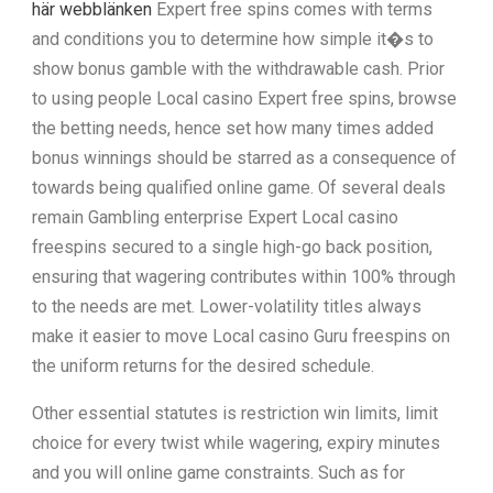
här webblänken
Expert free spins comes with terms
and conditions you to determine how simple it�s to
show bonus gamble with the withdrawable cash. Prior
to using people Local casino Expert free spins, browse
the betting needs, hence set how many times added
bonus winnings should be starred as a consequence of
towards being qualified online game. Of several deals
remain Gambling enterprise Expert Local casino
freespins secured to a single high-go back position,
ensuring that wagering contributes within 100% through
to the needs are met. Lower-volatility titles always
make it easier to move Local casino Guru freespins on
the uniform returns for the desired schedule.
Other essential statutes is restriction win limits, limit
choice for every twist while wagering, expiry minutes
and you will online game constraints. Such as for