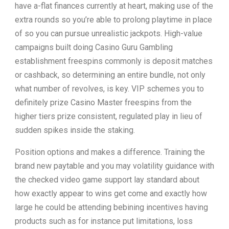
have a-flat finances currently at heart, making use of the
extra rounds so you’re able to prolong playtime in place
of so you can pursue unrealistic jackpots. High-value
campaigns built doing Casino Guru Gambling
establishment freespins commonly is deposit matches
or cashback, so determining an entire bundle, not only
what number of revolves, is key. VIP schemes you to
definitely prize Casino Master freespins from the
higher tiers prize consistent, regulated play in lieu of
sudden spikes inside the staking.
Position options and makes a difference. Training the
brand new paytable and you may volatility guidance with
the checked video game support lay standard about
how exactly appear to wins get come and exactly how
large he could be attending bebining incentives having
products such as for instance put limitations, loss