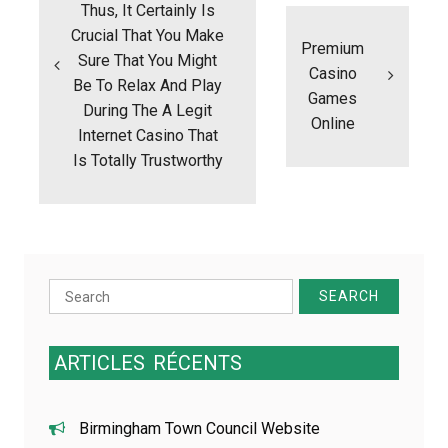
Thus, It Certainly Is
v
i
Crucial That You Make
Premium
g
Sure That You Might
Casino
a
Be To Relax And Play
t
Games
During The A Legit
i
Online
Internet Casino That
o
n
Is Totally Trustworthy
d
e
l
’
a
r
Search
t
for:
i
c
ARTICLES
RÉCENTS
l
e
Birmingham Town Council Website