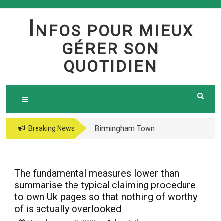
Skip
to
I
NFOS POUR MIEUX
content
GÉRER SON
QUOTIDIEN
Birmingham Town
The jetsetter casino
Breaking News
Council Website
fresh Huge Travelling
Demo because of the
Microgaming Play
The fundamental measures lower than
lord of your sea pokie
summarise the typical claiming procedure
play Totally free
to own Uk pages so that nothing of worthy
Harbors Mercantile
of is actually overlooked
Office Solutions Pvt