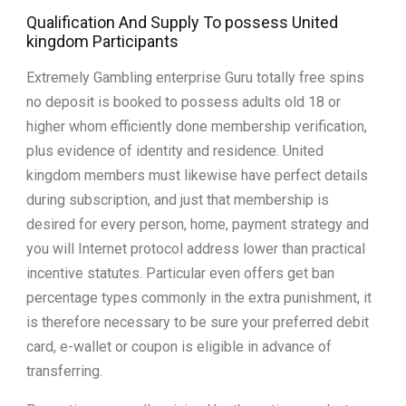
Qualification And Supply To possess United
kingdom Participants
Extremely Gambling enterprise Guru totally free spins
no deposit is booked to possess adults old 18 or
higher whom efficiently done membership verification,
plus evidence of identity and residence. United
kingdom members must likewise have perfect details
during subscription, and just that membership is
desired for every person, home, payment strategy and
you will Internet protocol address lower than practical
incentive statutes. Particular even offers get ban
percentage types commonly in the extra punishment, it
is therefore necessary to be sure your preferred debit
card, e-wallet or coupon is eligible in advance of
transferring.