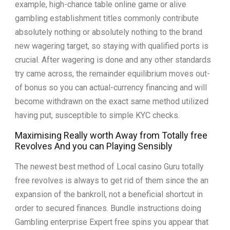
example, high-chance table online game or alive
gambling establishment titles commonly contribute
absolutely nothing or absolutely nothing to the brand
new wagering target, so staying with qualified ports is
crucial. After wagering is done and any other standards
try came across, the remainder equilibrium moves out-
of bonus so you can actual-currency financing and will
become withdrawn on the exact same method utilized
having put, susceptible to simple KYC checks.
Maximising Really worth Away from Totally free
Revolves And you can Playing Sensibly
The newest best method of Local casino Guru totally
free revolves is always to get rid of them since the an
expansion of the bankroll, not a beneficial shortcut in
order to secured finances. Bundle instructions doing
Gambling enterprise Expert free spins you appear that