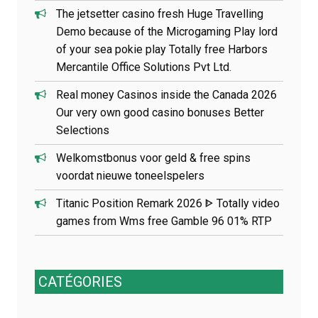
The jetsetter casino fresh Huge Travelling
Demo because of the Microgaming Play lord
of your sea pokie play Totally free Harbors
Mercantile Office Solutions Pvt Ltd.
Real money Casinos inside the Canada 2026
Our very own good casino bonuses Better
Selections
Welkomstbonus voor geld & free spins
voordat nieuwe toneelspelers
Titanic Position Remark 2026 ᐈ Totally video
games from Wms free Gamble 96 01% RTP
CATÉGORIES