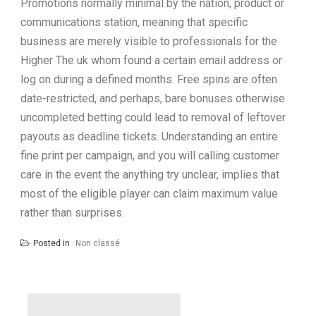
Promotions normally minimal by the nation, product or
communications station, meaning that specific
business are merely visible to professionals for the
Higher The uk whom found a certain email address or
log on during a defined months. Free spins are often
date-restricted, and perhaps, bare bonuses otherwise
uncompleted betting could lead to removal of leftover
payouts as deadline tickets. Understanding an entire
fine print per campaign, and you will calling customer
care in the event the anything try unclear, implies that
most of the eligible player can claim maximum value
rather than surprises.
Posted in
Non classé
N
a