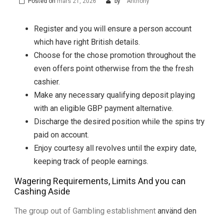
Posted on
mars 21, 2026
by
Anthony
Ltd.
Register and you will ensure a person account
which have right British details.
Choose for the chose promotion throughout the
even offers point otherwise from the the fresh
cashier.
Make any necessary qualifying deposit playing
with an eligible GBP payment alternative.
Discharge the desired position while the spins try
paid on account.
Enjoy courtesy all revolves until the expiry date,
keeping track of people earnings.
Wagering Requirements, Limits And you can
Cashing Aside
The group out of Gambling establishment
använd den