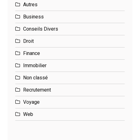
Autres
Business
Conseils Divers
Droit
Finance
Immobilier
Non classé
Recrutement
Voyage
Web