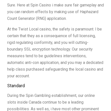
Sure. Here at Spin Casino i make sure fair gameplay and
you can random effects by making use of Haphazard
Count Generator (RNG) application.
At the Twist Local casino, the safety is paramount. I be
certain that they as a consequence of full licensing,
rigid regulating conformity, and you will cutting-
boundary SSL encryption technology. Our security
measures tend to be guidelines interventions,
automatic anti-con application, and you may a dedicated
help class purchased safeguarding the local casino and
your account.
Standard
During the Spin Gambling establishment, our online
slots inside Canada continue to be a leading
possibilities. As well as, i have most other prominent