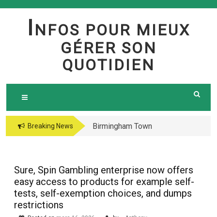
Skip
to
I
NFOS POUR MIEUX
content
GÉRER SON
QUOTIDIEN
Birmingham Town
The jetsetter casino
Breaking News
Council Website
fresh Huge Travelling
Demo because of the
Microgaming Play
Sure, Spin Gambling enterprise now offers
lord of your sea pokie
easy access to products for example self-
play Totally free
tests, self-exemption choices, and dumps
Harbors Mercantile
restrictions
Office Solutions Pvt