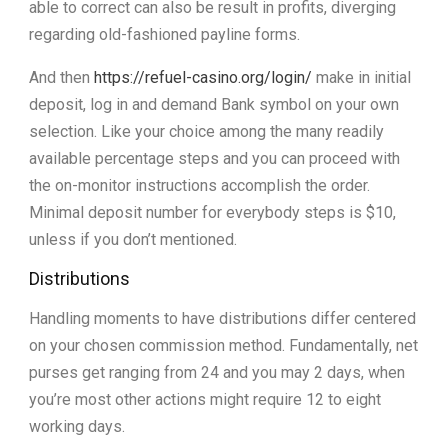
able to correct can also be result in profits, diverging
regarding old-fashioned payline forms.
And then
https://refuel-casino.org/login/
make in initial
deposit, log in and demand Bank symbol on your own
selection. Like your choice among the many readily
available percentage steps and you can proceed with
the on-monitor instructions accomplish the order.
Minimal deposit number for everybody steps is $10,
unless if you don’t mentioned.
Distributions
Handling moments to have distributions differ centered
on your chosen commission method. Fundamentally, net
purses get ranging from 24 and you may 2 days, when
you’re most other actions might require 12 to eight
working days.