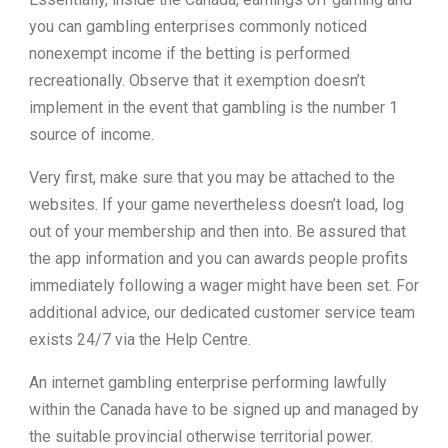
you can gambling enterprises commonly noticed
nonexempt income if the betting is performed
recreationally. Observe that it exemption doesn’t
implement in the event that gambling is the number 1
source of income.
Very first, make sure that you may be attached to the
websites. If your game nevertheless doesn’t load, log
out of your membership and then into. Be assured that
the app information and you can awards people profits
immediately following a wager might have been set. For
additional advice, our dedicated customer service team
exists 24/7 via the Help Centre.
An internet gambling enterprise performing lawfully
within the Canada have to be signed up and managed by
the suitable provincial otherwise territorial power.