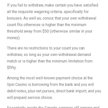
If you fail to withdraw, make certain you have satisfied
all the requisite wagering criteria, specifically for
bonuses. As well as, concur that your own withdrawal
count fits otherwise is higher than the minimum
threshold away from $50 (otherwise similar in your
money).
There are no restrictions to your count you can
withdraw, so long as your own withdrawal demand
match or is higher than the minimum limitation from
$fifty.
Among the most well-known payment choice at the
Spin Casino is borrowing from the bank and you will
debit notes, plus net purses, direct bank import, and you
will prepaid service choice.
Essentially, inside the Canada, earnings off gaming and