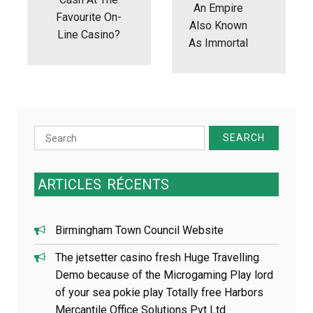
An Empire
o
Favourite On-
n
Also Known
Line Casino?
d
As Immortal
e
l
’
a
r
t
Search
i
for:
c
l
ARTICLES
RÉCENTS
e
Birmingham Town Council Website
The jetsetter casino fresh Huge Travelling
Demo because of the Microgaming Play lord
of your sea pokie play Totally free Harbors
Mercantile Office Solutions Pvt Ltd.