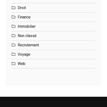
Droit
Finance
Immobilier
Non classé
Recrutement
Voyage
Web