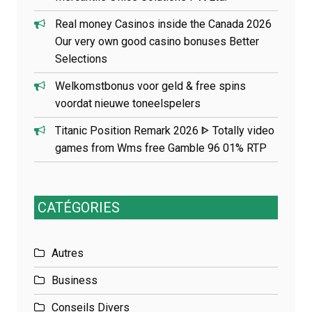
Real money Casinos inside the Canada 2026
Our very own good casino bonuses Better
Selections
Welkomstbonus voor geld & free spins
voordat nieuwe toneelspelers
Titanic Position Remark 2026 ᐈ Totally video
games from Wms free Gamble 96 01% RTP
CATÉGORIES
Autres
Business
Conseils Divers