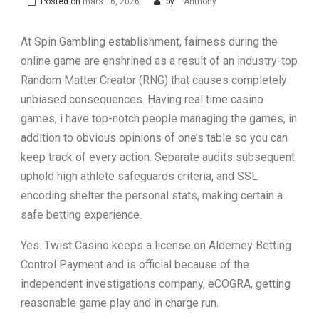
Posted on
mars 16, 2026
by
Anthony
Ltd.
At Spin Gambling establishment, fairness during the
online game are enshrined as a result of an industry-top
Random Matter Creator (RNG) that causes completely
unbiased consequences. Having real time casino
games, i have top-notch people managing the games, in
addition to obvious opinions of one’s table so you can
keep track of every action. Separate audits subsequent
uphold high athlete safeguards criteria, and SSL
encoding shelter the personal stats, making certain a
safe betting experience.
Yes. Twist Casino keeps a license on Alderney Betting
Control Payment and is official because of the
independent investigations company, eCOGRA, getting
reasonable game play and in charge run.