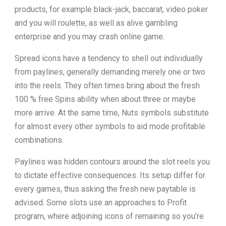
products, for example black-jack, baccarat, video poker
and you will roulette, as well as alive gambling
enterprise and you may crash online game.
Spread icons have a tendency to shell out individually
from paylines, generally demanding merely one or two
into the reels. They often times bring about the fresh
100 % free Spins ability when about three or maybe
more arrive. At the same time, Nuts symbols substitute
for almost every other symbols to aid mode profitable
combinations.
Paylines was hidden contours around the slot reels you
to dictate effective consequences. Its setup differ for
every games, thus asking the fresh new paytable is
advised. Some slots use an approaches to Profit
program, where adjoining icons of remaining so you’re