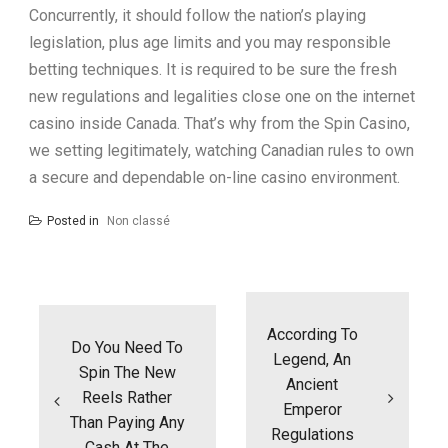
Concurrently, it should follow the nation’s playing
legislation, plus age limits and you may responsible
betting techniques. It is required to be sure the fresh
new regulations and legalities close one on the internet
casino inside Canada. That’s why from the Spin Casino,
we setting legitimately, watching Canadian rules to own
a secure and dependable on-line casino environment.
Posted in
Non classé
N
a
According To
v
Do You Need To
i
Legend, An
Spin The New
g
Ancient
Reels Rather
a
Emperor
t
Than Paying Any
Regulations
i
Cash At The