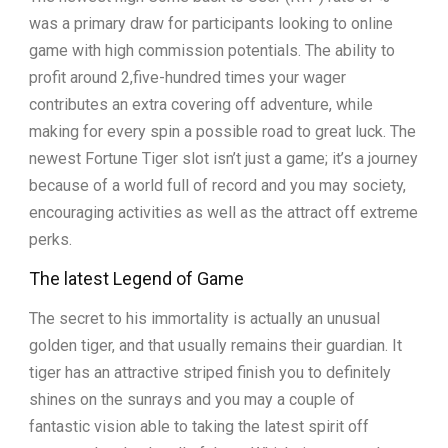
was a primary draw for participants looking to online
game with high commission potentials. The ability to
profit around 2,five-hundred times your wager
contributes an extra covering off adventure, while
making for every spin a possible road to great luck. The
newest Fortune Tiger slot isn’t just a game; it’s a journey
because of a world full of record and you may society,
encouraging activities as well as the attract off extreme
perks.
The latest Legend of Game
The secret to his immortality is actually an unusual
golden tiger, and that usually remains their guardian. It
tiger has an attractive striped finish you to definitely
shines on the sunrays and you may a couple of
fantastic vision able to taking the latest spirit off