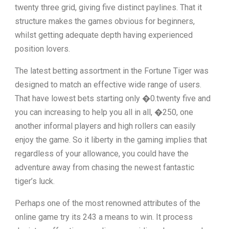
twenty three grid, giving five distinct paylines. That it
structure makes the games obvious for beginners,
whilst getting adequate depth having experienced
position lovers.
The latest betting assortment in the Fortune Tiger was
designed to match an effective wide range of users.
That have lowest bets starting only �0.twenty five and
you can increasing to help you all in all, �250, one
another informal players and high rollers can easily
enjoy the game. So it liberty in the gaming implies that
regardless of your allowance, you could have the
adventure away from chasing the newest fantastic
tiger’s luck.
Perhaps one of the most renowned attributes of the
online game try its 243 a means to win. It process