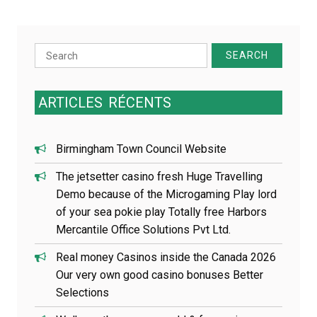
c
l
e
Search
for:
ARTICLES
RÉCENTS
Birmingham Town Council Website
The jetsetter casino fresh Huge Travelling
Demo because of the Microgaming Play lord
of your sea pokie play Totally free Harbors
Mercantile Office Solutions Pvt Ltd.
Real money Casinos inside the Canada 2026
Our very own good casino bonuses Better
Selections