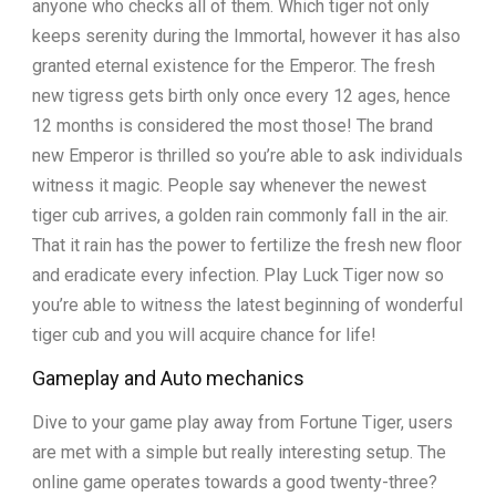
anyone who checks all of them. Which tiger not only
keeps serenity during the Immortal, however it has also
granted eternal existence for the Emperor. The fresh
new tigress gets birth only once every 12 ages, hence
12 months is considered the most those! The brand
new Emperor is thrilled so you’re able to ask individuals
witness it magic. People say whenever the newest
tiger cub arrives, a golden rain commonly fall in the air.
That it rain has the power to fertilize the fresh new floor
and eradicate every infection. Play Luck Tiger now so
you’re able to witness the latest beginning of wonderful
tiger cub and you will acquire chance for life!
Gameplay and Auto mechanics
Dive to your game play away from Fortune Tiger, users
are met with a simple but really interesting setup. The
online game operates towards a good twenty-three?