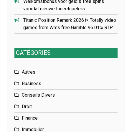
Welkomstbonus voor geld & free spins
voordat nieuwe toneelspelers
Titanic Position Remark 2026 ᐈ Totally video
games from Wms free Gamble 96 01% RTP
CATÉGORIES
Autres
Business
Conseils Divers
Droit
Finance
Immobilier