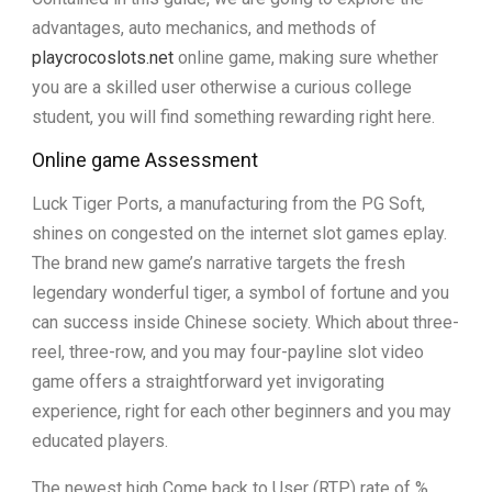
advantages, auto mechanics, and methods of
playcrocoslots.net
online game, making sure whether
you are a skilled user otherwise a curious college
student, you will find something rewarding right here.
Online game Assessment
Luck Tiger Ports, a manufacturing from the PG Soft,
shines on congested on the internet slot games eplay.
The brand new game’s narrative targets the fresh
legendary wonderful tiger, a symbol of fortune and you
can success inside Chinese society. Which about three-
reel, three-row, and you may four-payline slot video
game offers a straightforward yet invigorating
experience, right for each other beginners and you may
educated players.
The newest high Come back to User (RTP) rate of %