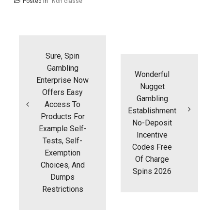
Posted in
Non classé
N
a
Sure, Spin
v
i
Gambling
Wonderful
g
Enterprise Now
Nugget
a
Offers Easy
t
Gambling
Access To
i
Establishment
Products For
o
No-Deposit
n
Example Self-
Incentive
d
Tests, Self-
Codes Free
e
Exemption
l
Of Charge
Choices, And
’
Spins 2026
Dumps
a
r
Restrictions
t
i