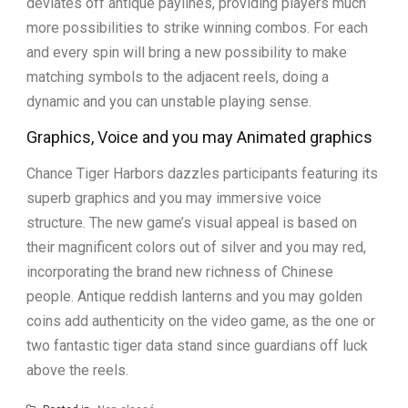
deviates off antique paylines, providing players much
more possibilities to strike winning combos. For each
and every spin will bring a new possibility to make
matching symbols to the adjacent reels, doing a
dynamic and you can unstable playing sense.
Graphics, Voice and you may Animated graphics
Chance Tiger Harbors dazzles participants featuring its
superb graphics and you may immersive voice
structure. The new game’s visual appeal is based on
their magnificent colors out of silver and you may red,
incorporating the brand new richness of Chinese
people. Antique reddish lanterns and you may golden
coins add authenticity on the video game, as the one or
two fantastic tiger data stand since guardians off luck
above the reels.