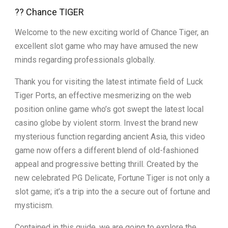
Ltd.
?? Chance TIGER
Welcome to the new exciting world of Chance Tiger, an
excellent slot game who may have amused the new
minds regarding professionals globally.
Thank you for visiting the latest intimate field of Luck
Tiger Ports, an effective mesmerizing on the web
position online game who’s got swept the latest local
casino globe by violent storm. Invest the brand new
mysterious function regarding ancient Asia, this video
game now offers a different blend of old-fashioned
appeal and progressive betting thrill. Created by the
new celebrated PG Delicate, Fortune Tiger is not only a
slot game; it’s a trip into the a secure out of fortune and
mysticism.
Contained in this guide, we are going to explore the