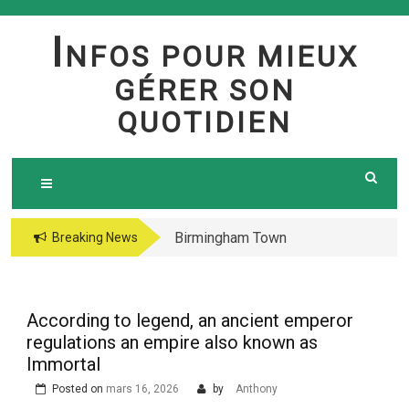
Skip
to
I
NFOS POUR MIEUX
content
GÉRER SON
QUOTIDIEN
Birmingham Town
The jetsetter casino
Breaking News
Council Website
fresh Huge Travelling
Demo because of the
Microgaming Play
According to legend, an ancient emperor
lord of your sea pokie
regulations an empire also known as
play Totally free
Immortal
Harbors Mercantile
Posted on
mars 16, 2026
by
Anthony
Office Solutions Pvt