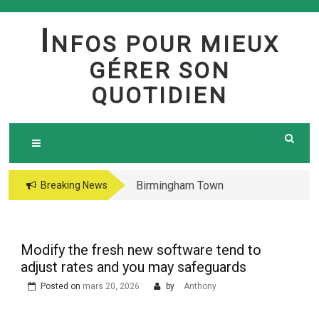
Skip
to
I
NFOS POUR MIEUX
content
GÉRER SON
QUOTIDIEN
Birmingham Town
The jetsetter casino
Breaking News
Council Website
fresh Huge Travelling
Demo because of the
Microgaming Play
Modify the fresh new software tend to
lord of your sea pokie
adjust rates and you may safeguards
play Totally free
Posted on
mars 20, 2026
by
Anthony
Harbors Mercantile
Office Solutions Pvt