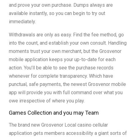
and prove your own purchase. Dumps always are
available instantly, so you can begin to try out
immediately.
Withdrawals are only as easy. Find the fee method, go
into the count, and establish your own consult. Handling
moments trust your own merchant, but the Grosvenor
mobile application keeps your up-to-date for each
action. You’ll be able to see the purchase records
whenever for complete transparency. Which have
punctual, safe payments, the newest Grosvenor mobile
app will provide you with full command over what you
owe irrespective of where you play.
Games Collection and you may Team
The brand new Grosvenor Local casino cellular
application gets members accessibility a giant sorts of