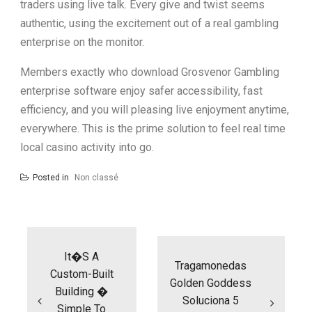
traders using live talk. Every give and twist seems
authentic, using the excitement out of a real gambling
enterprise on the monitor.
Members exactly who download Grosvenor Gambling
enterprise software enjoy safer accessibility, fast
efficiency, and you will pleasing live enjoyment anytime,
everywhere. This is the prime solution to feel real time
local casino activity into go.
Posted in
Non classé
N
a
It�s A
v
Tragamonedas
i
Custom-Built
Golden Goddess
g
Building �
Soluciona 5
a
Simple To