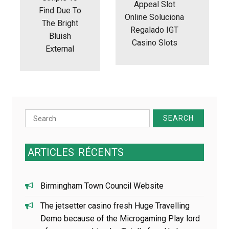
t
Appeal Slot
Find Due To
i
Online Soluciona
The Bright
o
Regalado IGT
n
Bluish
Casino Slots
d
External
e
l
’
a
r
t
Search
i
for:
c
l
ARTICLES
RÉCENTS
e
Birmingham Town Council Website
The jetsetter casino fresh Huge Travelling
Demo because of the Microgaming Play lord