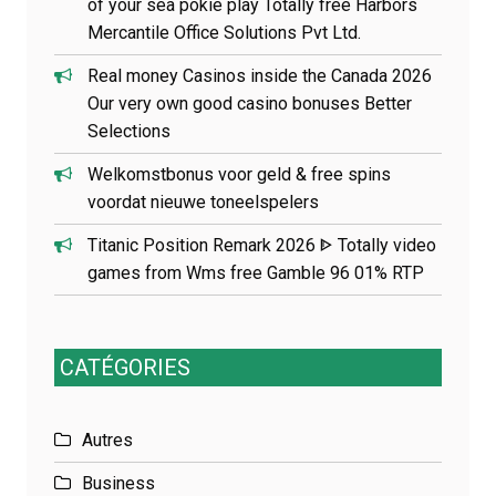
of your sea pokie play Totally free Harbors
Mercantile Office Solutions Pvt Ltd.
Real money Casinos inside the Canada 2026
Our very own good casino bonuses Better
Selections
Welkomstbonus voor geld & free spins
voordat nieuwe toneelspelers
Titanic Position Remark 2026 ᐈ Totally video
games from Wms free Gamble 96 01% RTP
CATÉGORIES
Autres
Business