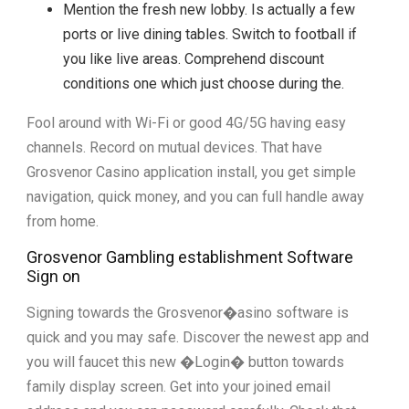
Mention the fresh new lobby. Is actually a few
Ltd.
ports or live dining tables. Switch to football if
you like live areas. Comprehend discount
conditions one which just choose during the.
Fool around with Wi-Fi or good 4G/5G having easy
channels. Record on mutual devices. That have
Grosvenor Casino application install, you get simple
navigation, quick money, and you can full handle away
from home.
Grosvenor Gambling establishment Software
Sign on
Signing towards the Grosvenor�asino software is
quick and you may safe. Discover the newest app and
you will faucet this new �Login� button towards
family display screen. Get into your joined email