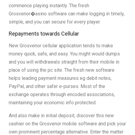
commence playing instantly. The fresh
Grosvenor�asino software can make logging in timely,
simple, and you can secure for every player.
Repayments towards Cellular
New Grosvenor cellular application tends to make
money quick, safe, and easy. You might would dumps
and you will withdrawals straight from their mobile in
place of using the pc site. The fresh new software
helps leading payment measures eg debit notes,
PayPal, and other safer e-purses. Most of the
exchange operates through encoded associations,
maintaining your economic info protected.
And also make in initial deposit, discover this new
cashier on the Grosvenor mobile software and pick your
own prominent percentage alternative. Enter the matter