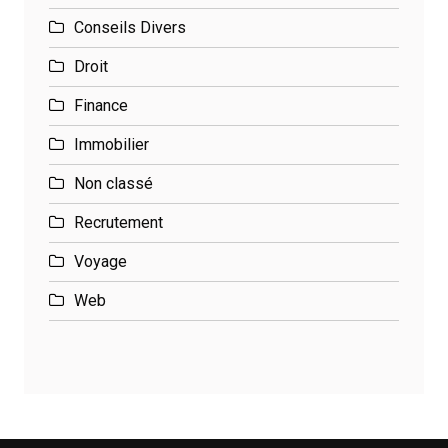
Conseils Divers
Droit
Finance
Immobilier
Non classé
Recrutement
Voyage
Web