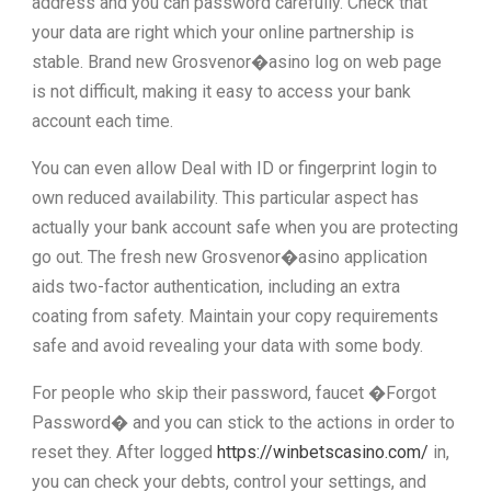
address and you can password carefully. Check that
your data are right which your online partnership is
stable. Brand new Grosvenor�asino log on web page
is not difficult, making it easy to access your bank
account each time.
You can even allow Deal with ID or fingerprint login to
own reduced availability. This particular aspect has
actually your bank account safe when you are protecting
go out. The fresh new Grosvenor�asino application
aids two-factor authentication, including an extra
coating from safety. Maintain your copy requirements
safe and avoid revealing your data with some body.
For people who skip their password, faucet �Forgot
Password� and you can stick to the actions in order to
reset they. After logged
https://winbetscasino.com/
in,
you can check your debts, control your settings, and