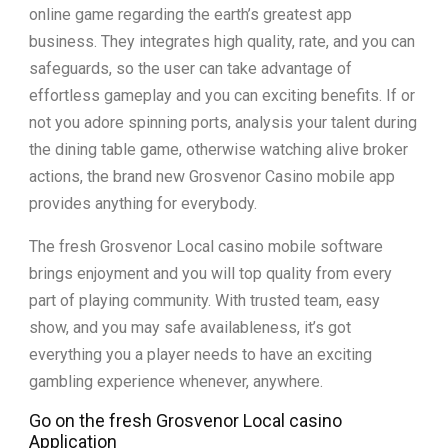
online game regarding the earth’s greatest app
business. They integrates high quality, rate, and you can
safeguards, so the user can take advantage of
effortless gameplay and you can exciting benefits. If or
not you adore spinning ports, analysis your talent during
the dining table game, otherwise watching alive broker
actions, the brand new Grosvenor Casino mobile app
provides anything for everybody.
The fresh Grosvenor Local casino mobile software
brings enjoyment and you will top quality from every
part of playing community. With trusted team, easy
show, and you may safe availableness, it’s got
everything you a player needs to have an exciting
gambling experience whenever, anywhere.
Go on the fresh Grosvenor Local casino
Application