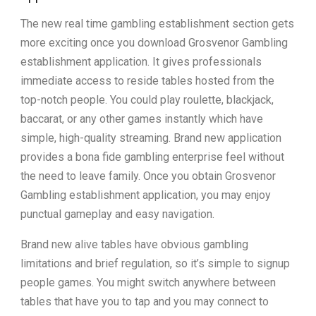
The new real time gambling establishment section gets
more exciting once you download Grosvenor Gambling
establishment application. It gives professionals
immediate access to reside tables hosted from the
top-notch people. You could play roulette, blackjack,
baccarat, or any other games instantly which have
simple, high-quality streaming. Brand new application
provides a bona fide gambling enterprise feel without
the need to leave family. Once you obtain Grosvenor
Gambling establishment application, you may enjoy
punctual gameplay and easy navigation.
Brand new alive tables have obvious gambling
limitations and brief regulation, so it’s simple to signup
people games. You might switch anywhere between
tables that have you to tap and you may connect to