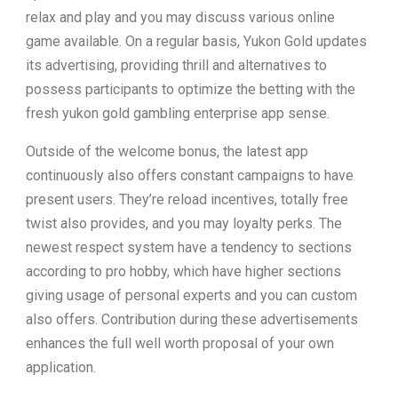
relax and play and you may discuss various online
game available. On a regular basis, Yukon Gold updates
its advertising, providing thrill and alternatives to
possess participants to optimize the betting with the
fresh yukon gold gambling enterprise app sense.
Outside of the welcome bonus, the latest app
continuously also offers constant campaigns to have
present users. They’re reload incentives, totally free
twist also provides, and you may loyalty perks. The
newest respect system have a tendency to sections
according to pro hobby, which have higher sections
giving usage of personal experts and you can custom
also offers. Contribution during these advertisements
enhances the full well worth proposal of your own
application.