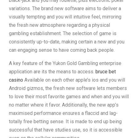
black-jack and you may roulette, plus electronic poker
variations. The brand new software aims to deliver a
visually tempting and you will intuitive feel, mirroring
the fresh new atmosphere regarding a physical
gambling establishment. The selection of game is
consistently up-to-date, making certain a new and you
can engaging sense to have coming back people.
A key feature of the Yukon Gold Gambling enterprise
application are its the means to access.
bruce bet
casino
Available on each other apple’s ios and you will
Android gizmos, the fresh new software lets members
to love their most favorite games and when and you will
no matter where it favor. Additionally, the new app’s
maximised performance ensures a flaccid and lag-
totally free betting sense. It is made to end up being
successful that have studies use, so it is accessible