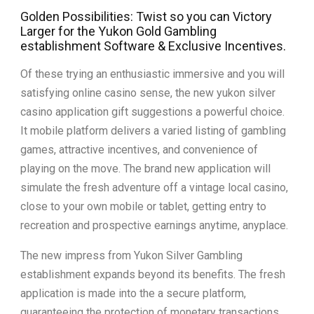
Ltd.
Golden Possibilities: Twist so you can Victory
Larger for the Yukon Gold Gambling
establishment Software & Exclusive Incentives.
Of these trying an enthusiastic immersive and you will
satisfying online casino sense, the new yukon silver
casino application gift suggestions a powerful choice.
It mobile platform delivers a varied listing of gambling
games, attractive incentives, and convenience of
playing on the move. The brand new application will
simulate the fresh adventure off a vintage local casino,
close to your own mobile or tablet, getting entry to
recreation and prospective earnings anytime, anyplace.
The new impress from Yukon Silver Gambling
establishment expands beyond its benefits. The fresh
application is made into the a secure platform,
guaranteeing the protection of monetary transactions