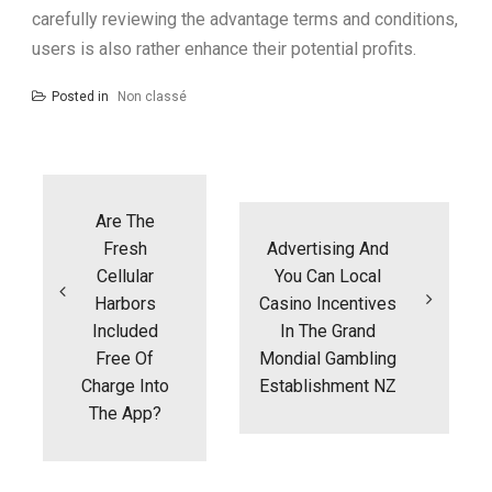
carefully reviewing the advantage terms and conditions,
users is also rather enhance their potential profits.
Posted in
Non classé
N
a
Are The
v
i
Fresh
Advertising And
g
Cellular
You Can Local
a
Harbors
Casino Incentives
t
Included
In The Grand
i
Free Of
Mondial Gambling
o
n
Charge Into
Establishment NZ
d
The App?
e
l
’