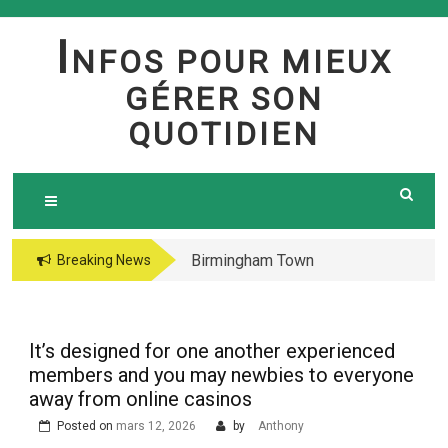
Skip
to
I
NFOS POUR MIEUX
content
GÉRER SON
QUOTIDIEN
Birmingham Town
The jetsetter casino
Breaking News
Council Website
fresh Huge Travelling
Demo because of the
Microgaming Play
It’s designed for one another experienced
lord of your sea pokie
members and you may newbies to everyone
play Totally free
away from online casinos
Harbors Mercantile
Posted on
mars 12, 2026
by
Anthony
Office Solutions Pvt