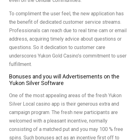
even on the cellular communities.
To compliment the user feel, the new application has
the benefit of dedicated customer service streams.
Professionals can reach due to real time cam or email
address, acquiring timely advice about questions or
questions. So it dedication to customer care
underscores Yukon Gold Casino’s commitment to user
fulfillment.
Bonuses and you will Advertisements on the
Yukon Silver Software
One of the most appealing areas of the fresh Yukon
Silver Local casino app is their generous extra and
campaign program. The fresh new participants are
welcomed with a pleasant incentive, normally
consisting of a matched put and you may 100 % free
spins. Such bonuses act as an incentive first off to