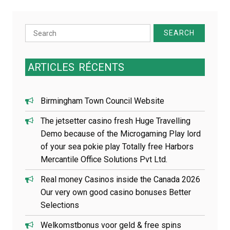
a
r
t
Search
i
for:
c
l
ARTICLES
RÉCENTS
e
Birmingham Town Council Website
The jetsetter casino fresh Huge Travelling
Demo because of the Microgaming Play lord
of your sea pokie play Totally free Harbors
Mercantile Office Solutions Pvt Ltd.
Real money Casinos inside the Canada 2026
Our very own good casino bonuses Better
Selections
Welkomstbonus voor geld & free spins