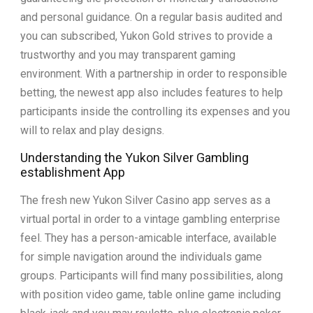
and personal guidance. On a regular basis audited and
you can subscribed, Yukon Gold strives to provide a
trustworthy and you may transparent gaming
environment. With a partnership in order to responsible
betting, the newest app also includes features to help
participants inside the controlling its expenses and you
will to relax and play designs.
Understanding the Yukon Silver Gambling
establishment App
The fresh new Yukon Silver Casino app serves as a
virtual portal in order to a vintage gambling enterprise
feel. They has a person-amicable interface, available
for simple navigation around the individuals game
groups. Participants will find many possibilities, along
with position video game, table online game including