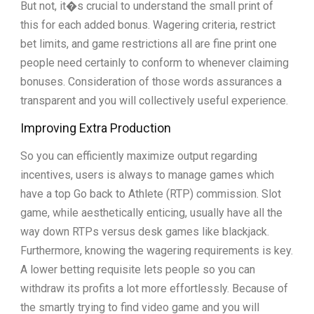
But not, it�s crucial to understand the small print of
this for each added bonus. Wagering criteria, restrict
bet limits, and game restrictions all are fine print one
people need certainly to conform to whenever claiming
bonuses. Consideration of those words assurances a
transparent and you will collectively useful experience.
Improving Extra Production
So you can efficiently maximize output regarding
incentives, users is always to manage games which
have a top Go back to Athlete (RTP) commission. Slot
game, while aesthetically enticing, usually have all the
way down RTPs versus desk games like blackjack.
Furthermore, knowing the wagering requirements is key.
A lower betting requisite lets people so you can
withdraw its profits a lot more effortlessly. Because of
the smartly trying to find video game and you will