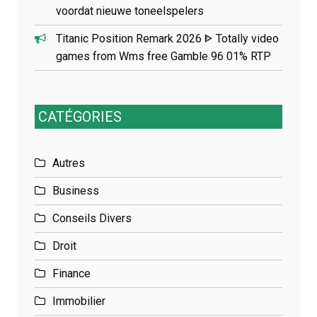
voordat nieuwe toneelspelers
Titanic Position Remark 2026 ᐈ Totally video
games from Wms free Gamble 96 01% RTP
CATÉGORIES
Autres
Business
Conseils Divers
Droit
Finance
Immobilier