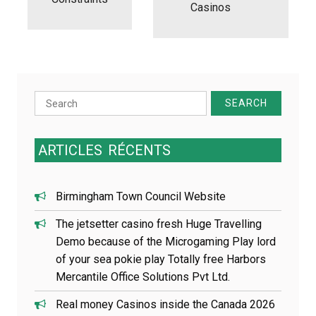
d
Casinos
e
l
’
a
r
t
Search
i
for:
c
l
ARTICLES
RÉCENTS
e
Birmingham Town Council Website
The jetsetter casino fresh Huge Travelling
Demo because of the Microgaming Play lord
of your sea pokie play Totally free Harbors
Mercantile Office Solutions Pvt Ltd.
Real money Casinos inside the Canada 2026