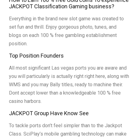
Ltd.
JACKPOT Classification Gaming business?
Everything in the brand new slot game was created to
set fun and thrill. Enjoy gorgeous photo, tunes, and
blogs on each 100 % free gambling establishment
position.
Top Position Founders
All most significant Las vegas ports you are aware and
you will particularly is actually right right here, along with
WMS and you may Bally titles, ready to machine their.
Dont accept lower than a knowledgeable 100 % free
casino harbors.
JACKPOT Group Have Know See
To tackle ports don’t feel simpler than to the Jackpot
Class. SciPlay’s mobile gambling technology can make