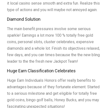
it local casino sense smooth and extra fun. Realize this
type of actions and you will maybe not annoyed again.
Diamond Solution
The main benefit pressures involve some serious
sparkle! Earnings a lot more 100 % totally free gold
coins, personal slots, cluster celebrates, expensive
diamonds and a whole lot. Finish its objectives relaxed,
few days, and you can times because the the new bling
leader to the the fresh new Jackpot Team!
Huge Earn Classification Celebrates
Huge Earn Individuals Honors offer really benefits to
advantages because of they fortunate element. Started
to a serious milestone and get eligible for totally free
gold coins, bingo golf balls, Honey Bucks, and you may
fascinating unexpected situations!