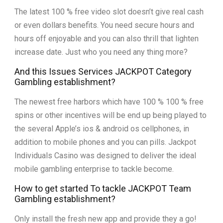
The latest 100 % free video slot doesn’t give real cash
or even dollars benefits. You need secure hours and
hours off enjoyable and you can also thrill that lighten
increase date. Just who you need any thing more?
And this Issues Services JACKPOT Category
Gambling establishment?
The newest free harbors which have 100 % 100 % free
spins or other incentives will be end up being played to
the several Apple’s ios & android os cellphones, in
addition to mobile phones and you can pills. Jackpot
Individuals Casino was designed to deliver the ideal
mobile gambling enterprise to tackle become.
How to get started To tackle JACKPOT Team
Gambling establishment?
Only install the fresh new app and provide they a go!