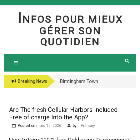
Skip
to
I
NFOS POUR MIEUX
content
GÉRER SON
QUOTIDIEN
Birmingham Town
The jetsetter casino
Breaking News
Council Website
fresh Huge Travelling
Demo because of the
Microgaming Play
Are The fresh Cellular Harbors Included
lord of your sea pokie
Free of charge Into the App?
play Totally free
Posted on
mars 12, 2026
by
Anthony
Harbors Mercantile
Office Solutions Pvt
How to Earn 100 % free Gold coins To experience