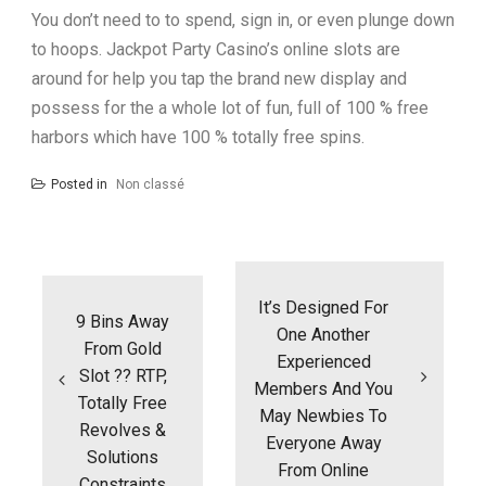
You don’t need to to spend, sign in, or even plunge down
to hoops. Jackpot Party Casino’s online slots are
around for help you tap the brand new display and
possess for the a whole lot of fun, full of 100 % free
harbors which have 100 % totally free spins.
Posted in
Non classé
N
a
It’s Designed For
v
9 Bins Away
i
One Another
From Gold
g
Experienced
Slot ?? RTP,
a
Members And You
t
Totally Free
May Newbies To
i
Revolves &
Everyone Away
o
Solutions
n
From Online
Constraints