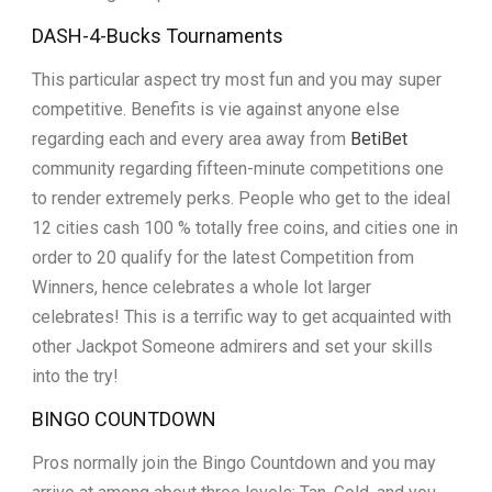
DASH-4-Bucks Tournaments
This particular aspect try most fun and you may super
competitive. Benefits is vie against anyone else
regarding each and every area away from
BetiBet
community regarding fifteen-minute competitions one
to render extremely perks. People who get to the ideal
12 cities cash 100 % totally free coins, and cities one in
order to 20 qualify for the latest Competition from
Winners, hence celebrates a whole lot larger
celebrates! This is a terrific way to get acquainted with
other Jackpot Someone admirers and set your skills
into the try!
BINGO COUNTDOWN
Pros normally join the Bingo Countdown and you may