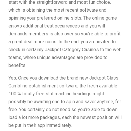
start with the straightforward and most fun choice,
which is obtaining the most recent software and
spinning your preferred online slots. The online game
enjoys additional treat occurrences and you will
demands members is also over so you’re able to profit
a great deal more coins. In the end, you are invited to
check in certainly Jackpot Category Casino’s to the web
teams, where unique advantages are provided to
benefits.
Yes. Once you download the brand new Jackpot Class
Gambling establishment software, the fresh available
100 % totally free slot machine headings might
possibly be awaiting one to spin and savor anytime, for
free. You certainly do not need so you’re able to down
load a lot more packages, each the newest position will
be put in their app immediately.