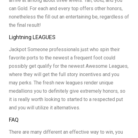
arrive at among about three levels: Tan, Gold, and you
can Gold. For each and every top offers other honors,
nonetheless the fill out an entertaining be, regardless of
the final result!
Lightning LEAGUES
Jackpot Someone professionals just who spin their
favorite ports to the newest a frequent foot could
possibly get qualify for the newest Awesome Leagues,
where they will get the full story incentives and you
may perks. The fresh new leagues render unique
medallions you to definitely give extremely honors, so
it is really worth looking to started to a respected put
and you will utilize it alternatives.
FAQ
There are many different an effective way to win, you