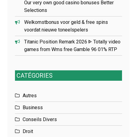
Our very own good casino bonuses Better
Selections
Welkomstbonus voor geld & free spins
voordat nieuwe toneelspelers
Titanic Position Remark 2026 ᐈ Totally video
games from Wms free Gamble 96 01% RTP
CATÉGORIES
Autres
Business
Conseils Divers
Droit