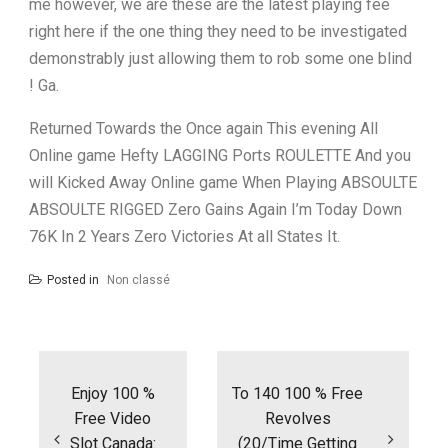
me however, we are these are the latest playing fee
right here if the one thing they need to be investigated
demonstrably just allowing them to rob some one blind
! Ga.
Returned Towards the Once again This evening All
Online game Hefty LAGGING Ports ROULETTE And you
will Kicked Away Online game When Playing ABSOULTE
ABSOULTE RIGGED Zero Gains Again I’m Today Down
76K In 2 Years Zero Victories At all States It.
Posted in
Non classé
N
a
Enjoy 100 %
To 140 100 % Free
v
i
Free Video
Revolves
g
Slot Canada:
(20/time Getting