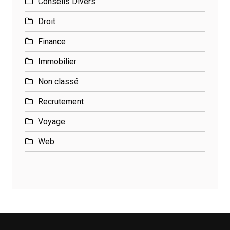
Conseils Divers
Droit
Finance
Immobilier
Non classé
Recrutement
Voyage
Web