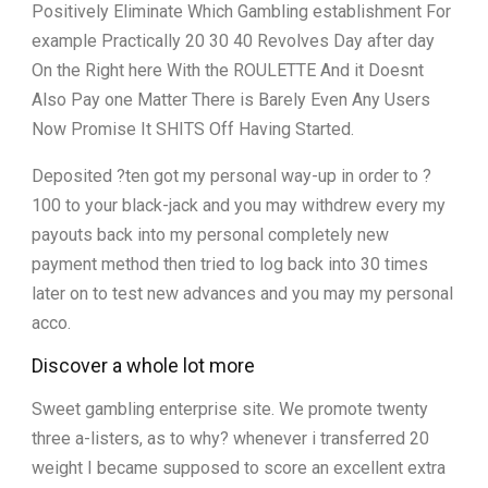
Positively Eliminate Which Gambling establishment For
Ltd.
example Practically 20 30 40 Revolves Day after day
On the Right here With the ROULETTE And it Doesnt
Also Pay one Matter There is Barely Even Any Users
Now Promise It SHITS Off Having Started.
Deposited ?ten got my personal way-up in order to ?
100 to your black-jack and you may withdrew every my
payouts back into my personal completely new
payment method then tried to log back into 30 times
later on to test new advances and you may my personal
acco.
Discover a whole lot more
Sweet gambling enterprise site. We promote twenty
three a-listers, as to why? whenever i transferred 20
weight I became supposed to score an excellent extra