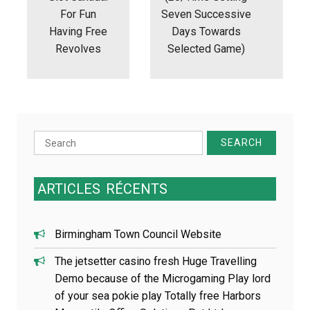
a
For Fun
Seven Successive
t
Having Free
Days Towards
i
Revolves
Selected Game)
o
n
d
e
l
’
a
Search
r
for:
t
i
ARTICLES
RÉCENTS
c
l
e
Birmingham Town Council Website
The jetsetter casino fresh Huge Travelling
Demo because of the Microgaming Play lord
of your sea pokie play Totally free Harbors