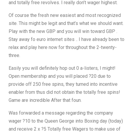
and totally free revolves. I really don’t wager highest.
Of course the fresh new easiest and most recognized
site. This might be legit and that’s what we should want.
Play with the new GBP and you will win toward GBP .
Stay away fo euro internet sites .. I have already been to
relax and play here now for throughout the 2-twenty-
three.
Easily you will definitely hop out 0 a-listers, I might!
Open membership and you will placed ?20 due to
provide off 250 free spins, they turned into incentive
enabler from thus did not obtain the totally free spins!
Game are incredible After that foun.
Was forwarded a message regarding the company
wager ?10 to the Queen George into Boxing day (today)
and receive 2 x ?5 Totally free Wagers to make use of