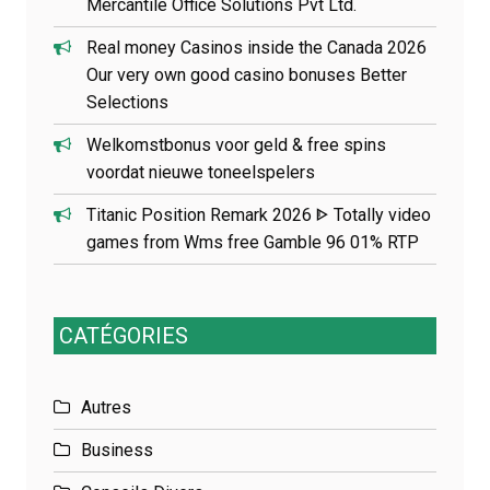
Mercantile Office Solutions Pvt Ltd.
Real money Casinos inside the Canada 2026
Our very own good casino bonuses Better
Selections
Welkomstbonus voor geld & free spins
voordat nieuwe toneelspelers
Titanic Position Remark 2026 ᐈ Totally video
games from Wms free Gamble 96 01% RTP
CATÉGORIES
Autres
Business