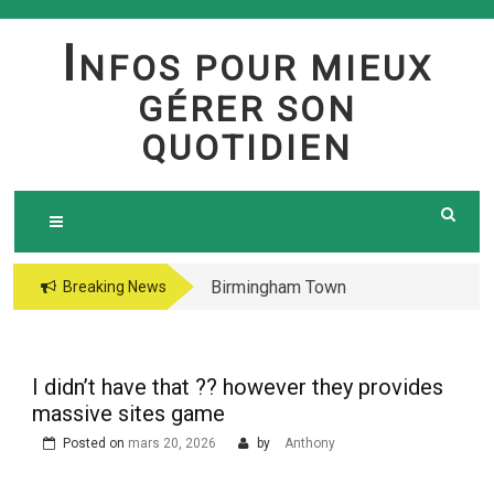
Skip
to
I
NFOS POUR MIEUX
content
GÉRER SON
QUOTIDIEN
Birmingham Town
The jetsetter casino
Breaking News
Council Website
fresh Huge Travelling
Demo because of the
Microgaming Play
I didn’t have that ?? however they provides
lord of your sea pokie
massive sites game
play Totally free
Posted on
mars 20, 2026
by
Anthony
Harbors Mercantile
Office Solutions Pvt