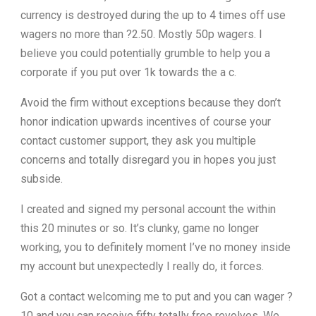
currency is destroyed during the up to 4 times off use
wagers no more than ?2.50. Mostly 50p wagers. I
believe you could potentially grumble to help you a
corporate if you put over 1k towards the a c.
Avoid the firm without exceptions because they don’t
honor indication upwards incentives of course your
contact customer support, they ask you multiple
concerns and totally disregard you in hopes you just
subside.
I created and signed my personal account the within
this 20 minutes or so. It’s clunky, game no longer
working, you to definitely moment I’ve no money inside
my account but unexpectedly I really do, it forces.
Got a contact welcoming me to put and you can wager ?
10 and you can receive fifty totally free revolves. We