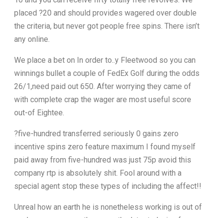
placed ?20 and should provides wagered over double
the criteria, but never got people free spins. There isn’t
any online.
We place a bet on In order to..y Fleetwood so you can
winnings bullet a couple of FedEx Golf during the odds
26/1,need paid out 650. After worrying they came of
with complete crap the wager are most useful score
out-of Eightee.
?five-hundred transferred seriously 0 gains zero
incentive spins zero feature maximum I found myself
paid away from five-hundred was just 75p avoid this
company rtp is absolutely shit. Fool around with a
special agent stop these types of including the affect!!
Unreal how an earth he is nonetheless working is out of