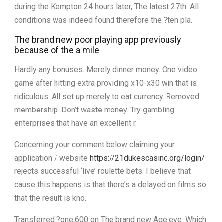
during the Kempton 24 hours later, The latest 27th. All
conditions was indeed found therefore the ?ten pla.
The brand new poor playing app previously
because of the a mile
Hardly any bonuses. Merely dinner money. One video
game after hitting extra providing x10-x30 win that is
ridiculous. All set up merely to eat currency. Removed
membership. Don’t waste money. Try gambling
enterprises that have an excellent r.
Concerning your comment below claiming your
application / website
https://21dukescasino.org/login/
rejects successful ‘live’ roulette bets. I believe that
cause this happens is that there’s a delayed on films so
that the result is kno.
Transferred ?one,600 on The brand new Age eve. Which