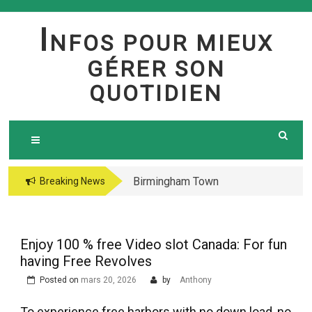
Skip
to
I
NFOS POUR MIEUX
content
GÉRER SON
QUOTIDIEN
Birmingham Town
The jetsetter casino
Breaking News
Council Website
fresh Huge Travelling
Demo because of the
Microgaming Play
Enjoy 100 % free Video slot Canada: For fun
lord of your sea pokie
having Free Revolves
play Totally free
Posted on
mars 20, 2026
by
Anthony
Harbors Mercantile
Office Solutions Pvt
To experience free harbors with no down load, no