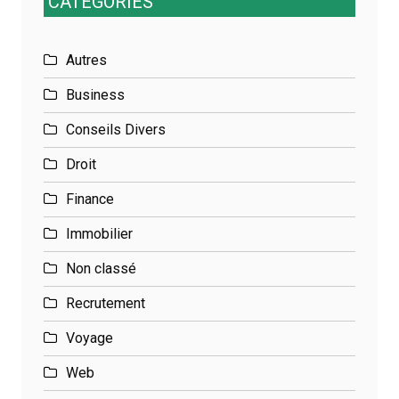
CATÉGORIES
Autres
Business
Conseils Divers
Droit
Finance
Immobilier
Non classé
Recrutement
Voyage
Web