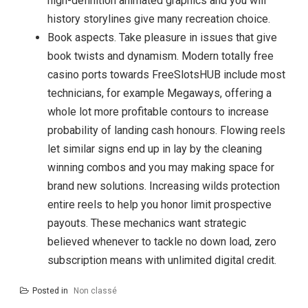
high-definition animated graphics and you will
history storylines give many recreation choice.
Book aspects. Take pleasure in issues that give
book twists and dynamism. Modern totally free
casino ports towards FreeSlotsHUB include most
technicians, for example Megaways, offering a
whole lot more profitable contours to increase
probability of landing cash honours. Flowing reels
let similar signs end up in lay by the cleaning
winning combos and you may making space for
brand new solutions. Increasing wilds protection
entire reels to help you honor limit prospective
payouts. These mechanics want strategic
believed whenever to tackle no down load, zero
subscription means with unlimited digital credit.
Posted in
Non classé