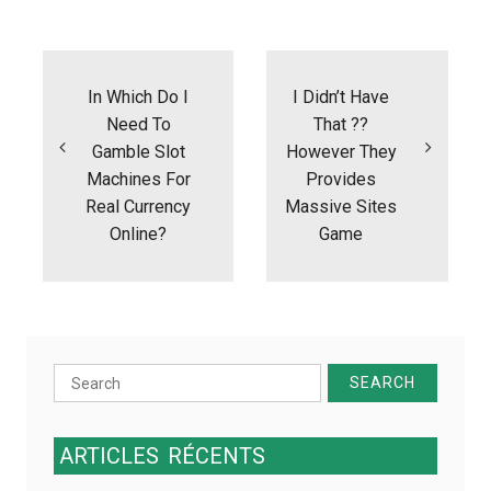
N
a
In Which Do I
I Didn’t Have
v
i
Need To
That ??
g
Gamble Slot
However They
a
Machines For
Provides
t
Real Currency
Massive Sites
i
Online?
Game
o
n
d
e
l
’
a
Search
r
for:
t
i
ARTICLES
RÉCENTS
c