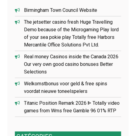
l
e
Birmingham Town Council Website
The jetsetter casino fresh Huge Travelling
Demo because of the Microgaming Play lord
of your sea pokie play Totally free Harbors
Mercantile Office Solutions Pvt Ltd.
Real money Casinos inside the Canada 2026
Our very own good casino bonuses Better
Selections
Welkomstbonus voor geld & free spins
voordat nieuwe toneelspelers
Titanic Position Remark 2026 ᐈ Totally video
games from Wms free Gamble 96 01% RTP