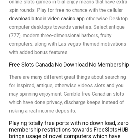
online slots games in trial enjoy means that have extra
spin rounds. Play for free no chance with the cellular
download bitcoin video casino app
otherwise Desktop
computer desktops towards varieties. Select antique
(777), modern three-dimensional harbors, fruity
computers, along with Las vegas-themed motivations
with added bonus features.
Free Slots Canada No Download No Membership
There are many different great things about searching
for inspired, antique, otherwise videos slots and you
may spinning enjoyment. Gamble free Canadian slots
which have done privacy, discharge keeps instead of
risking a real income deposits.
Playing totally free ports with no down load, zero
membership restrictions towards FreeSlotsHUB
brings usage of novel computers which have