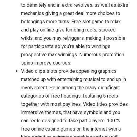
to definitely end in extra revolves, as well as extra
mechanics giving a great deal more choices to
belongings more turns. Free slot game to relax
and play on line give tumbling reels, stacked
wilds, and you may retriggers, making it possible
for participants so you’re able to winnings
prospective max winnings. Numerous promotion
spins improve courses.
Video clips slots provide appealing graphics
matched up with entertaining musical to end up in
involvement. He is among the many significant
categories of free headings, featuring 5 reels
together with most paylines. Video titles provides
immersive themes, that have symbols and you
can reels designed to take part players. 100 %
free online casino games on the internet with a