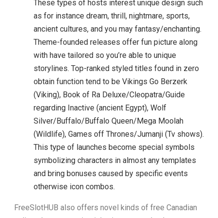
These types of hosts interest unique design such
as for instance dream, thrill, nightmare, sports,
ancient cultures, and you may fantasy/enchanting.
Theme-founded releases offer fun picture along
with have tailored so you’re able to unique
storylines. Top-ranked styled titles found in zero
obtain function tend to be Vikings Go Berzerk
(Viking), Book of Ra Deluxe/Cleopatra/Guide
regarding Inactive (ancient Egypt), Wolf
Silver/Buffalo/Buffalo Queen/Mega Moolah
(Wildlife), Games off Thrones/Jumanji (Tv shows).
This type of launches become special symbols
symbolizing characters in almost any templates
and bring bonuses caused by specific events
otherwise icon combos.
FreeSlotHUB also offers novel kinds of free Canadian