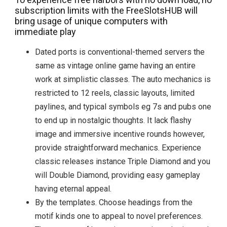
Ltd.
subscription limits with the FreeSlotsHUB will
bring usage of unique computers with
immediate play
Dated ports is conventional-themed servers the
same as vintage online game having an entire
work at simplistic classes. The auto mechanics is
restricted to 12 reels, classic layouts, limited
paylines, and typical symbols eg 7s and pubs one
to end up in nostalgic thoughts. It lack flashy
image and immersive incentive rounds however,
provide straightforward mechanics. Experience
classic releases instance Triple Diamond and you
will Double Diamond, providing easy gameplay
having eternal appeal.
By the templates. Choose headings from the
motif kinds one to appeal to novel preferences.