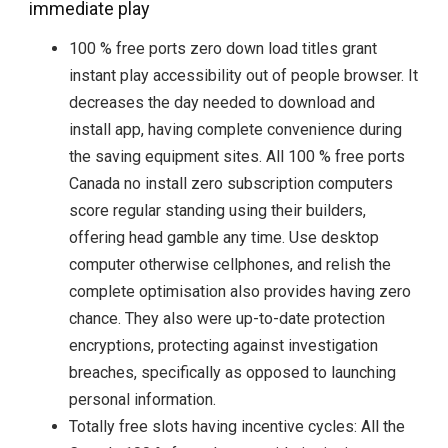
immediate play
100 % free ports zero down load titles grant
instant play accessibility out of people browser. It
decreases the day needed to download and
install app, having complete convenience during
the saving equipment sites. All 100 % free ports
Canada no install zero subscription computers
score regular standing using their builders,
offering head gamble any time. Use desktop
computer otherwise cellphones, and relish the
complete optimisation also provides having zero
chance. They also were up-to-date protection
encryptions, protecting against investigation
breaches, specifically as opposed to launching
personal information.
Totally free slots having incentive cycles: All the