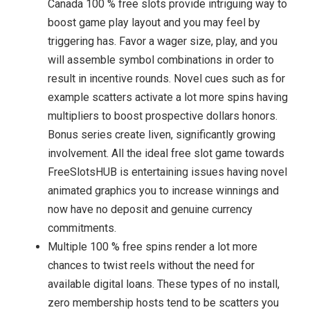
Canada 100 % free slots provide intriguing way to
boost game play layout and you may feel by
triggering has. Favor a wager size, play, and you
will assemble symbol combinations in order to
result in incentive rounds. Novel cues such as for
example scatters activate a lot more spins having
multipliers to boost prospective dollars honors.
Bonus series create liven, significantly growing
involvement. All the ideal free slot game towards
FreeSlotsHUB is entertaining issues having novel
animated graphics you to increase winnings and
now have no deposit and genuine currency
commitments.
Multiple 100 % free spins render a lot more
chances to twist reels without the need for
available digital loans. These types of no install,
zero membership hosts tend to be scatters you