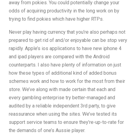
away from pokies. You could potentially change your
odds of acquiring productivity in the long work on by
trying to find pokies which have higher RTPs.
Never play having currency that you’re also perhaps not
prepared to get rid of and/or enjoyable can be stop very
rapidly. Apple’s ios applications to have new iphone 4
and ipad players are compared with the Android
counterparts. I also have plenty of information on just
how these types of additional kind of added bonus
schemes work and how to work for the most from their
store. We’ve along with made certain that each and
every gambling enterprise try better-managed and
audited by a reliable independent 3rd party, to give
reassurance when using the sites. We’ve tested its
support service teams to ensure they’re-up-to-rate for
the demands of one’s Aussie player.