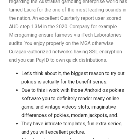
regarding the Australian gambling enterprise world has
turned Laura for the one of the most leading sounds in
the nation. An excellent Quarterly report user scored
AUD step 1.3M in the 2020. Company for example
Microgaming ensure fairness via iTech Laboratories
audits. You enjoy properly on the MGA otherwise
Curaçao-authorized networks having SSL encryption
and you can PayID to own quick distributions.
Let’s think about it, the biggest reason to try out
pokies is actually for the benefit series.
Due to this i work with those Android os pokies
software you to definitely render many online
game, and vintage videos slots, imaginative
differences of pokies, modern jackpots, and.
They have intricate templates, fun extra series,
and you will excellent picture.