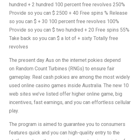
hundred + 2 hundred 100 percent free revolves 250%
Provide so you can $ 2500 + 40 Free spins % Release
so you can $ + 30 100 percent free revolves 100%
Provide so you can $ two hundred + 20 Free spins 55%
Take back so you can $ a lot of + sixty Totally free
revolves
The present day Aus on the internet pokies depend
on Random Count Turbines (RNGs) to ensure fair
gameplay. Real cash pokies are among the most widely
used online casino games inside Australia. The new 10
web sites we’ve listed offer higher online game, big
incentives, fast earnings, and you can effortless cellular
play.
The program is aimed to guarantee you to consumers
features quick and you can high-quality entry to the