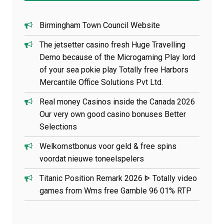
Birmingham Town Council Website
The jetsetter casino fresh Huge Travelling
Demo because of the Microgaming Play lord
of your sea pokie play Totally free Harbors
Mercantile Office Solutions Pvt Ltd.
Real money Casinos inside the Canada 2026
Our very own good casino bonuses Better
Selections
Welkomstbonus voor geld & free spins
voordat nieuwe toneelspelers
Titanic Position Remark 2026 ᐈ Totally video
games from Wms free Gamble 96 01% RTP