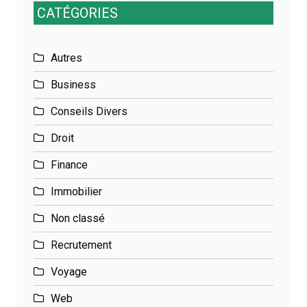
CATÉGORIES
Autres
Business
Conseils Divers
Droit
Finance
Immobilier
Non classé
Recrutement
Voyage
Web