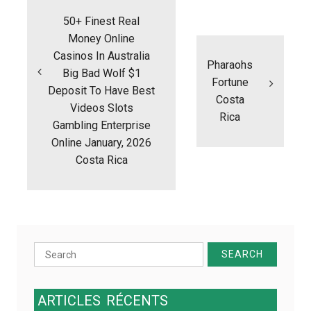
a
50+ Finest Real
v
i
Money Online
g
Casinos In Australia
Pharaohs
a
Big Bad Wolf $1
t
Fortune
Deposit To Have Best
i
Costa
Videos Slots
o
Rica
n
Gambling Enterprise
d
Online January, 2026
e
Costa Rica
l
’
a
r
t
i
Search
c
for:
l
e
ARTICLES
RÉCENTS