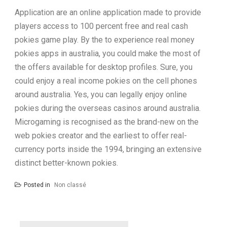
Application are an online application made to provide
players access to 100 percent free and real cash
pokies game play. By the to experience real money
pokies apps in australia, you could make the most of
the offers available for desktop profiles. Sure, you
could enjoy a real income pokies on the cell phones
around australia. Yes, you can legally enjoy online
pokies during the overseas casinos around australia.
Microgaming is recognised as the brand-new on the
web pokies creator and the earliest to offer real-
currency ports inside the 1994, bringing an extensive
distinct better-known pokies.
Posted in
Non classé
N