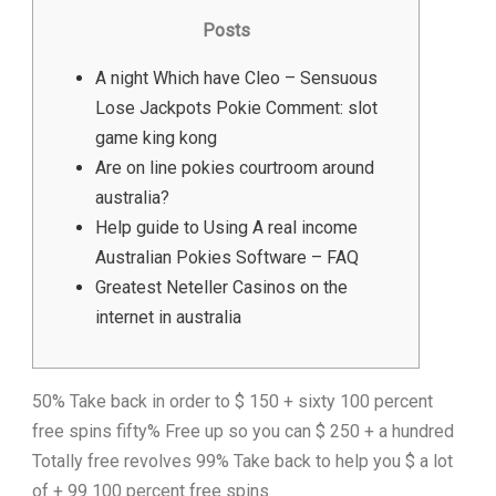
Ltd.
Posts
A night Which have Cleo – Sensuous
Lose Jackpots Pokie Comment: slot
game king kong
Are on line pokies courtroom around
australia?
Help guide to Using A real income
Australian Pokies Software – FAQ
Greatest Neteller Casinos on the
internet in australia
50% Take back in order to $ 150 + sixty 100 percent
free spins fifty% Free up so you can $ 250 + a hundred
Totally free revolves 99% Take back to help you $ a lot
of + 99 100 percent free spins