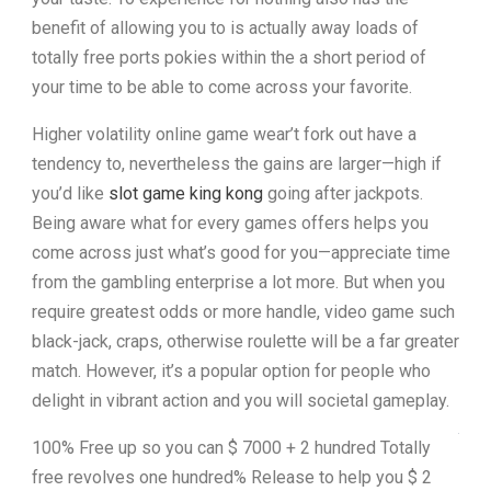
benefit of allowing you to is actually away loads of
totally free ports pokies within the a short period of
your time to be able to come across your favorite.
Higher volatility online game wear’t fork out have a
tendency to, nevertheless the gains are larger—high if
you’d like
slot game king kong
going after jackpots.
Being aware what for every games offers helps you
come across just what’s good for you—appreciate time
from the gambling enterprise a lot more. But when you
require greatest odds or more handle, video game such
black-jack, craps, otherwise roulette will be a far greater
match. However, it’s a popular option for people who
delight in vibrant action and you will societal gameplay.
100% Free up so you can $ 7000 + 2 hundred Totally
free revolves one hundred% Release to help you $ 2