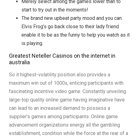
Merely select among the games lower than to
start to try out in the moments!
The brand new upbeat party mood and you can
Elvis Frog’s go back close to their lady friend
enable it to be as the funny to help you watch as it
is playing.
Greatest Neteller Casinos on the internet in
australia
So it highest-volatility position also provides a
maximum win out of 1000x, enticing participants with
fascinating incentive video game. Constantly unveiling
large-top quality online game having imaginative have
can lead to an increased demand to possess a
supplier’s games among participants. Online game
advancement organizations energy all the gambling
establishment, condition while the force at the rear of a