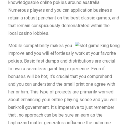
knowledgeable online pokies around australia.
Numerous players and you can application business
retain a robust penchant on the best classic games, and
that remain conspicuously demonstrated within the
local casino lobbies.
Mobile compatibility makes you
improve and you will effortlessly work at your favorite
pokies. Basic fast dumps and distributions are crucial
to own a seamless gambling experience. Even if
bonuses will be hot, it’s crucial that you comprehend
and you can understand the small print one agree with
her or him. This type of projects are primarily worried
about enhancing your entire playing sense and you will
bankroll government. It’s imperative to just remember
that , no approach can be be sure an earn as the
haphazard matter generators influence the outcome