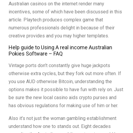
Australian casinos on the internet render many
incentives, some of which have been discussed in this
article. Playtech produces complex game that
numerous professionals delight in because of their
creative provides and you may higher templates.
Help guide to Using A real income Australian
Pokies Software – FAQ
Vintage ports don’t constantly give huge jackpots
otherwise extra cycles, but they fork out more often. If
you use AUD otherwise Bitcoin, understanding the
options makes it possible to have fun with rely on. Just
be sure the new local casino aids crypto purses and
has obvious regulations for making use of him or her.
Also it’s not just the woman gambling establishment
understand how one to stands out. Eight decades