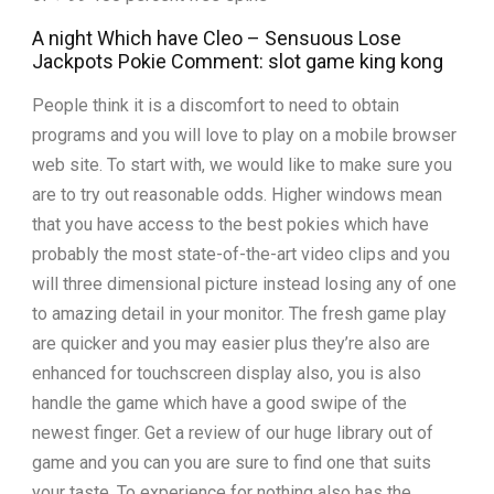
A night Which have Cleo – Sensuous Lose
Jackpots Pokie Comment: slot game king kong
People think it is a discomfort to need to obtain
programs and you will love to play on a mobile browser
web site.
To start with, we would like to make sure you
are to try out reasonable odds. Higher windows mean
that you have access to the best pokies which have
probably the most state-of-the-art video clips and you
will three dimensional picture instead losing any of one
to amazing detail in your monitor. The fresh game play
are quicker and you may easier plus they’re also are
enhanced for touchscreen display also, you is also
handle the game which have a good swipe of the
newest finger. Get a review of our huge library out of
game and you can you are sure to find one that suits
your taste. To experience for nothing also has the