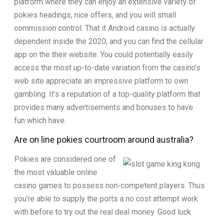
platform where they can enjoy an extensive variety of
pokies headings, nice offers, and you will small
commission control. That it Android casino is actually
dependent inside the 2020, and you can find the cellular
app on the their website. You could potentially easily
access the most up-to-date variation from the casino’s
web site appreciate an impressive platform to own
gambling. It’s a reputation of a top-quality platform that
provides many advertisements and bonuses to have
fun which have.
Are on line pokies courtroom around australia?
Pokies are considered one of
the most valuable online
casino games to possess non-competent players. Thus
you’re able to supply the ports a no cost attempt work
with before to try out the real deal money. Good luck