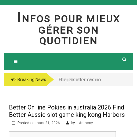
Skip
to
I
NFOS POUR MIEUX
content
GÉRER SON
QUOTIDIEN
Birmingham Town
The jetsetter casino
Breaking News
Council Website
fresh Huge Travelling
Demo because of the
Microgaming Play
Better On line Pokies in australia 2026 Find
lord of your sea pokie
Better Aussie slot game king kong Harbors
play Totally free
Posted on
mars 21, 2026
by
Anthony
Harbors Mercantile
Office Solutions Pvt