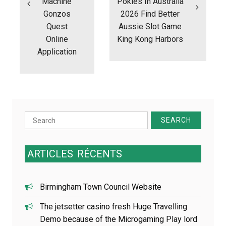
Machine
Pokies In Australia
a
Gonzos
2026 Find Better
t
Quest
Aussie Slot Game
i
Online
King Kong Harbors
o
n
Application
d
e
l
’
a
r
Search
t
for:
i
c
ARTICLES
RÉCENTS
l
e
Birmingham Town Council Website
The jetsetter casino fresh Huge Travelling
Demo because of the Microgaming Play lord