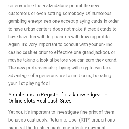
criteria while the a standalone permit the new
customers or even setting somebody. Of numerous
gambling enterprises one accept playing cards in order
to have urban centers does not make it credit cards to
have have fun with to possess withdrawing profits.
Again, it’s very important to consult with your on-line
casino cashier prior to effective one grand jackpot, or
maybe taking a look at before you can earn they grand.
The new professionals playing with crypto can take
advantage of a generous welcome bonus, boosting
your 1st playing feel.
Simple tips to Register for a knowledgeable
Online slots Real cash Sites
Yet not, it’s important to investigate fine print of them
bonuses cautiously. Return to User (RTP) proportions
suggest the fresh enough time-identity payment