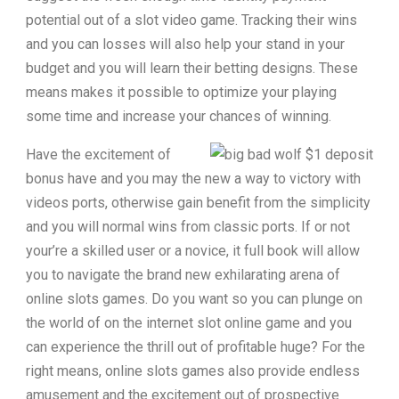
potential out of a slot video game. Tracking their wins
and you can losses will also help your stand in your
budget and you will learn their betting designs. These
means makes it possible to optimize your playing
some time and increase your chances of winning.
Have the excitement of
bonus have and you may the new a way to victory with
videos ports, otherwise gain benefit from the simplicity
and you will normal wins from classic ports. If or not
your’re a skilled user or a novice, it full book will allow
you to navigate the brand new exhilarating arena of
online slots games. Do you want so you can plunge on
the world of on the internet slot online game and you
can experience the thrill out of profitable huge? For the
right means, online slots games also provide endless
amusement and the excitement out of prospective