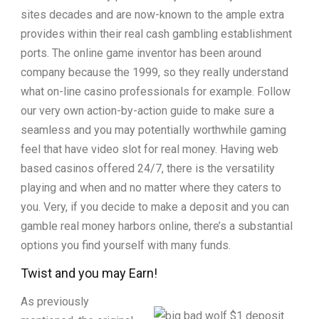
sites decades and are now-known to the ample extra
provides within their real cash gambling establishment
ports. The online game inventor has been around
company because the 1999, so they really understand
what on-line casino professionals for example. Follow
our very own action-by-action guide to make sure a
seamless and you may potentially worthwhile gaming
feel that have video slot for real money. Having web
based casinos offered 24/7, there is the versatility
playing and when and no matter where they caters to
you. Very, if you decide to make a deposit and you can
gamble real money harbors online, there’s a substantial
options you find yourself with many funds.
Twist and you may Earn!
As previously