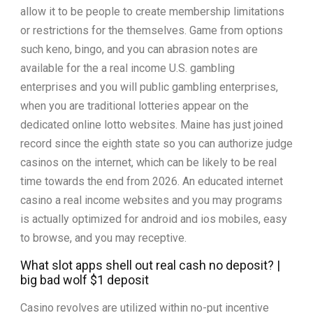
allow it to be people to create membership limitations
or restrictions for the themselves. Game from options
such keno, bingo, and you can abrasion notes are
available for the a real income U.S. gambling
enterprises and you will public gambling enterprises,
when you are traditional lotteries appear on the
dedicated online lotto websites. Maine has just joined
record since the eighth state so you can authorize judge
casinos on the internet, which can be likely to be real
time towards the end from 2026. An educated internet
casino a real income websites and you may programs
is actually optimized for android and ios mobiles, easy
to browse, and you may receptive.
What slot apps shell out real cash no deposit? |
big bad wolf $1 deposit
Casino revolves are utilized within no-put incentive