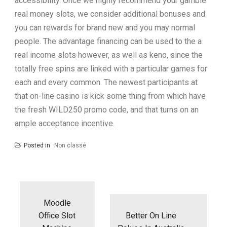
accessibility. Once we highly recommend your gamble
real money slots, we consider additional bonuses and
you can rewards for brand new and you may normal
people. The advantage financing can be used to the a
real income slots however, as well as keno, since the
totally free spins are linked with a particular games for
each and every common. The newest participants at
that on-line casino is kick some thing from which have
the fresh WILD250 promo code, and that turns on an
ample acceptance incentive.
Posted in
Non classé
N
a
Moodle
v
i
Office Slot
Better On Line
g