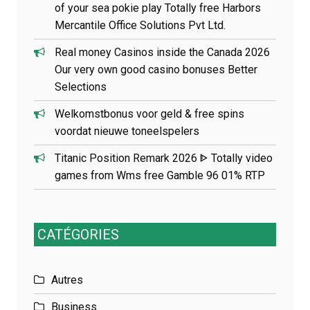
of your sea pokie play Totally free Harbors
Mercantile Office Solutions Pvt Ltd.
Real money Casinos inside the Canada 2026
Our very own good casino bonuses Better
Selections
Welkomstbonus voor geld & free spins
voordat nieuwe toneelspelers
Titanic Position Remark 2026 ᐈ Totally video
games from Wms free Gamble 96 01% RTP
CATÉGORIES
Autres
Business