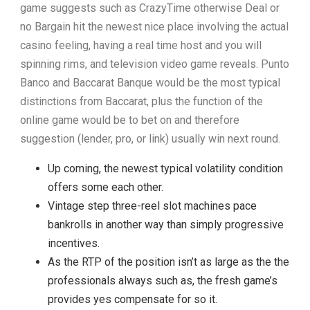
game suggests such as CrazyTime otherwise Deal or
no Bargain hit the newest nice place involving the actual
casino feeling, having a real time host and you will
spinning rims, and television video game reveals. Punto
Banco and Baccarat Banque would be the most typical
distinctions from Baccarat, plus the function of the
online game would be to bet on and therefore
suggestion (lender, pro, or link) usually win next round.
Up coming, the newest typical volatility condition
offers some each other.
Vintage step three-reel slot machines pace
bankrolls in another way than simply progressive
incentives.
As the RTP of the position isn’t as large as the the
professionals always such as, the fresh game’s
provides yes compensate for so it.