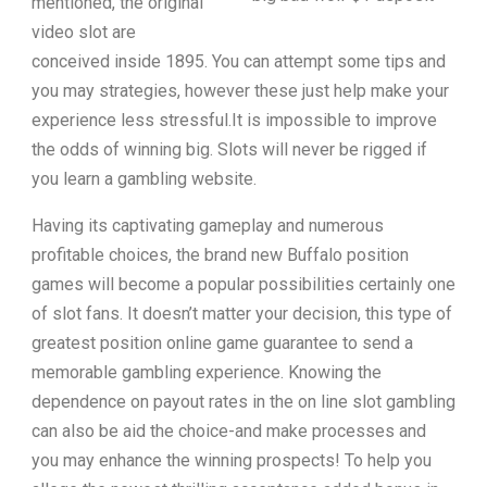
mentioned, the original
video slot are
conceived inside 1895. You can attempt some tips and
you may strategies, however these just help make your
experience less stressful.It is impossible to improve
the odds of winning big. Slots will never be rigged if
you learn a gambling website.
Having its captivating gameplay and numerous
profitable choices, the brand new Buffalo position
games will become a popular possibilities certainly one
of slot fans. It doesn’t matter your decision, this type of
greatest position online game guarantee to send a
memorable gambling experience. Knowing the
dependence on payout rates in the on line slot gambling
can also be aid the choice-and make processes and
you may enhance the winning prospects! To help you