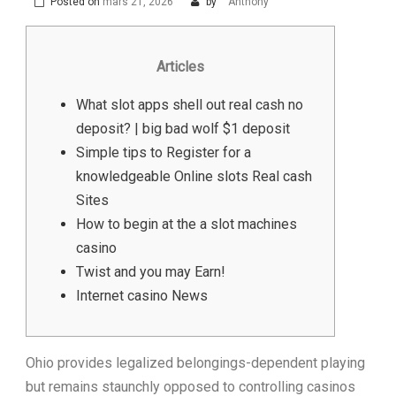
Posted on
mars 21, 2026
by
Anthony
Articles
What slot apps shell out real cash no
deposit? | big bad wolf $1 deposit
Simple tips to Register for a
knowledgeable Online slots Real cash
Sites
How to begin at the a slot machines
casino
Twist and you may Earn!
Internet casino News
Ohio provides legalized belongings-dependent playing
but remains staunchly opposed to controlling casinos