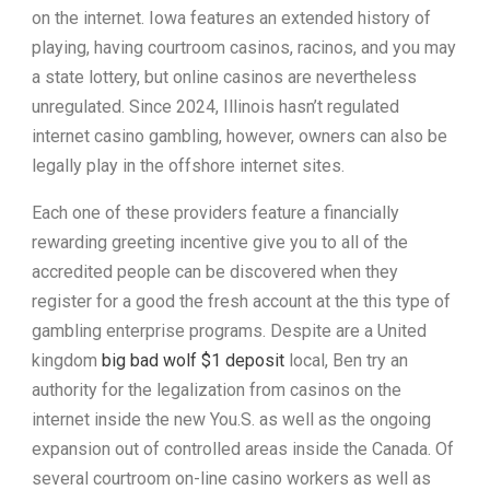
on the internet. Iowa features an extended history of
playing, having courtroom casinos, racinos, and you may
a state lottery, but online casinos are nevertheless
unregulated.
Since 2024, Illinois hasn’t regulated
internet casino gambling, however, owners can also be
legally play in the offshore internet sites.
Each one of these providers feature a financially
rewarding greeting incentive give you to all of the
accredited people can be discovered when they
register for a good the fresh account at the this type of
gambling enterprise programs. Despite are a United
kingdom
big bad wolf $1 deposit
local, Ben try an
authority for the legalization from casinos on the
internet inside the new You.S. as well as the ongoing
expansion out of controlled areas inside the Canada. Of
several courtroom on-line casino workers as well as