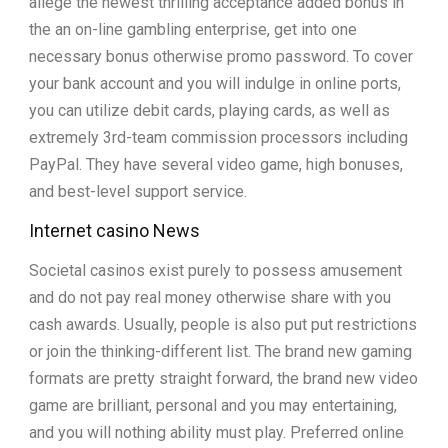
allege the newest thrilling acceptance added bonus in
the an on-line gambling enterprise, get into one
necessary bonus otherwise promo password. To cover
your bank account and you will indulge in online ports,
you can utilize debit cards, playing cards, as well as
extremely 3rd-team commission processors including
PayPal. They have several video game, high bonuses,
and best-level support service.
Internet casino News
Societal casinos exist purely to possess amusement
and do not pay real money otherwise share with you
cash awards. Usually, people is also put put restrictions
or join the thinking-different list. The brand new gaming
formats are pretty straight forward, the brand new video
game are brilliant, personal and you may entertaining,
and you will nothing ability must play. Preferred online