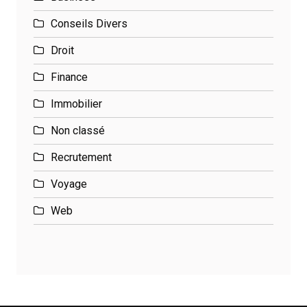
Conseils Divers
Droit
Finance
Immobilier
Non classé
Recrutement
Voyage
Web