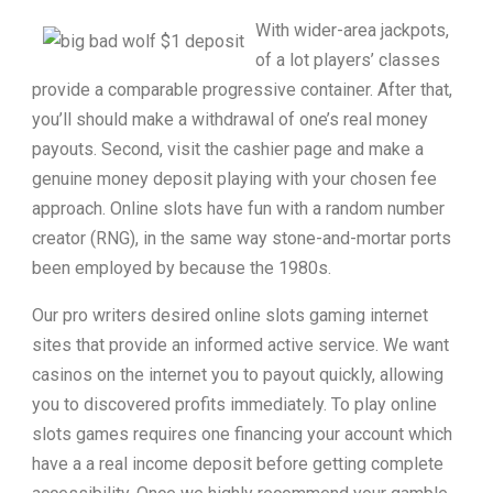
With wider-area jackpots,
of a lot players’ classes
provide a comparable progressive container. After that,
you’ll should make a withdrawal of one’s real money
payouts. Second, visit the cashier page and make a
genuine money deposit playing with your chosen fee
approach. Online slots have fun with a random number
creator (RNG), in the same way stone-and-mortar ports
been employed by because the 1980s.
Our pro writers desired online slots gaming internet
sites that provide an informed active service. We want
casinos on the internet you to payout quickly, allowing
you to discovered profits immediately. To play online
slots games requires one financing your account which
have a a real income deposit before getting complete