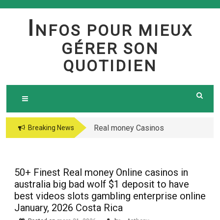
Skip
to
I
NFOS POUR MIEUX
content
GÉRER SON
QUOTIDIEN
Real money Casinos
Breaking News
inside the Canada
2026 Our very own
good casino bonuses
50+ Finest Real money Online casinos in
Better Selections
australia big bad wolf $1 deposit to have
best videos slots gambling enterprise online
January, 2026 Costa Rica