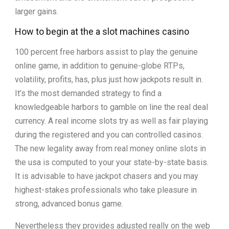
larger gains.
How to begin at the a slot machines casino
100 percent free harbors assist to play the genuine
online game, in addition to genuine-globe RTPs,
volatility, profits, has, plus just how jackpots result in.
It’s the most demanded strategy to find a
knowledgeable harbors to gamble on line the real deal
currency. A real income slots try as well as fair playing
during the registered and you can controlled casinos.
The new legality away from real money online slots in
the usa is computed to your your state-by-state basis.
It is advisable to have jackpot chasers and you may
highest-stakes professionals who take pleasure in
strong, advanced bonus game.
Nevertheless they provides adjusted really on the web