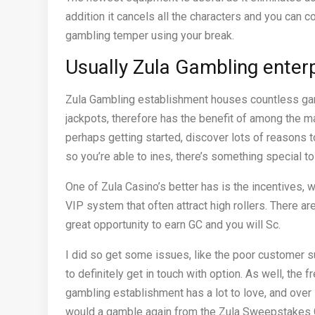
addition it cancels all the characters and you can c
gambling temper using your break.
Usually Zula Gambling enter
Zula Gambling establishment houses countless game
jackpots, therefore has the benefit of among the ma
perhaps getting started, discover lots of reasons 
so you’re able to ines, there’s something special to
One of Zula Casino’s better has is the incentives, 
VIP system that often attract high rollers. There a
great opportunity to earn GC and you will Sc.
I did so get some issues, like the poor customer su
to definitely get in touch with option. As well, the 
gambling establishment has a lot to love, and over
would a gamble again from the Zula Sweepstakes Ga