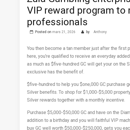
VIP reward program to m
professionals
Posted on
mars 21, 2026
by
Anthony
You then become a tan member just after the first p
here, you’re qualified to receive an everyday add
as much as $five-hundred GC will get your on the Sil
exclusive has the benefit of.
$five-hundred to help you $one,000 GC purchase get
Silver benefits. To shop for $1,000-$5,000 property
Silver rewards together with a monthly incentive.
Purchase $5,000-$50,000 GC and have on the Diamon
addition to a birthday and you will faithful VIP ma
buy GC well worth $50,000-$250,000, gets you eac