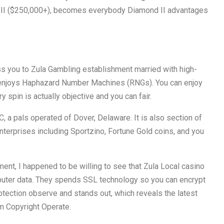
 III ($250,000+), becomes everybody Diamond II advantages
s you to Zula Gambling establishment married with high-
enjoys Haphazard Number Machines (RNGs). You can enjoy
spin is actually objective and you can fair.
, a pals operated of Dover, Delaware. It is also section of
erprises including Sportzino, Fortune Gold coins, and you
nt, I happened to be willing to see that Zula Local casino
puter data. They spends SSL technology so you can encrypt
tection observe and stands out, which reveals the latest
m Copyright Operate.