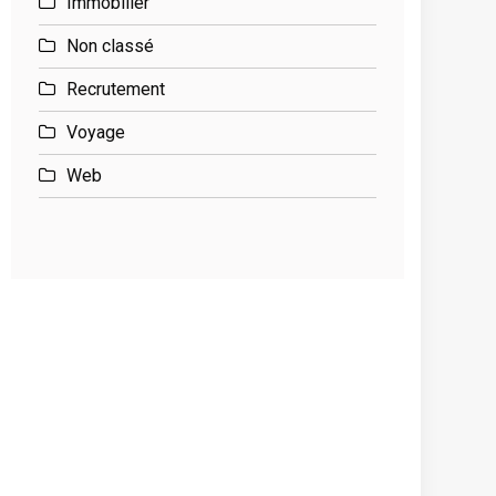
Immobilier
Non classé
Recrutement
Voyage
Web