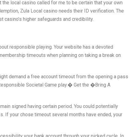
 the local casino called for me to be certain that your own
emption, Zula Local casino needs their ID verification. The
 casino’s higher safeguards and credibility.
 about responsible playing. Your website has a devoted
 membership timeouts when planning on taking a break on
might demand a free account timeout from the opening a pass
 �Responsible Societal Game play.� Get the �Bring A
emain signed having certain period. You could potentially
s. If your chose timeout several months have ended, your
cessibility your bank account through your picked cycle. In