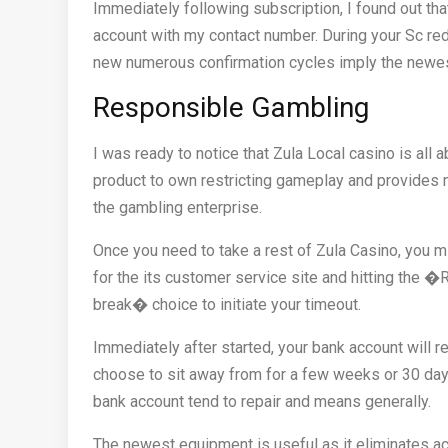
Immediately following subscription, I found out that
account with my contact number. During your Sc red
new numerous confirmation cycles imply the newest
Responsible Gambling
I was ready to notice that Zula Local casino is all
product to own restricting gameplay and provides
the gambling enterprise.
Once you need to take a rest of Zula Casino, you 
for the its customer service site and hitting the
break� choice to initiate your timeout.
Immediately after started, your bank account will r
choose to sit away from for a few weeks or 30 day
bank account tend to repair and means generally.
The newest equipment is useful as it eliminates ac