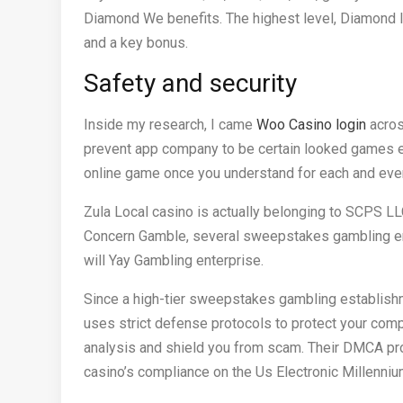
Diamond We benefits. The highest level, Diamond
and a key bonus.
Safety and security
Inside my research, I came
Woo Casino login
acros
prevent app company to be certain looked games 
online game once you understand for each and every 
Zula Local casino is actually belonging to SCPS LLC
Concern Gamble, several sweepstakes gambling ent
will Yay Gambling enterprise.
Since a high-tier sweepstakes gambling establishme
uses strict defense protocols to protect your com
analysis and shield you from scam. Their DMCA pro
casino’s compliance on the Us Electronic Millenniu