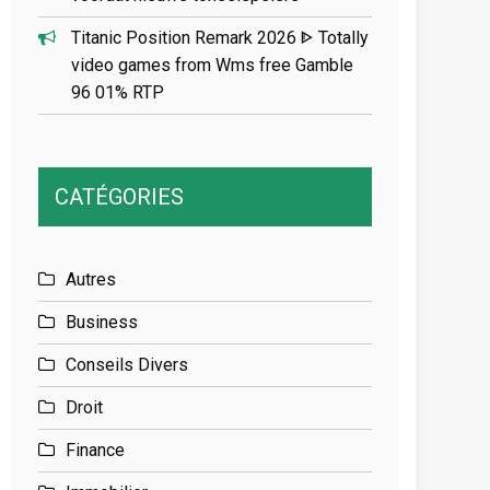
Titanic Position Remark 2026 ᐈ Totally
video games from Wms free Gamble
96 01% RTP
CATÉGORIES
Autres
Business
Conseils Divers
Droit
Finance