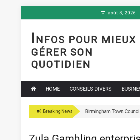
Skip
août 8, 2026
to
content
I
NFOS POUR MIEUX
GÉRER SON
QUOTIDIEN
HOME
CONSEILS DIVERS
BUSINE
Birmingham Town Counci
The jetsetter casino fre
Breaking News
Harbors Mercantile Office
Zula Gambling enterpri