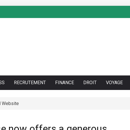
SS
RECRUTEMENT
FINANCE
DROIT
VOYAGE
l Website
sh Huge Travelling Demo because of the Microgaming Play lord of 
 Solutions Pvt Ltd.
se now offers a generous