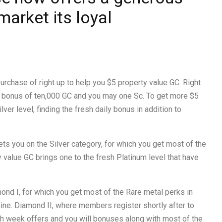
arket its loyal
urchase of right up to help you $5 property value GC. Right
ed bonus of ten,000 GC and you may one Sc. To get more $5
ver level, finding the fresh daily bonus in addition to
s you on the Silver category, for which you get most of the
 value GC brings one to the fresh Platinum level that have
d I, for which you get most of the Rare metal perks in
chine. Diamond II, where members register shortly after to
h week offers and you will bonuses along with most of the