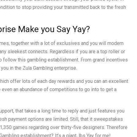
ondition to stop providing your transmitted back to the fresh
prise Make you Say Yay?
s, together with a lot of exclusives and you will modern
ny sleekest connects. Regardless if you are a top roller or
to follow this gambling establishment. From grand incentives
 you in the Zula Gambling enterprise.
which offer lots of each day rewards and you can an excellent
re even an abundance of competitions to go into to get a
pport, that takes a long time to reply and just features you
fresh payment options are limited. Still, that it sweepstakes
 1,350 games regarding over thirty-five designers. Therefore
mbling establishment? It’s a giant, lbs Yay for me!