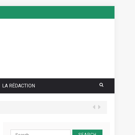
LA RÉDACTION
your sea pokie play Totally free
Search