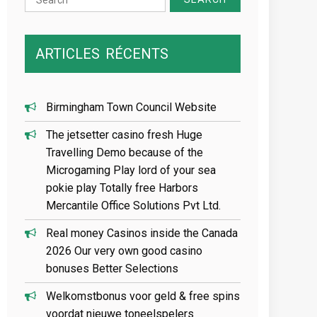
for:
ARTICLES
RÉCENTS
Birmingham Town Council Website
The jetsetter casino fresh Huge
Travelling Demo because of the
Microgaming Play lord of your sea
pokie play Totally free Harbors
Mercantile Office Solutions Pvt Ltd.
Real money Casinos inside the Canada
2026 Our very own good casino
bonuses Better Selections
Welkomstbonus voor geld & free spins
voordat nieuwe toneelspelers