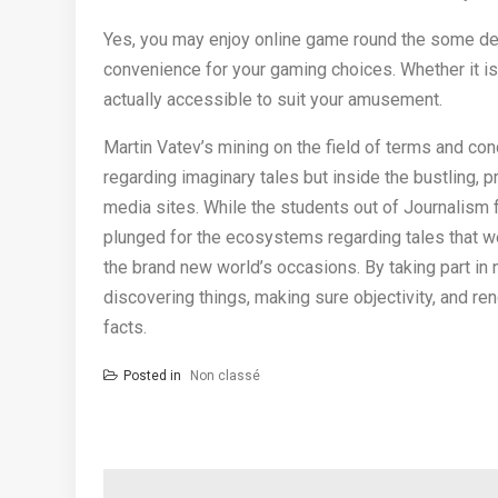
Yes, you may enjoy online game round the some devi
convenience for your gaming choices. Whether it is
actually accessible to suit your amusement.
Martin Vatev’s mining on the field of terms and con
regarding imaginary tales but inside the bustling
media sites. While the students out of Journalism 
plunged for the ecosystems regarding tales that w
the brand new world’s occasions. By taking part i
discovering things, making sure objectivity, and re
facts.
Posted in
Non classé
N