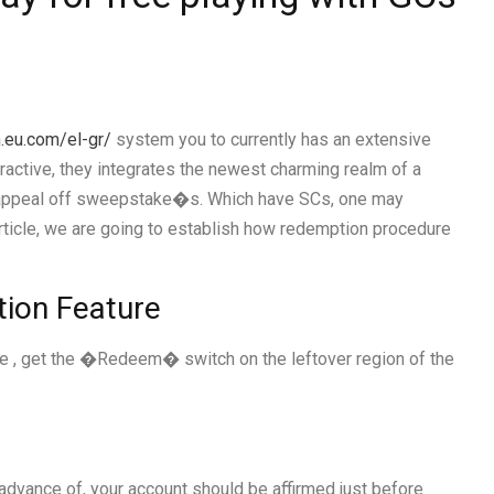
n.eu.com/el-gr/
system you to currently has an extensive
ctive, they integrates the newest charming realm of a
g appeal off sweepstake�s. Which have SCs, one may
rticle, we are going to establish how redemption procedure
tion Feature
e , get the �Redeem� switch on the leftover region of the
advance of, your account should be affirmed just before