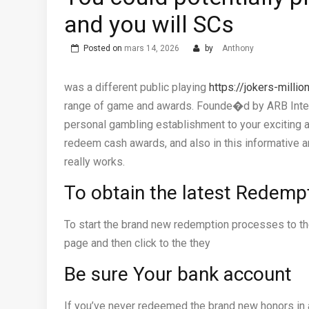
and you will SCs
Posted on
mars 14, 2026
by
Anthony
was a different public playing
https://jokers-millio
range of game and awards. Founde�d by ARB Intera
personal gambling establishment to your excitin
redeem cash awards, and also in this informative a
really works.
To obtain the latest Redemp
To start the brand new redemption processes to th
page and then click to the they
Be sure Your bank account
If you’ve never redeemed the brand new honors in 