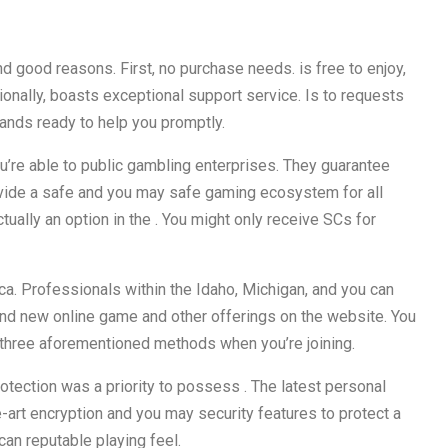
nd good reasons. First, no purchase needs. is free to enjoy,
ionally, boasts exceptional support service. Is to requests
ands ready to help you promptly.
u’re able to public gambling enterprises. They guarantee
vide a safe and you may safe gaming ecosystem for all
ctually an option in the . You might only receive SCs for
ica. Professionals within the Idaho, Michigan, and you can
and new online game and other offerings on the website. You
ll three aforementioned methods when you’re joining.
otection was a priority to possess . The latest personal
art encryption and you may security features to protect a
can reputable playing feel.