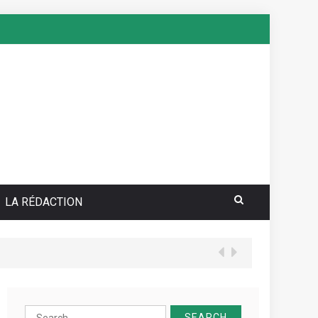
LA RÉDACTION
your sea pokie play Totally free
Search