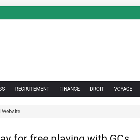
SS
RECRUTEMENT
FINANCE
DROIT
VOYAGE
l Website
sh Huge Travelling Demo because of the Microgaming Play lord of 
 Solutions Pvt Ltd.
ay for free playing with GCs