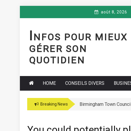
Skip
août 8, 2026
to
content
I
NFOS POUR MIEUX
GÉRER SON
QUOTIDIEN
HOME
CONSEILS DIVERS
BUSINE
Birmingham Town Counci
The jetsetter casino fre
Breaking News
Harbors Mercantile Office
You could potentially pl