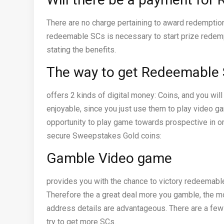
There are no charge pertaining to award redemption 
redeemable SCs is necessary to start prize redemp
stating the benefits.
The way to get Redeemable 
offers 2 kinds of digital money: Coins, and you wi
enjoyable, since you just use them to play video g
opportunity to play game towards prospective in o
secure Sweepstakes Gold coins:
Gamble Video game
provides you with the chance to victory redeema
Therefore the a great deal more you gamble, the 
address details are advantageous. There are a few 
try to get more SCs.