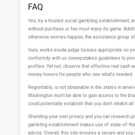
FAQ
Yes, try a trusted social gambling establishment, a
without purchase or fee must enjoy its game. Addit
otherwise worries happen, the assistance group st
Sure, works inside judge tissues appropriate so yo
conformity with us sweepstakes guidelines to pro
profiles. Yet not, observe that effective real cash a
money honors for people who see what’s needed.
Regrettably, is not obtainable in the states in amer
Washington won’t be able to gain access to the br
could potentially establish that you don’t inhabit a
Shielding your own privacy and you can research pr
gambling establishment makes use of state-of-the-
advice. Overall, this site ensures a secure and you 