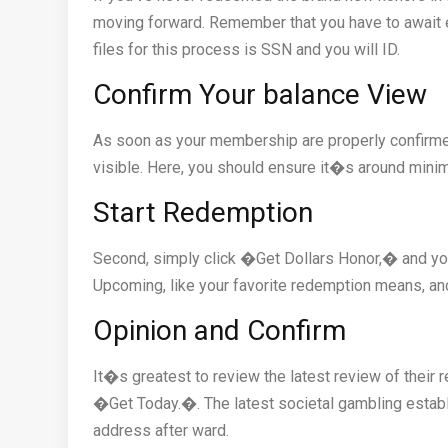
moving forward. Remember that you have to await 
files for this process is SSN and you will ID.
Confirm Your balance View
As soon as your membership are properly confirmed
visible. Here, you should ensure it�s around minim
Start Redemption
Second, simply click �Get Dollars Honor,� and you
Upcoming, like your favorite redemption means, 
Opinion and Confirm
It�s greatest to review the latest review of their r
�Get Today.�. The latest societal gambling establi
address after ward.