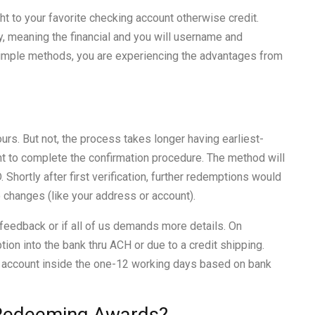
t to your favorite checking account otherwise credit.
ty, meaning the financial and you will username and
imple methods, you are experiencing the advantages from
s. But not, the process takes longer having earliest-
want to complete the confirmation procedure. The method will
Shortly after first verification, further redemptions would
 changes (like your address or account).
feedback or if all of us demands more details. On
n into the bank thru ACH or due to a credit shipping.
k account inside the one-12 working days based on bank
r Redeeming Awards?