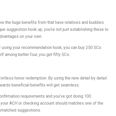
how the huge benefits from that have relatives and buddies.
nique suggestion hook up, you’re not just establishing these to
advantages on your own.
ster using your recommendation hook, you can buy 250 SCs
lf among better four, you get fifty SCs.
rtless honor redemption. By using the new detail by detail
ards beneficial benefits will get seamless.
confirmation requirements and you’ve got doing 100
 your ACH or checking account should matches one of the
smatched suggestions.