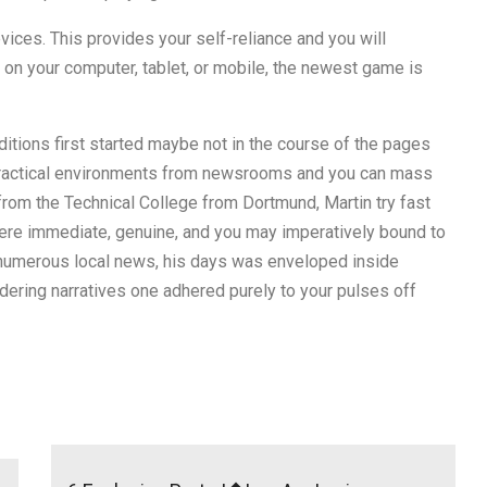
ces. This provides your self-reliance and you will
 on your computer, tablet, or mobile, the newest game is
ditions first started maybe not in the course of the pages
, practical environments from newsrooms and you can mass
from the Technical College from Dortmund, Martin try fast
ere immediate, genuine, and you may imperatively bound to
n numerous local news, his days was enveloped inside
ndering narratives one adhered purely to your pulses off