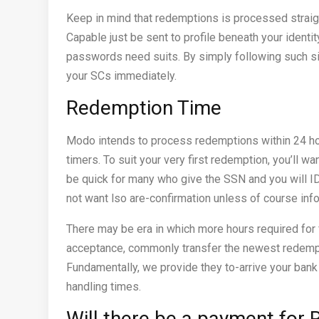
Keep in mind that redemptions is processed straigh
Capable just be sent to profile beneath your identi
passwords need suits. By simply following such s
your SCs immediately.
Redemption Time
Modo intends to process redemptions within 24 hour
timers. To suit your very first redemption, you’ll 
be quick for many who give the SSN and you will ID. 
not want lso are-confirmation unless of course info
There may be era in which more hours required for 
acceptance, commonly transfer the newest redemptio
Fundamentally, we provide they to-arrive your ban
handling times.
Will there be a payment fo