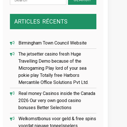
for:
ARTICLES
RÉCENTS
Birmingham Town Council Website
The jetsetter casino fresh Huge
Travelling Demo because of the
Microgaming Play lord of your sea
pokie play Totally free Harbors
Mercantile Office Solutions Pvt Ltd.
Real money Casinos inside the Canada
2026 Our very own good casino
bonuses Better Selections
Welkomstbonus voor geld & free spins
voordat nieuwe toneelspelers