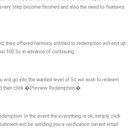
every step become finished and also the need to-features
, their offered harmony entitled to redemption will end up
al 100 Sc in advance of continuing.
 will go into the wanted level of Sc we wish to redeem.
and then click �Preview Redemption.�
edemption. In the event the everything is ok, simply click
shment will be sending you a verification current email