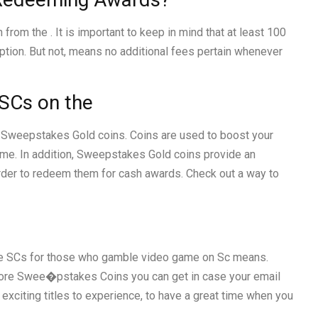
from the . It is important to keep in mind that at least 100
tion. But not, means no additional fees pertain whenever
SCs on the
ll Sweepstakes Gold coins. Coins are used to boost your
ame. In addition, Sweepstakes Gold coins provide an
rder to redeem them for cash awards. Check out a way to
ble SCs for those who gamble video game on Sc means.
more Swee�pstakes Coins you can get in case your email
exciting titles to experience, to have a great time when you