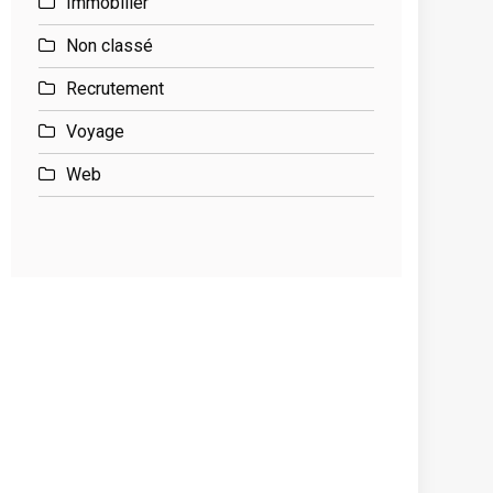
Immobilier
Non classé
Recrutement
Voyage
Web