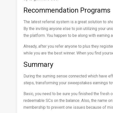
Recommendation Programs
The latest referral system is a great solution to s
By the inviting anyone else to join utilizing your u
the platform. You happen to be along with earning 
Already, after you refer anyone to plus they regi
while you are the best winner. When you find yourse
Summary
During the suming sense connected which have effo
steps, transforming your sweepstakes earnings tow
Basic, you need to be sure you finished the fresh 
redeemable SCs on the balance. Also, the name on
membership to prevent one issues because of mi