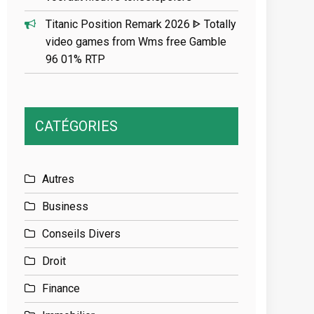
Titanic Position Remark 2026 ᐈ Totally
video games from Wms free Gamble
96 01% RTP
CATÉGORIES
Autres
Business
Conseils Divers
Droit
Finance