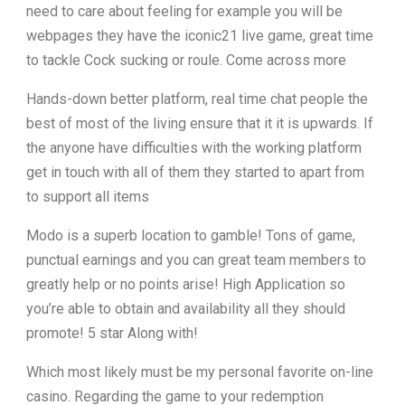
need to care about feeling for example you will be
webpages they have the iconic21 live game, great time
to tackle Cock sucking or roule. Come across more
Hands-down better platform, real time chat people the
best of most of the living ensure that it it is upwards. If
the anyone have difficulties with the working platform
get in touch with all of them they started to apart from
to support all items
Modo is a superb location to gamble! Tons of game,
punctual earnings and you can great team members to
greatly help or no points arise! High Application so
you’re able to obtain and availability all they should
promote! 5 star Along with!
Which most likely must be my personal favorite on-line
casino. Regarding the game to your redemption