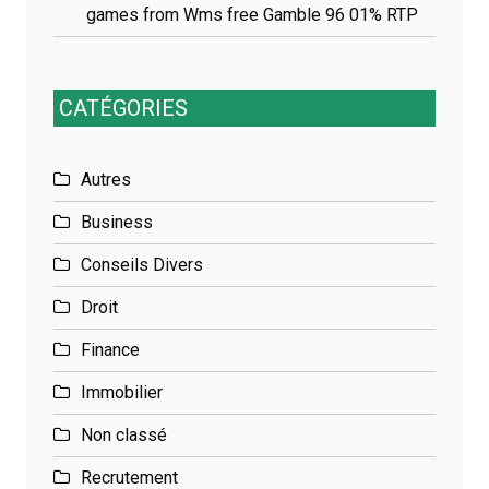
games from Wms free Gamble 96 01% RTP
CATÉGORIES
Autres
Business
Conseils Divers
Droit
Finance
Immobilier
Non classé
Recrutement