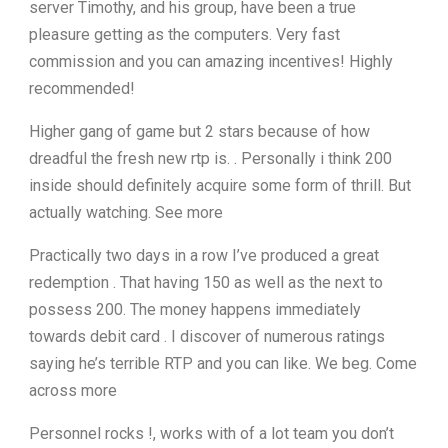
server Timothy, and his group, have been a true
pleasure getting as the computers. Very fast
commission and you can amazing incentives! Highly
recommended!
Higher gang of game but 2 stars because of how
dreadful the fresh new rtp is. . Personally i think 200
inside should definitely acquire some form of thrill. But
actually watching. See more
Practically two days in a row I’ve produced a great
redemption . That having 150 as well as the next to
possess 200. The money happens immediately
towards debit card . I discover of numerous ratings
saying he’s terrible RTP and you can like. We beg. Come
across more
Personnel rocks !, works with of a lot team you don’t