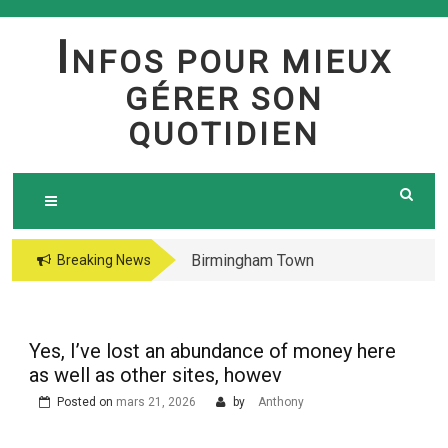
Skip
to
I
NFOS POUR MIEUX
content
GÉRER SON
QUOTIDIEN
Birmingham Town
The jetsetter casino
Breaking News
Council Website
fresh Huge Travelling
Demo because of the
Microgaming Play
Yes, I’ve lost an abundance of money here
lord of your sea pokie
as well as other sites, howev
play Totally free
Posted on
mars 21, 2026
by
Anthony
Harbors Mercantile
Office Solutions Pvt