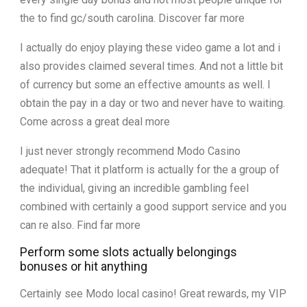
the to find gc/south carolina. Discover far more
I actually do enjoy playing these video game a lot and i
also provides claimed several times. And not a little bit
of currency but some an effective amounts as well. I
obtain the pay in a day or two and never have to waiting.
Come across a great deal more
I just never strongly recommend Modo Casino
adequate! That it platform is actually for the a group of
the individual, giving an incredible gambling feel
combined with certainly a good support service and you
can re also. Find far more
Perform some slots actually belongings
bonuses or hit anything
Certainly see Modo local casino! Great rewards, my VIP