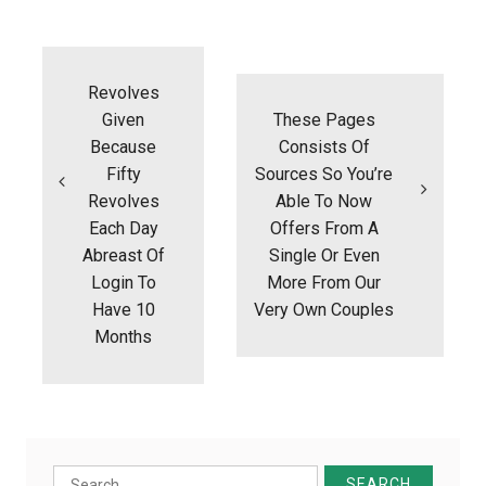
N
a
Revolves
v
i
Given
These Pages
g
Because
Consists Of
a
Fifty
Sources So You’re
t
Revolves
Able To Now
i
Each Day
Offers From A
o
n
Abreast Of
Single Or Even
d
Login To
More From Our
e
Have 10
Very Own Couples
l
Months
’
a
r
t
i
c
Search
l