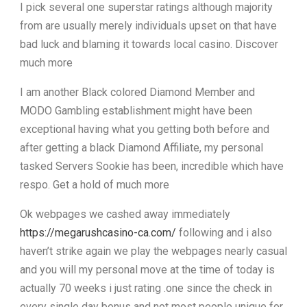
I pick several one superstar ratings although majority
Ltd.
from are usually merely individuals upset on that have
bad luck and blaming it towards local casino. Discover
much more
I am another Black colored Diamond Member and
MODO Gambling establishment might have been
exceptional having what you getting both before and
after getting a black Diamond Affiliate, my personal
tasked Servers Sookie has been, incredible which have
respo. Get a hold of much more
Ok webpages we cashed away immediately
https://megarushcasino-ca.com/
following and i also
haven’t strike again we play the webpages nearly casual
and you will my personal move at the time of today is
actually 70 weeks i just rating .one since the check in
every single day bonus and not most people unique for