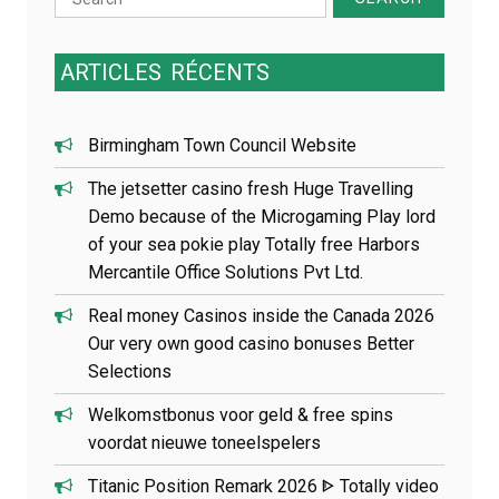
e
for:
ARTICLES
RÉCENTS
Birmingham Town Council Website
The jetsetter casino fresh Huge Travelling
Demo because of the Microgaming Play lord
of your sea pokie play Totally free Harbors
Mercantile Office Solutions Pvt Ltd.
Real money Casinos inside the Canada 2026
Our very own good casino bonuses Better
Selections
Welkomstbonus voor geld & free spins
voordat nieuwe toneelspelers
Titanic Position Remark 2026 ᐈ Totally video