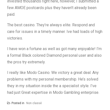
invested thousands right here, however, I submitted a
few AMOE postcards plus they haven’t already been
paid.
The best casino. They’re always elite. Respond and
care for issues in a timely manner. Ive had loads of high
victories.
I have won a fortune as well as got many enjoyable! I’m
a formal Black colored Diamond personal user and also
the pros try extremely.
I really like Modo Casino. We victory a great deal. Any
problems with my personal membership. He’s solved
they in my situation inside the a specialist style. I’ve
had just Great expertise in Modo Gambling enterprise.
Posted in
Non classé