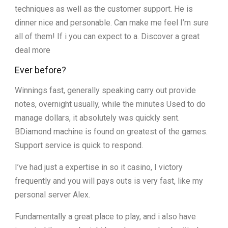
techniques as well as the customer support. He is
dinner nice and personable. Can make me feel I’m sure
all of them! If i you can expect to a. Discover a great
deal more
Ever before?
Winnings fast, generally speaking carry out provide
notes, overnight usually, while the minutes Used to do
manage dollars, it absolutely was quickly sent.
BDiamond machine is found on greatest of the games.
Support service is quick to respond.
I’ve had just a expertise in so it casino, I victory
frequently and you will pays outs is very fast, like my
personal server Alex.
Fundamentally a great place to play, and i also have