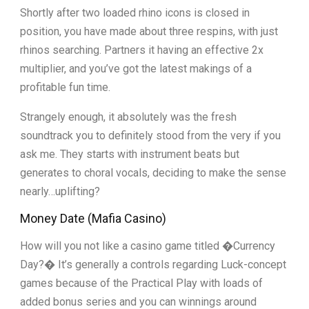
Shortly after two loaded rhino icons is closed in
position, you have made about three respins, with just
rhinos searching. Partners it having an effective 2x
multiplier, and you’ve got the latest makings of a
profitable fun time.
Strangely enough, it absolutely was the fresh
soundtrack you to definitely stood from the very if you
ask me. They starts with instrument beats but
generates to choral vocals, deciding to make the sense
nearly…uplifting?
Money Date (Mafia Casino)
How will you not like a casino game titled �Currency
Day?� It’s generally a controls regarding Luck-concept
games because of the Practical Play with loads of
added bonus series and you can winnings around