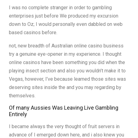
I was no complete stranger in order to gambling
enterprises just before We produced my excursion
down to Oz; I would personally even dabbled on web
based casinos before.
not, new breadth of Australian online casino business
try a genuine eye-opener in my experience. I thought
online casinos have been something you did when the
playing insect section and also you wouldn’t make it to
Vegas, however, I’ve because learned those sites was
deserving sites inside the and you may regarding by
themselves.
Of many Aussies Was Leaving Live Gambling
Entirely
I became always the very thought of fruit servers in
advance of I emerged down here, and i also knew you