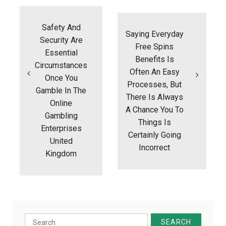
N
a
Safety And
v
Saying Everyday
i
Security Are
Free Spins
g
Essential
Benefits Is
a
Circumstances
t
Often An Easy
Once You
i
Processes, But
Gamble In The
o
There Is Always
n
Online
A Chance You To
d
Gambling
Things Is
e
Enterprises
l
Certainly Going
United
’
Incorrect
Kingdom
a
r
t
i
c
l
e
Search