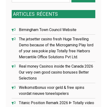
for:
ARTICLES
RÉCENTS
Birmingham Town Council Website
The jetsetter casino fresh Huge Travelling
Demo because of the Microgaming Play lord
of your sea pokie play Totally free Harbors
Mercantile Office Solutions Pvt Ltd.
Real money Casinos inside the Canada 2026
Our very own good casino bonuses Better
Selections
Welkomstbonus voor geld & free spins
voordat nieuwe toneelspelers
Titanic Position Remark 2026 ᐈ Totally video