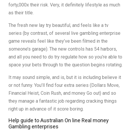
forty,000x their risk. Very, it definitely lifestyle as much
as their title.
The fresh new lay try beautiful, and feels like a tv
series (by contrast, of several live gambling enterprise
game reveals feel like they’ve been filmed in the
someone’s garage). The new controls has 54 harbors,
and all you need to do try regulate how so you’re able to
space your bets through to the question begins rotating.
It may sound simple, and is, but it is including believe it
or not funny. You’ll find four extra series (Dollars Move,
Financial Heist, Coin Rush, and money Go out) and so
they manage a fantastic job regarding cracking things
right up in advance of it score boring.
Help guide to Australian On line Real money
Gambling enterprises