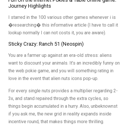
Ltd.
Journey Highlights
I starred in the 100 various other games whenever i is
�researching� this informative article (I have to call it
lookup normally I can not costs it, you are aware).
Sticky Crazy: Ranch 51 (Neospin)
You are a farmer up against an era-old stress: aliens
want to discount your animals. It’s an incredibly funny on
the web pokie game, and you will something rating in
love in the event that alien nuts icons pop-up.
For every single nuts provides a multiplier regarding 2-
3x, and stand repaired through the extra cycles, so
things begin accumulated in a hurry. Also, unbeknownst
if you ask me, the new grid in reality expands inside
incentive round, that makes things more thrilling.