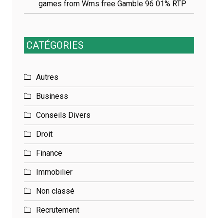
games from Wms free Gamble 96 01% RTP
CATÉGORIES
Autres
Business
Conseils Divers
Droit
Finance
Immobilier
Non classé
Recrutement