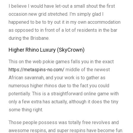
I believe I would have let-out a small shout the first
occasion new grid stretched. I’m simply glad I
happened to be to try out it in my own accommodation
as opposed to in front of a lot of residents in the bar
during the Brisbane.
Higher Rhino Luxury (SkyCrown)
This on the web pokie games falls you in the exact
https://metaspins-no.com/
middle of the newest
African savannah, and your work is to gather as
numerous higher rhinos due to the fact you could
potentially. This is a straightforward online game with
only a few extra has actually, although it does the tiny
some thing right.
Those people possess was totally free revolves and
awesome respins, and super respins have become fun.