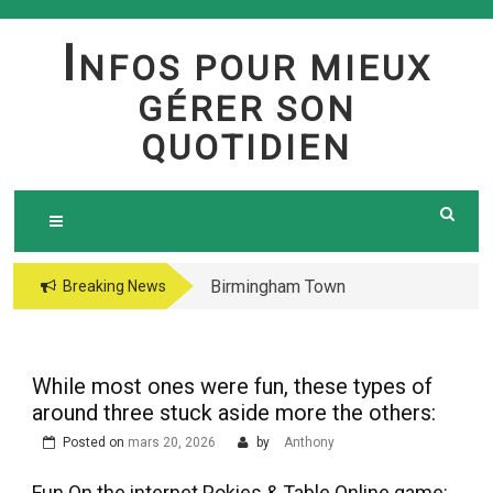
Skip
to
I
NFOS POUR MIEUX
content
GÉRER SON
QUOTIDIEN
Birmingham Town
The jetsetter casino
Breaking News
Council Website
fresh Huge Travelling
Demo because of the
Microgaming Play
While most ones were fun, these types of
lord of your sea pokie
around three stuck aside more the others:
play Totally free
Posted on
mars 20, 2026
by
Anthony
Harbors Mercantile
Office Solutions Pvt
Fun On the internet Pokies & Table Online game: