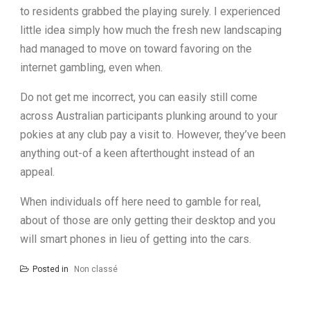
to residents grabbed the playing surely. I experienced
little idea simply how much the fresh new landscaping
had managed to move on toward favoring on the
internet gambling, even when.
Do not get me incorrect, you can easily still come
across Australian participants plunking around to your
pokies at any club pay a visit to. However, they’ve been
anything out-of a keen afterthought instead of an
appeal.
When individuals off here need to gamble for real,
about of those are only getting their desktop and you
will smart phones in lieu of getting into the cars.
Posted in
Non classé