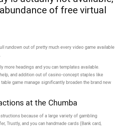
abundance of free virtual
 full rundown out of pretty much every video game available
.
tly more headings and you can templates available.
 help, and addition out of casino-concept staples like
ng table game manage significantly broaden the brand new
actions at the Chumba
tructions because of a large variety of gambling
r, Trustly, and you can handmade cards (Bank card,