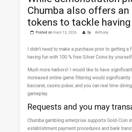
Chumba also offers an 
tokens to tackle having
Posted on
mars 13, 2026
by
Anthony
I didn’t need to make a purchase prior to getting a
having fun with 100 % free Silver Coins by yourself
Much more harbors! I would like to have significan
Increased online game filtering would significantly
baccarat, casino poker, and you can real time dini
gameplay.
Requests and you may trans
Chumba gambling enterprise supports Gold-Coin ins
establishment payment procedures and bank transfe