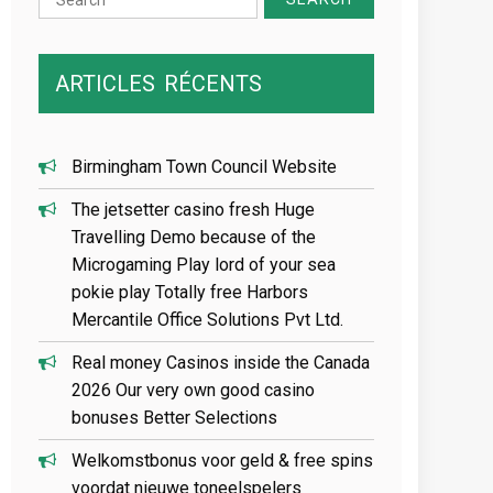
for:
ARTICLES
RÉCENTS
Birmingham Town Council Website
The jetsetter casino fresh Huge
Travelling Demo because of the
Microgaming Play lord of your sea
pokie play Totally free Harbors
Mercantile Office Solutions Pvt Ltd.
Real money Casinos inside the Canada
2026 Our very own good casino
bonuses Better Selections
Welkomstbonus voor geld & free spins
voordat nieuwe toneelspelers