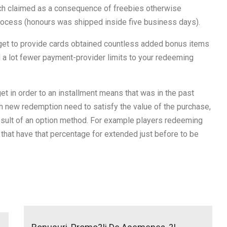
ch claimed as a consequence of freebies otherwise
ocess (honours was shipped inside five business days).
n get to provide cards obtained countless added bonus items
d a lot fewer payment-provider limits to your redeeming
et in order to an installment means that was in the past
h new redemption need to satisfy the value of the purchase,
esult of an option method. For example players redeeming
that have that percentage for extended just before to be