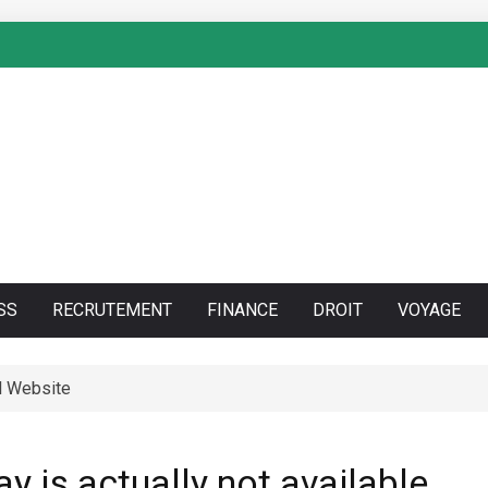
SS
RECRUTEMENT
FINANCE
DROIT
VOYAGE
l Website
y is actually not available,