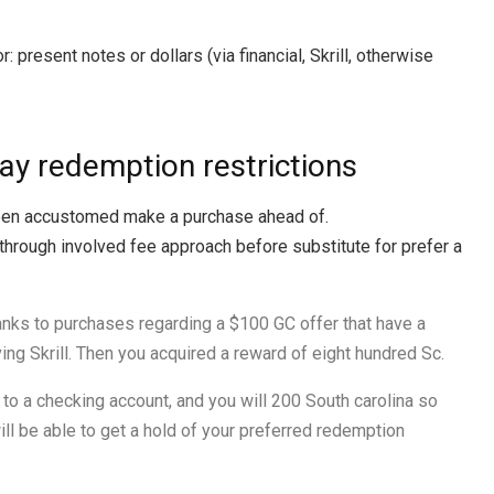
 present notes or dollars (via financial, Skrill, otherwise
y redemption restrictions
een accustomed make a purchase ahead of.
through involved fee approach before substitute for prefer a
hanks to purchases regarding a $100 GC offer that have a
ng Skrill. Then you acquired a reward of eight hundred Sc.
r to a checking account, and you will 200 South carolina so
ill be able to get a hold of your preferred redemption