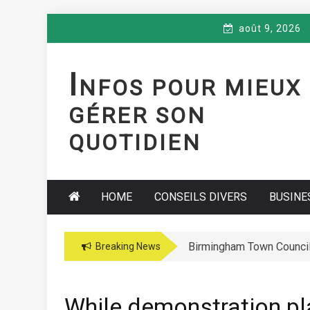
Skip
août 9, 2026
to
content
I
NFOS POUR MIEUX
GÉRER SON
QUOTIDIEN
HOME
CONSEILS DIVERS
BUSINE
Birmingham Town Counci
Breaking News
While demonstration pla