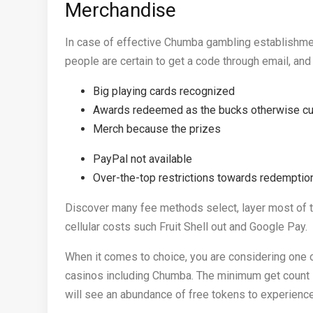
Merchandise
In case of effective Chumba gambling establishmen
people are certain to get a code through email, and
Big playing cards recognized
Awards redeemed as the bucks otherwise cu
Merch because the prizes
PayPal not available
Over-the-top restrictions towards redemptio
Discover many fee methods select, layer most of 
cellular costs such Fruit Shell out and Google Pay.
When it comes to choice, you are considering one 
casinos including Chumba. The minimum get count is
will see an abundance of free tokens to experience