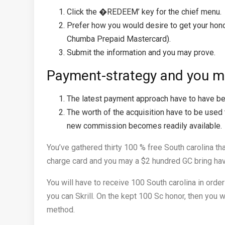
Click the �REDEEM’ key for the chief menu.
Prefer how you would desire to get your honor:
Chumba Prepaid Mastercard).
Submit the information and you may prove.
Payment-strategy and you ma
The latest payment approach have to have b
The worth of the acquisition have to be used 
new commission becomes readily available.
You’ve gathered thirty 100 % free South carolina t
charge card and you may a $2 hundred GC bring havi
You will have to receive 100 South carolina in orde
you can Skrill. On the kept 100 Sc honor, then you w
method.