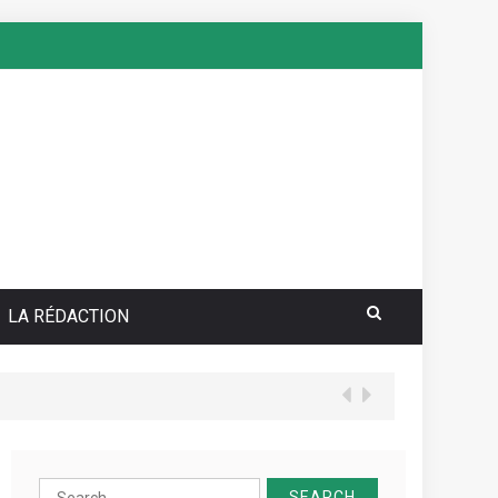
LA RÉDACTION
Search