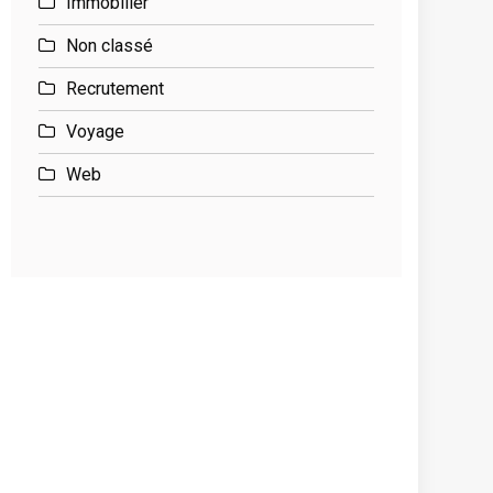
Immobilier
Non classé
Recrutement
Voyage
Web