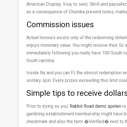
American Display, Visa, to see). Skrill and paysaf
as a consequence of Chumba present notes, market
Commission issues
Actual honours exists only of the redeeming obta
enjoys monetary value. You might receive their Sc 
immediately following you really have 100 South ca
South carolina.
Inside Ny and you can Fl, the utmost redemption w
solitary spin. Every prizes exceeding this limit cou
Simple tips to receive dolla
Prior to trying so you’
Rabbit Road demo spelen
re
gambling establishment membership might have bee
checkmark and also the term �Verified� next to 