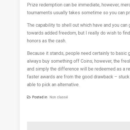
Prize redemption can be immediate, however, mer
tournaments usually takes sometime so you can pr
The capability to shell out which have and you ca
towards added freedom, but I really do wish to fin
honors as the cash.
Because it stands, people need certainly to basic g
always buy something off Coins; however, the fres
and simply the difference will be redeemed as a r
faster awards are from the good drawback – stuck 
able to pick an alternative.
Posted in
Non classé
N