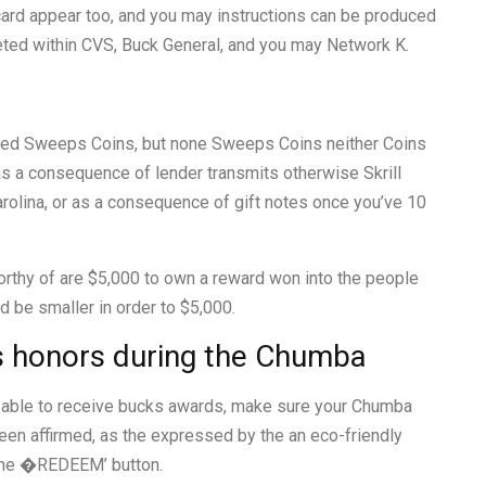
ecard appear too, and you may instructions can be produced
ed within CVS, Buck General, and you may Network K.
ined Sweeps Coins, but none Sweeps Coins neither Coins
as a consequence of lender transmits otherwise Skrill
rolina, or as a consequence of gift notes once you’ve 10
orthy of are $5,000 to own a reward won into the people
ld be smaller in order to $5,000.
rs honors during the Chumba
 able to receive bucks awards, make sure your Chumba
n affirmed, as the expressed by the an eco-friendly
the �REDEEM’ button.