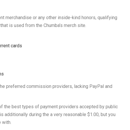
t merchandise or any other inside-kind honors, qualifying
 that is used from the Chumba’s merch site.
rrent cards
ns
the preferred commission providers, lacking PayPal and
of the best types of payment providers accepted by public
 additionally during the a very reasonable $1.00, but you
 with.