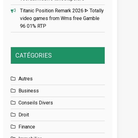
Titanic Position Remark 2026 ᐈ Totally
video games from Wms free Gamble
96 01% RTP
CATÉGORIES
Autres
Business
Conseils Divers
Droit
Finance