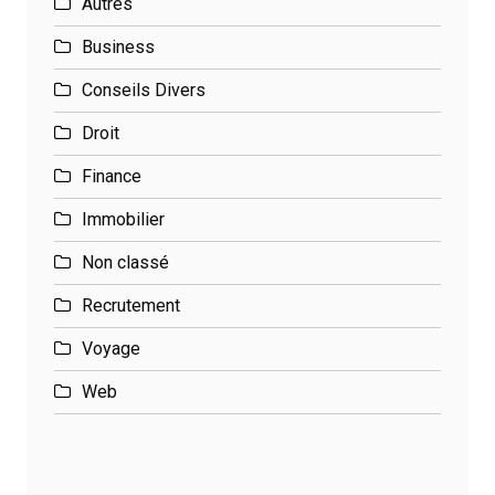
Autres
Business
Conseils Divers
Droit
Finance
Immobilier
Non classé
Recrutement
Voyage
Web