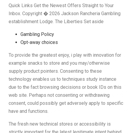
Quick Links Get the Newest Offers Straight to Your
Inbox. Copyright � 2026 Jackson Rancheria Gambling
establishment Lodge. The Liberties Set aside
Gambling Policy
Opt-away choices
To provide the greatest enjoy, i play with innovation for
example snacks to store and you may/otherwise
supply product pointers. Consenting to these
technology enables us to techniques study instance
due to the fact browsing decisions or book IDs on this
web site. Perhaps not consenting or withdrawing
consent, could possibly get adversely apply to specific
have and functions.
The fresh new technical stores or accessibility is
strictly important for the latest legitimate intent behind