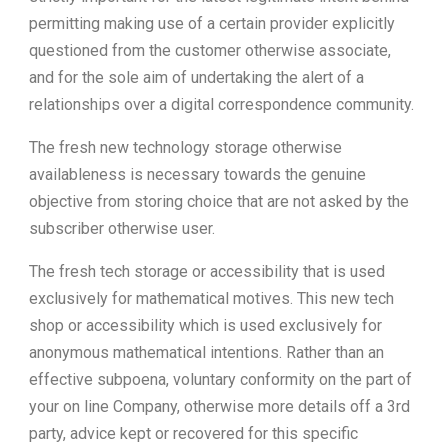
permitting making use of a certain provider explicitly
questioned from the customer otherwise associate,
and for the sole aim of undertaking the alert of a
relationships over a digital correspondence community.
The fresh new technology storage otherwise
availableness is necessary towards the genuine
objective from storing choice that are not asked by the
subscriber otherwise user.
The fresh tech storage or accessibility that is used
exclusively for mathematical motives. This new tech
shop or accessibility which is used exclusively for
anonymous mathematical intentions. Rather than an
effective subpoena, voluntary conformity on the part of
your on line Company, otherwise more details off a 3rd
party, advice kept or recovered for this specific