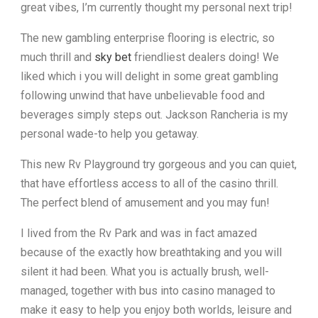
great vibes, I’m currently thought my personal next trip!
The new gambling enterprise flooring is electric, so
much thrill and
sky bet
friendliest dealers doing! We
liked which i you will delight in some great gambling
following unwind that have unbelievable food and
beverages simply steps out. Jackson Rancheria is my
personal wade-to help you getaway.
This new Rv Playground try gorgeous and you can quiet,
that have effortless access to all of the casino thrill.
The perfect blend of amusement and you may fun!
I lived from the Rv Park and was in fact amazed
because of the exactly how breathtaking and you will
silent it had been. What you is actually brush, well-
managed, together with bus into casino managed to
make it easy to help you enjoy both worlds, leisure and