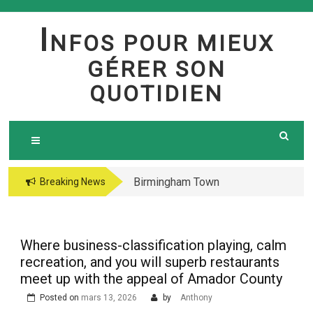
Skip
to
I
NFOS POUR MIEUX
content
GÉRER SON
QUOTIDIEN
Birmingham Town
The jetsetter casino
Breaking News
Council Website
fresh Huge Travelling
Demo because of the
Microgaming Play
Where business-classification playing, calm
lord of your sea pokie
recreation, and you will superb restaurants
play Totally free
meet up with the appeal of Amador County
Harbors Mercantile
Posted on
mars 13, 2026
by
Anthony
Office Solutions Pvt