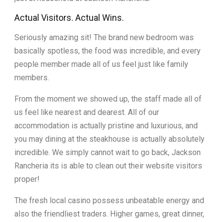
Actual Visitors. Actual Wins.
Seriously amazing sit! The brand new bedroom was
basically spotless, the food was incredible, and every
people member made all of us feel just like family
members.
From the moment we showed up, the staff made all of
us feel like nearest and dearest. All of our
accommodation is actually pristine and luxurious, and
you may dining at the steakhouse is actually absolutely
incredible. We simply cannot wait to go back, Jackson
Rancheria its is able to clean out their website visitors
proper!
The fresh local casino possess unbeatable energy and
also the friendliest traders. Higher games, great dinner,