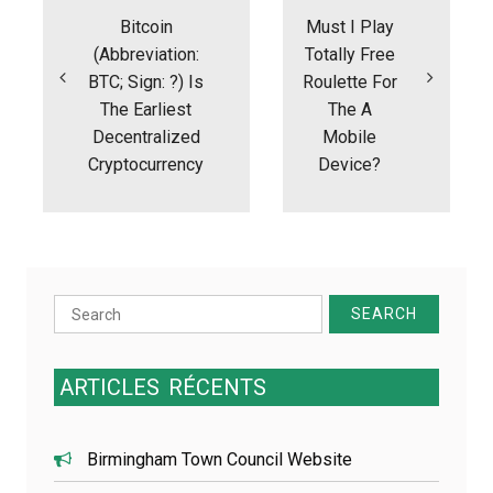
a
Bitcoin
Must I Play
v
i
(abbreviation:
Totally Free
g
BTC; Sign: ?) Is
Roulette For
a
The Earliest
The A
t
Decentralized
Mobile
i
Cryptocurrency
Device?
o
n
d
e
l
’
a
Search
r
for:
t
i
ARTICLES
RÉCENTS
c
l
e
Birmingham Town Council Website