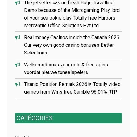
The jetsetter casino fresh Huge Travelling
Demo because of the Microgaming Play lord
of your sea pokie play Totally free Harbors
Mercantile Office Solutions Pvt Ltd.
Real money Casinos inside the Canada 2026
Our very own good casino bonuses Better
Selections
Welkomstbonus voor geld & free spins
voordat nieuwe toneelspelers
Titanic Position Remark 2026 ᐈ Totally video
games from Wms free Gamble 96 01% RTP
CATÉGORIES