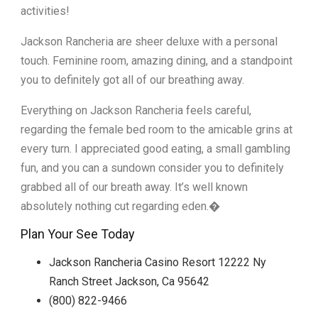
activities!
Jackson Rancheria are sheer deluxe with a personal
touch. Feminine room, amazing dining, and a standpoint
you to definitely got all of our breathing away.
Everything on Jackson Rancheria feels careful,
regarding the female bed room to the amicable grins at
every turn. I appreciated good eating, a small gambling
fun, and you can a sundown consider you to definitely
grabbed all of our breath away. It’s well known
absolutely nothing cut regarding eden.�
Plan Your See Today
Jackson Rancheria Casino Resort 12222 Ny
Ranch Street Jackson, Ca 95642
(800) 822-9466