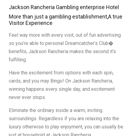
Ltd.
Jackson Rancheria Gambling enterprise Hotel
More than just a gambling establishment,A true
Visitor Experience
Feel way more with every visit, out of fun advertising
so you’re able to personal Dreamcatcher’s Club�
benefits, Jackson Rancheria makes the second it’s
fulfilling.
Have the excitement from options with each spin,
cards, and you may Bingo! On Jackson Rancheria,
winning happens every single day, and excitement
never ever stops.
Eliminate the ordinary inside a warm, inviting
surroundings. Regardless if you are relaxing into the
luxury otherwise to play enjoyment, you can usually be
just at household at Jackson Rancheria.