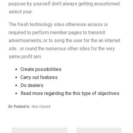
purpose by yourself don’t always getting accustomed
select your.
The fresh technology sites otherwise access is
required to perform member pages to transmit
advertisements, or to song the user for the an internet
site . or round the numerous other sites for the very
same profit aim.
Create possibilities
Carry out features
Do dealers
Read more regarding the this type of objectives
Posted in
Non classé
N