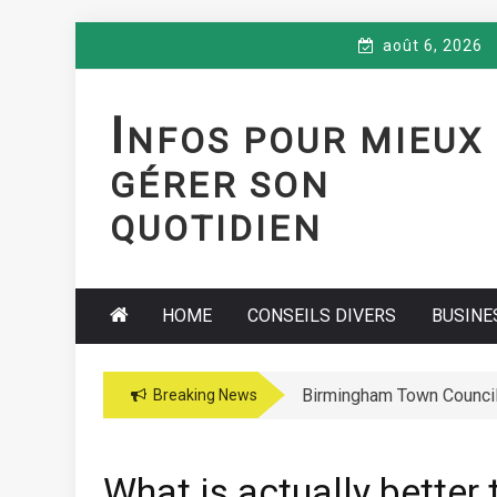
Skip
août 6, 2026
to
content
I
NFOS POUR MIEUX
GÉRER SON
QUOTIDIEN
HOME
CONSEILS DIVERS
BUSINE
Birmingham Town Counci
The jetsetter casino fre
Breaking News
Harbors Mercantile Office
What is actually better