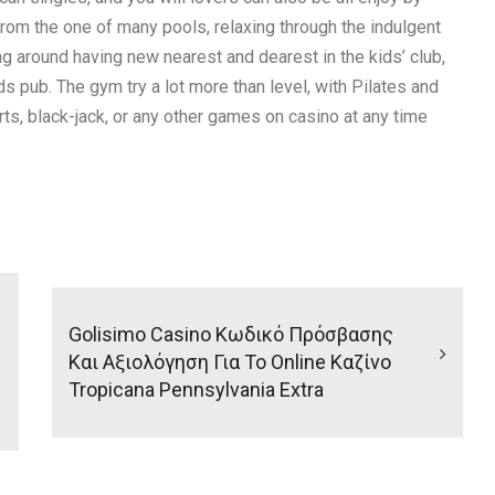
from the one of many pools, relaxing through the indulgent
ng around having new nearest and dearest in the kids’ club,
s pub. The gym try a lot more than level, with Pilates and
rts, black-jack, or any other games on casino at any time
Golisimo Casino Κωδικό Πρόσβασης
Και Αξιολόγηση Για Το Online Καζίνο
Tropicana Pennsylvania Extra