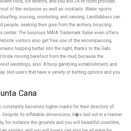
xcellent food, six taverns, and you will 24-hr room provider,
st of the-inclusive as well as cocktails. Water sports
ndsurfing, cruising, snorkeling, and canoing. Landlubbers can
ll people, seeking their give from the archery, bicycling
ness center. The luxurious MAIA Trademark Salon even offers
Website visitors also get free use of the encompassing
ains hopping better into the night, thanks to the Gabi
 bride moving barefoot from the mud, because the
terest weddings, also. A busy gambling establishment, and
day slot users that have a variety of betting options and you
Punta Cana
 constantly becomes higher marks for their directory of
 Despite its inflatable dimensions, it�s laid out in a manner
ty, for instance the grounds and you will beautiful coastline,
an singles, and you will lovers can also be all enjoy by