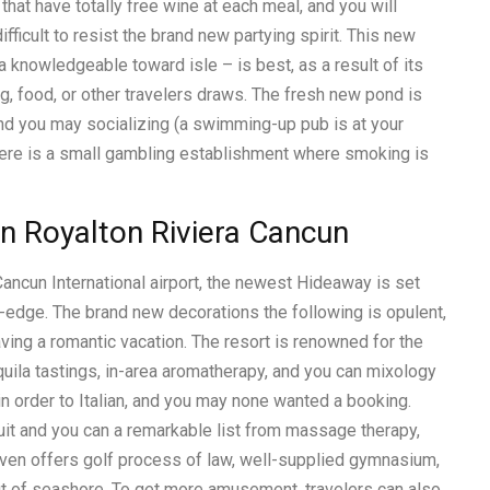
 that have totally free wine at each meal, and you will
fficult to resist the brand new partying spirit. This new
 knowledgeable toward isle – is best, as a result of its
, food, or other travelers draws. The fresh new pond is
 and you may socializing (a swimming-up pub is at your
there is a small gambling establishment where smoking is
in Royalton Riviera Cancun
ancun International airport, the newest Hideaway is set
g-edge. The brand new decorations the following is opulent,
having a romantic vacation. The resort is renowned for the
equila tastings, in-area aromatherapy, and you can mixology
 order to Italian, and you may none wanted a booking.
uit and you can a remarkable list from massage therapy,
ven offers golf process of law, well-supplied gymnasium,
ut of seashore. To get more amusement, travelers can also