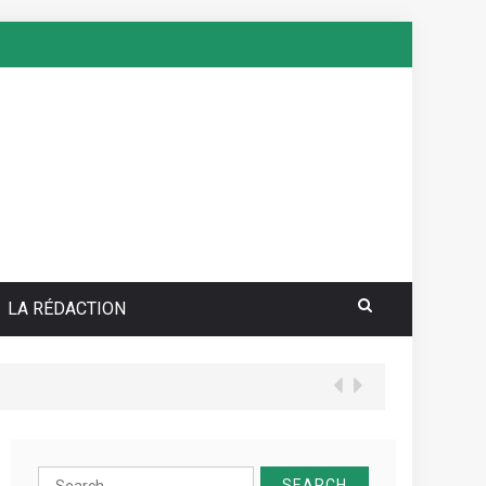
LA RÉDACTION
your sea pokie play Totally free
Search