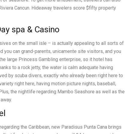
Riviera Cancun. Hideaway travelers score $fifty property
Day spa & Casino
ves on the small isle – is actually appealing to all sorts of
and you can grand-parents, unicamente site visitors, and you
the large Princess Gambling enterprise, so it hotel has
anks to a rock jetty, the water is calm adequate having
d by scuba divers, exactly who already been right here to
ariety right here, having motion picture nights, baseball,
. Plus, the nightlife regarding Mambo Seashore as well as the
 away.
el
l regarding the Caribbean, new Paradisus Punta Cana brings