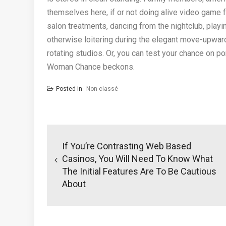
themselves here, if or not doing alive video game 
salon treatments, dancing from the nightclub, playi
otherwise loitering during the elegant move-upward
rotating studios. Or, you can test your chance on po
Woman Chance beckons.
Posted in
Non classé
N
a
If You’re Contrasting Web Based
Casinos, You Will Need To Know What
v
The Initial Features Are To Be Cautious
i
About
g
a