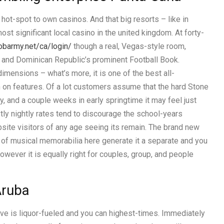
ot-spot to own casinos. And that big resorts – like in
st significant local casino in the united kingdom. At forty-
gobarmy.net/ca/login/
though a real, Vegas-style room,
, and Dominican Republic’s prominent Football Book.
imensions – what’s more, it is one of the best all-
 on features. Of a lot customers assume that the hard Stone
ay, and a couple weeks in early springtime it may feel just
ostly nightly rates tend to discourage the school-years
bsite visitors of any age seeing its remain. The brand new
of musical memorabilia here generate it a separate and you
wever it is equally right for couples, group, and people
Aruba
ve is liquor-fueled and you can highest-times. Immediately