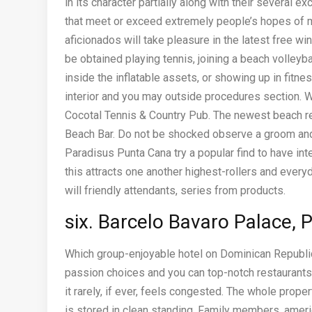
in its character partially along with their several e
that meet or exceed extremely people’s hopes of mo
aficionados will take pleasure in the latest free wi
be obtained playing tennis, joining a beach volleyba
inside the inflatable assets, or showing up in fit
interior and you may outside procedures section. 
Cocotal Tennis & Country Pub. The newest beach rem
Beach Bar. Do not be shocked observe a groom and
Paradisus Punta Cana try a popular find to have in
this attracts one another highest-rollers and every
will friendly attendants, series from products.
six. Barcelo Bavaro Palace, 
Which group-enjoyable hotel on Dominican Republic
passion choices and you can top-notch restaurants.
it rarely, if ever, feels congested. The whole proper
is stored in clean standing. Family members, americ