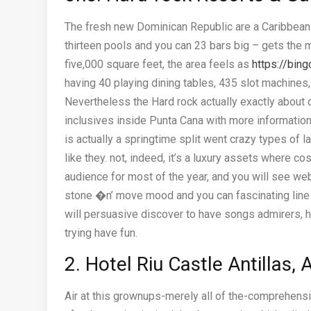
The fresh new Dominican Republic are a Caribbean h
thirteen pools and you can 23 bars big – gets the mo
five,000 square feet, the area feels as
https://bin
having 40 playing dining tables, 435 slot machines
Nevertheless the Hard rock actually exactly about d
inclusives inside Punta Cana with more information
is actually a springtime split went crazy types of l
like they. not, indeed, it’s a luxury assets where c
audience for most of the year, and you will see we
stone �n’ move mood and you can fascinating line 
will persuasive discover to have songs admirers, ho
trying have fun.
2. Hotel Riu Castle Antillas, 
Air at this grownups-merely all of the-comprehensi