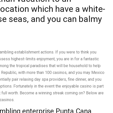
 location which have a white-
se seas, and you can balmy
mbling establishment actions. If you were to think you
sess highest-limits enjoyment, you are in for a fantastic
ong the tropical paradises that will be household to help
n Republic, with more than 100 casinos, and you may Mexico
ially pair relaxing day spa providers, fine dinner, and you
ptions. Fortunately in the event the enjoyable casino is part
t full worth. Become a winning streak coming on? Below are
 casinos.
mbling enterprise Punta Cana