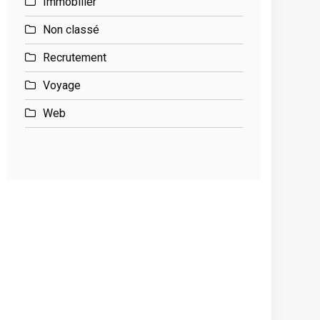
Immobilier
Non classé
Recrutement
Voyage
Web