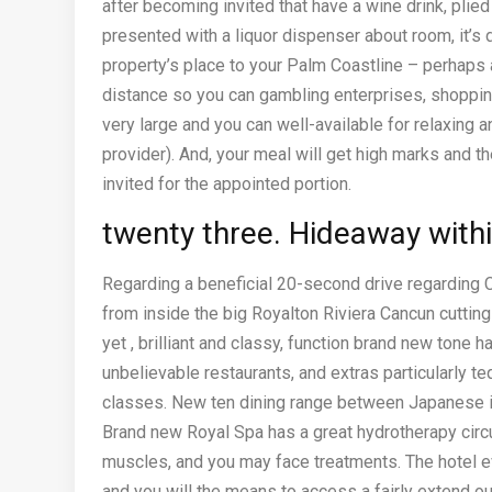
after becoming invited that have a wine drink, plied
presented with a liquor dispenser about room, it’s di
property’s place to your Palm Coastline – perhaps a
distance so you can gambling enterprises, shopping
very large and you can well-available for relaxing
provider). And, your meal will get high marks and 
invited for the appointed portion.
twenty three. Hideaway with
Regarding a beneficial 20-second drive regarding C
from inside the big Royalton Riviera Cancun cuttin
yet , brilliant and classy, function brand new tone 
unbelievable restaurants, and extras particularly t
classes. New ten dining range between Japanese in
Brand new Royal Spa has a great hydrotherapy circ
muscles, and you may face treatments. The hotel e
and you will the means to access a fairly extend o