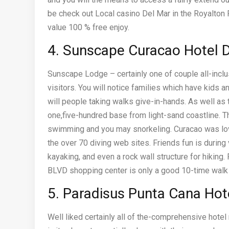
be check out Local casino Del Mar in the Royalton 
value 100 % free enjoy.
4. Sunscape Curacao Hotel 
Sunscape Lodge – certainly one of couple all-inclusi
visitors. You will notice families which have kids 
will people taking walks give-in-hands. As well as 
one,five-hundred base from light-sand coastline. Th
swimming and you may snorkeling. Curacao was love
the over 70 diving web sites. Friends fun is during v
kayaking, and even a rock wall structure for hiking
BLVD shopping center is only a good 10-time walk
5. Paradisus Punta Cana Hot
Well liked certainly all of the-comprehensive hote