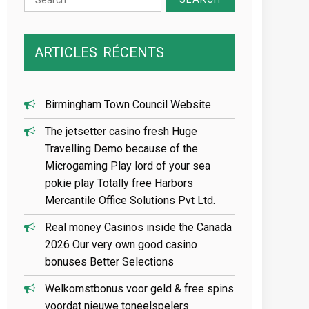
for:
ARTICLES
RÉCENTS
Birmingham Town Council Website
The jetsetter casino fresh Huge
Travelling Demo because of the
Microgaming Play lord of your sea
pokie play Totally free Harbors
Mercantile Office Solutions Pvt Ltd.
Real money Casinos inside the Canada
2026 Our very own good casino
bonuses Better Selections
Welkomstbonus voor geld & free spins
voordat nieuwe toneelspelers