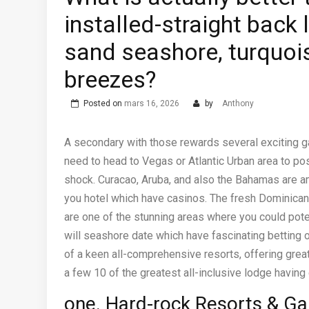
installed-straight back
sand seashore, turquoi
breezes?
Posted on
mars 16, 2026
by
Anthony
A secondary with those rewards several exciting ga
need to head to Vegas or Atlantic Urban area to pos
shock. Curacao, Aruba, and also the Bahamas are am
you hotel which have casinos. The fresh Dominica
are one of the stunning areas where you could potent
will seashore date which have fascinating betting o
of a keen all-comprehensive resorts, offering grea
a few 10 of the greatest all-inclusive lodge having
one. Hard-rock Resorts & Ga