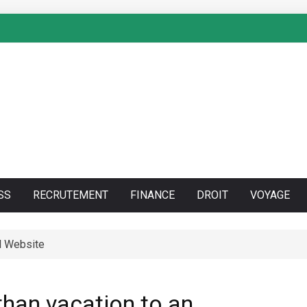
SS
RECRUTEMENT
FINANCE
DROIT
VOYAGE
l Website
sh Huge Travelling Demo because of the Microgaming Play lord of 
 Solutions Pvt Ltd.
 than vacation to an