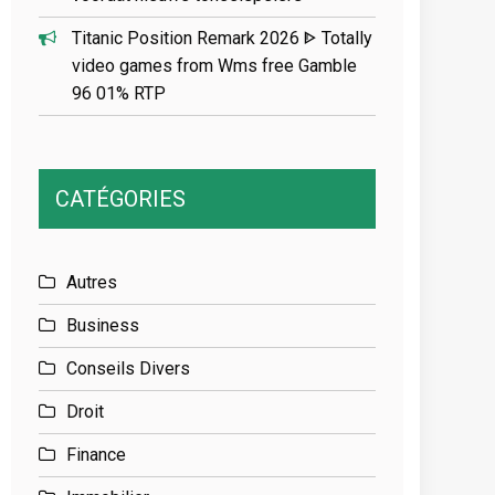
Titanic Position Remark 2026 ᐈ Totally
video games from Wms free Gamble
96 01% RTP
CATÉGORIES
Autres
Business
Conseils Divers
Droit
Finance