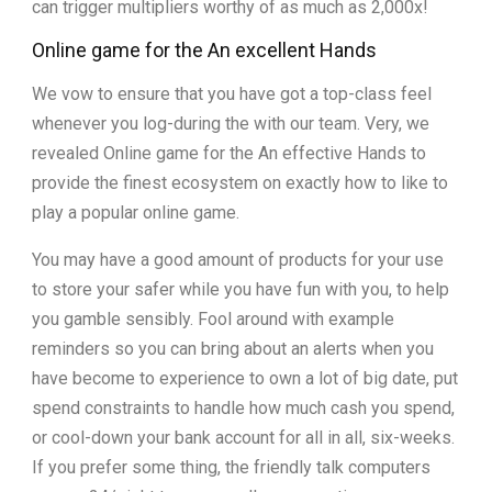
can trigger multipliers worthy of as much as 2,000x!
Online game for the An excellent Hands
We vow to ensure that you have got a top-class feel
whenever you log-during the with our team. Very, we
revealed Online game for the An effective Hands to
provide the finest ecosystem on exactly how to like to
play a popular online game.
You may have a good amount of products for your use
to store your safer while you have fun with you, to help
you gamble sensibly. Fool around with example
reminders so you can bring about an alerts when you
have become to experience to own a lot of big date, put
spend constraints to handle how much cash you spend,
or cool-down your bank account for all in all, six-weeks.
If you prefer some thing, the friendly talk computers