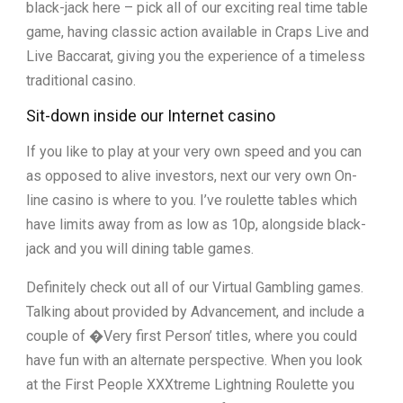
black-jack here – pick all of our exciting real time table
game, having classic action available in Craps Live and
Live Baccarat, giving you the experience of a timeless
traditional casino.
Sit-down inside our Internet casino
If you like to play at your very own speed and you can
as opposed to alive investors, next our very own On-
line casino is where to you. I’ve roulette tables which
have limits away from as low as 10p, alongside black-
jack and you will dining table games.
Definitely check out all of our Virtual Gambling games.
Talking about provided by Advancement, and include a
couple of �Very first Person’ titles, where you could
have fun with an alternate perspective. When you look
at the First People XXXtreme Lightning Roulette you