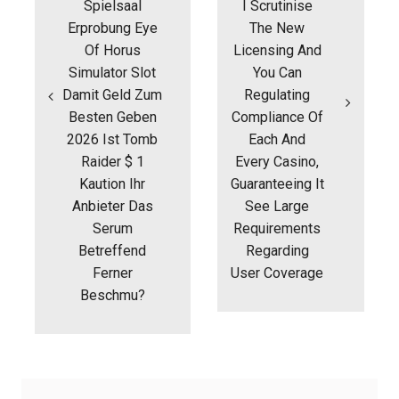
i
Spielsaal
I Scrutinise
g
Erprobung Eye
The New
a
Of Horus
Licensing And
t
Simulator Slot
You Can
i
Damit Geld Zum
Regulating
o
n
Besten Geben
Compliance Of
d
2026 Ist Tomb
Each And
e
Raider $ 1
Every Casino,
l
Kaution Ihr
Guaranteeing It
’
Anbieter Das
See Large
a
r
Serum
Requirements
t
Betreffend
Regarding
i
Ferner
User Coverage
c
Beschmu?
l
e