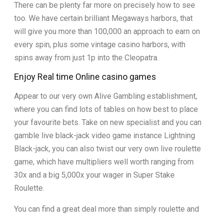
There can be plenty far more on precisely how to see
too. We have certain brilliant Megaways harbors, that
will give you more than 100,000 an approach to earn on
every spin, plus some vintage casino harbors, with
spins away from just 1p into the Cleopatra.
Enjoy Real time Online casino games
Appear to our very own Alive Gambling establishment,
where you can find lots of tables on how best to place
your favourite bets. Take on new specialist and you can
gamble live black-jack video game instance Lightning
Black-jack, you can also twist our very own live roulette
game, which have multipliers well worth ranging from
30x and a big 5,000x your wager in Super Stake
Roulette.
You can find a great deal more than simply roulette and