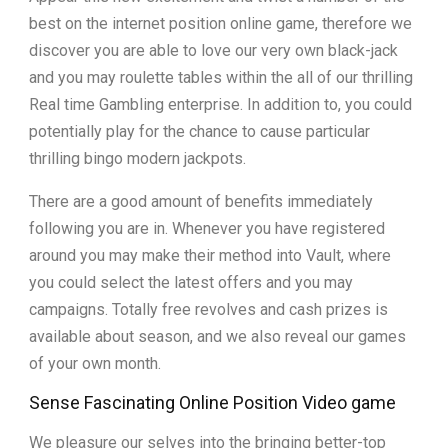
best on the internet position online game, therefore we
discover you are able to love our very own black-jack
and you may roulette tables within the all of our thrilling
Real time Gambling enterprise. In addition to, you could
potentially play for the chance to cause particular
thrilling bingo modern jackpots.
There are a good amount of benefits immediately
following you are in. Whenever you have registered
around you may make their method into Vault, where
you could select the latest offers and you may
campaigns. Totally free revolves and cash prizes is
available about season, and we also reveal our games
of your own month.
Sense Fascinating Online Position Video game
We pleasure our selves into the bringing better-top