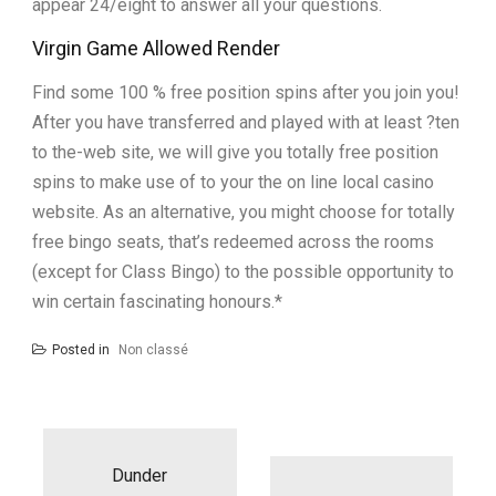
appear 24/eight to answer all your questions.
Virgin Game Allowed Render
Find some 100 % free position spins after you join you!
After you have transferred and played with at least ?ten
to the-web site, we will give you totally free position
spins to make use of to your the on line local casino
website. As an alternative, you might choose for totally
free bingo seats, that’s redeemed across the rooms
(except for Class Bingo) to the possible opportunity to
win certain fascinating honours.*
Posted in
Non classé
N
a
Dunder
v