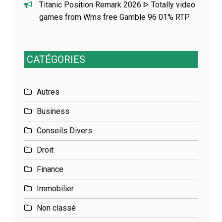
Titanic Position Remark 2026 ᐈ Totally video
games from Wms free Gamble 96 01% RTP
CATÉGORIES
Autres
Business
Conseils Divers
Droit
Finance
Immobilier
Non classé