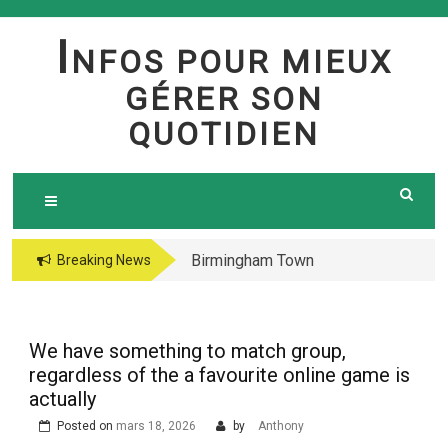
Skip
to
I
NFOS POUR MIEUX
content
GÉRER SON
QUOTIDIEN
Birmingham Town
The jetsetter casino
Breaking News
Council Website
fresh Huge Travelling
Demo because of the
Microgaming Play
We have something to match group,
lord of your sea pokie
regardless of the a favourite online game is
play Totally free
actually
Harbors Mercantile
Posted on
mars 18, 2026
by
Anthony
Office Solutions Pvt