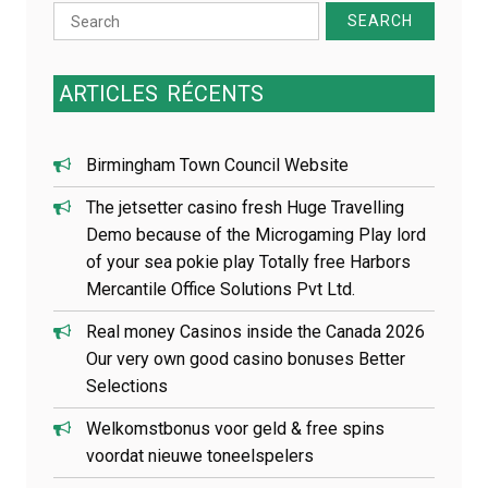
Search
for:
ARTICLES
RÉCENTS
Birmingham Town Council Website
The jetsetter casino fresh Huge Travelling
Demo because of the Microgaming Play lord
of your sea pokie play Totally free Harbors
Mercantile Office Solutions Pvt Ltd.
Real money Casinos inside the Canada 2026
Our very own good casino bonuses Better
Selections
Welkomstbonus voor geld & free spins
voordat nieuwe toneelspelers