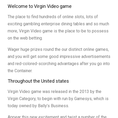
Ltd.
Welcome to Virgin Video game
The place to find hundreds of online slots, lots of
exciting gambling enterprise dining tables and so much
more, Virgin Video game is the place to-be to possess
on the web betting.
Wager huge prizes round the our distinct online games,
and you will get some good impressive advertisements
and red-colored-scorching advantages after you go into
the Container.
Throughout the United states
Virgin Video game was released in the 2013 by the
Virgin Category, to begin with run by Gamesys, which is
today owned by Bally’s Business.
Appear this new excitement and twist a number of the