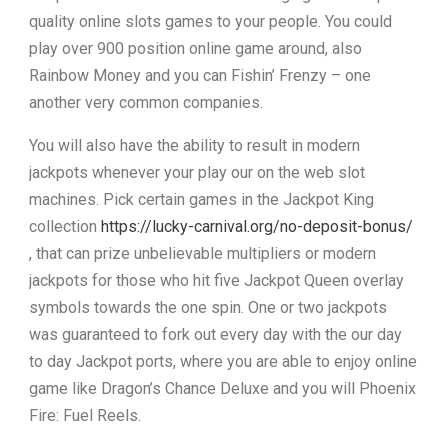
quality online slots games to your people. You could
play over 900 position online game around, also
Rainbow Money and you can Fishin’ Frenzy – one
another very common companies.
You will also have the ability to result in modern
jackpots whenever your play our on the web slot
machines. Pick certain games in the Jackpot King
collection
https://lucky-carnival.org/no-deposit-bonus/
, that can prize unbelievable multipliers or modern
jackpots for those who hit five Jackpot Queen overlay
symbols towards the one spin. One or two jackpots
was guaranteed to fork out every day with the our day
to day Jackpot ports, where you are able to enjoy online
game like Dragon’s Chance Deluxe and you will Phoenix
Fire: Fuel Reels.