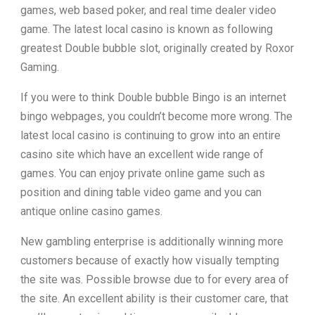
games, web based poker, and real time dealer video
game. The latest local casino is known as following
greatest Double bubble slot, originally created by Roxor
Gaming.
If you were to think Double bubble Bingo is an internet
bingo webpages, you couldn’t become more wrong. The
latest local casino is continuing to grow into an entire
casino site which have an excellent wide range of
games. You can enjoy private online game such as
position and dining table video game and you can
antique online casino games.
New gambling enterprise is additionally winning more
customers because of exactly how visually tempting
the site was. Possible browse due to for every area of
the site. An excellent ability is their customer care, that