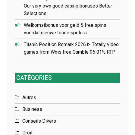
Our very own good casino bonuses Better
Selections
Welkomstbonus voor geld & free spins
voordat nieuwe toneelspelers
Titanic Position Remark 2026 ᐈ Totally video
games from Wms free Gamble 96 01% RTP
CATÉGORIES
Autres
Business
Conseils Divers
Droit