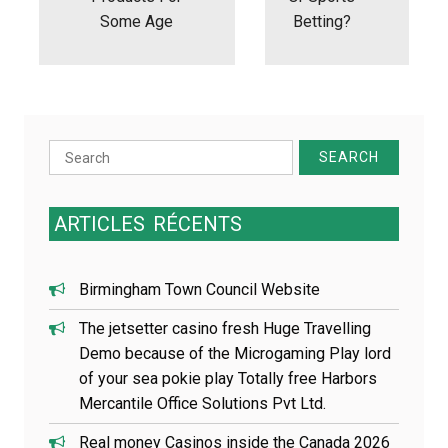
d
Some Age
Betting?
e
l
’
a
r
t
Search
i
for:
c
l
ARTICLES
RÉCENTS
e
Birmingham Town Council Website
The jetsetter casino fresh Huge Travelling
Demo because of the Microgaming Play lord
of your sea pokie play Totally free Harbors
Mercantile Office Solutions Pvt Ltd.
Real money Casinos inside the Canada 2026