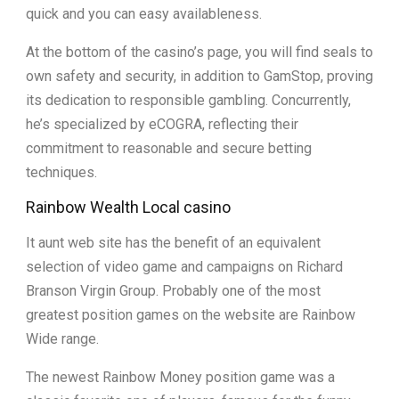
quick and you can easy availableness.
At the bottom of the casino’s page, you will find seals to
own safety and security, in addition to GamStop, proving
its dedication to responsible gambling. Concurrently,
he’s specialized by eCOGRA, reflecting their
commitment to reasonable and secure betting
techniques.
Rainbow Wealth Local casino
It aunt web site has the benefit of an equivalent
selection of video game and campaigns on Richard
Branson Virgin Group. Probably one of the most
greatest position games on the website are Rainbow
Wide range.
The newest Rainbow Money position game was a