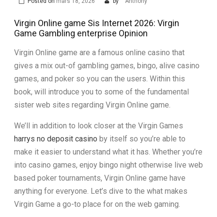
Posted on
mars 18, 2026
by
Anthony
Ltd.
Virgin Online game Sis Internet 2026: Virgin
Game Gambling enterprise Opinion
Virgin Online game are a famous online casino that
gives a mix out-of gambling games, bingo, alive casino
games, and poker so you can the users. Within this
book, will introduce you to some of the fundamental
sister web sites regarding Virgin Online game.
We’ll in addition to look closer at the Virgin Games
harrys no deposit casino
by itself so you’re able to
make it easier to understand what it has. Whether you’re
into casino games, enjoy bingo night otherwise live web
based poker tournaments, Virgin Online game have
anything for everyone. Let’s dive to the what makes
Virgin Game a go-to place for on the web gaming.