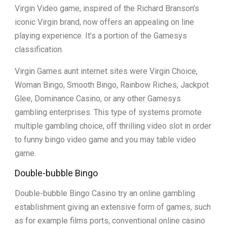
Virgin Video game, inspired of the Richard Branson’s
iconic Virgin brand, now offers an appealing on line
playing experience. It’s a portion of the Gamesys
classification.
Virgin Games aunt internet sites were Virgin Choice,
Woman Bingo, Smooth Bingo, Rainbow Riches, Jackpot
Glee, Dominance Casino, or any other Gamesys
gambling enterprises. This type of systems promote
multiple gambling choice, off thrilling video slot in order
to funny bingo video game and you may table video
game.
Double-bubble Bingo
Double-bubble Bingo Casino try an online gambling
establishment giving an extensive form of games, such
as for example films ports, conventional online casino