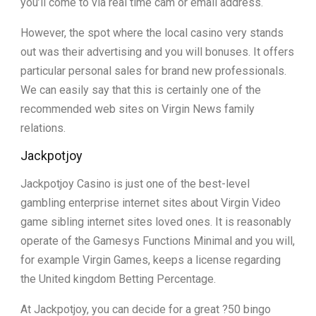
you’ll come to via real time cam or email address.
However, the spot where the local casino very stands
out was their advertising and you will bonuses. It offers
particular personal sales for brand new professionals.
We can easily say that this is certainly one of the
recommended web sites on Virgin News family
relations.
Jackpotjoy
Jackpotjoy Casino is just one of the best-level
gambling enterprise internet sites about Virgin Video
game sibling internet sites loved ones. It is reasonably
operate of the Gamesys Functions Minimal and you will,
for example Virgin Games, keeps a license regarding
the United kingdom Betting Percentage.
At Jackpotjoy, you can decide for a great ?50 bingo