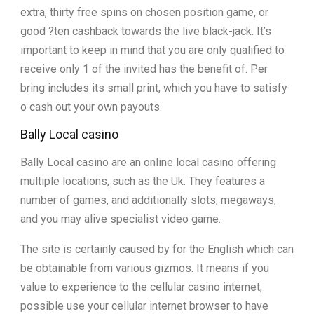
extra, thirty free spins on chosen position game, or
good ?ten cashback towards the live black-jack. It’s
important to keep in mind that you are only qualified to
receive only 1 of the invited has the benefit of. Per
bring includes its small print, which you have to satisfy
o cash out your own payouts.
Bally Local casino
Bally Local casino are an online local casino offering
multiple locations, such as the Uk. They features a
number of games, and additionally slots, megaways,
and you may alive specialist video game.
The site is certainly caused by for the English which can
be obtainable from various gizmos. It means if you
value to experience to the cellular casino internet,
possible use your cellular internet browser to have