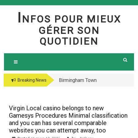
Skip
to
I
NFOS POUR MIEUX
content
GÉRER SON
QUOTIDIEN
Birmingham Town
The jetsetter casino
Breaking News
Council Website
fresh Huge Travelling
Demo because of the
Microgaming Play
Virgin Local casino belongs to new
lord of your sea pokie
Gamesys Procedures Minimal classification
play Totally free
and you can has several comparable
Harbors Mercantile
websites you can attempt away, too
Office Solutions Pvt