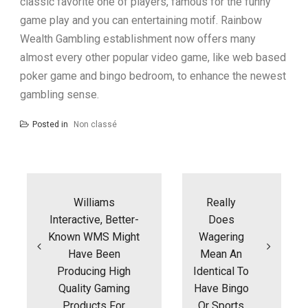
classic favorite one of players, famous for the funny
game play and you can entertaining motif. Rainbow
Wealth Gambling establishment now offers many
almost every other popular video game, like web based
poker game and bingo bedroom, to enhance the newest
gambling sense.
Posted in
Non classé
N
a
Williams
Really
v
i
Interactive, Better-
Does
g
Known WMS Might
Wagering
a
Have Been
Mean An
t
Producing High
Identical To
i
Quality Gaming
Have Bingo
o
n
Products For
Or Sports