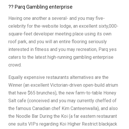
Ltd.
?? Parq Gambling enterprise
Having one another a several- and you may five-
celebrity for the-website lodge, an excellent sixty,000-
square-feet developer meeting place using its own
roof park, and you will an entire flooring seriously
interested in fitness and you may recreation, Parq yes
caters to the latest high-running gambling enterprise
crowd.
Equally expensive restaurants alternatives are the
Winner (an excellent Victorian-driven open-build atrium
that have $65 brunches), the new farm-to-table Honey
Salt cafe (conceived and you may currently cheffed of
the famous Canadian chef Kim Canteenwalla), and also
the Noodle Bar During the Koi (a far eastern restaurant
one suits VIPs regarding Koi Higher Restrict blackjack