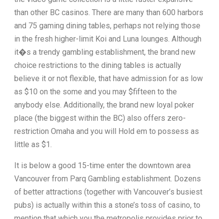
than other BC casinos. There are many than 600 harbors
and 75 gaming dining tables, perhaps not relying those
in the fresh higher-limit Koi and Luna lounges. Although
it�s a trendy gambling establishment, the brand new
choice restrictions to the dining tables is actually
believe it or not flexible, that have admission for as low
as $10 on the some and you may $fifteen to the
anybody else. Additionally, the brand new loyal poker
place (the biggest within the BC) also offers zero-
restriction Omaha and you will Hold em to possess as
little as $1.
It is below a good 15-time enter the downtown area
Vancouver from Parq Gambling establishment. Dozens
of better attractions (together with Vancouver’s busiest
pubs) is actually within this a stone’s toss of casino, to
mention that which you the metropolis provides prior to