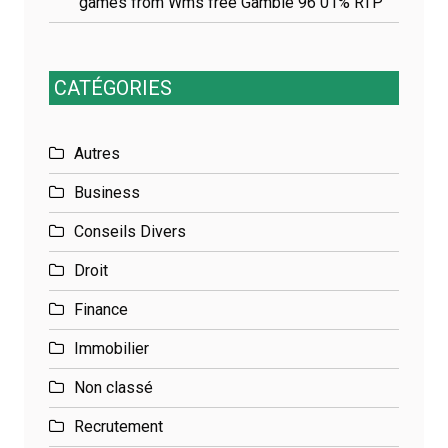
games from Wms free Gamble 96 01% RTP
CATÉGORIES
Autres
Business
Conseils Divers
Droit
Finance
Immobilier
Non classé
Recrutement