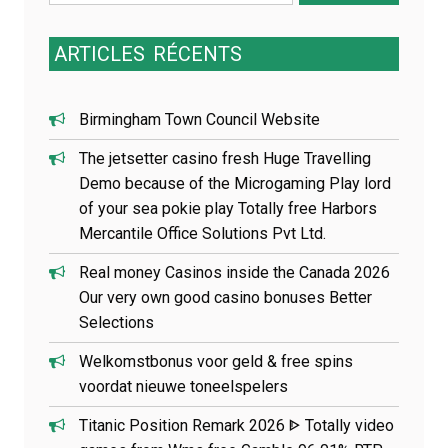
for:
l
e
ARTICLES
RÉCENTS
Birmingham Town Council Website
The jetsetter casino fresh Huge Travelling
Demo because of the Microgaming Play lord
of your sea pokie play Totally free Harbors
Mercantile Office Solutions Pvt Ltd.
Real money Casinos inside the Canada 2026
Our very own good casino bonuses Better
Selections
Welkomstbonus voor geld & free spins
voordat nieuwe toneelspelers
Titanic Position Remark 2026 ᐈ Totally video