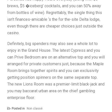
brews, $5 �iceberg’ cocktails, and you can 50% away
from bottles of wine). Regrettably, the single thing this
isn’t finances-amicable ‘s the for the-site Delta lodge,
even though there are cheaper choices just outside the
casino.
Definitely, big spenders may also see a whole lot to
enjoy in the Grand House. The latest Cypress and you
can Prive Bedroom are on an alternative top and you will
arranged for private customers just, because the Maple
Room brings together spirits and you can exclusivity
getting position spinners on the same separate top.
The new Lions Room was a premier-limit black-jack and
you may baccarat urban area on the chief gambling
enterprise floor.
Posted in
Non classé