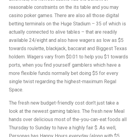
reasonable constraints on the its table and you may
casino poker games. There are also all those digital
betting terminals on the Huge Stadium – 35 of which is
actually connected to alive tables – that are readily
available 24/eight and also have wagers as low as $5
towards roulette, blackjack, baccarat and Biggest Texas
holdem. Wagers vary from $0.01 to help you $1 towards
ports, when you find yourself gamblers which have a
more flexible funds normally bet doing $5 for every
single twist regarding the highest-maximum Regal
Space.
The fresh new budget-friendly cost don’t just take a
look at the newest gaming tables. The fresh new Meal
hands over delicious most of the-you-can-eat foods all
Thursday to Sunday to have a highly fair $. As well,
Personas has Happy Hours everyday (along with $5