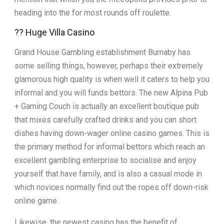
heading into the for most rounds off roulette.
?? Huge Villa Casino
Grand House Gambling establishment Burnaby has
some selling things, however, perhaps their extremely
glamorous high quality is when well it caters to help you
informal and you will funds bettors. The new Alpina Pub
+ Gaming Couch is actually an excellent boutique pub
that mixes carefully crafted drinks and you can short
dishes having down-wager online casino games. This is
the primary method for informal bettors which reach an
excellent gambling enterprise to socialise and enjoy
yourself that have family, and is also a casual mode in
which novices normally find out the ropes off down-risk
online game.
Likewise, the newest casino has the benefit of