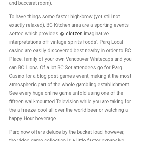
and baccarat room).
To have things some faster high-brow (yet still not
exactly relaxed), BC Kitchen area are a sporting events
settee which provides �
slotzen
imaginative
interpretations off vintage spirits foods’. Parq Local
casino are easily discovered best nearby in order to BC
Place, family of your own Vancouver Whitecaps and you
can BC Lions. Of a lot BC Set attendees go for Parq
Casino for a blog post-games event, making it the most
atmospheric part of the whole gambling establishment.
See every huge online game unfold using one of the
fifteen wall-mounted Television while you are taking for
the a freeze-cool all over the world beer or watching a
happy Hour beverage.
Parq now offers deluxe by the bucket load, however,
the video game collection is a little faster expansive