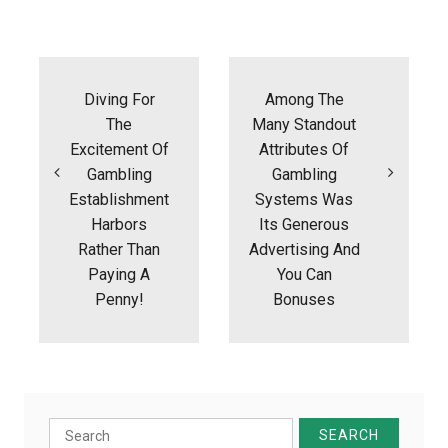
N
a
Diving For
Among The
v
i
The
Many Standout
g
Excitement Of
Attributes Of
a
Gambling
Gambling
t
Establishment
Systems Was
i
Harbors
Its Generous
o
n
Rather Than
Advertising And
d
Paying A
You Can
e
Penny!
Bonuses
l
’
a
r
t
i
Search
c