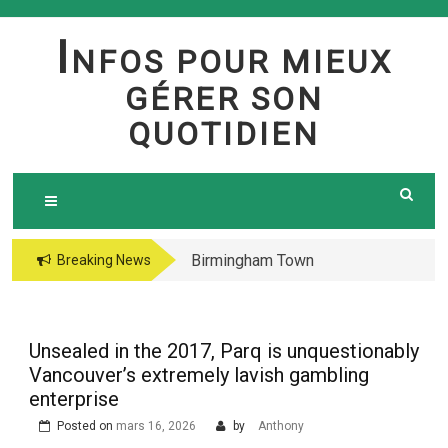
Skip
to
I
NFOS POUR MIEUX
content
GÉRER SON
QUOTIDIEN
Birmingham Town
The jetsetter casino
Breaking News
Council Website
fresh Huge Travelling
Demo because of the
Microgaming Play
Unsealed in the 2017, Parq is unquestionably
lord of your sea pokie
Vancouver’s extremely lavish gambling
play Totally free
enterprise
Harbors Mercantile
Posted on
mars 16, 2026
by
Anthony
Office Solutions Pvt