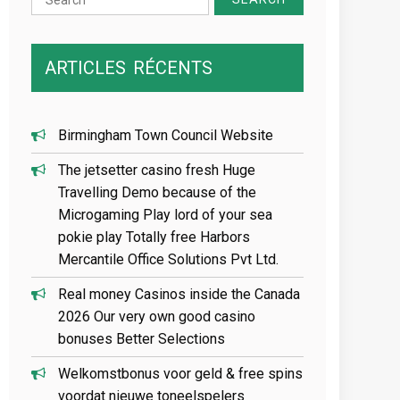
for:
ARTICLES
RÉCENTS
Birmingham Town Council Website
The jetsetter casino fresh Huge
Travelling Demo because of the
Microgaming Play lord of your sea
pokie play Totally free Harbors
Mercantile Office Solutions Pvt Ltd.
Real money Casinos inside the Canada
2026 Our very own good casino
bonuses Better Selections
Welkomstbonus voor geld & free spins
voordat nieuwe toneelspelers