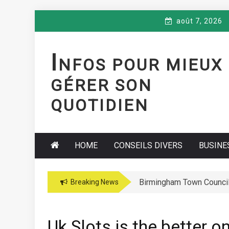
Skip
août 7, 2026
to
content
I
NFOS POUR MIEUX
GÉRER SON
QUOTIDIEN
HOME
CONSEILS DIVERS
BUSINE
Birmingham Town Counci
The jetsetter casino fre
Breaking News
Harbors Mercantile Office
Uk Slots is the better 