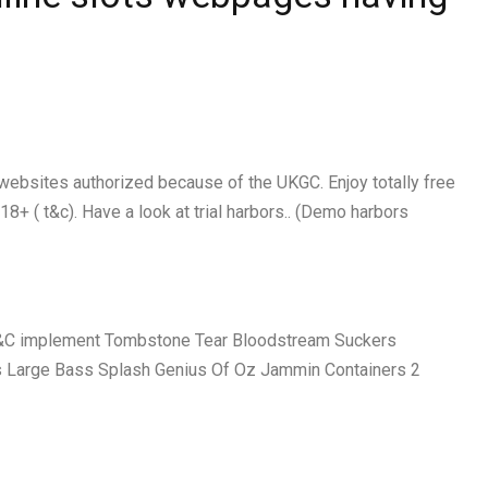
websites authorized because of the UKGC. Enjoy totally free
18+ ( t&c). Have a look at trial harbors.. (Demo harbors
&C implement Tombstone Tear Bloodstream Suckers
arge Bass Splash Genius Of Oz Jammin Containers 2