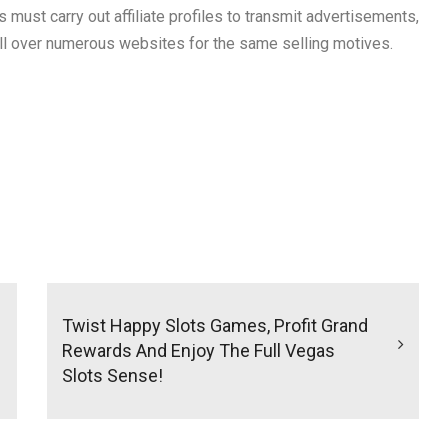
ust carry out affiliate profiles to transmit advertisements,
all over numerous websites for the same selling motives.
Twist Happy Slots Games, Profit Grand
Rewards And Enjoy The Full Vegas
Slots Sense!