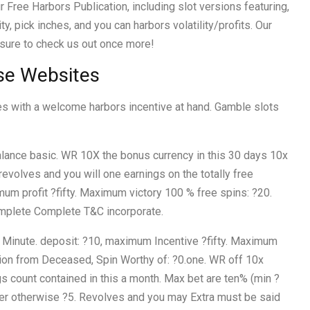
r Free Harbors Publication, including slot versions featuring,
y, pick inches, and you can harbors volatility/profits. Our
sure to check us out once more!
se Websites
tes with a welcome harbors incentive at hand. Gamble slots
alance basic. WR 10X the bonus currency in this 30 days 10x
volves and you will one earnings on the totally free
mum profit ?fifty. Maximum victory 100 % free spins: ?20.
omplete Complete T&C incorporate.
. Minute. deposit: ?10, maximum Incentive ?fifty. Maximum
tion from Deceased, Spin Worthy of: ?0.one. WR off 10x
 count contained in this a month. Max bet are ten% (min ?
ber otherwise ?5. Revolves and you may Extra must be said