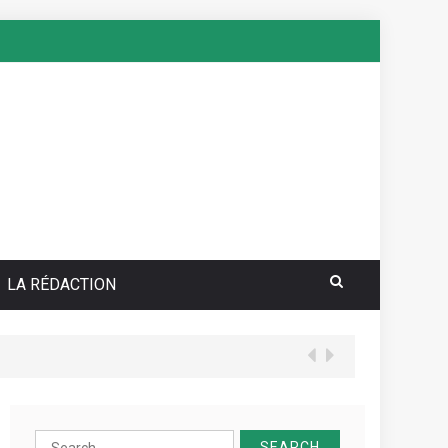
LA RÉDACTION
Search