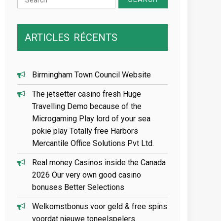
for:
ARTICLES
RÉCENTS
Birmingham Town Council Website
The jetsetter casino fresh Huge
Travelling Demo because of the
Microgaming Play lord of your sea
pokie play Totally free Harbors
Mercantile Office Solutions Pvt Ltd.
Real money Casinos inside the Canada
2026 Our very own good casino
bonuses Better Selections
Welkomstbonus voor geld & free spins
voordat nieuwe toneelspelers