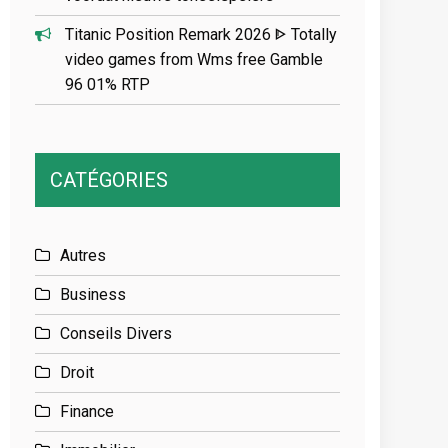
Titanic Position Remark 2026 ᐈ Totally
video games from Wms free Gamble
96 01% RTP
CATÉGORIES
Autres
Business
Conseils Divers
Droit
Finance