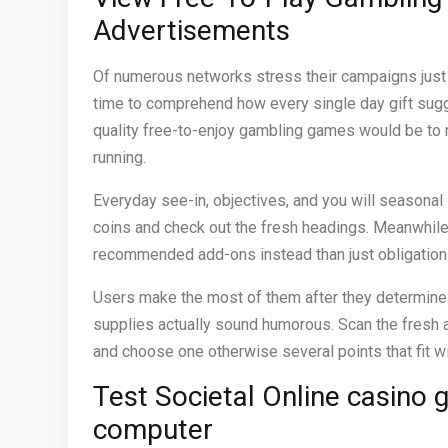
Advertisements
Of numerous networks stress their campaigns just a
time to comprehend how every single day gift sug
quality free-to-enjoy gambling games would be to 
running.
Everyday see-in, objectives, and you will seasonal s
coins and check out the fresh headings. Meanwhile,
recommended add-ons instead than just obligation
Users make the most of them after they determine 
supplies actually sound humorous. Scan the fresh 
and choose one otherwise several points that fit wit
Test Societal Online casino 
computer