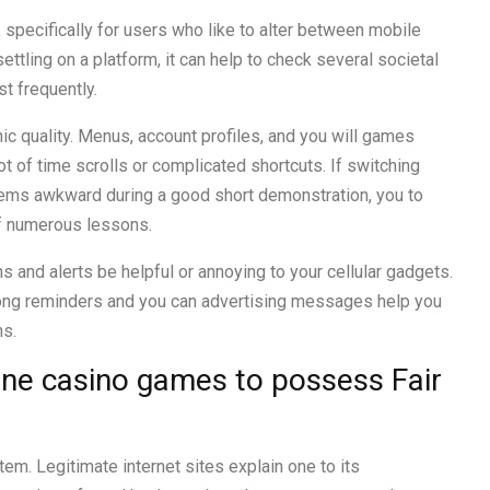
 specifically for users who like to alter between mobile
ttling on a platform, it can help to check several societal
t frequently.
ic quality. Menus, account profiles, and you will games
t of time scrolls or complicated shortcuts. If switching
ms awkward during a good short demonstration, you to
of numerous lessons.
ns and alerts be helpful or annoying to your cellular gadgets.
-song reminders and you can advertising messages help you
ns.
ne casino games to possess Fair
tem. Legitimate internet sites explain one to its