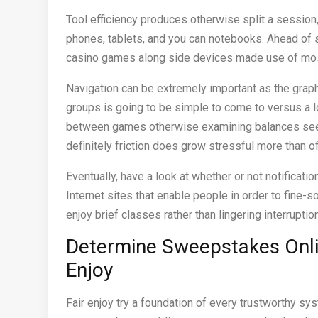
Tool efficiency produces otherwise split a session,
phones, tablets, and you can notebooks. Ahead of se
casino games along side devices made use of mos
Navigation can be extremely important as the graph
groups is going to be simple to come to versus a lo
between games otherwise examining balances see
definitely friction does grow stressful more than 
Eventually, have a look at whether or not notificatio
Internet sites that enable people in order to fine
enjoy brief classes rather than lingering interruptio
Determine Sweepstakes Onli
Enjoy
Fair enjoy try a foundation of every trustworthy sys