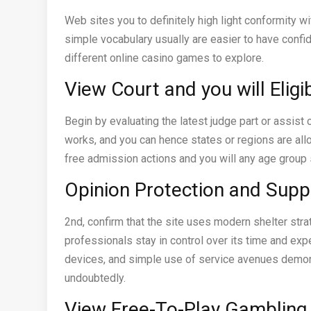
Web sites you to definitely high light conformity w
simple vocabulary usually are easier to have confi
different online casino games to explore.
View Court and you will Eligi
Begin by evaluating the latest judge part or assist
works, and you can hence states or regions are allo
free admission actions and you will any age group 
Opinion Protection and Sup
2nd, confirm that the site uses modern shelter stra
professionals stay in control over its time and exp
devices, and simple use of service avenues demon
undoubtedly.
View Free-To-Play Gamblin