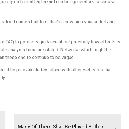
s rely on formal haphazard number generators to choose
erstood games builders, that’s a new sign your underlying
 or FAQ to possess guidance about precisely how effects is
rate analysis firms are stated. Networks which might be
an those one to continue to be vague.
 it helps evaluate text along with other web sites that
ly.
Many Of Them Shall Be Played Both In