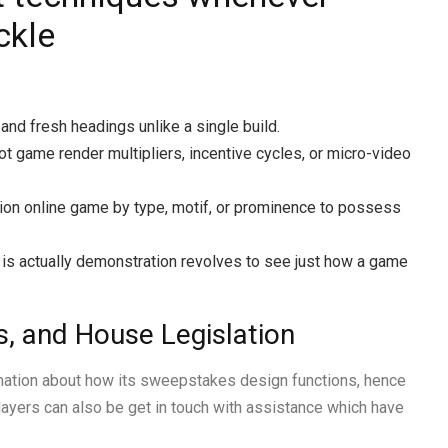
ckle
nd fresh headings unlike a single build.
not game render multipliers, incentive cycles, or micro-video
tion online game by type, motif, or prominence to possess
is actually demonstration revolves to see just how a game
s, and House Legislation
ation about how its sweepstakes design functions, hence
ayers can also be get in touch with assistance which have