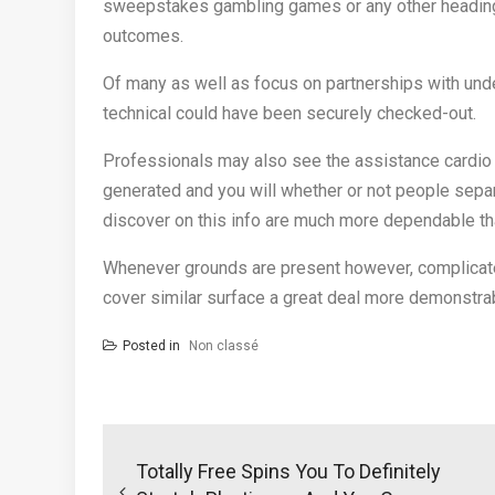
sweepstakes gambling games or any other heading
outcomes.
Of many as well as focus on partnerships with und
technical could have been securely checked-out.
Professionals may also see the assistance cardio
generated and you will whether or not people sepa
discover on this info are much more dependable th
Whenever grounds are present however, complicated,
cover similar surface a great deal more demonstrab
Posted in
Non classé
N
a
Totally Free Spins You To Definitely