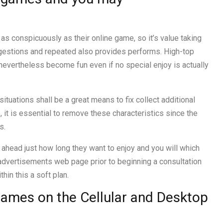
s conspicuously as their online game, so it’s value taking
gestions and repeated also provides performs. High-top
nevertheless become fun even if no special enjoy is actually
ituations shall be a great means to fix collect additional
 it is essential to remove these characteristics since the
s.
ahead just how long they want to enjoy and you will which
advertisements web page prior to beginning a consultation
hin this a soft plan.
games on the Cellular and Desktop