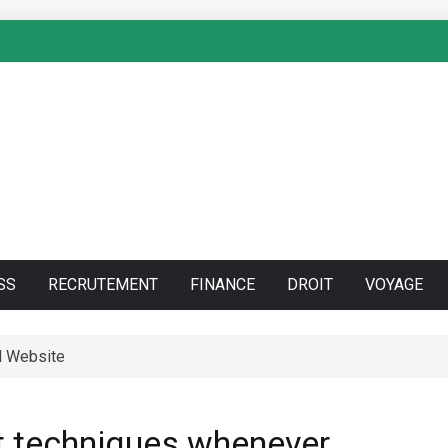
SS
RECRUTEMENT
FINANCE
DROIT
VOYAGE
l Website
st techniques whenever