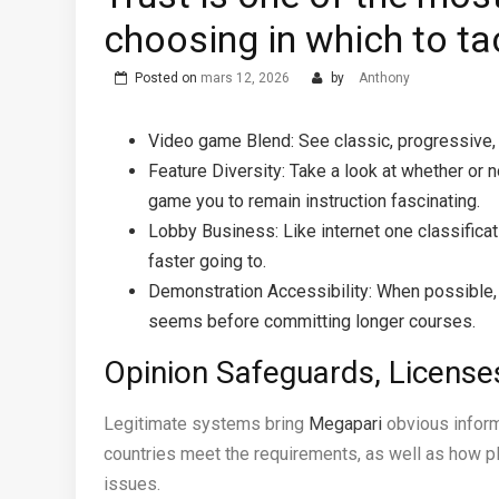
choosing in which to ta
Posted on
mars 12, 2026
by
Anthony
Video game Blend: See classic, progressive, a
Feature Diversity: Take a look at whether or 
game you to remain instruction fascinating.
Lobby Business: Like internet one classifica
faster going to.
Demonstration Accessibility: When possible, 
seems before committing longer courses.
Opinion Safeguards, License
Legitimate systems bring
Megapari
obvious inform
countries meet the requirements, as well as how pl
issues.