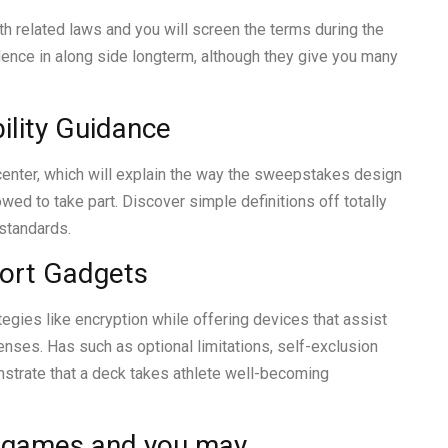
ith related laws and you will screen the terms during the
dence in along side longterm, although they give you many
bility Guidance
 center, which will explain the way the sweepstakes design
wed to take part. Discover simple definitions off totally
standards.
port Gadgets
tegies like encryption while offering devices that assist
enses. Has such as optional limitations, self-exclusion
strate that a deck takes athlete well-becoming
g games and you may