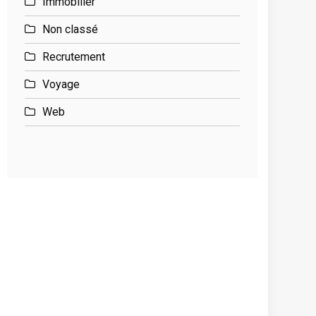
Immobilier
Non classé
Recrutement
Voyage
Web