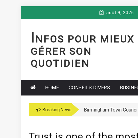
Skip
août 9, 2026
to
content
I
NFOS POUR MIEUX
GÉRER SON
QUOTIDIEN
HOME
CONSEILS DIVERS
BUSINE
Birmingham Town Counci
Breaking News
Trust is one of the mo