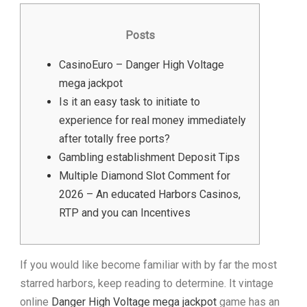
Ltd.
Posts
CasinoEuro – Danger High Voltage
mega jackpot
Is it an easy task to initiate to
experience for real money immediately
after totally free ports?
Gambling establishment Deposit Tips
Multiple Diamond Slot Comment for
2026 – An educated Harbors Casinos,
RTP and you can Incentives
If you would like become familiar with by far the most
starred harbors, keep reading to determine. It vintage
online
Danger High Voltage mega jackpot
game has an