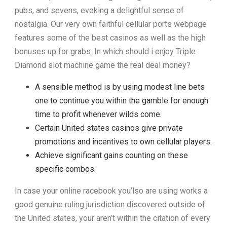
pubs, and sevens, evoking a delightful sense of
nostalgia. Our very own faithful cellular ports webpage
features some of the best casinos as well as the high
bonuses up for grabs. In which should i enjoy Triple
Diamond slot machine game the real deal money?
A sensible method is by using modest line bets
one to continue you within the gamble for enough
time to profit whenever wilds come.
Certain United states casinos give private
promotions and incentives to own cellular players.
Achieve significant gains counting on these
specific combos.
In case your online racebook you’lso are using works a
good genuine ruling jurisdiction discovered outside of
the United states, your aren’t within the citation of every