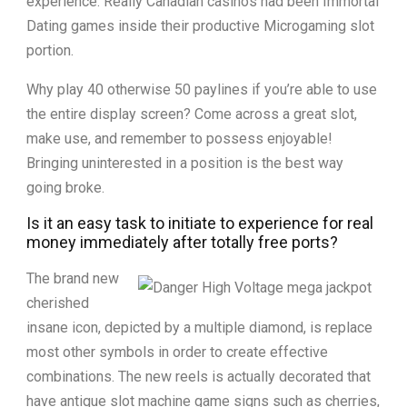
experience. Really Canadian casinos had been Immortal
Dating games inside their productive Microgaming slot
portion.
Why play 40 otherwise 50 paylines if you’re able to use
the entire display screen? Come across a great slot,
make use, and remember to possess enjoyable!
Bringing uninterested in a position is the best way
going broke.
Is it an easy task to initiate to experience for real
money immediately after totally free ports?
The brand new
cherished
insane icon, depicted by a multiple diamond, is replace
most other symbols in order to create effective
combinations. The new reels is actually decorated that
have antique slot machine game signs such as cherries,