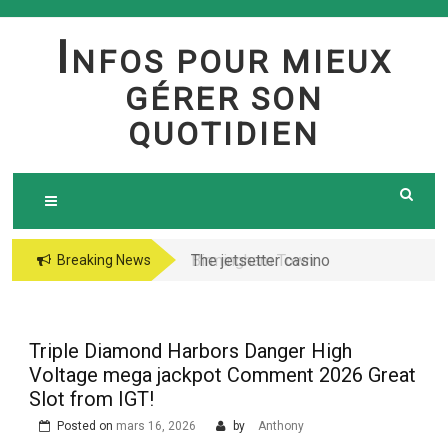
Skip
to
I
NFOS POUR MIEUX
content
GÉRER SON
QUOTIDIEN
Birmingham Town
The jetsetter casino
Breaking News
Council Website
fresh Huge Travelling
Demo because of the
Microgaming Play
Triple Diamond Harbors Danger High
lord of your sea pokie
Voltage mega jackpot Comment 2026 Great
play Totally free
Slot from IGT!
Harbors Mercantile
Posted on
mars 16, 2026
by
Anthony
Office Solutions Pvt