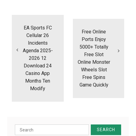
N
a
EA Sports FC
v
Free Online
i
Cellular 26
Ports Enjoy
g
Incidents
5000+ Totally
a
Agenda 2025-
t
Free Slot
2026 12
i
Online Monster
Download 24
o
Wheels Slot
n
Casino App
Free Spins
d
Months Ten
Game Quickly
e
Modify
l
’
a
r
t
i
Search
c
for: