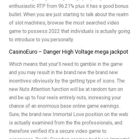
enthusiastic RTP from 96.21% plus it has a good bonus
bullet.
When you are just starting to talk about the realm
of slot machines, browse the most searched video
game to possess 2022 that individuals is actually going
to introduce to you personally.
CasinoEuro – Danger High Voltage mega jackpot
Which means that your’ll need to gamble in the game
and you may result in the brand new the brand new
incentives obviously by the getting type of icons. The
new Nuts Attention function will be at random turn on
and be up to four reels entirely nuts, increasing your
chance of an enormous base online game earnings.
Sure, the brand new Immortal Love position on the web
is actually examined from the the professionals, and
therefore verified it’s a secure video game to