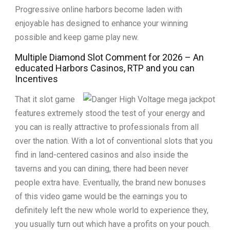
Progressive online harbors become laden with
enjoyable has designed to enhance your winning
possible and keep game play new.
Multiple Diamond Slot Comment for 2026 – An
educated Harbors Casinos, RTP and you can
Incentives
That it slot game
features extremely stood the test of your energy and
you can is really attractive to professionals from all
over the nation. With a lot of conventional slots that you
find in land-centered casinos and also inside the
taverns and you can dining, there had been never
people extra have. Eventually, the brand new bonuses
of this video game would be the earnings you to
definitely left the new whole world to experience they,
you usually turn out which have a profits on your pouch.