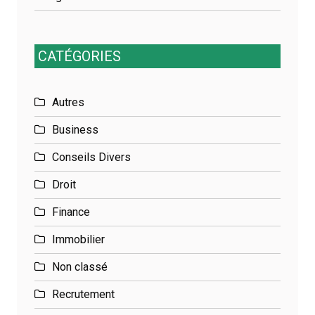
CATÉGORIES
Autres
Business
Conseils Divers
Droit
Finance
Immobilier
Non classé
Recrutement