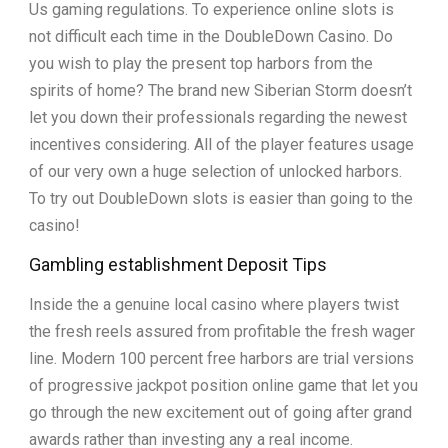
Us gaming regulations. To experience online slots is
not difficult each time in the DoubleDown Casino. Do
you wish to play the present top harbors from the
spirits of home? The brand new Siberian Storm doesn’t
let you down their professionals regarding the newest
incentives considering. All of the player features usage
of our very own a huge selection of unlocked harbors.
To try out DoubleDown slots is easier than going to the
casino!
Gambling establishment Deposit Tips
Inside the a genuine local casino where players twist
the fresh reels assured from profitable the fresh wager
line. Modern 100 percent free harbors are trial versions
of progressive jackpot position online game that let you
go through the new excitement out of going after grand
awards rather than investing any a real income.