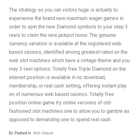
The strategy so you can victory huge is actually to
experience the brand new maximum wager games in
order to spin the new Diamond symbols to your step 3
reels to claim the new jackpot honor. The genuine
currency variation is available at the registered web
based casinos, identified among greatest-rated on the
web slot machines which have a vintage theme and you
may 3-reel options. Totally free Triple Diamond on the
internet position is available in no download,
membership, or real cash setting, offering instant play
on of numerous web based casinos. Totally free
position online game try online versions of old-
fashioned slot machines one to allow you to gamble as
opposed to demanding one to spend real cash.
Posted in
Non classé