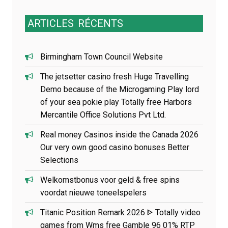
l
e
ARTICLES
RÉCENTS
Birmingham Town Council Website
The jetsetter casino fresh Huge Travelling
Demo because of the Microgaming Play lord
of your sea pokie play Totally free Harbors
Mercantile Office Solutions Pvt Ltd.
Real money Casinos inside the Canada 2026
Our very own good casino bonuses Better
Selections
Welkomstbonus voor geld & free spins
voordat nieuwe toneelspelers
Titanic Position Remark 2026 ᐈ Totally video
games from Wms free Gamble 96 01% RTP