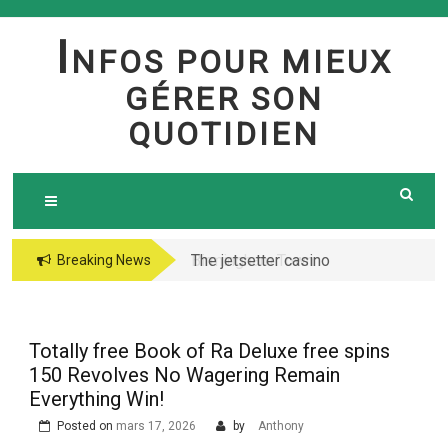
Skip
to
I
NFOS POUR MIEUX
content
GÉRER SON
QUOTIDIEN
Birmingham Town
The jetsetter casino
Breaking News
Council Website
fresh Huge Travelling
Demo because of the
Microgaming Play
Totally free Book of Ra Deluxe free spins
lord of your sea pokie
150 Revolves No Wagering Remain
play Totally free
Everything Win!
Harbors Mercantile
Posted on
mars 17, 2026
by
Anthony
Office Solutions Pvt