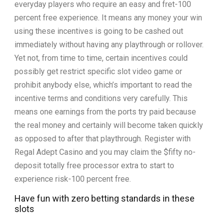
everyday players who require an easy and fret-100
percent free experience. It means any money your win
using these incentives is going to be cashed out
immediately without having any playthrough or rollover.
Yet not, from time to time, certain incentives could
possibly get restrict specific slot video game or
prohibit anybody else, which’s important to read the
incentive terms and conditions very carefully. This
means one earnings from the ports try paid because
the real money and certainly will become taken quickly
as opposed to after that playthrough. Register with
Regal Adept Casino and you may claim the $fifty no-
deposit totally free processor extra to start to
experience risk-100 percent free.
Have fun with zero betting standards in these
slots