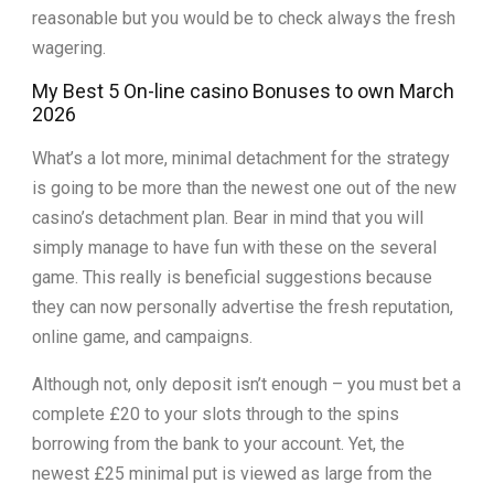
reasonable but you would be to check always the fresh
wagering.
My Best 5 On-line casino Bonuses to own March
2026
What’s a lot more, minimal detachment for the strategy
is going to be more than the newest one out of the new
casino’s detachment plan. Bear in mind that you will
simply manage to have fun with these on the several
game. This really is beneficial suggestions because
they can now personally advertise the fresh reputation,
online game, and campaigns.
Although not, only deposit isn’t enough – you must bet a
complete £20 to your slots through to the spins
borrowing from the bank to your account. Yet, the
newest £25 minimal put is viewed as large from the