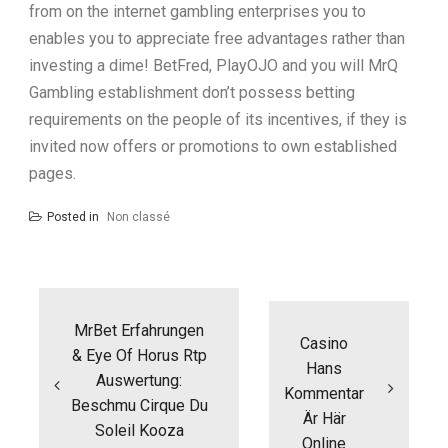
from on the internet gambling enterprises you to
enables you to appreciate free advantages rather than
investing a dime! BetFred, PlayOJO and you will MrQ
Gambling establishment don’t possess betting
requirements on the people of its incentives, if they is
invited now offers or promotions to own established
pages.
Posted in
Non classé
N
a
MrBet Erfahrungen
v
Casino
i
& Eye Of Horus Rtp
Hans
g
Auswertung:
Kommentar
a
Beschmu Cirque Du
t
Är Här
Soleil Kooza
i
Online