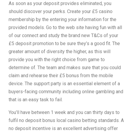
As soon as your deposit provides eliminated, you
should discover your perks. Create your £5 casino
membership by the entering your information for the
provided models. Go to the web site having fun with all
of our connect and study the brand new T&Cs of your
£5 deposit promotion to be sure they’s a good fit. The
greater amount of diversity the higher, as this will
provide you with the right choice from game to
determine of. The team and makes sure that you could
claim and rehearse their £5 bonus from the mobile
device. The support party is an essential element of a
buyers-facing community including online gambling and
that is an easy task to fail.
You’ll have between 1 week and you can thirty days to
fulfil no deposit bonus local casino betting standards. A
no deposit incentive is an excellent advertising offer