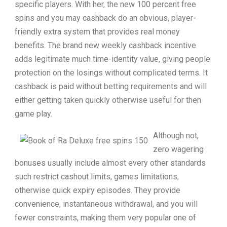
specific players. With her, the new 100 percent free
spins and you may cashback do an obvious, player-
friendly extra system that provides real money
benefits. The brand new weekly cashback incentive
adds legitimate much time-identity value, giving people
protection on the losings without complicated terms. It
cashback is paid without betting requirements and will
either getting taken quickly otherwise useful for then
game play.
Although not,
zero wagering
bonuses usually include almost every other standards
such restrict cashout limits, games limitations,
otherwise quick expiry episodes. They provide
convenience, instantaneous withdrawal, and you will
fewer constraints, making them very popular one of