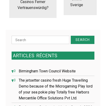
Casinos Ferner
o
Sverige
n
Vertrauenswürdig?
d
e
l
’
a
r
Search
t
for:
i
c
ARTICLES
RÉCENTS
l
e
Birmingham Town Council Website
The jetsetter casino fresh Huge Travelling
Demo because of the Microgaming Play lord
of your sea pokie play Totally free Harbors
Mercantile Office Solutions Pvt Ltd.