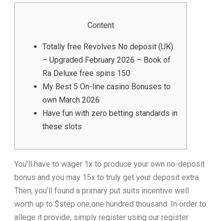
Ltd.
Content
Totally free Revolves No deposit (UK)
– Upgraded February 2026 – Book of
Ra Deluxe free spins 150
My Best 5 On-line casino Bonuses to
own March 2026
Have fun with zero betting standards in
these slots
You’ll have to wager 1x to produce your own no-deposit
bonus and you may 15x to truly get your deposit extra.
Then, you’ll found a primary put suits incentive well
worth up to $step one,one hundred thousand. In order to
allege it provide, simply register using our register