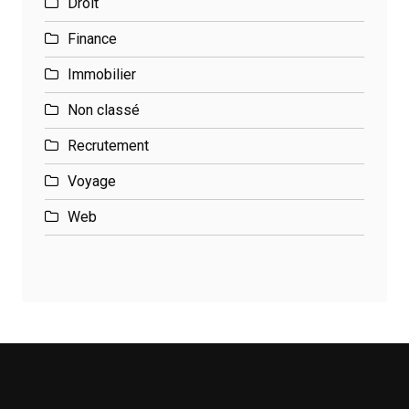
Droit
Finance
Immobilier
Non classé
Recrutement
Voyage
Web