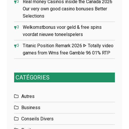
Real money Casinos inside the Canada 2026
Our very own good casino bonuses Better
Selections
Welkomstbonus voor geld & free spins
voordat nieuwe toneelspelers
Titanic Position Remark 2026 ᐈ Totally video
games from Wms free Gamble 96 01% RTP
CATÉGORIES
Autres
Business
Conseils Divers