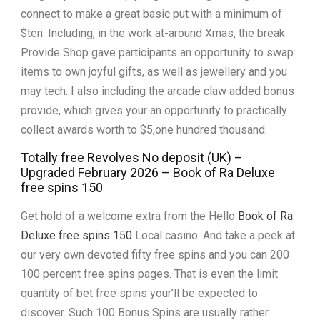
connect to make a great basic put with a minimum of
$ten.
Including, in the work at-around Xmas, the break
Provide Shop gave participants an opportunity to swap
items to own joyful gifts, as well as jewellery and you
may tech. I also including the arcade claw added bonus
provide, which gives your an opportunity to practically
collect awards worth to $5,one hundred thousand.
Totally free Revolves No deposit (UK) –
Upgraded February 2026 – Book of Ra Deluxe
free spins 150
Get hold of a welcome extra from the Hello
Book of Ra
Deluxe free spins 150
Local casino. And take a peek at
our very own devoted fifty free spins and you can 200
100 percent free spins pages. That is even the limit
quantity of bet free spins your’ll be expected to
discover. Such 100 Bonus Spins are usually rather