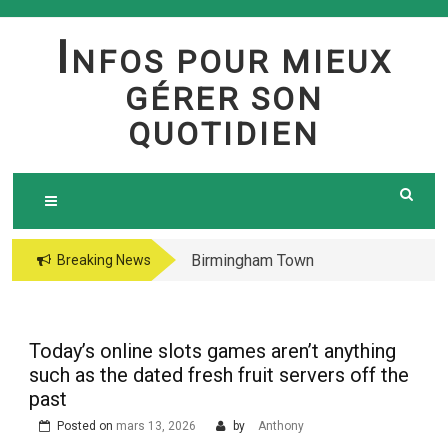
Skip
to
I
NFOS POUR MIEUX
content
GÉRER SON
QUOTIDIEN
Birmingham Town
The jetsetter casino
Breaking News
Council Website
fresh Huge Travelling
Demo because of the
Microgaming Play
Today’s online slots games aren’t anything
lord of your sea pokie
such as the dated fresh fruit servers off the
play Totally free
past
Harbors Mercantile
Posted on
mars 13, 2026
by
Anthony
Office Solutions Pvt