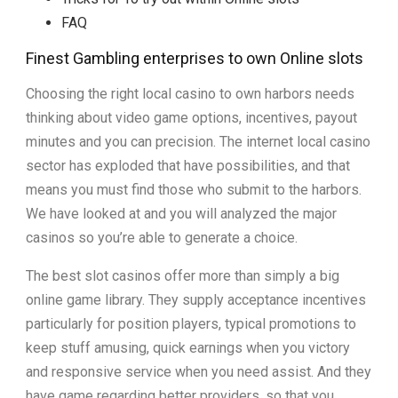
FAQ
Finest Gambling enterprises to own Online slots
Choosing the right local casino to own harbors needs
thinking about video game options, incentives, payout
minutes and you can precision. The internet local casino
sector has exploded that have possibilities, and that
means you must find those who submit to the harbors.
We have looked at and you will analyzed the major
casinos so you’re able to generate a choice.
The best slot casinos offer more than simply a big
online game library. They supply acceptance incentives
particularly for position players, typical promotions to
keep stuff amusing, quick earnings when you victory
and responsive service when you need assist. And they
have game regarding better providers, so that you