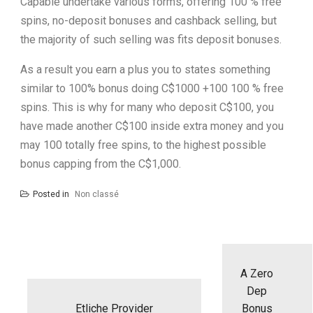
Capable undertake various forms, offering 100 % free
spins, no-deposit bonuses and cashback selling, but
the majority of such selling was fits deposit bonuses.
As a result you earn a plus you to states something
similar to 100% bonus doing C$1000 +100 100 % free
spins. This is why for many who deposit C$100, you
have made another C$100 inside extra money and you
may 100 totally free spins, to the highest possible
bonus capping from the C$1,000.
Posted in
Non classé
N
a
A Zero
v
i
Dep
g
Etliche Provider
Bonus