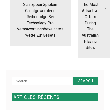
a
Schnappen Spielern
The Most
t
Gunstgewerblerin
Attractive
i
Reihenfolge Bei
Offers
o
n
Technology Pro
During
d
Verantwortungsbewusstes
The
e
Wette Zur Gesetz
Australian
l
Playing
’
Sites
a
r
t
i
c
l
e
Search
for:
ARTICLES
RÉCENTS