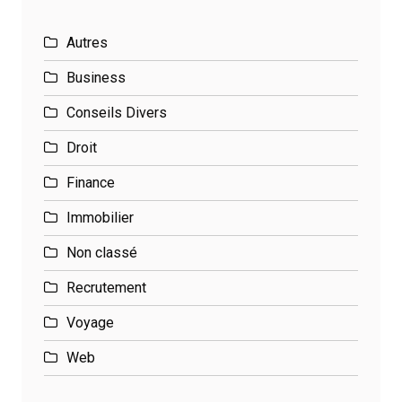
Autres
Business
Conseils Divers
Droit
Finance
Immobilier
Non classé
Recrutement
Voyage
Web