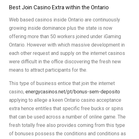
Ltd.
Best Join Casino Extra within the Ontario
Web based casinos inside Ontario are continuously
growing inside dominance plus the state is now
offering more than 50 workers joined under iGaming
Ontario. However with which massive development in
each other request and supply on the internet casinos
were difficult in the office discovering the fresh new
means to attract participants for the.
This type of business entice that join the internet
casino,
energycasinos.net/pt/bonus-sem-deposito
applying to allege a keen Ontario casino acceptance
extra hence entitles that specific free bucks or spins
that can be used across a number of online game. The
fresh totally free also provides coming from this type
of bonuses possess the conditions and conditions as