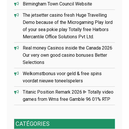
Birmingham Town Council Website
The jetsetter casino fresh Huge Travelling
Demo because of the Microgaming Play lord
of your sea pokie play Totally free Harbors
Mercantile Office Solutions Pvt Ltd.
Real money Casinos inside the Canada 2026
Our very own good casino bonuses Better
Selections
Welkomstbonus voor geld & free spins
voordat nieuwe toneelspelers
Titanic Position Remark 2026 ᐈ Totally video
games from Wms free Gamble 96 01% RTP
CATÉGORIES