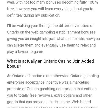
well, with not too many bonuses becoming fully 100 %
free, however you will learn everything about you to
definitely during my publication.
I’ll be walking your through the different varieties of
Ontario on the web gambling establishment bonuses,
giving you an insight into just what sale exists, how you
can allege them and eventually use them to relax and
play a favourite game.
What is actually an Ontario Casino Join Added
bonus?
An Ontario subscribe extra otherwise Ontario gambling
enterprise acceptance incentive was a marketing
promote of Ontario gambling enterprises that entitles
you to totally free revolves, extra dollars and other
goods that can provide a critical raise. Web based