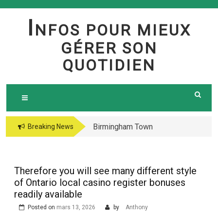
Skip
to
I
NFOS POUR MIEUX
content
GÉRER SON
QUOTIDIEN
Birmingham Town
The jetsetter casino
Breaking News
Council Website
fresh Huge Travelling
Demo because of the
Microgaming Play
Therefore you will see many different style
lord of your sea pokie
of Ontario local casino register bonuses
play Totally free
readily available
Harbors Mercantile
Posted on
mars 13, 2026
by
Anthony
Office Solutions Pvt