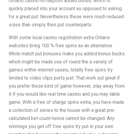
Ontario casino no-deposit added bonus, which is
quickly placed into your account as opposed to asking
for a great put. Nevertheless these were much reduced
sizes than simply their put counterparts.
With some local casino registration extra Ontario
websites bring 100 % free spins as an alternative.
While match put bonuses make you added bonus bucks
which might be made use of round the a variety of
games within internet casino, totally free spins try
limited to video clips ports just. That work out great if
you prefer these kind of game however, stay away from
it if you would like real time casino and you may table
game. With a free of charge spins extra, you have made
a collection of series to the house with a great pre-
calculated bet count hence cannot be changed. Any
winnings you get off free spins try put in your own