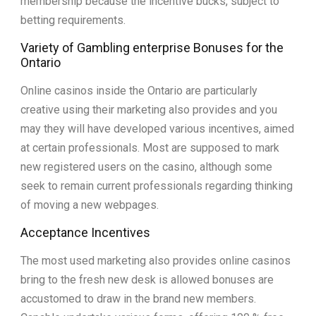
membership because the incentive bucks, subject to
betting requirements.
Variety of Gambling enterprise Bonuses for the
Ontario
Online casinos inside the Ontario are particularly
creative using their marketing also provides and you
may they will have developed various incentives, aimed
at certain professionals. Most are supposed to mark
new registered users on the casino, although some
seek to remain current professionals regarding thinking
of moving a new webpages.
Acceptance Incentives
The most used marketing also provides online casinos
bring to the fresh new desk is allowed bonuses are
accustomed to draw in the brand new members.