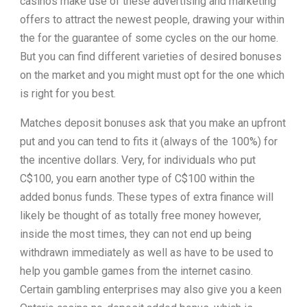
casinos make use of these advertising and marketing
offers to attract the newest people, drawing your within
the for the guarantee of some cycles on the our home.
But you can find different varieties of desired bonuses
on the market and you might must opt for the one which
is right for you best.
Matches deposit bonuses ask that you make an upfront
put and you can tend to fits it (always of the 100%) for
the incentive dollars. Very, for individuals who put
C$100, you earn another type of C$100 within the
added bonus funds. These types of extra finance will
likely be thought of as totally free money however,
inside the most times, they can not end up being
withdrawn immediately as well as have to be used to
help you gamble games from the internet casino.
Certain gambling enterprises may also give you a keen