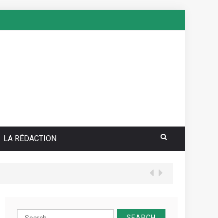
LA RÉDACTION
Search