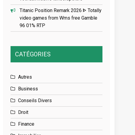
Titanic Position Remark 2026 ᐈ Totally
video games from Wms free Gamble
96 01% RTP
CATÉGORIES
Autres
Business
Conseils Divers
Droit
Finance