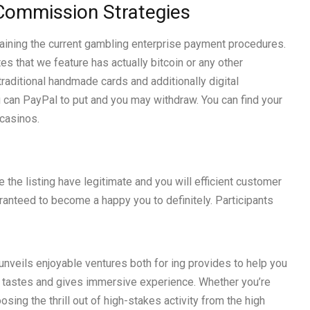
Commission Strategies
aining the current gambling enterprise payment procedures.
s that we feature has actually bitcoin or any other
raditional handmade cards and additionally digital
 can PayPal to put and you may withdraw. You can find your
 casinos.
 the listing have legitimate and you will efficient customer
ranteed to become a happy you to definitely. Participants
unveils enjoyable ventures both for ing provides to help you
 tastes and gives immersive experience. Whether you’re
ing the thrill out of high-stakes activity from the high