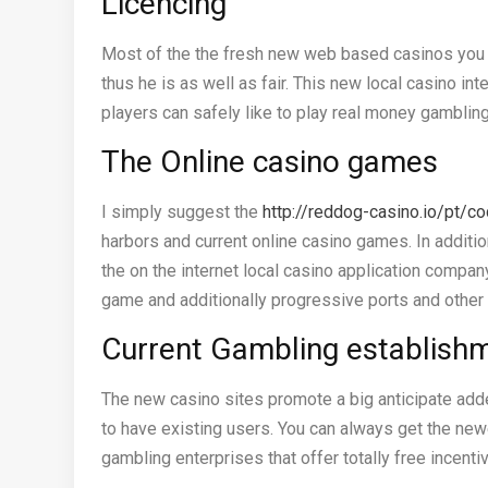
Licencing
Most of the the fresh new web based casinos you fi
thus he is as well as fair. This new local casino i
players can safely like to play real money gambli
The Online casino games
I simply suggest the
http://reddog-casino.io/pt/c
harbors and current online casino games. In additi
the on the internet local casino application compan
game and additionally progressive ports and other
Current Gambling establishm
The new casino sites promote a big anticipate adde
to have existing users. You can always get the ne
gambling enterprises that offer totally free incenti