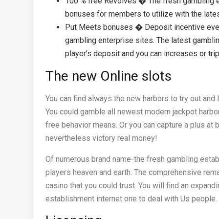
100 % free Revolves � The fresh gambling en
bonuses for members to utilize with the lates
Put Meets bonuses � Deposit incentive even
gambling enterprise sites. The latest gamblin
player’s deposit and you can increases or trip
The new Online slots
You can find always the new harbors to try out and 
You could gamble all newest modern jackpot harbors
free behavior means. Or you can capture a plus at 
nevertheless victory real money!
Of numerous brand name-the fresh gambling estab
players heaven and earth. The comprehensive remar
casino that you could trust. You will find an expand
establishment internet one to deal with Us people.