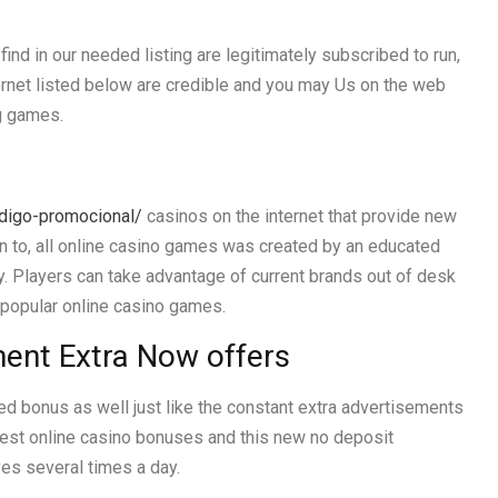
nd in our needed listing are legitimately subscribed to run,
nternet listed below are credible and you may Us on the web
ng games.
odigo-promocional/
casinos on the internet that provide new
on to, all online casino games was created by an educated
y. Players can take advantage of current brands out of desk
 popular online casino games.
ent Extra Now offers
d bonus as well just like the constant extra advertisements
west online casino bonuses and this new no deposit
ves several times a day.