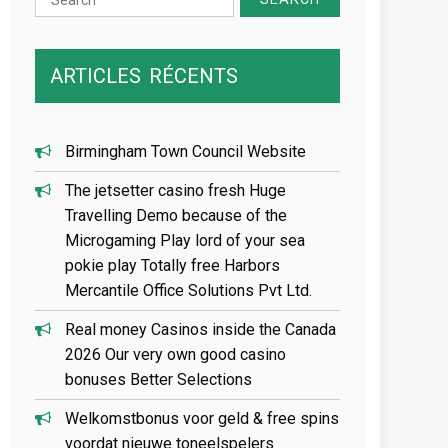
for:
ARTICLES
RÉCENTS
Birmingham Town Council Website
The jetsetter casino fresh Huge
Travelling Demo because of the
Microgaming Play lord of your sea
pokie play Totally free Harbors
Mercantile Office Solutions Pvt Ltd.
Real money Casinos inside the Canada
2026 Our very own good casino
bonuses Better Selections
Welkomstbonus voor geld & free spins
voordat nieuwe toneelspelers