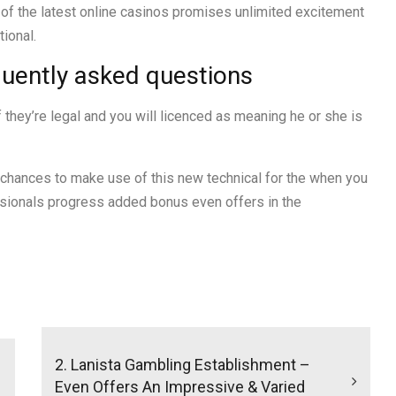
g of the latest online casinos promises unlimited excitement
ional.
uently asked questions
they’re legal and you will licenced as meaning he or she is
 chances to make use of this new technical for the when you
essionals progress added bonus even offers in the
2. Lanista Gambling Establishment –
Even Offers An Impressive & Varied