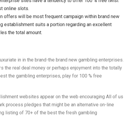
terprise sites have a tendency to offer 100 % free twist
t online slots.
 offers will be most frequent campaign within brand new
g establishment suits a portion regarding an excellent
les the total amount.
luxuriate in in the brand-the brand new gambling enterprises.
 the real deal money or perhaps enjoyment into the totally
best the gambling enterprises, play for 100 % free
lishment websites appear on the web encouraging All of us
k process pledges that might be an alternative on-line
ing listing of 70+ of the best the fresh gambling