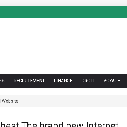
SS
RECRUTEMENT
FINANCE
DROIT
VOYAGE
l Website
best The brand new Internet