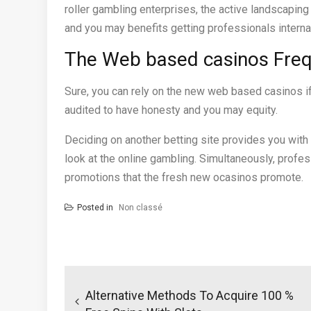
roller gambling enterprises, the active landscapin
and you may benefits getting professionals internat
The Web based casinos Freq
Sure, you can rely on the new web based casinos if 
audited to have honesty and you may equity.
Deciding on another betting site provides you with
look at the online gambling. Simultaneously, prof
promotions that the fresh new ocasinos promote.
Posted in
Non classé
N
a
Alternative Methods To Acquire 100 %
v