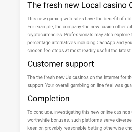
The fresh new Local casino 
This new gaming web sites have the benefit of obt
For example, the company-the new casino other site
cryptocurrencies. Professionals may also explore t
percentage alternatives including CashApp and you
chosen fee steps at most readily useful the latest
Customer support
The the fresh new Us casinos on the internet for the
support. Your overall gambling on line feel was gua
Completion
To conclude, investigating this new online casinos 
worthwhile bonuses, such platforms serve diverse
keen on provably reasonable betting otherwise choos