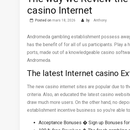
casino Internet
Posted on
mars 18, 2026
by
Anthony
Andromeda gambling establishment possess away-
has the benefit of for all of us participants. Play 
ports, made out of a knowledgeable casino softwar
Andromeda.
The latest Internet casino E
The new casino internet sites are popular due to 
criteria. Also, an educated the latest casino websi
draw much more users. On the other hand, no depos
establishment incentive business so you’re able to
Acceptance Bonuses � Sign up Bonuses for