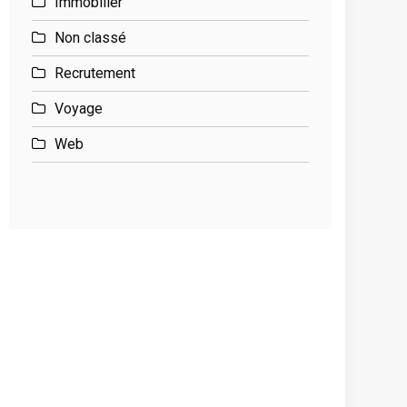
Immobilier
Non classé
Recrutement
Voyage
Web