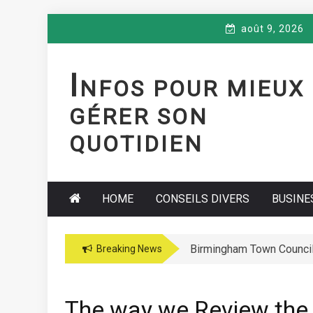
Skip
août 9, 2026
to
content
I
NFOS POUR MIEUX
GÉRER SON
QUOTIDIEN
HOME
CONSEILS DIVERS
BUSINE
Birmingham Town Counci
Breaking News
The way we Review the 