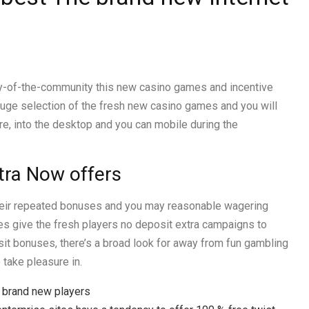
of-the-community this new casino games and incentive
a huge selection of the fresh new casino games and you will
e, into the desktop and you can mobile during the
xtra Now offers
their repeated bonuses and you may reasonable wagering
tes give the fresh players no deposit extra campaigns to
it bonuses, there’s a broad look for away from fun gambling
 take pleasure in.
 brand new players