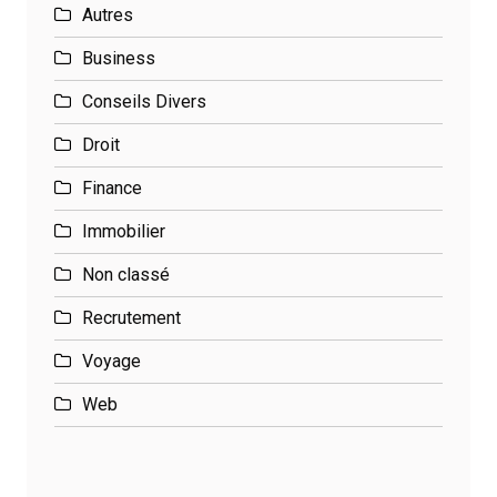
Autres
Business
Conseils Divers
Droit
Finance
Immobilier
Non classé
Recrutement
Voyage
Web