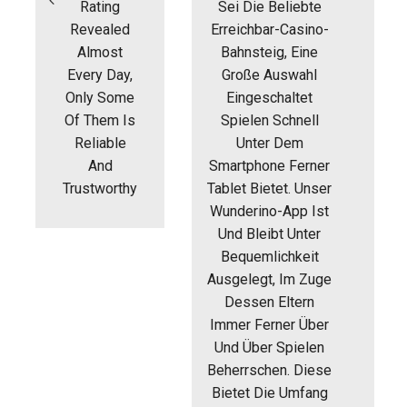
Rating
Sei Die Beliebte
Revealed
Erreichbar-Casino-
Almost
Bahnsteig, Eine
Every Day,
Große Auswahl
Only Some
Eingeschaltet
Of Them Is
Spielen Schnell
Reliable
Unter Dem
And
Smartphone Ferner
Trustworthy
Tablet Bietet. Unser
Wunderino-App Ist
Und Bleibt Unter
Bequemlichkeit
Ausgelegt, Im Zuge
Dessen Eltern
Immer Ferner Über
Und Über Spielen
Beherrschen. Diese
Bietet Die Umfang