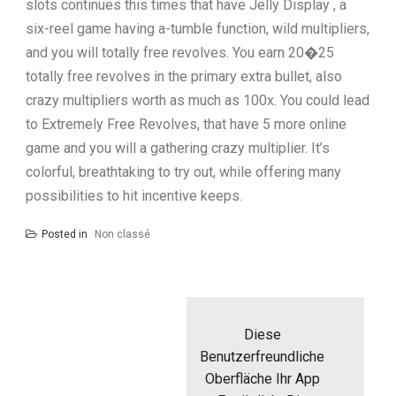
slots continues this times that have Jelly Display , a
six-reel game having a-tumble function, wild multipliers,
and you will totally free revolves. You earn 20�25
totally free revolves in the primary extra bullet, also
crazy multipliers worth as much as 100x. You could lead
to Extremely Free Revolves, that have 5 more online
game and you will a gathering crazy multiplier. It’s
colorful, breathtaking to try out, while offering many
possibilities to hit incentive keeps.
Posted in
Non classé
N
a
Diese
v
i
Benutzerfreundliche
g
Oberfläche Ihr App
a