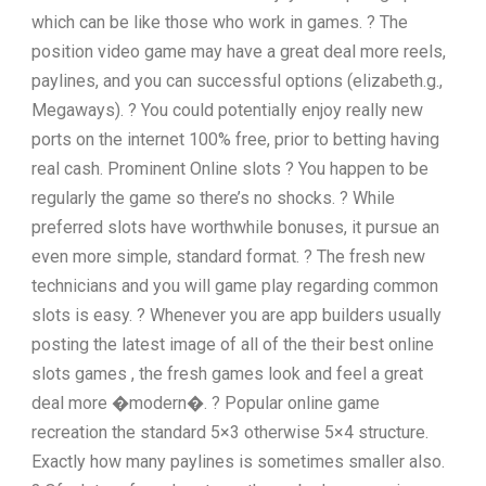
which can be like those who work in games. ? The
position video game may have a great deal more reels,
paylines, and you can successful options (elizabeth.g.,
Megaways). ? You could potentially enjoy really new
ports on the internet 100% free, prior to betting having
real cash. Prominent Online slots ? You happen to be
regularly the game so there’s no shocks. ? While
preferred slots have worthwhile bonuses, it pursue an
even more simple, standard format. ? The fresh new
technicians and you will game play regarding common
slots is easy. ? Whenever you are app builders usually
posting the latest image of all of the their best online
slots games , the fresh games look and feel a great
deal more �modern�. ? Popular online game
recreation the standard 5×3 otherwise 5×4 structure.
Exactly how many paylines is sometimes smaller also.