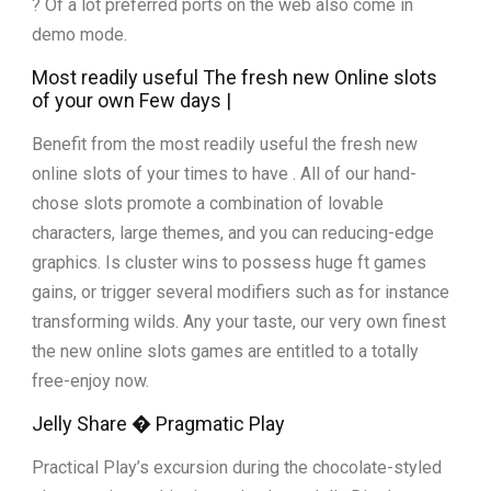
? Of a lot preferred ports on the web also come in
demo mode.
Most readily useful The fresh new Online slots
of your own Few days |
Benefit from the most readily useful the fresh new
online slots of your times to have . All of our hand-
chose slots promote a combination of lovable
characters, large themes, and you can reducing-edge
graphics. Is cluster wins to possess huge ft games
gains, or trigger several modifiers such as for instance
transforming wilds. Any your taste, our very own finest
the new online slots games are entitled to a totally
free-enjoy now.
Jelly Share � Pragmatic Play
Practical Play’s excursion during the chocolate-styled