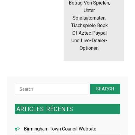
Betrag Von Spielen,
Unter
Spielautomaten,
Tischspiele Book
Of Aztec Paypal
Und Live-Dealer-
Optionen.
Search
for:
ARTICLES
RÉCENTS
Birmingham Town Council Website