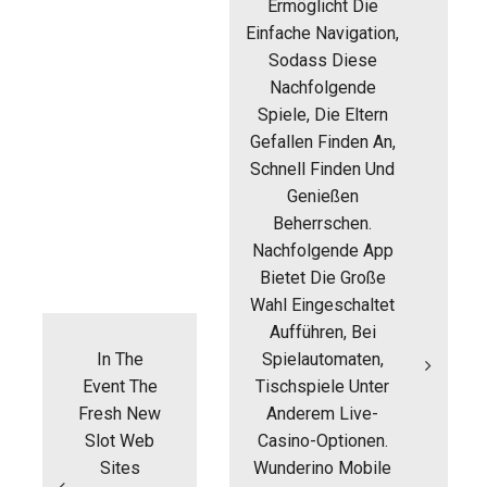
Ermöglicht Die
t
Einfache Navigation,
i
Sodass Diese
o
n
Nachfolgende
d
Spiele, Die Eltern
e
Gefallen Finden An,
l
Schnell Finden Und
’
Genießen
a
r
Beherrschen.
t
Nachfolgende App
i
Bietet Die Große
c
Wahl Eingeschaltet
l
Aufführen, Bei
e
In The
Spielautomaten,
Event The
Tischspiele Unter
Fresh New
Anderem Live-
Slot Web
Casino-Optionen.
Sites
Wunderino Mobile