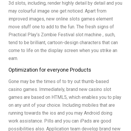
3d slots, including, render highly detail by detail and you
Ltd.
may colourful image one get noticed. Apart from
improved images, new online slots games element
move stuff one to add to the fun. The fresh signs of
Practical Play’s Zombie Festival slot machine , such,
tend to be brilliant, cartoon-design characters that can
come to life on the display screen when you strike an
earn.
Optimization for everyone Products
Gone may be the times of to try out thumb-based
casino games. Immediately, brand new casino slot
games are based on HTML5, which enables you to play
on any unit of your choice. Including mobiles that are
running towards the ios and you may Android doing
work assistance. Pills and you can iPads are good
possibilities also. Application team develop brand new