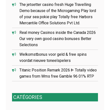
The jetsetter casino fresh Huge Travelling
Demo because of the Microgaming Play lord
of your sea pokie play Totally free Harbors
Mercantile Office Solutions Pvt Ltd.
Real money Casinos inside the Canada 2026
Our very own good casino bonuses Better
Selections
Welkomstbonus voor geld & free spins
voordat nieuwe toneelspelers
Titanic Position Remark 2026 ᐈ Totally video
games from Wms free Gamble 96 01% RTP
CATÉGORIES