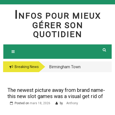
Skip
to
I
NFOS POUR MIEUX
content
GÉRER SON
QUOTIDIEN
Birmingham Town
The jetsetter casino
Breaking News
Council Website
fresh Huge Travelling
Demo because of the
Microgaming Play
The newest picture away from brand name-
lord of your sea pokie
this new slot games was a visual get rid of
play Totally free
Posted on
mars 18, 2026
by
Anthony
Harbors Mercantile
Office Solutions Pvt