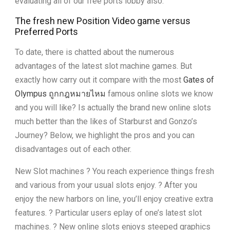
evaluating all of our free ports lobby also.
The fresh new Position Video game versus
Preferred Ports
To date, there is chatted about the numerous
advantages of the latest slot machine games. But
exactly how carry out it compare with the most
Gates of
Olympus ถูกกฎหมายไหม
famous online slots we know
and you will like? Is actually the brand new online slots
much better than the likes of Starburst and Gonzo’s
Journey? Below, we highlight the pros and you can
disadvantages out of each other.
New Slot machines ? You reach experience things fresh
and various from your usual slots enjoy. ? After you
enjoy the new harbors on line, you’ll enjoy creative extra
features. ? Particular users eplay of one’s latest slot
machines. ? New online slots enjoys steeped graphics