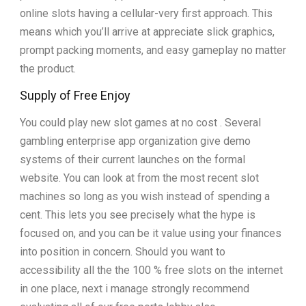
online slots having a cellular-very first approach. This
means which you’ll arrive at appreciate slick graphics,
prompt packing moments, and easy gameplay no matter
the product.
Supply of Free Enjoy
You could play new slot games at no cost . Several
gambling enterprise app organization give demo
systems of their current launches on the formal
website. You can look at from the most recent slot
machines so long as you wish instead of spending a
cent. This lets you see precisely what the hype is
focused on, and you can be it value using your finances
into position in concern. Should you want to
accessibility all the the 100 % free slots on the internet
in one place, next i manage strongly recommend