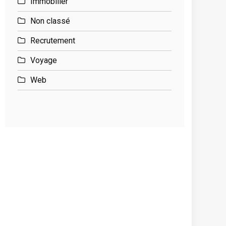
Immobilier
Non classé
Recrutement
Voyage
Web