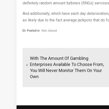
definitely random amount turbines (RNGs) services 
And additionally, which have each day deterioration
as likely due to the fact average jackpots that do fo
Posted in
Non classé
N
a
With The Amount Of Gambling
Enterprises Available To Choose From,
v
You Will Never Monitor Them On Your
i
Own
g
a
t
i