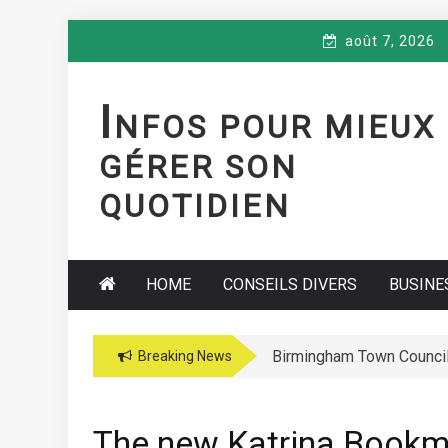
Skip
août 7, 2026
to
content
I
NFOS POUR MIEUX
GÉRER SON
QUOTIDIEN
HOME
CONSEILS DIVERS
BUSINE
Birmingham Town Counci
The jetsetter casino fre
Breaking News
Harbors Mercantile Office
The new Katrina Bookma