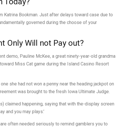
n Today?
wn Katrina Bookman. Just after delays toward case due to
ndamentally governed during the choose of your
t Only Will not Pay out?
lent demo, Pauline McKee, a great ninety-year-old grandma
en toward Miss Cat game during the Island Casino Resort
one she had not won a penny near the heading jackpot on
agreement was brought to the fresh Iowa Ultimate Judge.
ts) claimed happening, saying that with the-display screen
pay and you may plays.’
 are often needed seriously to remind gamblers you to