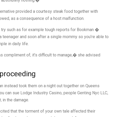
 absolutely nothing.�
ternative provided a courtesy steak food together with
 owed, as a consequence of a host malfunction.
 it try such as for example tough reports for Bookman �
 a teenager and soon after a single mommy so you’re able to
le in daily life.
s compliment of; it’s difficult to manage,� she advised
 proceeding
an instead took them on a night out together on Queens
ou can sue Lodge Industry Casino, people Genting Nyc LLC,
, in the damage.
ted that the torment of your own tale affected their