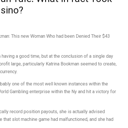
asino?
okman: This new Woman Who had been Denied Their $43
having a good time, but at the conclusion of a single day
 profit large, particularly Katrina Bookman seemed to create,
currency.
obably one of the most well known instances within the
ld Gambling enterprise within the Ny and hit a victory for
lly record position payouts, she is actually advised
 that slot machine game had malfunctioned, and she had