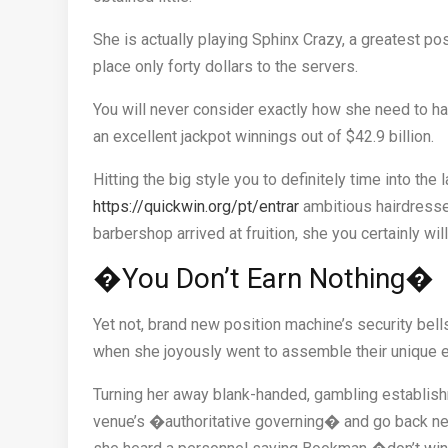
She is actually playing Sphinx Crazy, a greatest po
place only forty dollars to the servers.
You will never consider exactly how she need to ha
an excellent jackpot winnings out of $42.9 billion.
Hitting the big style you to definitely time into the
https://quickwin.org/pt/entrar
ambitious hairdresse
barbershop arrived at fruition, she you certainly wil
�You Don’t Earn Nothing�
Yet not, brand new position machine’s security bell
when she joyously went to assemble their unique e
Turning her away blank-handed, gambling establish
venue’s �authoritative governing� and go back next