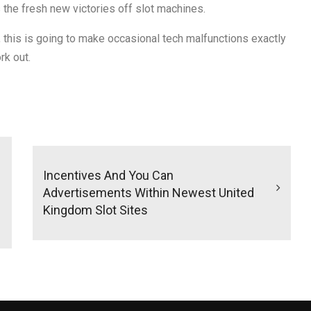
the fresh new victories off slot machines.
, this is going to make occasional tech malfunctions exactly
rk out.
Incentives And You Can
Advertisements Within Newest United
Kingdom Slot Sites