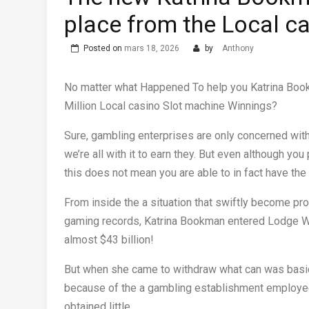
place from the Local c
Posted on
mars 18, 2026
by
Anthony
No matter what Happened To help you Katrina Bo
Million Local casino Slot machine Winnings?
Sure, gambling enterprises are only concerned with 
we’re all with it to earn they. But even although you
this does not mean you are able to in fact have the 
From inside the a situation that swiftly become pr
gaming records, Katrina Bookman entered Lodge Wor
almost $43 billion!
But when she came to withdraw what can was basica
because of the a gambling establishment employee
obtained little.