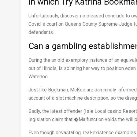
In which Try Katrina Bookma
Unfortuitously, discover no pleased conclude to o
Covid, a court on Queens County Supreme Judge fu
defendants.
Can a gambling establishmen
During the an old exemplory instance of an equiva
out of Illinois, is spinning her way to position ed
Waterloo.
Just like Bookman, McKee are damningly informed 
account of a slot machine description, so the dis
Sadly, the latest offender (Isle Local casino Resor
legislation claim that �Malfunction voids the will 
Even though devastating, real-existence examples