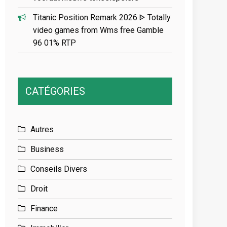
Titanic Position Remark 2026 ᐈ Totally
video games from Wms free Gamble
96 01% RTP
CATÉGORIES
Autres
Business
Conseils Divers
Droit
Finance