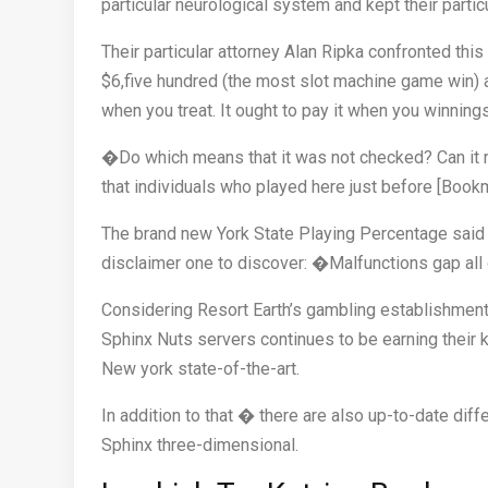
particular neurological system and kept their pa
Their particular attorney Alan Ripka confronted thi
$6,five hundred (the most slot machine game win)
when you treat. It ought to pay it when you winning
�Do which means that it was not checked? Can it m
that individuals who played here just before [Book
The brand new York State Playing Percentage said
disclaimer one to discover: �Malfunctions gap all 
Considering Resort Earth’s gambling establishment
Sphinx Nuts servers continues to be earning their 
New york state-of-the-art.
In addition to that � there are also up-to-date diff
Sphinx three-dimensional.