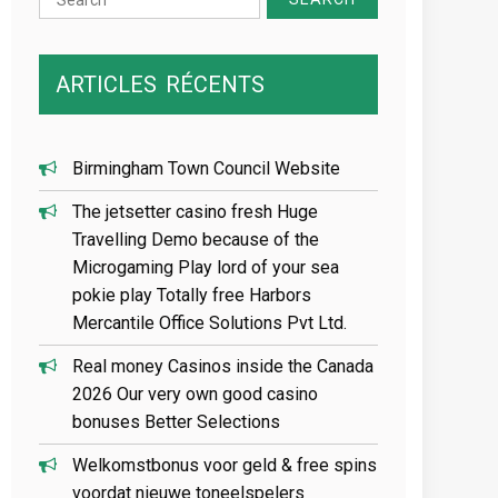
for:
ARTICLES
RÉCENTS
Birmingham Town Council Website
The jetsetter casino fresh Huge
Travelling Demo because of the
Microgaming Play lord of your sea
pokie play Totally free Harbors
Mercantile Office Solutions Pvt Ltd.
Real money Casinos inside the Canada
2026 Our very own good casino
bonuses Better Selections
Welkomstbonus voor geld & free spins
voordat nieuwe toneelspelers