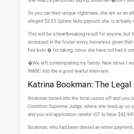
she heard a personnel saying Bookman �don’t win
So you can their unique nightmare, she are as an al
alleged $2.25 Sphinx Nuts payouts she is actually
This will be a heartbreaking result for anyone, but
increased in the foster worry, homeless given that
five kids � for taking, since she have not had it simp
�We left contemplating my family. New strive I wa
WABC into the a good tearful interview.
Katrina Bookman: The Legal
Bookman turned into the local casino off and you c
Condition Supreme Judge, where she lined up so y
and you will application vendor IGT to have $42,949
Bookman, who had been denied an entire payment, ci