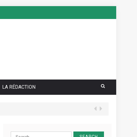
LA RÉDACTION
your sea pokie play Totally free
Search