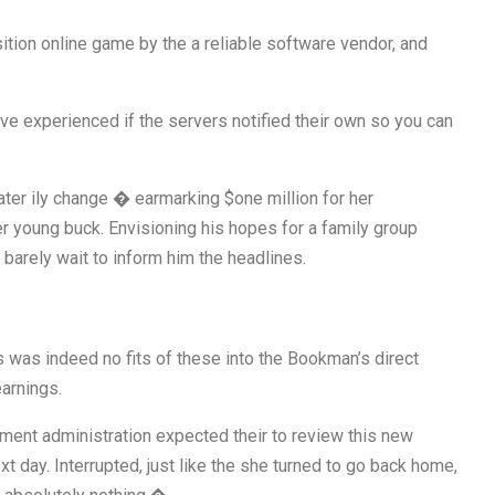
sition online game by the a reliable software vendor, and
ve experienced if the servers notified their own so you can
 later ily change � earmarking $one million for her
r young buck. Envisioning his hopes for a family group
l barely wait to inform him the headlines.
s was indeed no fits of these into the Bookman’s direct
arnings.
ment administration expected their to review this new
 day. Interrupted, just like the she turned to go back home,