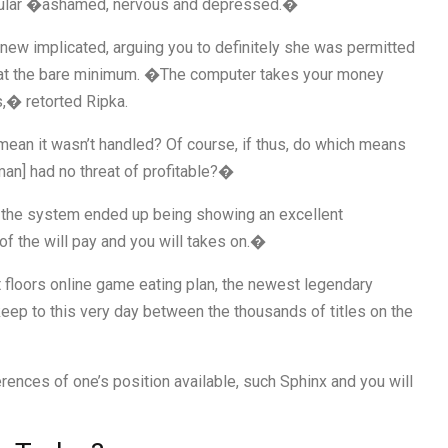
rticular �ashamed, nervous and depressed.�
s new implicated, arguing you to definitely she was permitted
 at the bare minimum. �The computer takes your money
s,� retorted Ripka.
ean it wasn’t handled? Of course, if thus, do which means
man] had no threat of profitable?�
 the system ended up being showing an excellent
of the will pay and you will takes on.�
 floors online game eating plan, the newest legendary
keep to this very day between the thousands of titles on the
erences of one’s position available, such Sphinx and you will