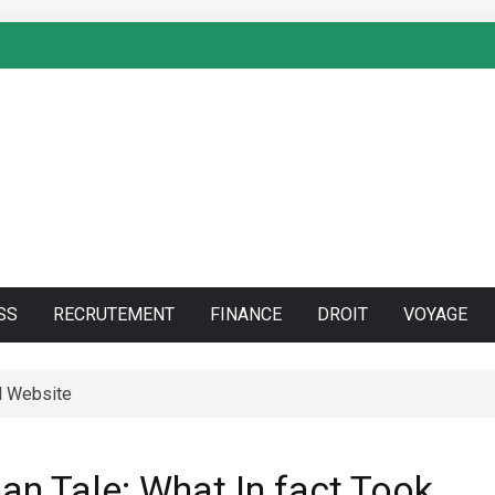
SS
RECRUTEMENT
FINANCE
DROIT
VOYAGE
l Website
sh Huge Travelling Demo because of the Microgaming Play lord of 
 Solutions Pvt Ltd.
n Tale: What In fact Took