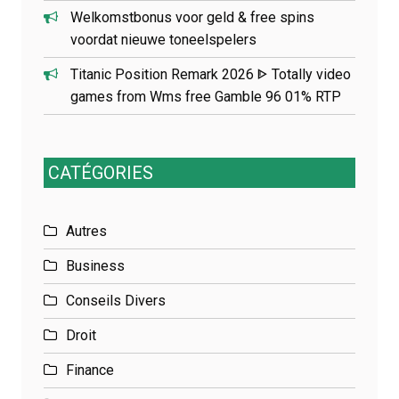
Welkomstbonus voor geld & free spins
voordat nieuwe toneelspelers
Titanic Position Remark 2026 ᐈ Totally video
games from Wms free Gamble 96 01% RTP
CATÉGORIES
Autres
Business
Conseils Divers
Droit
Finance