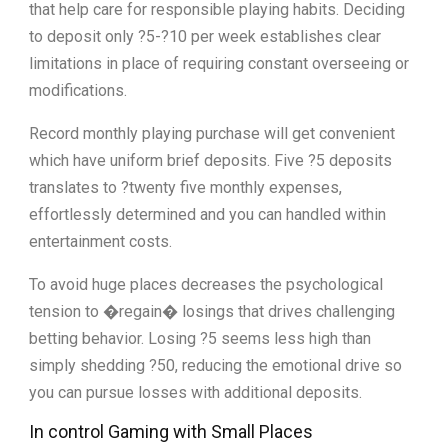
that help care for responsible playing habits. Deciding
to deposit only ?5-?10 per week establishes clear
limitations in place of requiring constant overseeing or
modifications.
Record monthly playing purchase will get convenient
which have uniform brief deposits. Five ?5 deposits
translates to ?twenty five monthly expenses,
effortlessly determined and you can handled within
entertainment costs.
To avoid huge places decreases the psychological
tension to �regain� losings that drives challenging
betting behavior. Losing ?5 seems less high than
simply shedding ?50, reducing the emotional drive so
you can pursue losses with additional deposits.
In control Gaming with Small Places