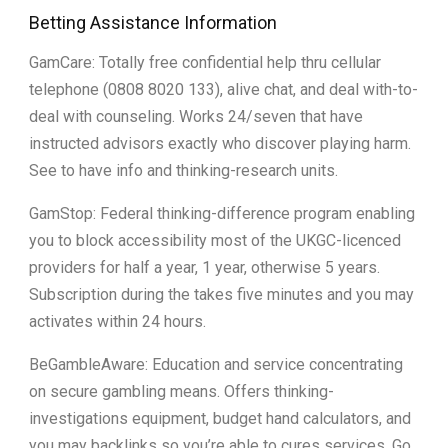
Betting Assistance Information
GamCare: Totally free confidential help thru cellular
telephone (0808 8020 133), alive chat, and deal with-to-
deal with counseling. Works 24/seven that have
instructed advisors exactly who discover playing harm.
See to have info and thinking-research units.
GamStop: Federal thinking-difference program enabling
you to block accessibility most of the UKGC-licenced
providers for half a year, 1 year, otherwise 5 years.
Subscription during the takes five minutes and you may
activates within 24 hours.
BeGambleAware: Education and service concentrating
on secure gambling means. Offers thinking-
investigations equipment, budget hand calculators, and
you may backlinks so you’re able to cures services. Go