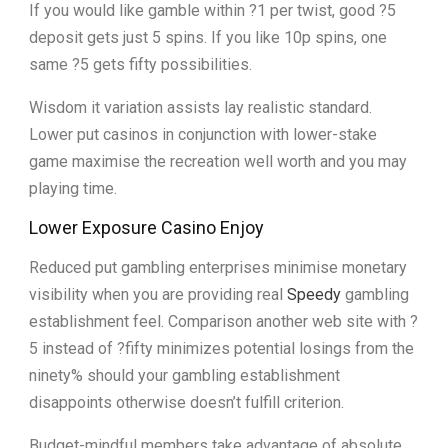
If you would like gamble within ?1 per twist, good ?5
Ltd.
deposit gets just 5 spins. If you like 10p spins, one
same ?5 gets fifty possibilities.
Wisdom it variation assists lay realistic standard.
Lower put casinos in conjunction with lower-stake
game maximise the recreation well worth and you may
playing time.
Lower Exposure Casino Enjoy
Reduced put gambling enterprises minimise monetary
visibility when you are providing real
Speedy
gambling
establishment feel. Comparison another web site with ?
5 instead of ?fifty minimizes potential losings from the
ninety% should your gambling establishment
disappoints otherwise doesn’t fulfill criterion.
Budget-mindful members take advantage of absolute