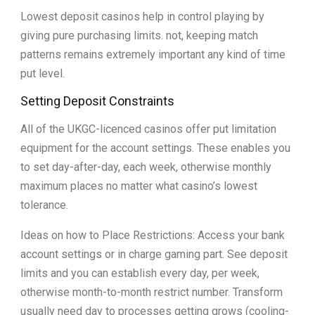
Lowest deposit casinos help in control playing by
giving pure purchasing limits. not, keeping match
patterns remains extremely important any kind of time
put level.
Setting Deposit Constraints
All of the UKGC-licenced casinos offer put limitation
equipment for the account settings. These enables you
to set day-after-day, each week, otherwise monthly
maximum places no matter what casino’s lowest
tolerance.
Ideas on how to Place Restrictions: Access your bank
account settings or in charge gaming part. See deposit
limits and you can establish every day, per week,
otherwise month-to-month restrict number. Transform
usually need day to processes getting grows (cooling-