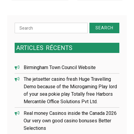
n
d
e
l
Search
’
a
for:
r
t
ARTICLES
RÉCENTS
i
c
l
Birmingham Town Council Website
e
The jetsetter casino fresh Huge Travelling
Demo because of the Microgaming Play lord
of your sea pokie play Totally free Harbors
Mercantile Office Solutions Pvt Ltd.
Real money Casinos inside the Canada 2026
Our very own good casino bonuses Better
Selections