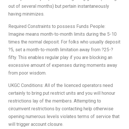
out of several months) but pertain instantaneously
having minimizes.
Required Constraints to possess Funds People:
Imagine means month-to-month limits during the 5-10
times the normal deposit. For folks who usually deposit
?5, set a month-to-month limitation away from ?25-?
fifty. This enables regular play if you are blocking an
excessive amount of expenses during moments away
from poor wisdom.
UKGC Conditions: All of the licenced operators need
certainly to bring put restrict units and you will honour
restrictions lay of the members. Attempting to
circumvent restrictions by contacting help otherwise
opening numerous levels violates terms of service that
will trigger account closure.