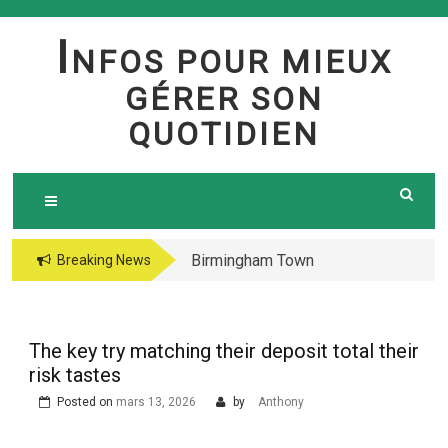
Skip
to
I
NFOS POUR MIEUX
content
GÉRER SON
QUOTIDIEN
Birmingham Town
The jetsetter casino
Breaking News
Council Website
fresh Huge Travelling
Demo because of the
Microgaming Play
The key try matching their deposit total their
lord of your sea pokie
risk tastes
play Totally free
Posted on
mars 13, 2026
by
Anthony
Harbors Mercantile
Office Solutions Pvt