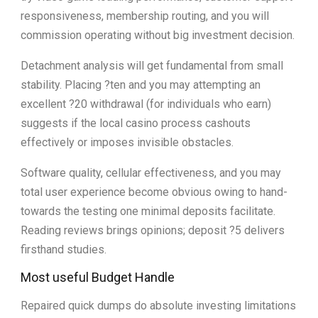
responsiveness, membership routing, and you will
commission operating without big investment decision.
Detachment analysis will get fundamental from small
stability. Placing ?ten and you may attempting an
excellent ?20 withdrawal (for individuals who earn)
suggests if the local casino process cashouts
effectively or imposes invisible obstacles.
Software quality, cellular effectiveness, and you may
total user experience become obvious owing to hand-
towards the testing one minimal deposits facilitate.
Reading reviews brings opinions; deposit ?5 delivers
firsthand studies.
Most useful Budget Handle
Repaired quick dumps do absolute investing limitations