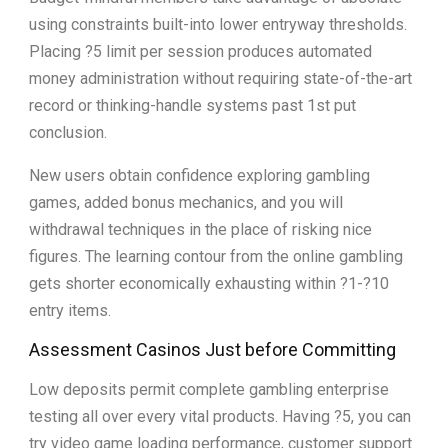
using constraints built-into lower entryway thresholds.
Placing ?5 limit per session produces automated
money administration without requiring state-of-the-art
record or thinking-handle systems past 1st put
conclusion.
New users obtain confidence exploring gambling
games, added bonus mechanics, and you will
withdrawal techniques in the place of risking nice
figures. The learning contour from the online gambling
gets shorter economically exhausting within ?1-?10
entry items.
Assessment Casinos Just before Committing
Low deposits permit complete gambling enterprise
testing all over every vital products. Having ?5, you can
try video game loading performance, customer support