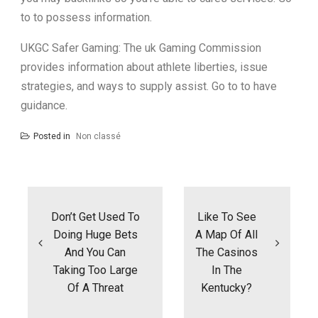
to to possess information.
UKGC Safer Gaming: The uk Gaming Commission
provides information about athlete liberties, issue
strategies, and ways to supply assist. Go to to have
guidance.
Posted in
Non classé
N
a
Don’t Get Used To
Like To See
v
i
Doing Huge Bets
A Map Of All
g
And You Can
The Casinos
a
Taking Too Large
In The
t
Of A Threat
Kentucky?
i
o