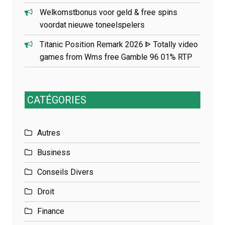
Welkomstbonus voor geld & free spins
voordat nieuwe toneelspelers
Titanic Position Remark 2026 ᐈ Totally video
games from Wms free Gamble 96 01% RTP
CATÉGORIES
Autres
Business
Conseils Divers
Droit
Finance