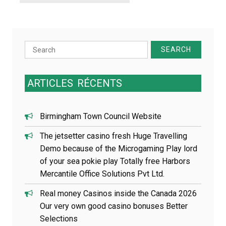
r
t
i
c
Search
l
e
for:
ARTICLES
RÉCENTS
Birmingham Town Council Website
The jetsetter casino fresh Huge Travelling
Demo because of the Microgaming Play lord
of your sea pokie play Totally free Harbors
Mercantile Office Solutions Pvt Ltd.
Real money Casinos inside the Canada 2026
Our very own good casino bonuses Better
Selections