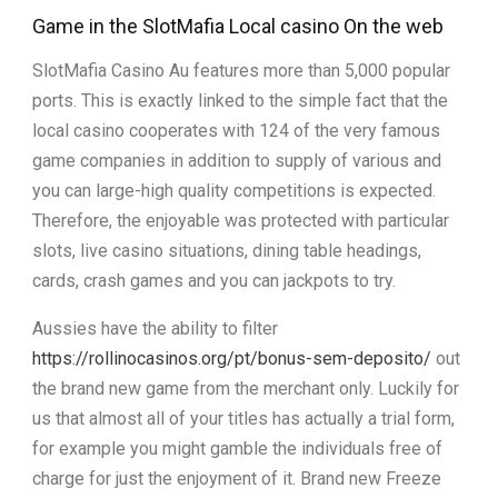
Ltd.
Game in the SlotMafia Local casino On the web
SlotMafia Casino Au features more than 5,000 popular
ports. This is exactly linked to the simple fact that the
local casino cooperates with 124 of the very famous
game companies in addition to supply of various and
you can large-high quality competitions is expected.
Therefore, the enjoyable was protected with particular
slots, live casino situations, dining table headings,
cards, crash games and you can jackpots to try.
Aussies have the ability to filter
https://rollinocasinos.org/pt/bonus-sem-deposito/
out
the brand new game from the merchant only. Luckily for
us that almost all of your titles has actually a trial form,
for example you might gamble the individuals free of
charge for just the enjoyment of it. Brand new Freeze