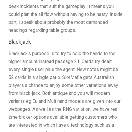
desk incidents that suit the gameplay. It means you
could plan the all flow without having to be hasty. Inside
part, i speak about probably the most demanded
headings regarding table groups.
Blackjack
Blackjack’s purpose is to try to hold the hands to the
higher amount instead passage 21. Cards try dealt
every single user plus the agent. New notes might be
52 cards in a single patio. SlotMafia gets Australian
players a chance to enjoy some other variations away
from black-jack. Both antique and you will modern
variants eg Eu and Multihand models are given into our
webpages. As well as the RNG variation, we have real
time broker options available getting customers who
are interested in which have a technology such as a