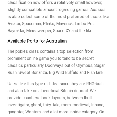
classification now offers a relatively small however,
slightly compatible amount regarding games. Aussies
is also select some of the most preferred of those, like
Aviator, Spaceman, Plinko, Maverick, Limbo Pet,
Bayraktar, Minesweeper, Space XY and the like.
Available Ports for Australian
The pokies class contains a top selection from
prominent online game you to tend to be secret
classics particularly Doorways out of Olympus, Sugar
Rush, Sweet Bonanza, Big Wild Buffalo and Fish tank.
Users like this type of titles since they are RNG-built
and also take on a beneficial Bitcoin deposit. We
provide countless book layouts, between thrill,
investigator, ghost, fairy-tale, room, medieval, Insane,
gangster, Western, and a lot more inside category. On