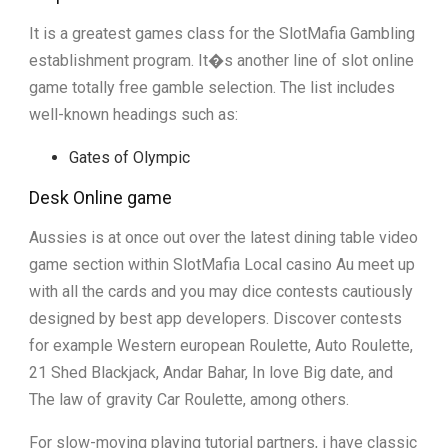
It is a greatest games class for the SlotMafia Gambling
establishment program. It�s another line of slot online
game totally free gamble selection. The list includes
well-known headings such as:
Gates of Olympic
Desk Online game
Aussies is at once out over the latest dining table video
game section within SlotMafia Local casino Au meet up
with all the cards and you may dice contests cautiously
designed by best app developers. Discover contests
for example Western european Roulette, Auto Roulette,
21 Shed Blackjack, Andar Bahar, In love Big date, and
The law of gravity Car Roulette, among others.
For slow-moving playing tutorial partners, i have classic