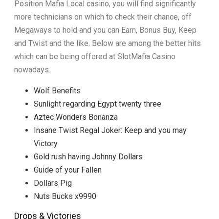
Position Mafia Local casino, you will find significantly
more technicians on which to check their chance, off
Megaways to hold and you can Earn, Bonus Buy, Keep
and Twist and the like. Below are among the better hits
which can be being offered at SlotMafia Casino
nowadays.
Wolf Benefits
Sunlight regarding Egypt twenty three
Aztec Wonders Bonanza
Insane Twist Regal Joker: Keep and you may
Victory
Gold rush having Johnny Dollars
Guide of your Fallen
Dollars Pig
Nuts Bucks x9990
Drops & Victories