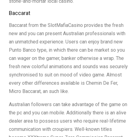
stone-and-mortar local casino.
Baccarat
Baccarat from the SlotMafiaCasino provides the fresh
new and you can present Australian professionals with
an unmatched experience. Users can enjoy brand new
Punto Banco type, in which there can be market so you
can wager on the gamer, banker otherwise a wrap. The
fresh new colorful animations and sounds was securely
synchronised to suit on mood of video game. Almost
every other differences available is Chemin De Fer,
Micro Baccarat, an such like.
Australian followers can take advantage of the game on
the pc and you can mobile. Additionally there is an alive
dealer area to possess users who require real-lifetime
communication with croupiers. Well-known titles