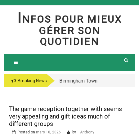
Skip
to
I
NFOS POUR MIEUX
content
GÉRER SON
QUOTIDIEN
Birmingham Town
The jetsetter casino
Breaking News
Council Website
fresh Huge Travelling
Demo because of the
Microgaming Play
The game reception together with seems
lord of your sea pokie
very appealing and gift ideas much of
play Totally free
different groups
Harbors Mercantile
Posted on
mars 18, 2026
by
Anthony
Office Solutions Pvt