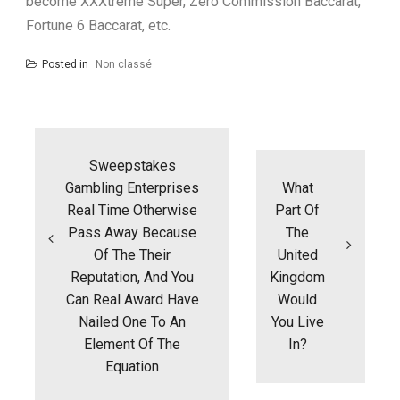
become XXXtreme Super, Zero Commission Baccarat,
Fortune 6 Baccarat, etc.
Posted in
Non classé
N
a
Sweepstakes
v
i
Gambling Enterprises
What
g
Real Time Otherwise
Part Of
a
Pass Away Because
The
t
Of The Their
United
i
Reputation, And You
Kingdom
o
n
Can Real Award Have
Would
d
Nailed One To An
You Live
e
Element Of The
In?
l
Equation
’
a