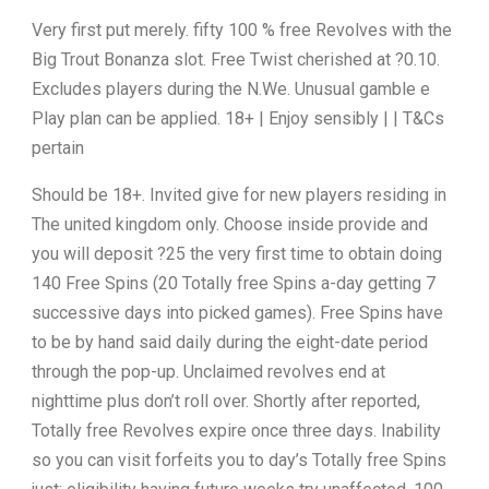
Very first put merely. fifty 100 % free Revolves with the
Big Trout Bonanza slot. Free Twist cherished at ?0.10.
Excludes players during the N.We. Unusual gamble e
Play plan can be applied. 18+ | Enjoy sensibly | | T&Cs
pertain
Should be 18+. Invited give for new players residing in
The united kingdom only. Choose inside provide and
you will deposit ?25 the very first time to obtain doing
140 Free Spins (20 Totally free Spins a-day getting 7
successive days into picked games). Free Spins have
to be by hand said daily during the eight-date period
through the pop-up. Unclaimed revolves end at
nighttime plus don’t roll over. Shortly after reported,
Totally free Revolves expire once three days. Inability
so you can visit forfeits you to day’s Totally free Spins