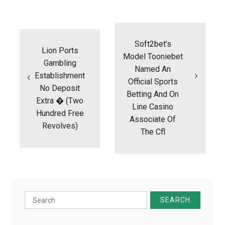
N
a
Soft2bet’s
v
Lion Ports
i
Model Tooniebet
Gambling
g
Named An
Establishment
a
Official Sports
t
No Deposit
Betting And On
i
Extra � (two
Line Casino
o
Hundred Free
n
Associate Of
Revolves)
d
The Cfl
e
l
’
a
r
t
Search
i
for:
c
l