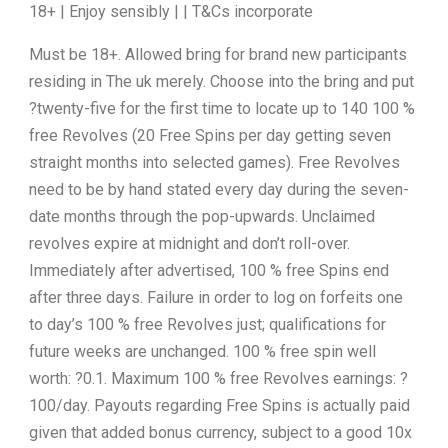
18+ | Enjoy sensibly | | T&Cs incorporate
Must be 18+. Allowed bring for brand new participants
residing in The uk merely. Choose into the bring and put
?twenty-five for the first time to locate up to 140 100 %
free Revolves (20 Free Spins per day getting seven
straight months into selected games). Free Revolves
need to be by hand stated every day during the seven-
date months through the pop-upwards. Unclaimed
revolves expire at midnight and don’t roll-over.
Immediately after advertised, 100 % free Spins end
after three days. Failure in order to log on forfeits one
to day’s 100 % free Revolves just; qualifications for
future weeks are unchanged. 100 % free spin well
worth: ?0.1. Maximum 100 % free Revolves earnings: ?
100/day. Payouts regarding Free Spins is actually paid
given that added bonus currency, subject to a good 10x