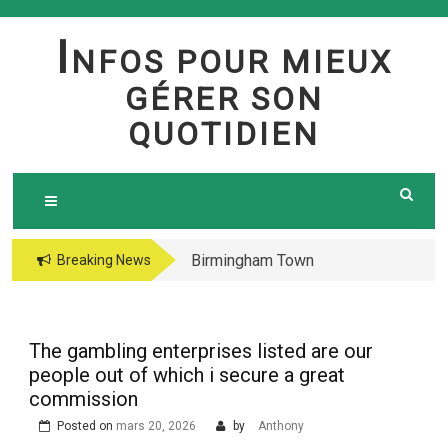
Skip
to
I
NFOS POUR MIEUX
content
GÉRER SON
QUOTIDIEN
Birmingham Town
The jetsetter casino
Breaking News
Council Website
fresh Huge Travelling
Demo because of the
Microgaming Play
The gambling enterprises listed are our
lord of your sea pokie
people out of which i secure a great
play Totally free
commission
Harbors Mercantile
Posted on
mars 20, 2026
by
Anthony
Office Solutions Pvt