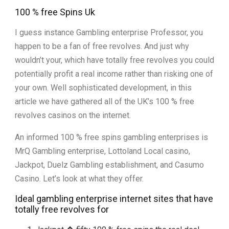
Ltd.
100 % free Spins Uk
I guess instance Gambling enterprise Professor, you
happen to be a fan of free revolves. And just why
wouldn’t your, which have totally free revolves you could
potentially profit a real income rather than risking one of
your own. Well sophisticated development, in this
article we have gathered all of the UK’s 100 % free
revolves casinos on the internet.
An informed 100 % free spins gambling enterprises is
MrQ Gambling enterprise, Lottoland Local casino,
Jackpot, Duelz Gambling establishment, and Casumo
Casino. Let’s look at what they offer.
Ideal gambling enterprise internet sites that have
totally free revolves for