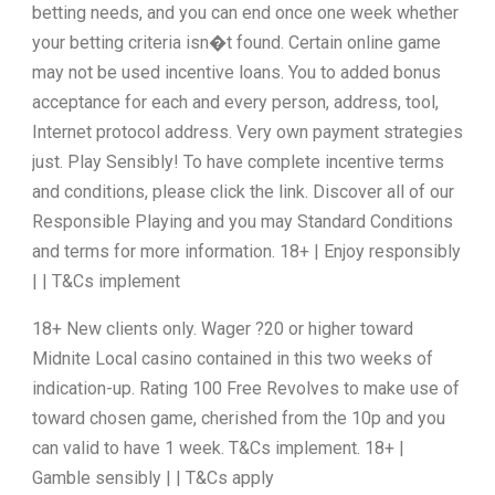
betting needs, and you can end once one week whether
your betting criteria isn�t found. Certain online game
may not be used incentive loans. You to added bonus
acceptance for each and every person, address, tool,
Internet protocol address. Very own payment strategies
just. Play Sensibly! To have complete incentive terms
and conditions, please click the link. Discover all of our
Responsible Playing and you may Standard Conditions
and terms for more information. 18+ | Enjoy responsibly
| | T&Cs implement
18+ New clients only. Wager ?20 or higher toward
Midnite Local casino contained in this two weeks of
indication-up. Rating 100 Free Revolves to make use of
toward chosen game, cherished from the 10p and you
can valid to have 1 week. T&Cs implement. 18+ |
Gamble sensibly | | T&Cs apply