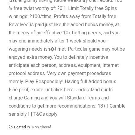
just; eligibility having future weeks try unaffected. 100
% free twist worthy of: ?0.1. Limit Totally free Spins
winnings: ?100/time. Profits away from Totally free
Revolves is paid just like the added bonus money, at
the mercy of an effective 10x betting needs, and you
may end immediately after 1 week should your
wagering needs isn�t met. Particular game may not be
enjoyed extra money. You to definitely incentive
anticipate each person, address, equipment, Internet
protocol address. Very own payment procedures
merely. Play Responsibly! Having full Added bonus
Fine print, excite just click here. Understand our In
charge Gaming and you will Standard Terms and
conditions to get more recommendations. 18+ | Gamble
sensibly | | T&Cs apply
Posted in
Non classé