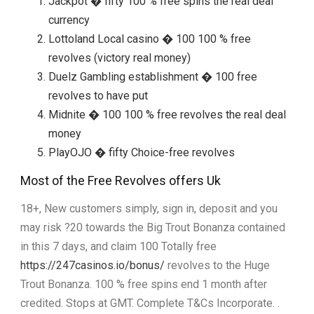
Jackpot � fifty 100 % free spins the real deal
currency
Lottoland Local casino � 100 100 % free
revolves (victory real money)
Duelz Gambling establishment � 100 free
revolves to have put
Midnite � 100 100 % free revolves the real deal
money
PlayOJO � fifty Choice-free revolves
Most of the Free Revolves offers Uk
18+, New customers simply, sign in, deposit and you
may risk ?20 towards the Big Trout Bonanza contained
in this 7 days, and claim 100 Totally free
https://247casinos.io/bonus/
revolves to the Huge
Trout Bonanza. 100 % free spins end 1 month after
credited. Stops at GMT. Complete T&Cs Incorporate. .