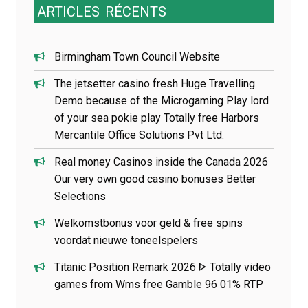
ARTICLES
RÉCENTS
e
Birmingham Town Council Website
The jetsetter casino fresh Huge Travelling
Demo because of the Microgaming Play lord
of your sea pokie play Totally free Harbors
Mercantile Office Solutions Pvt Ltd.
Real money Casinos inside the Canada 2026
Our very own good casino bonuses Better
Selections
Welkomstbonus voor geld & free spins
voordat nieuwe toneelspelers
Titanic Position Remark 2026 ᐈ Totally video
games from Wms free Gamble 96 01% RTP