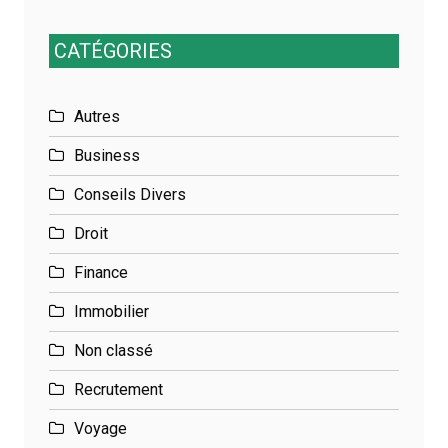
CATÉGORIES
Autres
Business
Conseils Divers
Droit
Finance
Immobilier
Non classé
Recrutement
Voyage