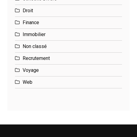
Droit
Finance
Immobilier
Non classé
Recrutement
Voyage
Web