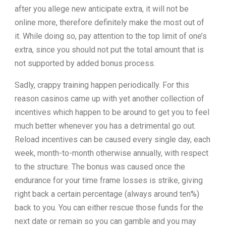
after you allege new anticipate extra, it will not be
online more, therefore definitely make the most out of
it. While doing so, pay attention to the top limit of one’s
extra, since you should not put the total amount that is
not supported by added bonus process.
Sadly, crappy training happen periodically. For this
reason casinos came up with yet another collection of
incentives which happen to be around to get you to feel
much better whenever you has a detrimental go out.
Reload incentives can be caused every single day, each
week, month-to-month otherwise annually, with respect
to the structure. The bonus was caused once the
endurance for your time frame losses is strike, giving
right back a certain percentage (always around ten%)
back to you. You can either rescue those funds for the
next date or remain so you can gamble and you may