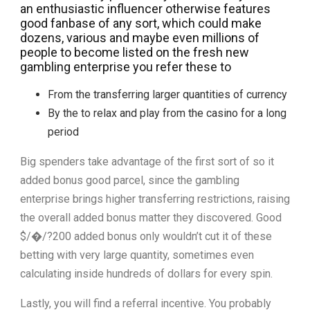
an enthusiastic influencer otherwise features
good fanbase of any sort, which could make
dozens, various and maybe even millions of
people to become listed on the fresh new
gambling enterprise you refer these to
From the transferring larger quantities of currency
By the to relax and play from the casino for a long
period
Big spenders take advantage of the first sort of so it
added bonus good parcel, since the gambling
enterprise brings higher transferring restrictions, raising
the overall added bonus matter they discovered. Good
$/�/?200 added bonus only wouldn’t cut it of these
betting with very large quantity, sometimes even
calculating inside hundreds of dollars for every spin.
Lastly, you will find a referral incentive. You probably