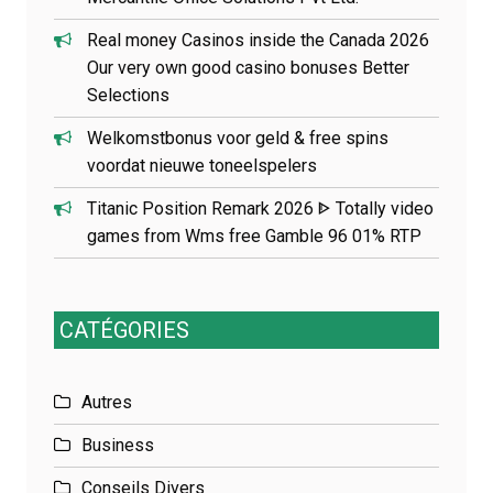
Real money Casinos inside the Canada 2026
Our very own good casino bonuses Better
Selections
Welkomstbonus voor geld & free spins
voordat nieuwe toneelspelers
Titanic Position Remark 2026 ᐈ Totally video
games from Wms free Gamble 96 01% RTP
CATÉGORIES
Autres
Business
Conseils Divers