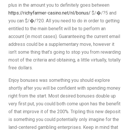
plus in the amount you to definitely goes between
https://richyfarmer-casino.net/nl/bonus/
$/�/?5 and
you can $/�/?20. All you need to do in order to getting
entitled to the main benefit will be to perform an
account (in most cases). Guaranteeing the current email
address could be a supplementary move, however it
isn’t some thing that’s going to stop you from rewarding
most of the criteria and obtaining, a little virtually, totally
free dollars.
Enjoy bonuses was something you should explore
shortly after you will be confident with spending money
right from the start. Most desired bonuses double up
very first put, you could both come upon has the benefit
of that improve it of the 200%. Tripling this new deposit
is something you could potentially only imagine for the
land-centered gambling enterprises. Keep in mind that