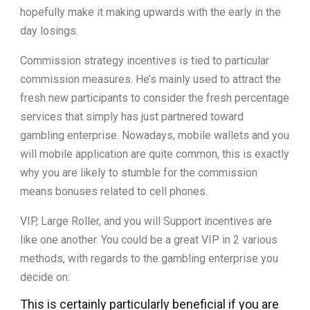
hopefully make it making upwards with the early in the
day losings.
Commission strategy incentives is tied to particular
commission measures. He’s mainly used to attract the
fresh new participants to consider the fresh percentage
services that simply has just partnered toward
gambling enterprise. Nowadays, mobile wallets and you
will mobile application are quite common, this is exactly
why you are likely to stumble for the commission
means bonuses related to cell phones.
VIP, Large Roller, and you will Support incentives are
like one another. You could be a great VIP in 2 various
methods, with regards to the gambling enterprise you
decide on:
This is certainly particularly beneficial if you are