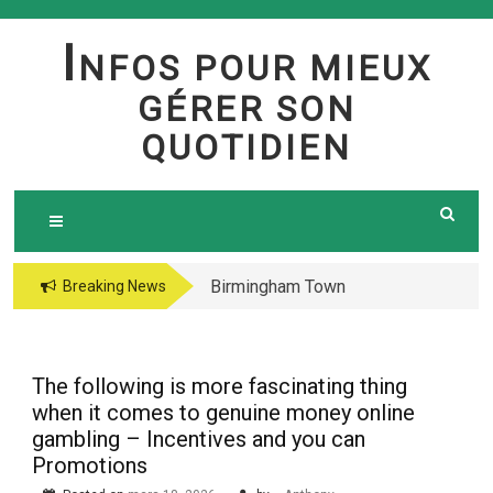
Skip
to
I
NFOS POUR MIEUX
content
GÉRER SON
QUOTIDIEN
Birmingham Town
The jetsetter casino
Breaking News
Council Website
fresh Huge Travelling
Demo because of the
Microgaming Play
The following is more fascinating thing
lord of your sea pokie
when it comes to genuine money online
play Totally free
gambling – Incentives and you can
Harbors Mercantile
Promotions
Office Solutions Pvt