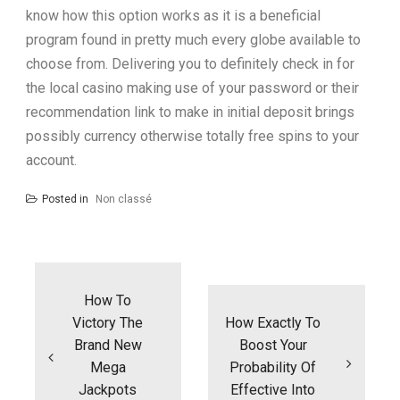
know how this option works as it is a beneficial
program found in pretty much every globe available to
choose from. Delivering you to definitely check in for
the local casino making use of your password or their
recommendation link to make in initial deposit brings
possibly currency otherwise totally free spins to your
account.
Posted in
Non classé
N
a
How To
v
i
Victory The
How Exactly To
g
Brand New
Boost Your
a
Mega
Probability Of
t
Jackpots
Effective Into
i