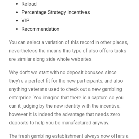
Reload
Percentage Strategy Incentives
VIP
Recommendation
You can select a variation of this record in other places,
nevertheless the means this type of also offers tasks
are similar along side whole websites.
Why don’t we start with no deposit bonuses since
they’re a perfect fit for the new participants, and also
anything veterans used to check out a new gambling
enterprise. You imagine that there is a capture so you
can it, judging by the new identity with the incentive,
however it is indeed the advantage that needs zero
deposits to help you be manufactured anyway.
The fresh gambling establishment always now offers a