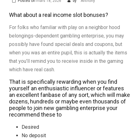
Posted on
mars 18, 2026
by
Anthony
Ltd.
What about a real income slot bonuses?
For folks who familiar with play on a neighbor hood
belongings-dependent gambling enterprise, you may
possibly have found special deals and coupons, but
when you was an entire pupil, this is actually the items
that you’ll remind you to receive inside in the gaming
which have real cash.
That is specifically rewarding when you find
yourself an enthusiastic influencer or features
an excellent fanbase of any sort, which will make
dozens, hundreds or maybe even thousands of
people to join new gambling enterprise your
recommend these to
Desired
No deposit