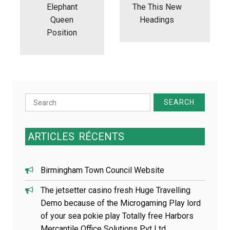
Elephant
The This New
o
n
Queen
Headings
d
Position
e
l
’
a
r
t
Search
i
for:
c
l
ARTICLES
RÉCENTS
e
Birmingham Town Council Website
The jetsetter casino fresh Huge Travelling
Demo because of the Microgaming Play lord
of your sea pokie play Totally free Harbors
Mercantile Office Solutions Pvt Ltd.