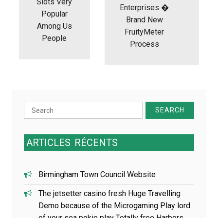
t
Slots Very
Enterprises �
i
Popular
Brand New
o
Among Us
n
FruityMeter
People
d
Process
e
l
’
a
r
t
Search
i
for:
c
l
ARTICLES
RÉCENTS
e
Birmingham Town Council Website
The jetsetter casino fresh Huge Travelling
Demo because of the Microgaming Play lord
of your sea pokie play Totally free Harbors