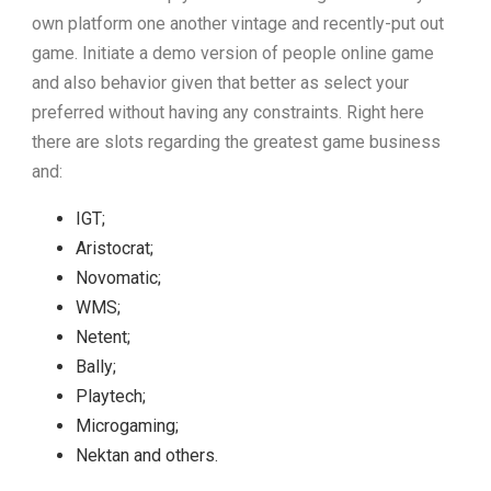
own platform one another vintage and recently-put out
game. Initiate a demo version of people online game
and also behavior given that better as select your
preferred without having any constraints. Right here
there are slots regarding the greatest game business
and:
IGT;
Aristocrat;
Novomatic;
WMS;
Netent;
Bally;
Playtech;
Microgaming;
Nektan and others.