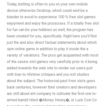
Today, betting is often to you on your own mobile
device otherwise Desktop, which could well be a
blunder to avoid to experience 100 % free slot games
enjoyment and enjoy the processes. If a totally free slot
for fun can be your hobbies as well, the program has
been created for you, specifically. Right here you’ll find
just the and also direct factual statements about which
spin online game in addition to play it inside the a
variety of variations. The pros get acquainted with most
of the casino slot games very carefully prior to it being
added towards the web site to render our users just
with true-to-lifetime critiques and you will studies
about the subject. The historical past from slots goes
back centuries, however their creators and developers
are still about ent company to cultivate the first one to-
armed bandit titled �Money Honey�, or Luck Coin Co