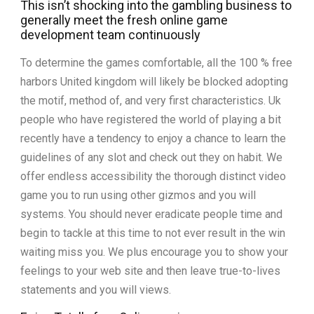
This isn’t shocking into the gambling business to
generally meet the fresh online game
development team continuously
To determine the games comfortable, all the 100 % free
harbors United kingdom will likely be blocked adopting
the motif, method of, and very first characteristics. Uk
people who have registered the world of playing a bit
recently have a tendency to enjoy a chance to learn the
guidelines of any slot and check out they on habit. We
offer endless accessibility the thorough distinct video
game you to run using other gizmos and you will
systems. You should never eradicate people time and
begin to tackle at this time to not ever result in the win
waiting miss you. We plus encourage you to show your
feelings to your web site and then leave true-to-lives
statements and you will views.