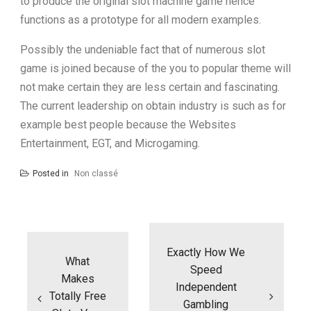
to produce the original slot machine game hence
functions as a prototype for all modern examples.
Possibly the undeniable fact that of numerous slot
game is joined because of the you to popular theme will
not make certain they are less certain and fascinating.
The current leadership on obtain industry is such as for
example best people because the Websites
Entertainment, EGT, and Microgaming.
Posted in
Non classé
N
a
Exactly How We
v
What
i
Speed
Makes
g
Independent
Totally Free
a
Gambling