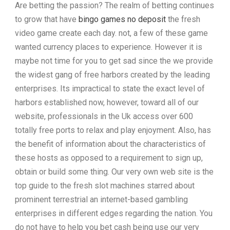
Are betting the passion? The realm of betting continues
Ltd.
to grow that have
bingo games no deposit
the fresh
video game create each day. not, a few of these game
wanted currency places to experience. However it is
maybe not time for you to get sad since the we provide
the widest gang of free harbors created by the leading
enterprises. Its impractical to state the exact level of
harbors established now, however, toward all of our
website, professionals in the Uk access over 600
totally free ports to relax and play enjoyment. Also, has
the benefit of information about the characteristics of
these hosts as opposed to a requirement to sign up,
obtain or build some thing. Our very own web site is the
top guide to the fresh slot machines starred about
prominent terrestrial an internet-based gambling
enterprises in different edges regarding the nation. You
do not have to help you bet cash being use our very