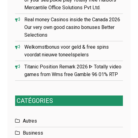
Mercantile Office Solutions Pvt Ltd.
Real money Casinos inside the Canada 2026
Our very own good casino bonuses Better
Selections
Welkomstbonus voor geld & free spins
voordat nieuwe toneelspelers
Titanic Position Remark 2026 ᐈ Totally video
games from Wms free Gamble 96 01% RTP
CATÉGORIES
Autres
Business