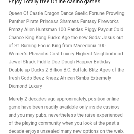
Enjoy Totally free Online casino games
Queen Of Castle Dragon Dance Gaelic Fortune Prowling
Panther Pirate Princess Shamans Fantasy Fireworks
Frenzy Alien Huntsman 100 Pandas Piggy Payout Cold
Chance King Kong Bucks Age the new Gods: Jesus out
of St. Burning Focus King from Macedonia 100
Women’s Pharaohs Cost Luxury Highest Neighborhood
Jewel Struck Fiddle Dee Dough Happier Birthday
Double up Ducks 2 Billion B.C. Buffalo Blitz Ages of the
fresh Gods Beez Kneez African Simba Extremely
Diamond Luxury
Merely 2 decades ago approximately, position online
game have been readily available only inside casinos
and you may pubs, nevertheless the raise experienced
of the playing community when you look at the past a
decade enjoys unsealed many new options on the web.