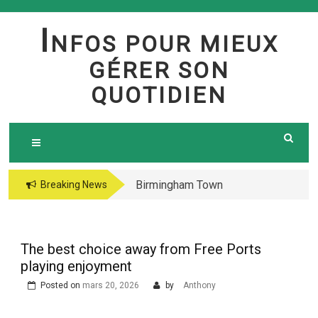
Skip
to
I
NFOS POUR MIEUX
content
GÉRER SON
QUOTIDIEN
Birmingham Town
The jetsetter casino
Breaking News
Council Website
fresh Huge Travelling
Demo because of the
Microgaming Play
The best choice away from Free Ports
lord of your sea pokie
playing enjoyment
play Totally free
Posted on
mars 20, 2026
by
Anthony
Harbors Mercantile
Office Solutions Pvt