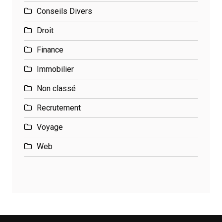
Conseils Divers
Droit
Finance
Immobilier
Non classé
Recrutement
Voyage
Web