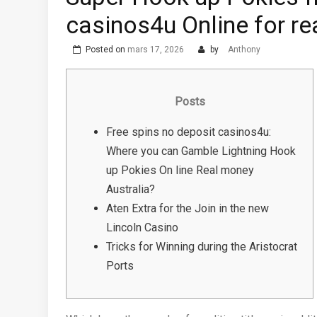
casinos4u Online for re
Posted on
mars 17, 2026
by
Anthony
Posts
Free spins no deposit casinos4u:
Where you can Gamble Lightning Hook
up Pokies On line Real money
Australia?
Aten Extra for the Join in the new
Lincoln Casino
Tricks for Winning during the Aristocrat
Ports