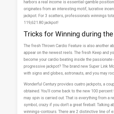
harbors a real income is essential-gamble position 
originates from an interesting motif, lucrative ince
jackpot. For 3 scatters, professionals winnings tot
119,621.80 jackpot!
Tricks for Winning during the
The fresh Thrown Cardio Feature is also another abi
appear on the newest reels. The fresh Keep and yo
become your cardio beating inside the passionate 
progressive jackpot? The brand new Super Link Moo
with signs and globes, astronauts, and you may roc
Wonderful Century provides cuatro jackpots, a coup
obtained. You’ll come back to the new 100 percent f
may spin is carried out. That is everything from a 
symbol, crazy if you don’t a great fireball. Talking 
winnings-contours. There are 2 distinctive line of e