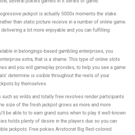
t now, several pokies games in it series of game.
rogressive jackpot is actually 5000x moments the stake.
ather than static picture receive in a number of online game.
delivering a lot more enjoyable and you can fulfilling
ilable in belongings-based gambling enterprises, you
nterprise extra, that is a shame. This type of online slots
emes and you will gameplay provides, to help you see a game
mals’ determine is visible throughout the reels of your
ackpots by themselves.
 such as wilds and totally free revolves render participants
he size of the fresh jackpot grows as more and more
’ll be able to to earn grand sums when to play it well-known
ies holds plenty of desire in the players due so you can
sible jackpots. Free pokies Aristocrat Big Red-colored