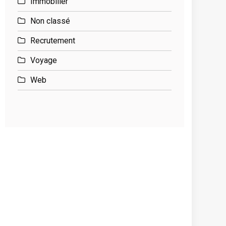
Immobilier
Non classé
Recrutement
Voyage
Web