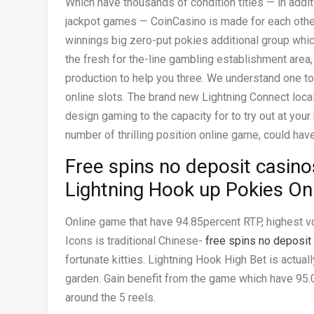
Which have thousands of condition titles — in additi
jackpot games — CoinCasino is made for each other
winnings big zero-put pokies additional group whic
the fresh for the-line gambling establishment area,
production to help you three.
We understand one to 
online slots. The brand new Lightning Connect loca
design gaming to the capacity for to try out at yo
number of thrilling position online game, could ha
Free spins no deposit casi
Lightning Hook up Pokies On 
Online game that have 94.85percent RTP, highest vola
Icons is traditional Chinese-
free spins no deposit
fortunate kitties. Lightning Hook High Bet is actu
garden. Gain benefit from the game which have 95.02
around the 5 reels.