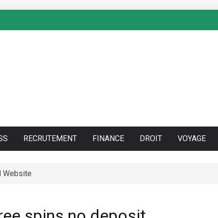
SS
RECRUTEMENT
FINANCE
DROIT
VOYAGE
l Website
sh Huge Travelling Demo because of the Microgaming Play lord of 
 Solutions Pvt Ltd.
ree spins no deposit