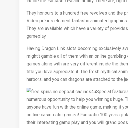
inside the Fantastic Palace ability. There are, righ
They honours to a hundred free revolves and the p
Video pokies element fantastic animated graphics r
They are available which have a variety of provides 
gameplay.
Having Dragon Link slots becoming exclusively ava
might’t gamble all of them with an online gambling e
games along with are very different inside the th
title you love appreciate it. The fresh mythical ani
harbors, and you can dragons are attached to the j
Special features
numerous opportunity to help you winnings huge. T
anyone have fun with the online game, making it you
on line casino slot games! Fantastic 100 years pok
their interesting game play and you will grand pos