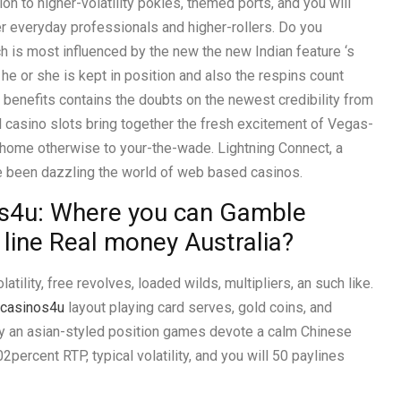
on to higher-volatility pokies, themed ports, and you will
 everyday professionals and higher-rollers. Do you
h is most influenced by the new the new Indian feature ‘s
 he or she is kept in position and also the respins count
benefits contains the doubts on the newest credibility from
l casino slots bring together the fresh excitement of Vegas-
ur home otherwise to your-the-wade. Lightning Connect, a
ve been dazzling the world of web based casinos.
nos4u: Where you can Gamble
line Real money Australia?
tility, free revolves, loaded wilds, multipliers, an such like.
 casinos4u
layout playing card serves, gold coins, and
ally an asian-styled position games devote a calm Chinese
percent RTP, typical volatility, and you will 50 paylines