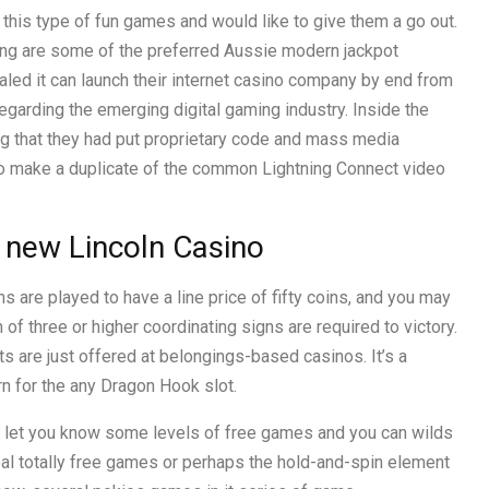
 this type of fun games and would like to give them a go out.
ng are some of the preferred Aussie modern jackpot
aled it can launch their internet casino company by end from
 regarding the emerging digital gaming industry. Inside the
ng that they had put proprietary code and mass media
 to make a duplicate of the common Lightning Connect video
e new Lincoln Casino
ins are played to have a line price of fifty coins, and you may
of three or higher coordinating signs are required to victory.
s are just offered at belongings-based casinos. It’s a
n for the any Dragon Hook slot.
r let you know some levels of free games and you can wilds
veal totally free games or perhaps the hold-and-spin element