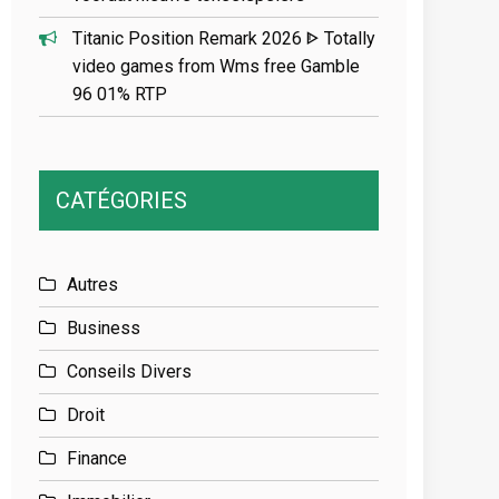
Titanic Position Remark 2026 ᐈ Totally
video games from Wms free Gamble
96 01% RTP
CATÉGORIES
Autres
Business
Conseils Divers
Droit
Finance