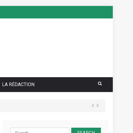
LA RÉDACTION
your sea pokie play Totally free
Search