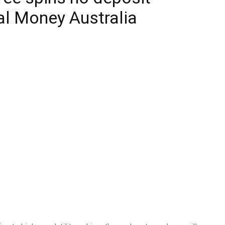
al Money Australia