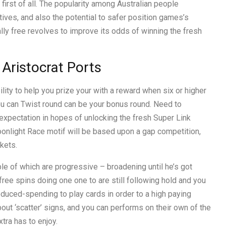
first of all. The popularity among Australian people
ntives, and also the potential to safer position games’s
ally free revolves to improve its odds of winning the fresh
 Aristocrat Ports
lity to help you prize your with a reward when six or higher
u can Twist round can be your bonus round. Need to
expectation in hopes of unlocking the fresh Super Link
nlight Race motif will be based upon a gap competition,
kets.
le of which are progressive – broadening until he’s got
ree spins doing one one to are still following hold and you
reduced-spending to play cards in order to a high paying
about ‘scatter’ signs, and you can performs on their own of the
xtra has to enjoy.