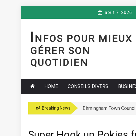
Skip
août 7, 2026
to
content
I
NFOS POUR MIEUX
GÉRER SON
QUOTIDIEN
HOME
CONSEILS DIVERS
BUSINE
Birmingham Town Counci
The jetsetter casino fre
Breaking News
Harbors Mercantile Office
Super Hook up Pokies f