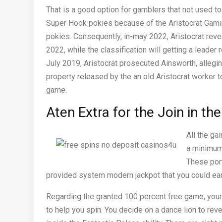
That is a good option for gamblers that not used to
Super Hook pokies because of the Aristocrat Gami
pokies. Consequently, in-may 2022, Aristocrat reve
2022, while the classification will getting a leader
July 2019, Aristocrat prosecuted Ainsworth, allegi
property released by the an old Aristocrat worker
game.
Aten Extra for the Join in th
All the ga
a minimum 
These port
provided system modern jackpot that you could ear
Regarding the granted 100 percent free game, you
to help you spin. You decide on a dance lion to re