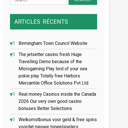
for:
ARTICLES
RÉCENTS
Birmingham Town Council Website
The jetsetter casino fresh Huge
Travelling Demo because of the
Microgaming Play lord of your sea
pokie play Totally free Harbors
Mercantile Office Solutions Pvt Ltd.
Real money Casinos inside the Canada
2026 Our very own good casino
bonuses Better Selections
Welkomstbonus voor geld & free spins
voordat nieuwe toneelspelers