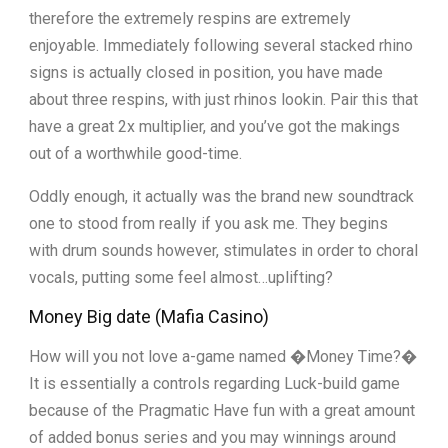
therefore the extremely respins are extremely
enjoyable. Immediately following several stacked rhino
signs is actually closed in position, you have made
about three respins, with just rhinos lookin. Pair this that
have a great 2x multiplier, and you’ve got the makings
out of a worthwhile good-time.
Oddly enough, it actually was the brand new soundtrack
one to stood from really if you ask me. They begins
with drum sounds however, stimulates in order to choral
vocals, putting some feel almost…uplifting?
Money Big date (Mafia Casino)
How will you not love a-game named �Money Time?�
It is essentially a controls regarding Luck-build game
because of the Pragmatic Have fun with a great amount
of added bonus series and you may winnings around