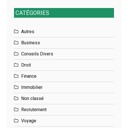
CATÉGORIES
Autres
Business
Conseils Divers
Droit
Finance
Immobilier
Non classé
Recrutement
Voyage