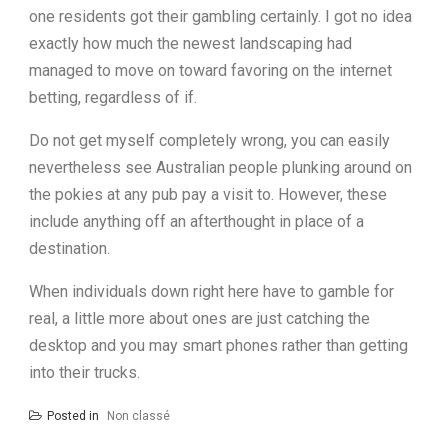
one residents got their gambling certainly. I got no idea
exactly how much the newest landscaping had
managed to move on toward favoring on the internet
betting, regardless of if.
Do not get myself completely wrong, you can easily
nevertheless see Australian people plunking around on
the pokies at any pub pay a visit to. However, these
include anything off an afterthought in place of a
destination.
When individuals down right here have to gamble for
real, a little more about ones are just catching the
desktop and you may smart phones rather than getting
into their trucks.
Posted in
Non classé