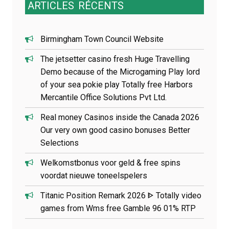
ARTICLES
RÉCENTS
e
Birmingham Town Council Website
The jetsetter casino fresh Huge Travelling
Demo because of the Microgaming Play lord
of your sea pokie play Totally free Harbors
Mercantile Office Solutions Pvt Ltd.
Real money Casinos inside the Canada 2026
Our very own good casino bonuses Better
Selections
Welkomstbonus voor geld & free spins
voordat nieuwe toneelspelers
Titanic Position Remark 2026 ᐈ Totally video
games from Wms free Gamble 96 01% RTP