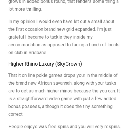
grows in added bonus round, that renders some thing a
lot more thrilling.
In my opinion I would even have let out a small shout
the first occasion brand new grid expanded. I’m just
grateful I became to tackle they inside my
accommodation as opposed to facing a bunch of locals
on club in Brisbane.
Higher Rhino Luxury (SkyCrown)
That it on line pokie games drops your in the middle of
the brand new African savannah, along with your tasks
are to get as much higher rhinos because the you can. It
is a straightforward video game with just a few added
bonus possess, although it does the tiny something
correct.
People enjoys was free spins and you will very respins,