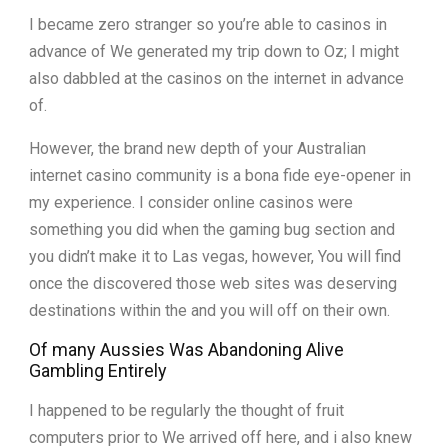
I became zero stranger so you’re able to casinos in
advance of We generated my trip down to Oz; I might
also dabbled at the casinos on the internet in advance
of.
However, the brand new depth of your Australian
internet casino community is a bona fide eye-opener in
my experience. I consider online casinos were
something you did when the gaming bug section and
you didn’t make it to Las vegas, however, You will find
once the discovered those web sites was deserving
destinations within the and you will off on their own.
Of many Aussies Was Abandoning Alive
Gambling Entirely
I happened to be regularly the thought of fruit
computers prior to We arrived off here, and i also knew