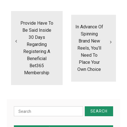
N
a
Provide Have To
v
In Advance Of
i
Be Said Inside
Spinning
g
30 Days
Brand New
a
Regarding
t
Reels, You’ll
Registering A
i
Need To
Beneficial
o
Place Your
n
Bet365
Own Choice
d
Membership
e
l
’
a
r
t
Search
i
for:
c
l