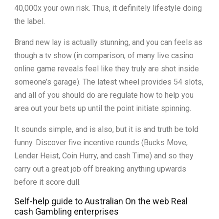
40,000x your own risk. Thus, it definitely lifestyle doing
the label.
Brand new lay is actually stunning, and you can feels as
though a tv show (in comparison, of many live casino
online game reveals feel like they truly are shot inside
someone’s garage). The latest wheel provides 54 slots,
and all of you should do are regulate how to help you
area out your bets up until the point initiate spinning.
It sounds simple, and is also, but it is and truth be told
funny. Discover five incentive rounds (Bucks Move,
Lender Heist, Coin Hurry, and cash Time) and so they
carry out a great job off breaking anything upwards
before it score dull.
Self-help guide to Australian On the web Real
cash Gambling enterprises