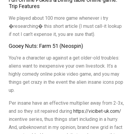
Ltd.
Trip Features
We played about 100 more game whenever i try
�researching� this short article (I must call-it lookup
if not I can’t expense it, you are sure that).
Gooey Nuts: Farm 51 (Neospin)
You’re a character up against a get older-old troubles:
aliens want to inexpensive your own livestock. It’s a
highly comedy online pokie video game, and you may
things get crazy in the event the alien insane icons pop
up.
Per insane have an effective multiplier away from 2-3x,
and so they sit repaired during
https://vicibet-uk.com/
incentive series, thus things start including in a hurry.
And, unbeknownst in my opinion, brand new grid in fact