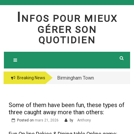
Skip
to
I
NFOS POUR MIEUX
content
GÉRER SON
QUOTIDIEN
Birmingham Town
The jetsetter casino
Breaking News
Council Website
fresh Huge Travelling
Demo because of the
Microgaming Play
Some of them have been fun, these types of
lord of your sea pokie
three caught away more than others:
play Totally free
Posted on
mars 21, 2026
by
Anthony
Harbors Mercantile
Office Solutions Pvt
Fun On line Pokies & Dining table Online game: