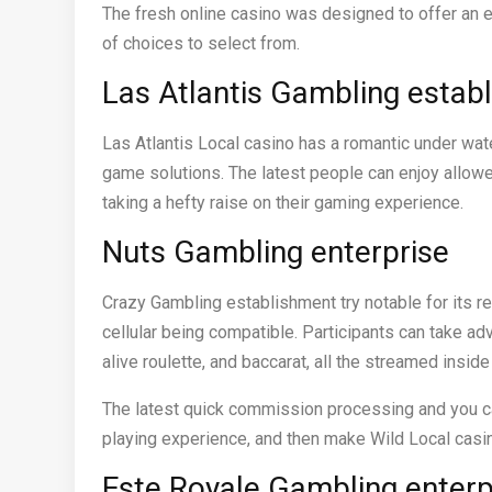
The fresh online casino was designed to offer an e
of choices to select from.
Las Atlantis Gambling estab
Las Atlantis Local casino has a romantic under wat
game solutions. The latest people can enjoy allowe
taking a hefty raise on their gaming experience.
Nuts Gambling enterprise
Crazy Gambling establishment try notable for its rea
cellular being compatible. Participants can take ad
alive roulette, and baccarat, all the streamed inside
The latest quick commission processing and you c
playing experience, and then make Wild Local casin
Este Royale Gambling enterp