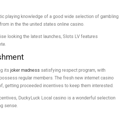
stic playing knowledge of a good wide selection of gambling
rom in the the united states online casino.
ise looking the latest launches, Slots LV features
te.
ishment
g its
joker madness
satisfying respect program, with
possess regular members. The fresh new internet casino
of, getting proceeded incentives to keep them interested.
ncentives, DuckyLuck Local casino is a wonderful selection
ng sense.