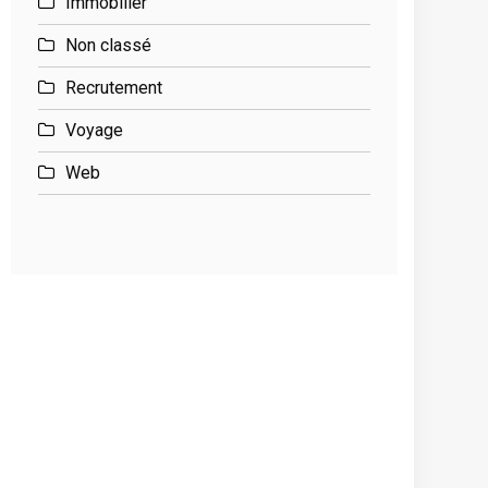
Immobilier
Non classé
Recrutement
Voyage
Web