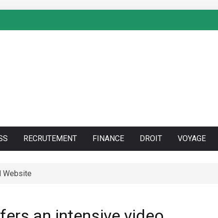
SS
RECRUTEMENT
FINANCE
DROIT
VOYAGE
l Website
sh Huge Travelling Demo because of the Microgaming Play lord of 
 Solutions Pvt Ltd.
ers an intensive video