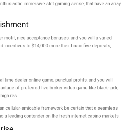
nthusiastic immersive slot gaming sense, that have an array
lishment
er motif, nice acceptance bonuses, and you will a varied
d incentives to $14,000 more their basic five deposits,
l time dealer online game, punctual profits, and you will
vantage of preferred live broker video game like black-jack,
 high res.
an cellular-amicable framework be certain that a seamless
o a leading contender on the fresh internet casino markets.
rise