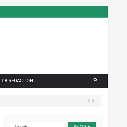
LA RÉDACTION
your sea pokie play Totally free
Search