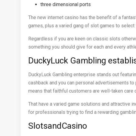
three dimensional ports
The new internet casino has the benefit of a fanta
games, plus a varied gang of slot games to select f
Regardless if you are keen on classic slots otherw
something you should give for each and every athle
DuckyLuck Gambling establ
DuckyLuck Gambling enterprise stands out featurin
cashback and you can personal advertisements to 
means that faithful customers are well-taken care 
That have a varied game solutions and attractive i
for professionals trying to find a rewarding gambli
SlotsandCasino