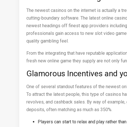
The newest casinos on the internet is actually a tr
cutting-boundary software. The latest online casin
newest headings off finest app providers includi
professionals gain access to new slot video game a
quality gambling feel.
From the integrating that have reputable applicati
fresh new online game they supply are not only fun
Glamorous Incentives and y
One of several standout features of the newest onli
To attract the latest people, this type of casinos
revolves, and cashback sales. By way of example, g
deposits, often matching as much as 350%.
Players can start to relax and play rather than