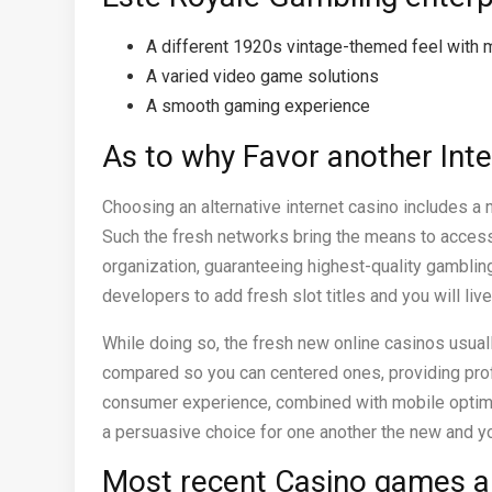
A different 1920s vintage-themed feel with m
A varied video game solutions
A smooth gaming experience
As to why Favor another Inte
Choosing an alternative internet casino includes 
Such the fresh networks bring the means to acces
organization, guaranteeing highest-quality gambli
developers to add fresh slot titles and you will liv
While doing so, the fresh new online casinos usu
compared so you can centered ones, providing pro
consumer experience, combined with mobile optimiz
a persuasive choice for one another the new and y
Most recent Casino games 