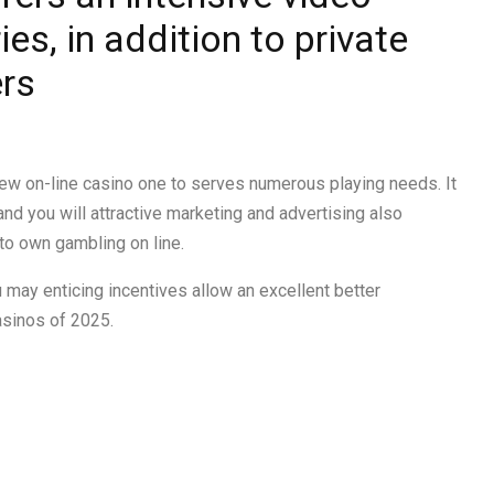
es, in addition to private
rs
new on-line casino one to serves numerous playing needs. It
nd you will attractive marketing and advertising also
to own gambling on line.
may enticing incentives allow an excellent better
asinos of 2025.