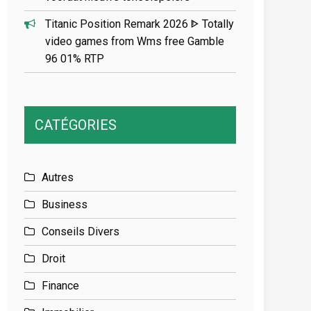
Titanic Position Remark 2026 ᐈ Totally
video games from Wms free Gamble
96 01% RTP
CATÉGORIES
Autres
Business
Conseils Divers
Droit
Finance