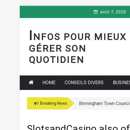
Skip
août 7, 2026
to
content
I
NFOS POUR MIEUX
GÉRER SON
QUOTIDIEN
HOME
CONSEILS DIVERS
BUSINE
Birmingham Town Counci
The jetsetter casino fre
Breaking News
Harbors Mercantile Office
SlotsandCasino also off