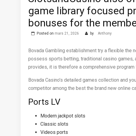
game library focused pri
bonuses for the membe
Posted on
mars 21, 2026
by
Anthony
Bovada Gambling establishment try a flexible the 
possess sports betting, traditional casino games, a
provides, it is therefore a comprehensive program 
Bovada Casino’s detailed games collection and you 
competitor among the best the brand new online c
Ports LV
Modern jackpot slots
Classic slots
Videos ports