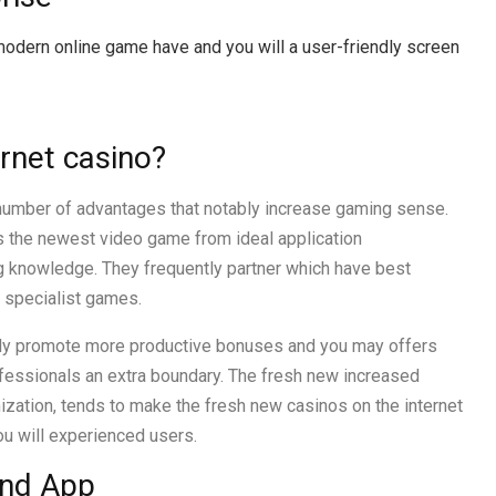
odern online game have and you will a user-friendly screen
rnet casino?
a number of advantages that notably increase gaming sense.
s the newest video game from ideal application
ng knowledge. They frequently partner which have best
e specialist games.
ally promote more productive bonuses and you may offers
fessionals an extra boundary. The fresh new increased
ation, tends to make the fresh new casinos on the internet
ou will experienced users.
and App