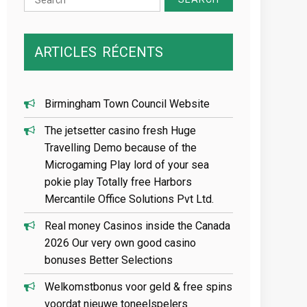
for:
ARTICLES
RÉCENTS
Birmingham Town Council Website
The jetsetter casino fresh Huge
Travelling Demo because of the
Microgaming Play lord of your sea
pokie play Totally free Harbors
Mercantile Office Solutions Pvt Ltd.
Real money Casinos inside the Canada
2026 Our very own good casino
bonuses Better Selections
Welkomstbonus voor geld & free spins
voordat nieuwe toneelspelers