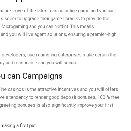
easure trove of the latest casino online game and you can
os seem to upgrade their game libraries to provide the
ng Microgaming and you can NetEnt. This means
nd you will live agent solutions, ensuring a premier-high
on developers, such gambling enterprises make certain the
ny and reasonable and you will secure.
ou can Campaigns
ne casinos is the attractive incentives and you will offers.
 have a tendency to render good deposit bonuses, 100 % free
reeting bonuses is also significantly improve your first
 making a first put