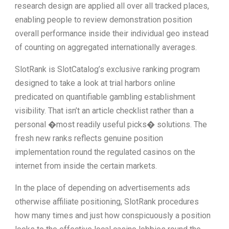
research design are applied all over all tracked places,
enabling people to review demonstration position
overall performance inside their individual geo instead
of counting on aggregated internationally averages.
SlotRank is SlotCatalog’s exclusive ranking program
designed to take a look at trial harbors online
predicated on quantifiable gambling establishment
visibility. That isn’t an article checklist rather than a
personal �most readily useful picks� solutions. The
fresh new ranks reflects genuine position
implementation round the regulated casinos on the
internet from inside the certain markets.
In the place of depending on advertisements ads
otherwise affiliate positioning, SlotRank procedures
how many times and just how conspicuously a position