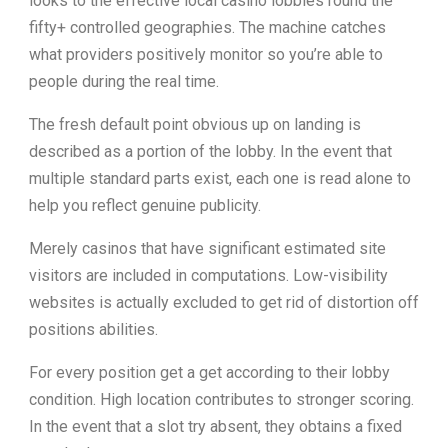
looks to the effective local casino lobbies round the
fifty+ controlled geographies. The machine catches
what providers positively monitor so you’re able to
people during the real time.
The fresh default point obvious up on landing is
described as a portion of the lobby. In the event that
multiple standard parts exist, each one is read alone to
help you reflect genuine publicity.
Merely casinos that have significant estimated site
visitors are included in computations. Low-visibility
websites is actually excluded to get rid of distortion off
positions abilities.
For every position get a get according to their lobby
condition. High location contributes to stronger scoring.
In the event that a slot try absent, they obtains a fixed