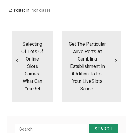
Posted in
Non classé
N
a
Selecting
Get The Particular
v
i
Of Lots Of
Alive Ports At
g
Online
Gambling
a
Slots
Establishment In
t
Games:
Addition To For
i
What Can
Your LiveSlots
o
n
You Get
Sense!
d
e
l
’
a
r
Search
t