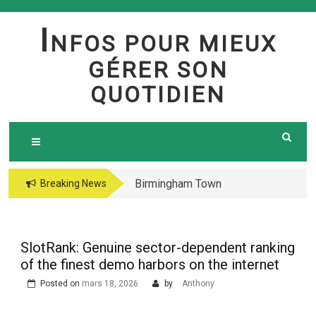
Skip
to
I
NFOS POUR MIEUX
content
GÉRER SON
QUOTIDIEN
Birmingham Town
The jetsetter casino
Breaking News
Council Website
fresh Huge Travelling
Demo because of the
Microgaming Play
SlotRank: Genuine sector-dependent ranking
lord of your sea pokie
of the finest demo harbors on the internet
play Totally free
Posted on
mars 18, 2026
by
Anthony
Harbors Mercantile
Office Solutions Pvt