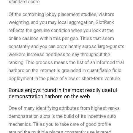
standard score.
Of the combining lobby placement studies, visitors
weighting, and you may local aggregation, SlotRank
reflects the genuine condition when you look at the
online casinos within this per geo. Titles that seem
constantly and you can prominently across large-guests
workers increase needless to say throughout the
ranking. This process means the list of an informed trial
harbors on the internet is grounded in quantifiable field
deployment in the place of view or short-term venture.
Bonus enjoys found in the most readily useful
demonstration harbors on the web
One of many identifying attributes from highest-ranks
demonstration slots ‘s the build of its incentive auto
mechanics. Titles you to take care of good profile
around the multiple places constantly use layered