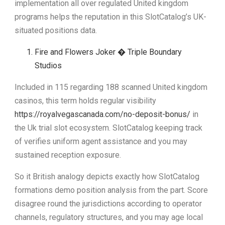
implementation all over regulated United kingdom
programs helps the reputation in this SlotCatalog’s UK-
situated positions data.
Fire and Flowers Joker � Triple Boundary
Studios
Included in 115 regarding 188 scanned United kingdom
casinos, this term holds regular visibility
https://royalvegascanada.com/no-deposit-bonus/
in
the Uk trial slot ecosystem. SlotCatalog keeping track
of verifies uniform agent assistance and you may
sustained reception exposure.
So it British analogy depicts exactly how SlotCatalog
formations demo position analysis from the part. Score
disagree round the jurisdictions according to operator
channels, regulatory structures, and you may age local