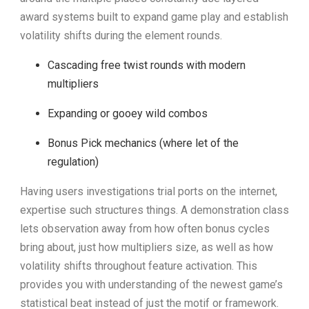
award systems built to expand game play and establish
volatility shifts during the element rounds.
Cascading free twist rounds with modern
multipliers
Expanding or gooey wild combos
Bonus Pick mechanics (where let of the
regulation)
Having users investigations trial ports on the internet,
expertise such structures things. A demonstration class
lets observation away from how often bonus cycles
bring about, just how multipliers size, as well as how
volatility shifts throughout feature activation. This
provides you with understanding of the newest game’s
statistical beat instead of just the motif or framework.