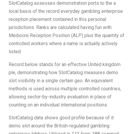
SlotCatalog assesses demonstration ports to the a
Ltd.
local basis of the record everyday gambling enterprise
reception placement contained in this personal
jurisdictions. Ranks are calculated having fun with
Mediocre Reception Position (ALP) plus the quantity of
controlled workers where a name is actually actively
listed.
Record below stands for an effective United kingdom
ple, demonstrating how SlotCatalog measures demo
slot visibility in a single certain geo. An equivalent
methods is used across multiple controlled countries,
allowing sector-by-industry evaluation in place of
counting on an individual international positions.
SlotCatalog data shows good profile because of it
demo slot around the British-regulated gambling
enterprise lobbies. Utilized in 112 from 188 scanned