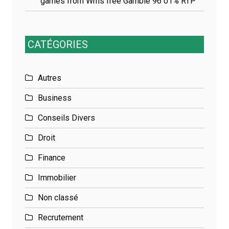
games from Wms free Gamble 96 01% RTP
CATÉGORIES
Autres
Business
Conseils Divers
Droit
Finance
Immobilier
Non classé
Recrutement