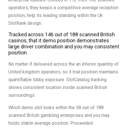
operators, they keeps a competitive average reception
position, help its leading standing within the Uk
SlotRank design.
Tracked across 146 out of 188 scanned British
casinos, that it demo position demonstrates
large driver combination and you may consistent
position
No matter if delivered across the an inferior quantity of
United kingdom operators, so it trial position maintains
quantifiable lobby exposure. SlotCatalog tracking
shows consistent location inside scanned British
surroundings.
Which demo slot looks within the 58 out-of 188
scanned British gambling enterprises and you may
holds stable average position. Proceeded