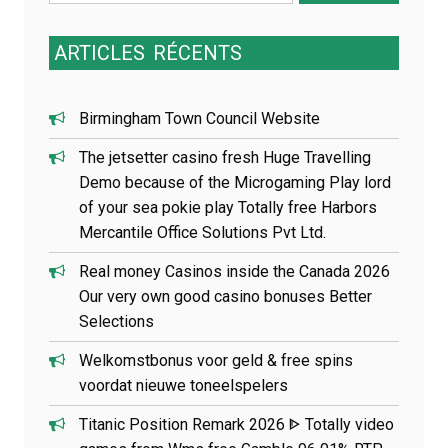
for:
i
c
ARTICLES
RÉCENTS
l
e
Birmingham Town Council Website
The jetsetter casino fresh Huge Travelling
Demo because of the Microgaming Play lord
of your sea pokie play Totally free Harbors
Mercantile Office Solutions Pvt Ltd.
Real money Casinos inside the Canada 2026
Our very own good casino bonuses Better
Selections
Welkomstbonus voor geld & free spins
voordat nieuwe toneelspelers
Titanic Position Remark 2026 ᐈ Totally video