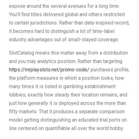
expose around the several avenues for a long time.
You’ll find titles delivered global and others restricted
to certain jurisdictions. Rather than data-inspired record,
it becomes hard to distinguish a lot of time-label
industry advantages out of small-stayed coverage.
SlotCatalog means this matter away from a distribution
and you may analytics position. Rather than targeting
https://mrplayslots.net/promo-code/
purchases profile,
the platform measures in which a position looks, how
many times it is listed in gambling establishment
lobbies, exactly how steady their location remains, and
just how generally it is deployed across the more than
fifty markets. That it produces a separate comparison
model getting distinguishing an educated trial ports on
line centered on quantifiable all over the world hobby.