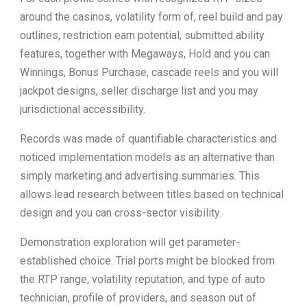
around the casinos, volatility form of, reel build and pay
outlines, restriction earn potential, submitted ability
features, together with Megaways, Hold and you can
Winnings, Bonus Purchase, cascade reels and you will
jackpot designs, seller discharge list and you may
jurisdictional accessibility.
Records was made of quantifiable characteristics and
noticed implementation models as an alternative than
simply marketing and advertising summaries. This
allows lead research between titles based on technical
design and you can cross-sector visibility.
Demonstration exploration will get parameter-
established choice. Trial ports might be blocked from
the RTP range, volatility reputation, and type of auto
technician, profile of providers, and season out of