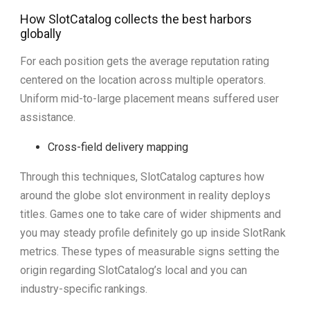
How SlotCatalog collects the best harbors
globally
For each position gets the average reputation rating
centered on the location across multiple operators.
Uniform mid-to-large placement means suffered user
assistance.
Cross-field delivery mapping
Through this techniques, SlotCatalog captures how
around the globe slot environment in reality deploys
titles. Games one to take care of wider shipments and
you may steady profile definitely go up inside SlotRank
metrics. These types of measurable signs setting the
origin regarding SlotCatalog’s local and you can
industry-specific rankings.