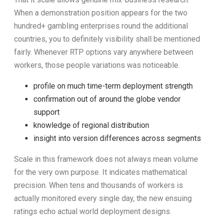
When a demonstration position appears for the two
hundred+ gambling enterprises round the additional
countries, you to definitely visibility shall be mentioned
fairly. Whenever RTP options vary anywhere between
workers, those people variations was noticeable.
profile on much time-term deployment strength
confirmation out of around the globe vendor
support
knowledge of regional distribution
insight into version differences across segments
Scale in this framework does not always mean volume
for the very own purpose. It indicates mathematical
precision. When tens and thousands of workers is
actually monitored every single day, the new ensuing
ratings echo actual world deployment designs.