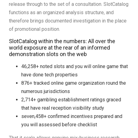
release through to the set of a consultation. SlotCatalog
functions as an organized analysis structure, and
therefore brings documented investigation in the place
of promotional position.
SlotCatalog within the numbers: All over the
world exposure at the rear of an informed
demonstration slots on the web
46,258+ noted slots and you will online game that
have done tech properties
876+ tracked online game organization round the
numerous jurisdictions
2,714+ gambling establishment ratings graced
that have real reception visibility study
seven,458+ confirmed incentives prepared and
you will assessed before checklist
That it scale allows genuine mix-business research.