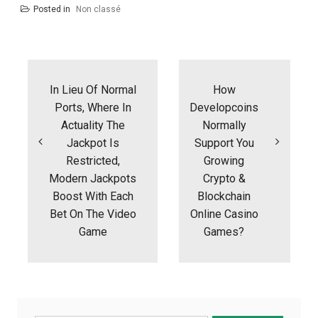
Posted in
Non classé
N
a
In Lieu Of Normal
How
v
i
Ports, Where In
Developcoins
g
Actuality The
Normally
a
Jackpot Is
Support You
t
Restricted,
Growing
i
Modern Jackpots
Crypto &
o
n
Boost With Each
Blockchain
d
Bet On The Video
Online Casino
e
Game
Games?
l
’
a
r
t
i