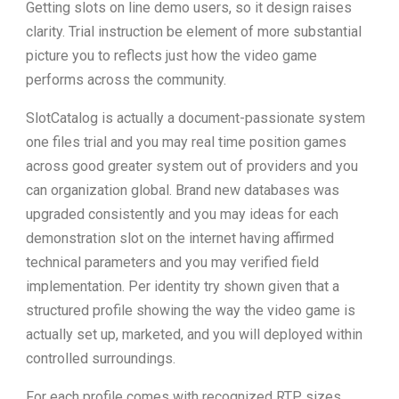
Getting slots on line demo users, so it design raises
clarity. Trial instruction be element of more substantial
picture you to reflects just how the video game
performs across the community.
SlotCatalog is actually a document-passionate system
one files trial and you may real time position games
across good greater system out of providers and you
can organization global. Brand new databases was
upgraded consistently and you may ideas for each
demonstration slot on the internet having affirmed
technical parameters and you may verified field
implementation. Per identity try shown given that a
structured profile showing the way the video game is
actually set up, marketed, and you will deployed within
controlled surroundings.
For each profile comes with recognized RTP sizes