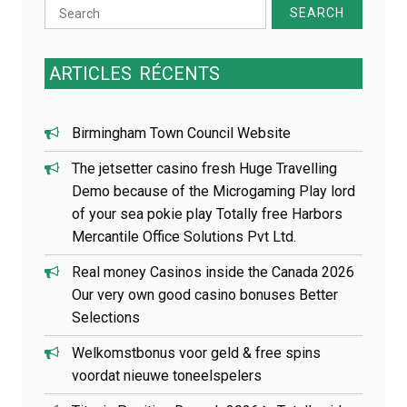
Search
c
for:
l
e
ARTICLES
RÉCENTS
Birmingham Town Council Website
The jetsetter casino fresh Huge Travelling
Demo because of the Microgaming Play lord
of your sea pokie play Totally free Harbors
Mercantile Office Solutions Pvt Ltd.
Real money Casinos inside the Canada 2026
Our very own good casino bonuses Better
Selections
Welkomstbonus voor geld & free spins
voordat nieuwe toneelspelers