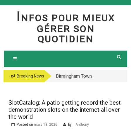
Skip
to
I
NFOS POUR MIEUX
content
GÉRER SON
QUOTIDIEN
Birmingham Town
The jetsetter casino
Breaking News
Council Website
fresh Huge Travelling
Demo because of the
Microgaming Play
SlotCatalog: A patio getting record the best
lord of your sea pokie
demonstration slots on the internet all over
play Totally free
the world
Harbors Mercantile
Posted on
mars 18, 2026
by
Anthony
Office Solutions Pvt