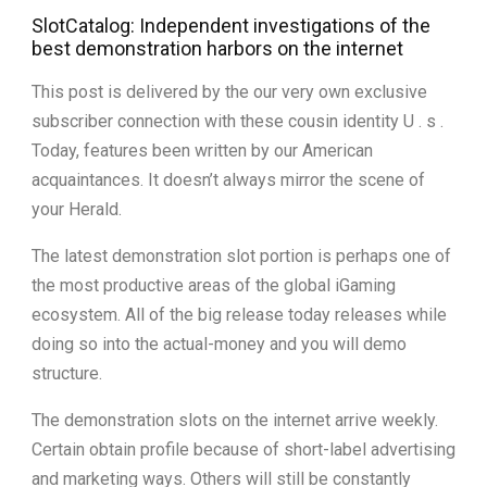
Ltd.
SlotCatalog: Independent investigations of the
best demonstration harbors on the internet
This post is delivered by the our very own exclusive
subscriber connection with these cousin identity U . s .
Today, features been written by our American
acquaintances. It doesn’t always mirror the scene of
your Herald.
The latest demonstration slot portion is perhaps one of
the most productive areas of the global iGaming
ecosystem. All of the big release today releases while
doing so into the actual-money and you will demo
structure.
The demonstration slots on the internet arrive weekly.
Certain obtain profile because of short-label advertising
and marketing ways. Others will still be constantly