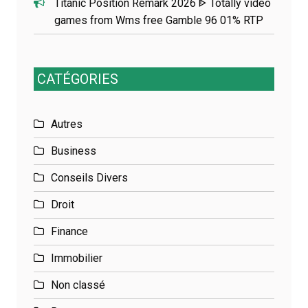
Titanic Position Remark 2026 ᐈ Totally video
games from Wms free Gamble 96 01% RTP
CATÉGORIES
Autres
Business
Conseils Divers
Droit
Finance
Immobilier
Non classé