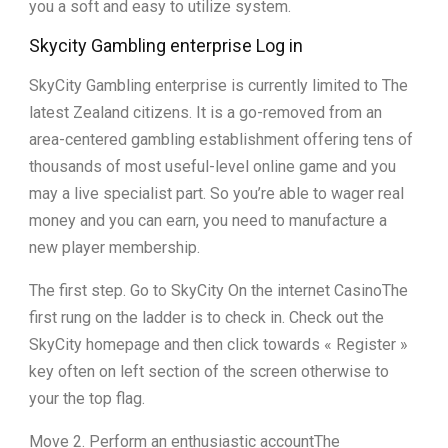
you a soft and easy to utilize system.
Skycity Gambling enterprise Log in
SkyCity Gambling enterprise is currently limited to The
latest Zealand citizens. It is a go-removed from an
area-centered gambling establishment offering tens of
thousands of most useful-level online game and you
may a live specialist part. So you’re able to wager real
money and you can earn, you need to manufacture a
new player membership.
The first step. Go to SkyCity On the internet CasinoThe
first rung on the ladder is to check in. Check out the
SkyCity homepage and then click towards « Register »
key often on left section of the screen otherwise to
your the top flag.
Move 2. Perform an enthusiastic accountThe