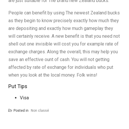
are just suitable for The brand new Zealand bucks.
People can benefit by using The newest Zealand bucks
as they begin to know precisely exactly how much they
are depositing and exactly how much gameplay they
will certainly receive. A new benefit is that you need not
shell out one invisible will cost you for example rate of
exchange charges. Along the overall, this may help you
save an effective ount of cash. You will not getting
affected by rate of exchange for individuals who put
when you look at the local money. Folk wins!
Put Tips
Visa
Posted in
Non classé