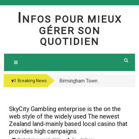
Skip
to
I
NFOS POUR MIEUX
content
GÉRER SON
QUOTIDIEN
Birmingham Town
The jetsetter casino
Breaking News
Council Website
fresh Huge Travelling
Demo because of the
Microgaming Play
SkyCity Gambling enterprise is the on the
lord of your sea pokie
web style of the widely used The newest
play Totally free
Zealand land-mainly based local casino that
Harbors Mercantile
provides high campaigns
Office Solutions Pvt