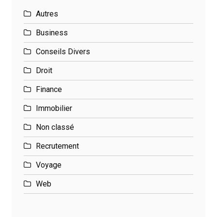
Autres
Business
Conseils Divers
Droit
Finance
Immobilier
Non classé
Recrutement
Voyage
Web