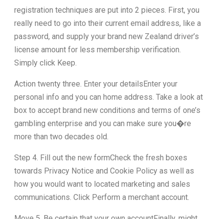
registration techniques are put into 2 pieces. First, you
really need to go into their current email address, like a
password, and supply your brand new Zealand driver’s
license amount for less membership verification.
Simply click Keep.
Action twenty three. Enter your detailsEnter your
personal info and you can home address. Take a look at
box to accept brand new conditions and terms of one’s
gambling enterprise and you can make sure you�re
more than two decades old.
Step 4. Fill out the new formCheck the fresh boxes
towards Privacy Notice and Cookie Policy as well as
how you would want to located marketing and sales
communications. Click Perform a merchant account.
Move 5. Be certain that your own accountFinally, might