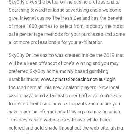
SkyCity gives the better online casino professionals.
Searching toward fantastic advertising and a welcome
give. Internet casino The fresh Zealand has the benefit
of more 1000 games to select from, probably the most
safe percentage methods for your purchases and some
a lot more professionals for your exhilaration.
SkyCity Online casino was created inside the 2019 that
will be a keen offshoot of one’s winning and you may
preferred SkyCity home-mainly based gambling
establishment,
www.spinstationcasino.net/au/login
focused here at This new Zealand players. New local
casino have build a fantastic greet offer so you’re able
to invited their brand new participants and ensure you
have made an informed start having an amazing union.
This new casino webpages will have white, black
colored and gold shade throughout the web site, giving