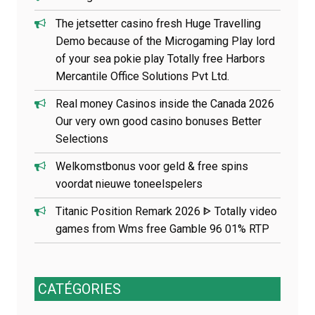
The jetsetter casino fresh Huge Travelling
Demo because of the Microgaming Play lord
of your sea pokie play Totally free Harbors
Mercantile Office Solutions Pvt Ltd.
Real money Casinos inside the Canada 2026
Our very own good casino bonuses Better
Selections
Welkomstbonus voor geld & free spins
voordat nieuwe toneelspelers
Titanic Position Remark 2026 ᐈ Totally video
games from Wms free Gamble 96 01% RTP
CATÉGORIES