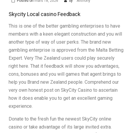
Posted on
mars 18, 2026
by
Anthony
Ltd.
Skycity Local casino Feedback
This is one of the better gambling enterprises to have
members with a keen elegant construction and you will
another type of way of user perks. The brand new
gambling enterprise is approved from the Malta Betting
Expert. Very The Zealand users could play securely
right here. That it feedback will show you advantages,
cons, bonuses and you will games that agent brings to
help you Brand new Zealand people. Comprehend our
very own honest post on SkyCity Casino to ascertain
how it does enable you to get an excellent gaming
experience.
Donate to the fresh fun the newest SkyCity online
casino or take advantage of its large invited extra.