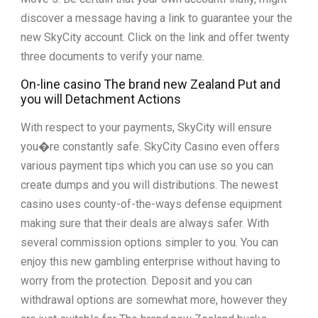
discover a message having a link to guarantee your the
new SkyCity account. Click on the link and offer twenty
three documents to verify your name.
On-line casino The brand new Zealand Put and
you will Detachment Actions
With respect to your payments, SkyCity will ensure
you�re constantly safe. SkyCity Casino even offers
various payment tips which you can use so you can
create dumps and you will distributions. The newest
casino uses county-of-the-ways defense equipment
making sure that their deals are always safer. With
several commission options simpler to you. You can
enjoy this new gambling enterprise without having to
worry from the protection. Deposit and you can
withdrawal options are somewhat more, however they