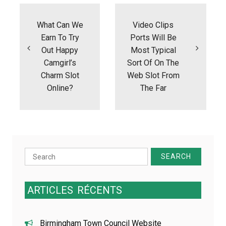
N
a
What Can We
Video Clips
v
i
Earn To Try
Ports Will Be
g
Out Happy
Most Typical
a
Camgirl’s
Sort Of On The
t
Charm Slot
Web Slot From
i
Online?
The Far
o
n
d
e
l
’
a
Search
r
for:
t
i
ARTICLES
RÉCENTS
c
l
e
Birmingham Town Council Website